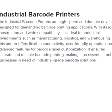
Industrial Barcode Printers
he Industrial Barcode Printers are high-speed and durable devic
esigned for demanding barcode printing applications. With its ro
onstruction and wide compatibility, it is ideal for industrial
nvironments such as manufacturing, logistics, and warehousing
his printer offers flexible connectivity, user-friendly operation, a
dvanced features for barcode label customization. It ensures
ccurate and reliable barcode printing, making it an essential tool 
usinesses in need of industrial-grade barcode solutions.