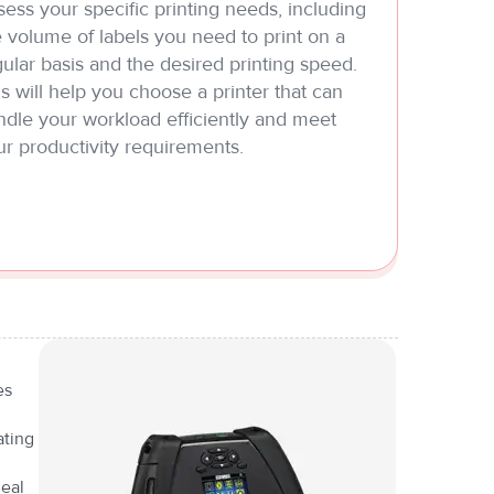
ess your specific printing needs, including
 volume of labels you need to print on a
ular basis and the desired printing speed.
s will help you choose a printer that can
ndle your workload efficiently and meet
ur productivity requirements.
es
ating
deal