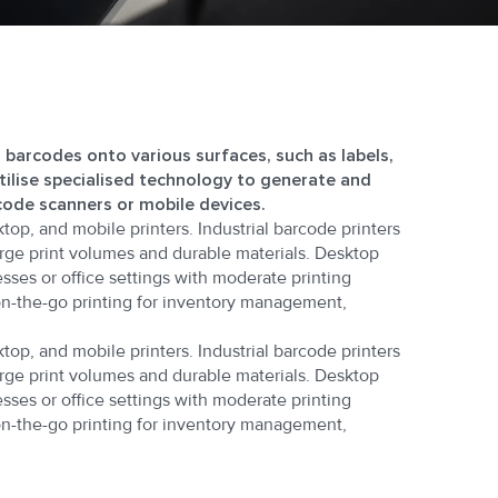
g barcodes onto various surfaces, such as labels,
utilise specialised technology to generate and
code scanners or mobile devices.
ktop, and mobile printers. Industrial barcode printers
rge print volumes and durable materials. Desktop
sses or office settings with moderate printing
on-the-go printing for inventory management,
ktop, and mobile printers. Industrial barcode printers
rge print volumes and durable materials. Desktop
sses or office settings with moderate printing
on-the-go printing for inventory management,