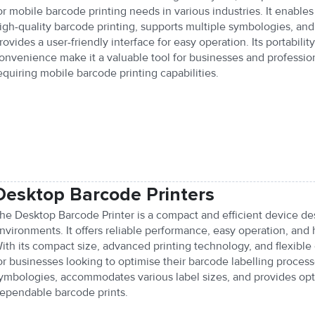
or mobile barcode printing needs in various industries. It enables
igh-quality barcode printing, supports multiple symbologies, and
rovides a user-friendly interface for easy operation. Its portabilit
onvenience make it a valuable tool for businesses and professio
equiring mobile barcode printing capabilities.
Desktop Barcode Printers
he Desktop Barcode Printer is a compact and efficient device des
nvironments. It offers reliable performance, easy operation, and 
ith its compact size, advanced printing technology, and flexible c
or businesses looking to optimise their barcode labelling process
ymbologies, accommodates various label sizes, and provides opti
ependable barcode prints.