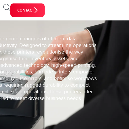
CONTACT
he game-changers of efficient data
tivity. Designed to streamline operations
 these printers revolutionise the way
rganise their inventory, assets, and
 advanced technology, high-speed printing,
ion capabilities, barcode printers empower
time, reduce errors, and optimise workflows.
gs requiring rugged durability to compact
mall-scale operations, these printers offer
ilored to meet diverse business needs.