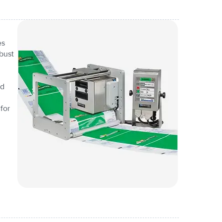
es
bust
nd
for