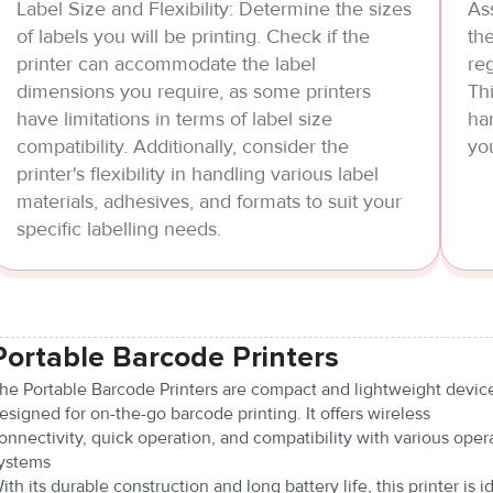
Label Size and Flexibility: Determine the sizes
Ass
of labels you will be printing. Check if the
the
printer can accommodate the label
reg
dimensions you require, as some printers
Thi
have limitations in terms of label size
ha
compatibility. Additionally, consider the
yo
printer's flexibility in handling various label
materials, adhesives, and formats to suit your
specific labelling needs.
Portable Barcode Printers
he Portable Barcode Printers are compact and lightweight devic
esigned for on-the-go barcode printing. It offers wireless
onnectivity, quick operation, and compatibility with various oper
ystems
ith its durable construction and long battery life, this printer is i