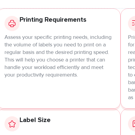
Printing Requirements
Assess your specific printing needs, including
Pr
the volume of labels you need to print on a
for
regular basis and the desired printing speed.
rea
This will help you choose a printer that can
pri
handle your workload efficiently and meet
tec
your productivity requirements.
to
bar
ba
as
Label Size