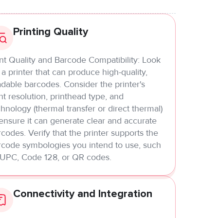
Printing Quality
int Quality and Barcode Compatibility: Look
 a printer that can produce high-quality,
dable barcodes. Consider the printer's
nt resolution, printhead type, and
hnology (thermal transfer or direct thermal)
 ensure it can generate clear and accurate
codes. Verify that the printer supports the
rcode symbologies you intend to use, such
 UPC, Code 128, or QR codes.
Connectivity and Integration