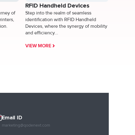
RFID Handheld Devices
urney of
Step into the realm of seamless
rinters,
identification with RFID Handheld
ion.
Devices, where the synergy of mobility
and efficiency...
VIEW MORE
Email ID
marketing@qodenext.com