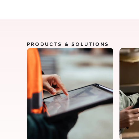
PRODUCTS & SOLUTIONS