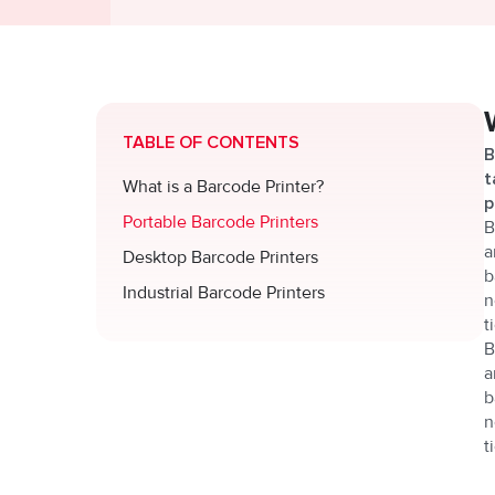
TABLE OF CONTENTS
B
t
What is a Barcode Printer?
p
Portable Barcode Printers
B
a
Desktop Barcode Printers
b
Industrial Barcode Printers
n
t
B
a
b
n
t