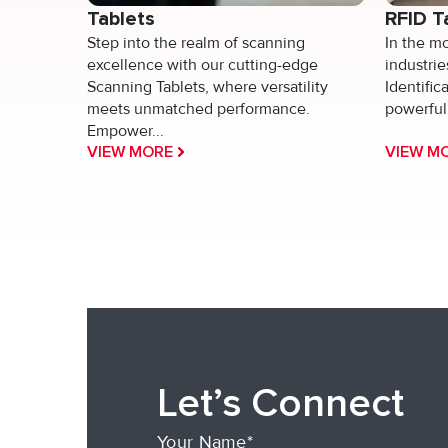
Tablets
RFID T
Step into the realm of scanning
In the m
excellence with our cutting-edge
industri
Scanning Tablets, where versatility
Identific
meets unmatched performance.
powerful 
Empower...
VIEW MORE
VIEW M
Let’s Connect
Your Name*