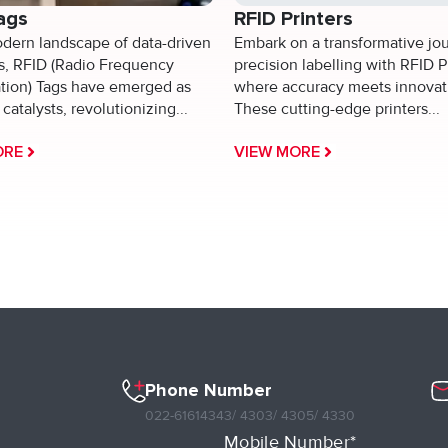
ags
RFID Printers
odern landscape of data-driven
Embark on a transformative jo
es, RFID (Radio Frequency
precision labelling with RFID P
ation) Tags have emerged as
where accuracy meets innovat
catalysts, revolutionizing...
These cutting-edge printers...
ORE
VIEW MORE
Phone Number
022-61614343
/ 4303
/ 4305
/ 4330
Mobile Number*