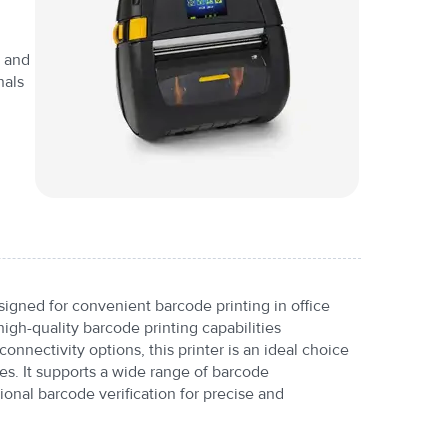
y and
nals
igned for convenient barcode printing in office
high-quality barcode printing capabilities
onnectivity options, this printer is an ideal choice
es. It supports a wide range of barcode
onal barcode verification for precise and