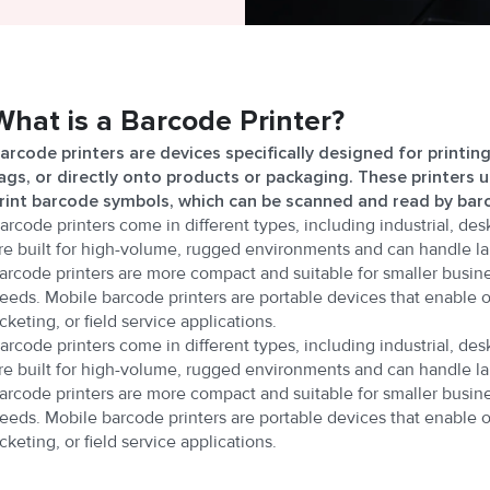
What is a Barcode Printer?
arcode printers are devices specifically designed for printin
ags, or directly onto products or packaging. These printers 
rint barcode symbols, which can be scanned and read by bar
arcode printers come in different types, including industrial, des
re built for high-volume, rugged environments and can handle la
arcode printers are more compact and suitable for smaller busine
eeds. Mobile barcode printers are portable devices that enable 
icketing, or field service applications.
arcode printers come in different types, including industrial, des
re built for high-volume, rugged environments and can handle la
arcode printers are more compact and suitable for smaller busine
eeds. Mobile barcode printers are portable devices that enable 
icketing, or field service applications.