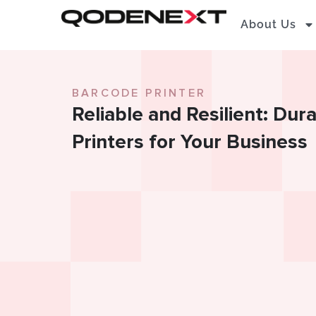
Skip
About Us
to
content
BARCODE PRINTER
Reliable and Resilient: Du
Printers for Your Business