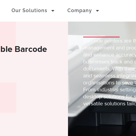
Our Solutions
Company
Barcode printers are t
rable Barcode
management and produc
and enhance accuracy,
businesses track and o
documents. With their
and seamless integrat
organisations to save 
From industrial settin
desktop solutions for s
versatile solutions ta