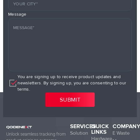
Message
You are signing up to receive product updates and
newsletters. By signing up, you are consenting to our
terms.
SERVICES
QUICK
COMPAN
LINKS
Solution
E Waste
Unlock seamless tracking from
Hardware