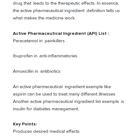
drug that leads to the therapeutic effects. In essence,
the active pharmaceutical ingredient definition tells us
what makes the medicine work.
Active Pharmaceutical Ingredient (API) List
:
Paracetamol in painkillers
Ibuprofen in anti-inflammatories
Amoxicillin in antibiotics
An active pharmaceutical ingredient example like
aspirin can be used to treat many different illnesses.
Another active pharmaceutical ingredient list example is
insulin for diabetes management.
Key Points:
Produces desired medical effects