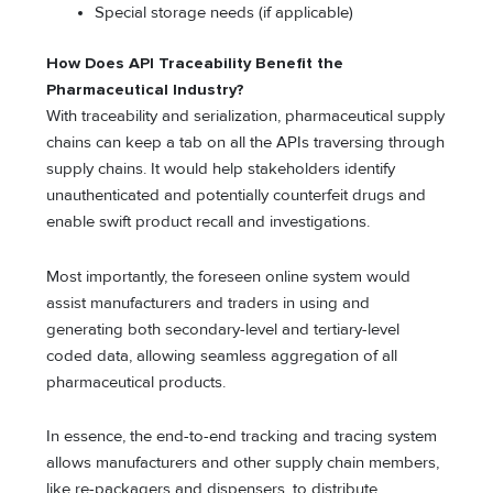
Special storage needs (if applicable)
How Does API Traceability Benefit the
Pharmaceutical Industry?
With traceability and serialization, pharmaceutical supply
chains can keep a tab on all the APIs traversing through
supply chains. It would help stakeholders identify
unauthenticated and potentially counterfeit drugs and
enable swift product recall and investigations.
Most importantly, the foreseen online system would
assist manufacturers and traders in using and
generating both secondary-level and tertiary-level
coded data, allowing seamless aggregation of all
pharmaceutical products.
In essence, the end-to-end tracking and tracing system
allows manufacturers and other supply chain members,
like re-packagers and dispensers, to distribute