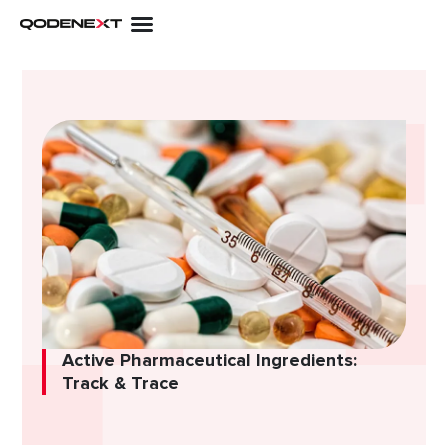
Skip
to
content
Active Pharmaceutical Ingredients:
Track & Trace