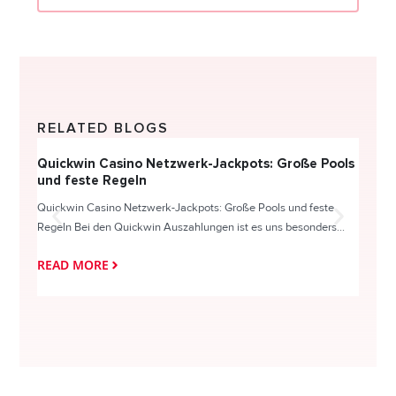
RELATED BLOGS
Quickwin Casino Netzwerk-Jackpots: Große Pools
Happy
und feste Regeln
Direc
Quickwin Casino Netzwerk-Jackpots: Große Pools und feste
HappySl
Regeln Bei den Quickwin Auszahlungen ist es uns besonders...
actie o
READ MORE
READ