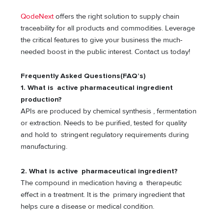
QodeNext
offers the right solution to supply chain
traceability for all products and commodities. Leverage
the critical features to give your business the much-
needed boost in the public interest. Contact us today!
Frequently Asked Questions(FAQ’s)
1. What is active pharmaceutical ingredient
production?
APIs are produced by chemical synthesis , fermentation
or extraction. Needs to be purified, tested for quality
and hold to stringent regulatory requirements during
manufacturing.
2. What is active pharmaceutical ingredient?
The compound in medication having a therapeutic
effect in a treatment. It is the primary ingredient that
helps cure a disease or medical condition.