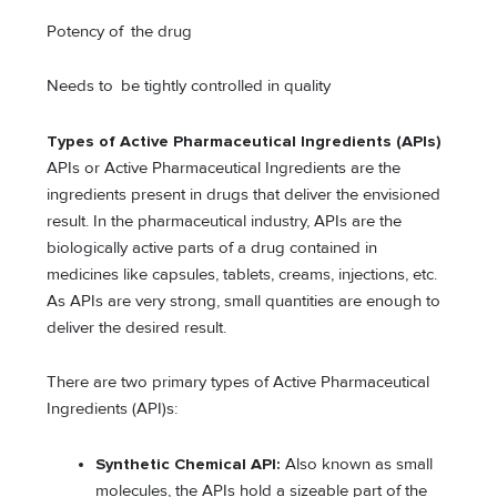
Potency of the drug
Needs to be tightly controlled in quality
Types of Active Pharmaceutical Ingredients (APIs)
APIs or Active Pharmaceutical Ingredients are the
ingredients present in drugs that deliver the envisioned
result. In the pharmaceutical industry, APIs are the
biologically active parts of a drug contained in
medicines like capsules, tablets, creams, injections, etc.
As APIs are very strong, small quantities are enough to
deliver the desired result.
There are two primary types of Active Pharmaceutical
Ingredients (API)s:
Synthetic Chemical API:
Also known as small
molecules, the APIs hold a sizeable part of the