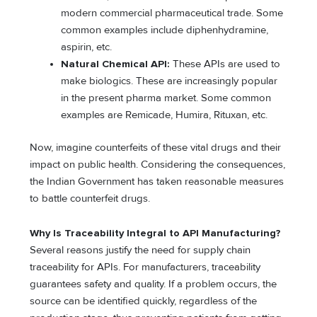
modern commercial pharmaceutical trade. Some
common examples include diphenhydramine,
aspirin, etc.
Natural Chemical API:
These APIs are used to
make biologics. These are increasingly popular
in the present pharma market. Some common
examples are Remicade, Humira, Rituxan, etc.
Now, imagine counterfeits of these vital drugs and their
impact on public health. Considering the consequences,
the Indian Government has taken reasonable measures
to battle counterfeit drugs.
Why Is Traceability Integral to API Manufacturing?
Several reasons justify the need for supply chain
traceability for APIs. For manufacturers, traceability
guarantees safety and quality. If a problem occurs, the
source can be identified quickly, regardless of the