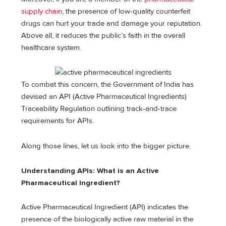
supply chain
, the presence of low-quality counterfeit
drugs can hurt your trade and damage your reputation.
Above all, it reduces the public’s faith in the overall
healthcare system.
To combat this concern, the Government of India has
devised an API (Active Pharmaceutical Ingredients)
Traceability Regulation outlining track-and-trace
requirements for APIs.
Along those lines, let us look into the bigger picture.
Understanding APIs: What is an Active
Pharmaceutical Ingredient?
Active Pharmaceutical Ingredient (API) indicates the
presence of the biologically active raw material in the