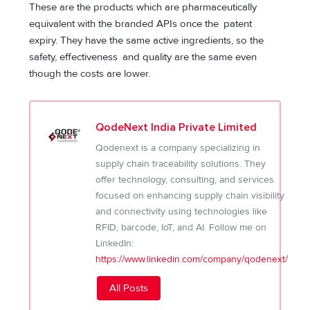
These are the products which are pharmaceutically
equivalent with the branded APIs once the patent
expiry. They have the same active ingredients, so the
safety, effectiveness and quality are the same even
though the costs are lower.
QodeNext India Private Limited
Qodenext is a company specializing in
supply chain traceability solutions. They
offer technology, consulting, and services
focused on enhancing supply chain visibility
and connectivity using technologies like
RFID, barcode, IoT, and AI. Follow me on
LinkedIn:
https://www.linkedin.com/company/qodenext/
All Posts