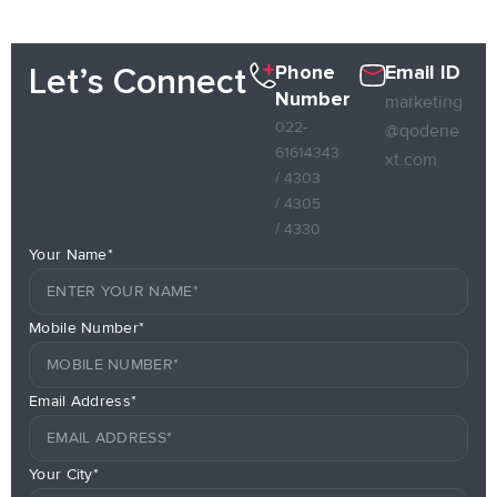
Phone
Email ID
Let’s Connect
Number
marketing
022-
@qodene
61614343
xt.com
/ 4303
/ 4305
/ 4330
Your Name*
Mobile Number*
Email Address*
Your City*