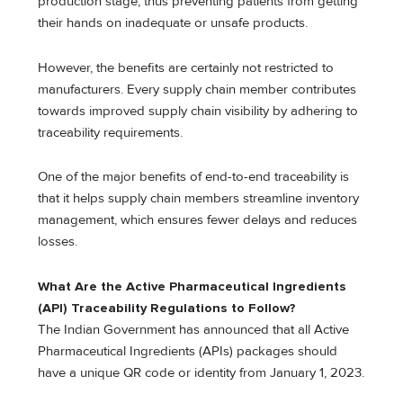
production stage, thus preventing patients from getting
their hands on inadequate or unsafe products.
However, the benefits are certainly not restricted to
manufacturers. Every supply chain member contributes
towards improved supply chain visibility by adhering to
traceability requirements.
One of the major benefits of end-to-end traceability is
that it helps supply chain members streamline inventory
management, which ensures fewer delays and reduces
losses.
What Are the Active Pharmaceutical Ingredients
(API) Traceability Regulations to Follow?
The Indian Government has announced that all Active
Pharmaceutical Ingredients (APIs) packages should
have a unique QR code or identity from January 1, 2023.