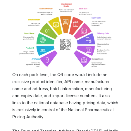
On each pack level, the QR code would include an
exclusive product identifier, API name, manufacturer
name and address, batch information, manufacturing
and expiry date, and import license numbers. It also
links to the national database having pricing data, which
is exclusively in control of the National Pharmaceutical
Pricing Authority.