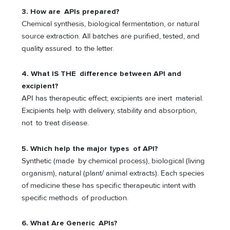
3. How are APIs prepared?
Chemical synthesis, biological fermentation, or natural
source extraction. All batches are purified, tested, and
quality assured to the letter.
4. What IS THE difference between API and
excipient?
API has therapeutic effect; excipients are inert material.
Excipients help with delivery, stability and absorption,
not to treat disease.
5. Which help the major types of API?
Synthetic (made by chemical process), biological (living
organism), natural (plant/ animal extracts). Each species
of medicine these has specific therapeutic intent with
specific methods of production.
6. What Are Generic APIs?