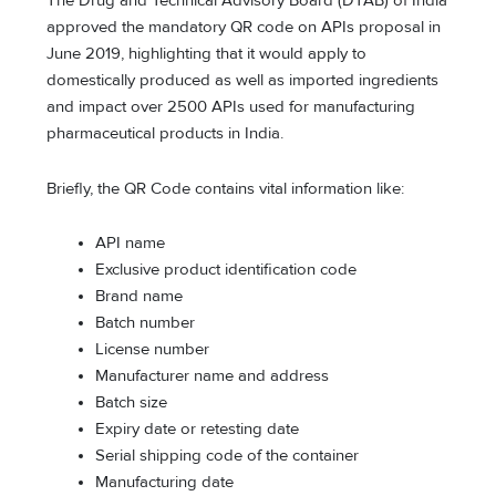
The Drug and Technical Advisory Board (DTAB) of India
approved the mandatory QR code on APIs proposal in
June 2019, highlighting that it would apply to
domestically produced as well as imported ingredients
and impact over 2500 APIs used for manufacturing
pharmaceutical products in India.
Briefly, the QR Code contains vital information like:
API name
Exclusive product identification code
Brand name
Batch number
License number
Manufacturer name and address
Batch size
Expiry date or retesting date
Serial shipping code of the container
Manufacturing date