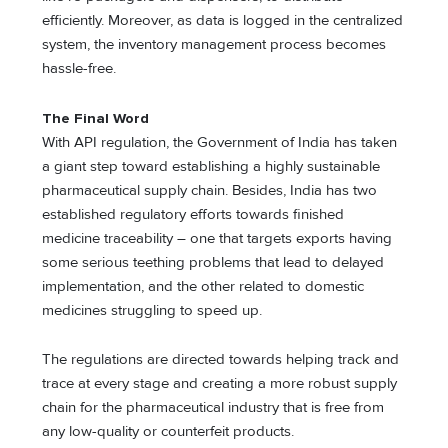
efficiently. Moreover, as data is logged in the centralized
system, the inventory management process becomes
hassle-free.
The Final Word
With API regulation, the Government of India has taken
a giant step toward establishing a highly sustainable
pharmaceutical supply chain. Besides, India has two
established regulatory efforts towards finished
medicine traceability – one that targets exports having
some serious teething problems that lead to delayed
implementation, and the other related to domestic
medicines struggling to speed up.
The regulations are directed towards helping track and
trace at every stage and creating a more robust supply
chain for the pharmaceutical industry that is free from
any low-quality or counterfeit products.