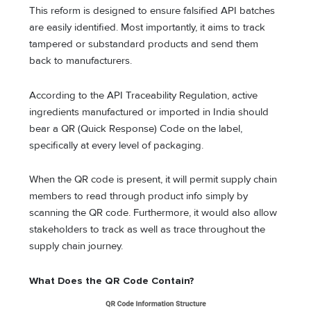
This reform is designed to ensure falsified API batches
are easily identified. Most importantly, it aims to track
tampered or substandard products and send them
back to manufacturers.
According to the API Traceability Regulation, active
ingredients manufactured or imported in India should
bear a QR (Quick Response) Code on the label,
specifically at every level of packaging.
When the QR code is present, it will permit supply chain
members to read through product info simply by
scanning the QR code. Furthermore, it would also allow
stakeholders to track as well as trace throughout the
supply chain journey.
What Does the QR Code Contain?