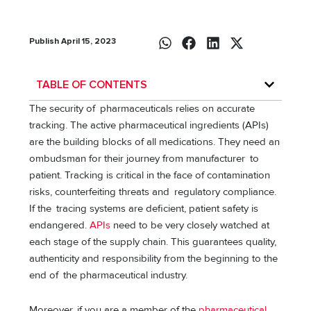
Publish April 15, 2023
TABLE OF CONTENTS
The security of pharmaceuticals relies on accurate
tracking. The active pharmaceutical ingredients (APIs)
are the building blocks of all medications. They need an
ombudsman for their journey from manufacturer to
patient. Tracking is critical in the face of contamination
risks, counterfeiting threats and regulatory compliance.
If the tracing systems are deficient, patient safety is
endangered.
APIs
need to be very closely watched at
each stage of the supply chain. This guarantees quality,
authenticity and responsibility from the beginning to the
end of the pharmaceutical industry.
Moreover, if you are a member of the
pharmaceutical