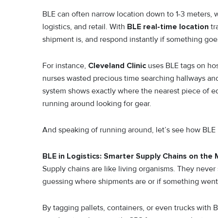
BLE can often narrow location down to 1-3 meters, w
logistics, and retail. With
BLE real-time location
tr
shipment is, and respond instantly if something goe
For instance,
Cleveland Clinic
uses BLE tags on hos
nurses wasted precious time searching hallways and
system shows exactly where the nearest piece of equ
running around looking for gear.
And speaking of running around, let’s see how BLE is
BLE in Logistics: Smarter Supply Chains on the
Supply chains are like living organisms. They never 
guessing where shipments are or if something wen
By tagging pallets, containers, or even trucks wit