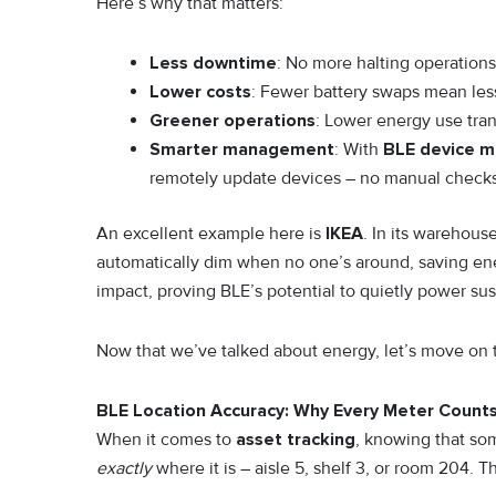
Here’s why that matters:
Less downtime
: No more halting operations 
Lower costs
: Fewer battery swaps mean les
Greener operations
: Lower energy use tran
Smarter management
: With
BLE device 
remotely update devices – no manual check
An excellent example here is
IKEA
. In its warehous
automatically dim when no one’s around, saving ener
impact, proving BLE’s potential to quietly power sust
Now that we’ve talked about energy, let’s move on t
BLE Location Accuracy: Why Every Meter Count
When it comes to
asset tracking
, knowing that som
exactly
where it is – aisle 5, shelf 3, or room 204. 