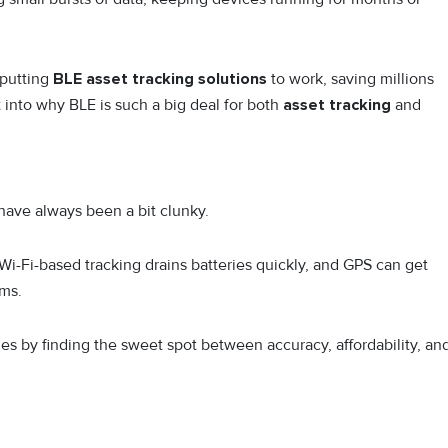
 putting
BLE asset tracking solutions
to work, saving millions
 into why BLE is such a big deal for both
asset tracking
and
 have always been a bit clunky.
i-Fi-based tracking drains batteries quickly, and GPS can get
ms.
s by finding the sweet spot between accuracy, affordability, an