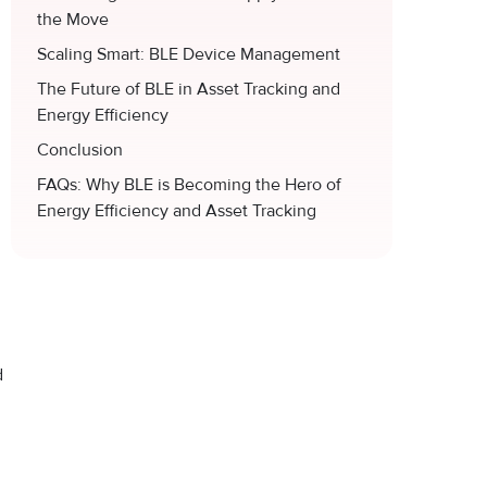
the Move
Scaling Smart: BLE Device Management
The Future of BLE in Asset Tracking and
Energy Efficiency
Conclusion
FAQs: Why BLE is Becoming the Hero of
Energy Efficiency and Asset Tracking
d