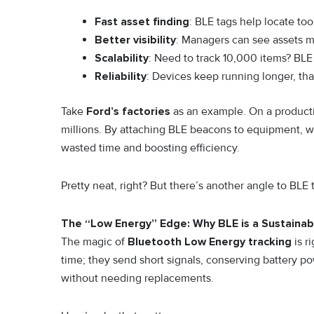
Fast asset finding
: BLE tags help locate too
Better visibility
: Managers can see assets mo
Scalability
: Need to track 10,000 items? BLE
Reliability
: Devices keep running longer, th
Take
Ford’s factories
as an example. On a productio
millions. By attaching BLE beacons to equipment, w
wasted time and boosting efficiency.
Pretty neat, right? But there’s another angle to BLE 
The “Low Energy” Edge: Why BLE is a Sustainabi
The magic of
Bluetooth Low Energy tracking
is r
time; they send short signals, conserving battery 
without needing replacements.