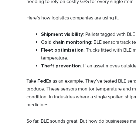
needing to rely on costly GPS for every single item.
Here’s how logistics companies are using it:
Shipment visibility
: Pallets tagged with BL
Cold chain monitoring
: BLE sensors track t
Fleet optimization
: Trucks fitted with BLE m
temperature.
Theft prevention
: If an asset moves outside
Take
FedEx
as an example. They’ve tested BLE senso
produce. These sensors monitor temperature and mo
condition. In industries where a single spoiled shipmen
medicines.
So far, BLE sounds great. But how do businesses 