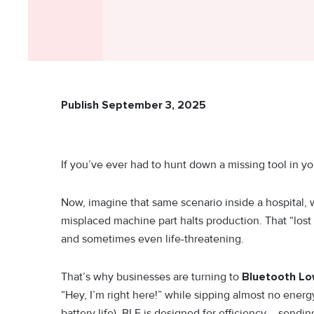
Publish September 3, 2025
If you’ve ever had to hunt down a missing tool in y
Now, imagine that same scenario inside a hospital, w
misplaced machine part halts production. That “lost 
and sometimes even life-threatening.
That’s why businesses are turning to
Bluetooth Low
“Hey, I’m right here!” while sipping almost no energy 
battery life), BLE is designed for efficiency – sendi