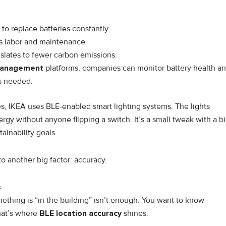
to replace batteries constantly.
s labor and maintenance.
slates to fewer carbon emissions.
management
platforms, companies can monitor battery health a
s needed.
es, IKEA uses BLE-enabled smart lighting systems. The lights
gy without anyone flipping a switch. It’s a small tweak with a b
ainability goals.
o another big factor: accuracy.
s
ething is “in the building” isn’t enough. You want to know
That’s where
BLE location accuracy
shines.