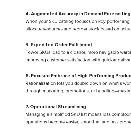
4. Augmented Accuracy in Demand Forecasting
When your SKU catalog focuses on key-performing 
allocate resources and reorder stock based on actu
5. Expedited Order Fulfillment
Fewer SKUs lead to a cleaner, more navigable wareh
improving customer satisfaction with quicker deliver
6. Focused Embrace of High-Performing Produc
Rationalization lets you double down on what’s wor
through marketing, promotions, or bundling—maxim
7. Operational Streamlining
Managing a simplified SKU list means less complex
operations become easier, smoother, and less prone 