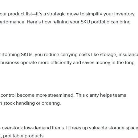
ur product list—it’s a strategic move to simplify your inventory,
erformance. Here’s how refining your SKU portfolio can bring
rforming SKUs, you reduce carrying costs like storage, insuranc
business operate more efficiently and saves money in the long
control become more streamlined. This clarity helps teams
n stock handling or ordering.
o overstock low-demand items. It frees up valuable storage spac
 profitable products.