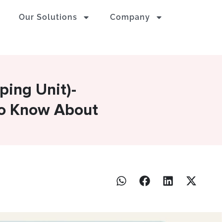
Our Solutions
Company
ping Unit)-
To Know About