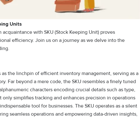
ing Units
n acquaintance with SKU (Stock Keeping Unit) proves
onal efficiency. Join us on a journey as we delve into the
ding.
 as the linchpin of efficient inventory management, serving as a
ntory. Far beyond a mere code, the SKU resembles a finely tuned
 alphanumeric characters encoding crucial details such as type,
ot only simplifies tracking and enhances precision in operations
 indispensable tool for businesses. The SKU operates as a silent
nsuring seamless operations and empowering data-driven insights,