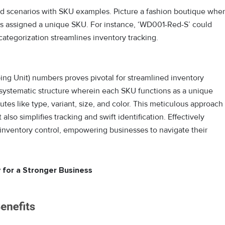
orld scenarios with SKU examples. Picture a fashion boutique whe
, is assigned a unique SKU. For instance, ‘WD001-Red-S’ could
 categorization streamlines inventory tracking.
ping Unit) numbers proves pivotal for streamlined inventory
 systematic structure wherein each SKU functions as a unique
butes like type, variant, size, and color. This meticulous approach
lso simplifies tracking and swift identification. Effectively
 inventory control, empowering businesses to navigate their
 for a Stronger Business