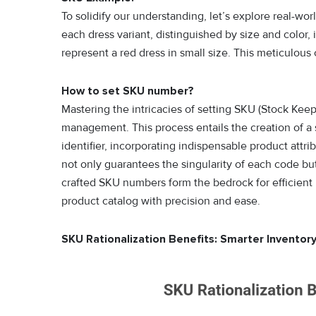
To solidify our understanding, let’s explore real-w
each dress variant, distinguished by size and color
represent a red dress in small size. This meticulous
How to set SKU number?
Mastering the intricacies of setting SKU (Stock Kee
management. This process entails the creation of a
identifier, incorporating indispensable product attri
not only guarantees the singularity of each code but a
crafted SKU numbers form the bedrock for efficient
product catalog with precision and ease.
SKU Rationalization Benefits: Smarter Inventory