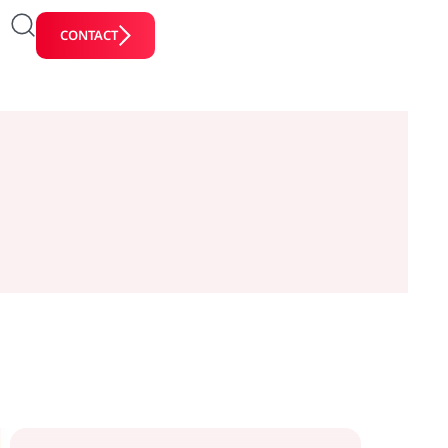
CONTACT