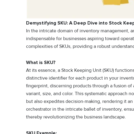
Demystifying SKU: A Deep Dive into Stock Keep
In the intricate domain of inventory management, a
indispensable for businesses aspiring toward operati
complexities of SKUs, providing a robust understan
What is SKU?
At its essence, a Stock Keeping Unit (SKU) functions
distinctive identifier for each product in your inve
fingerprint, discerning products through a fusion of
variant, size, and color. This systematic approach n
but also expedites decision-making, rendering it an
orchestrator in the intricate ballet of inventory, e
thereby revolutionizing the business landscape.
SKU Example: