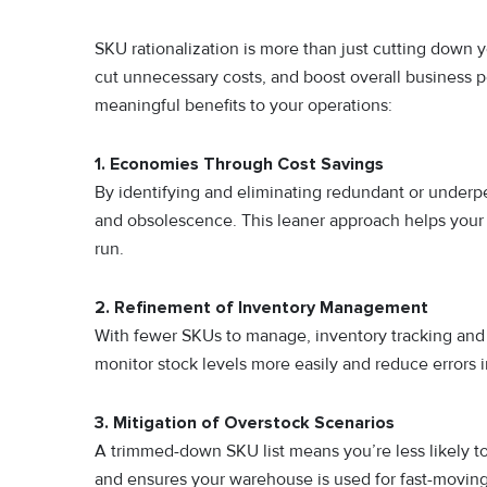
SKU rationalization is more than just cutting down yo
cut unnecessary costs, and boost overall business p
meaningful benefits to your operations:
1. Economies Through Cost Savings
By identifying and eliminating redundant or underpe
and obsolescence. This leaner approach helps your 
run.
2. Refinement of Inventory Management
With fewer SKUs to manage, inventory tracking and 
monitor stock levels more easily and reduce errors i
3. Mitigation of Overstock Scenarios
A trimmed-down SKU list means you’re less likely t
and ensures your warehouse is used for fast-moving,