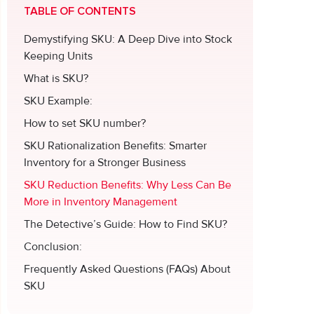
TABLE OF CONTENTS
Demystifying SKU: A Deep Dive into Stock
Keeping Units
What is SKU?
SKU Example:
How to set SKU number?
SKU Rationalization Benefits: Smarter
Inventory for a Stronger Business
SKU Reduction Benefits: Why Less Can Be
More in Inventory Management
The Detective’s Guide: How to Find SKU?
Conclusion:
Frequently Asked Questions (FAQs) About
SKU