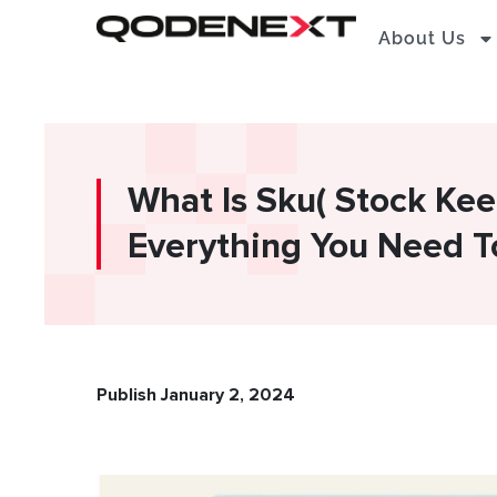
Skip
About Us
to
content
What Is Sku( Stock Kee
Everything You Need 
Publish January 2, 2024