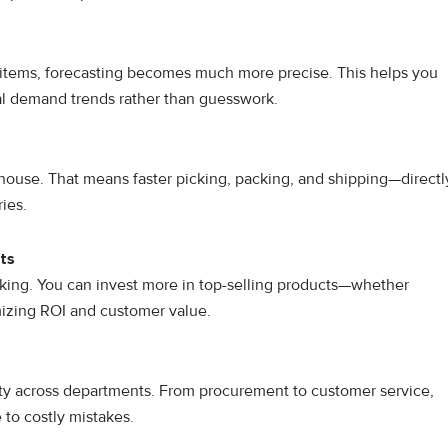
items, forecasting becomes much more precise. This helps you
al demand trends rather than guesswork.
ouse. That means faster picking, packing, and shipping—directl
ies.
ts
king. You can invest more in top-selling products—whether
izing ROI and customer value.
ity across departments. From procurement to customer service,
to costly mistakes.