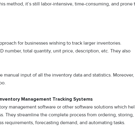
is method, it’s still labor-intensive, time-consuming, and prone 
pproach for businesses wishing to track larger inventories.
 number, total quantity, unit price, description, etc. They also
manual input of all the inventory data and statistics. Moreover,
too.
 Inventory Management Tracking Systems
tory management software or other software solutions which he
s. They streamline the complete process from ordering, storing,
ss requirements, forecasting demand, and automating tasks.