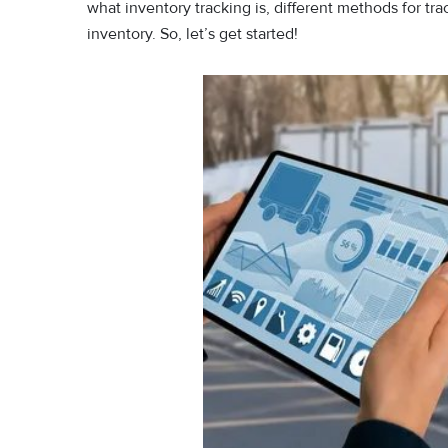
what inventory tracking is, different methods for tra
inventory. So, let’s get started!