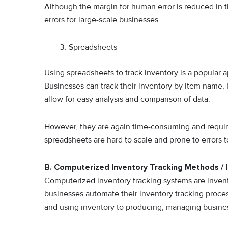
Although the margin for human error is reduced in th
errors for large-scale businesses.
Spreadsheets
Using spreadsheets to track inventory is a popular a
Businesses can track their inventory by item name, ID
allow for easy analysis and comparison of data.
However, they are again time-consuming and require 
spreadsheets are hard to scale and prone to errors 
B. Computerized Inventory Tracking Methods /
Computerized inventory tracking systems are inven
businesses automate their inventory tracking proces
and using inventory to producing, managing busine