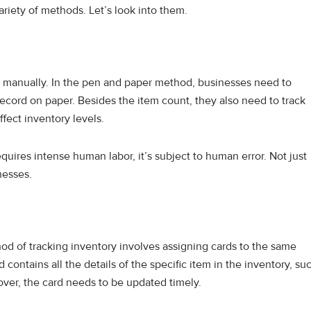
ariety of methods. Let’s look into them.
ry manually. In the pen and paper method, businesses need to
record on paper. Besides the item count, they also need to track
affect inventory levels.
quires intense human labor, it’s subject to human error. Not just
inesses.
d of tracking inventory involves assigning cards to the same
contains all the details of the specific item in the inventory, su
reover, the card needs to be updated timely.