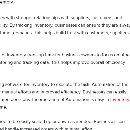
ventory.
s with stronger relationships with suppliers, customers, and
ity. By tracking inventory, businesses can ensure they are alwa
tomer demands. This helps build trust with customers, suppliers,
of inventory frees up time for business owners to focus on othe
tering and tracking data. This helps improve overall efficiency
g software for inventory to execute the task. Automation of the
er manual efforts and improved efficiency. Businesses can easily
ormed decisions. Incorporation of Automation is easy in
Inventory
ime.
ned to be easily scaled up or down as needed. Businesses can
d handle increased orders with minimal effort.