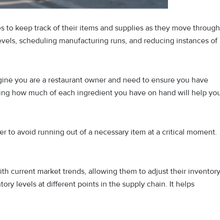
es to keep track of their items and supplies as they move through
levels, scheduling manufacturing runs, and reducing instances of
agine you are a restaurant owner and need to ensure you have
ing how much of each ingredient you have on hand will help yo
der to avoid running out of a necessary item at a critical moment.
th current market trends, allowing them to adjust their inventor
ntory levels at different points in the supply chain. It helps