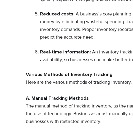
Reduced costs:
A business’s core planning 
money by eliminating wasteful spending. Tra
inventory demands. Proper inventory records 
predict the accurate need.
Real-time information:
An inventory tracki
availability, so businesses can make better-
Various Methods of Inventory Tracking
Here are the various methods of tracking inventory.
A. Manual Tracking Methods
The manual method of tracking inventory, as the nam
the use of technology. Businesses must manually upda
businesses with restricted inventory.