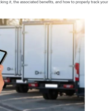
cking it, the associated benefits, and how to properly track your