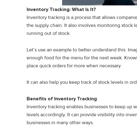
Inventory Tracking: What Is It?
Inventory tracking is a process that allows compani
the supply chain. It also involves monitoring stock 
running out of stock.
Let’s use an example to better understand this. Im
enough food for the menu for the next week. Know
place quick orders for more when necessary.
It can also help you keep track of stock levels in or
Benefits of Inventory Tracking
Inventory tracking enables businesses to keep up wi
levels accordingly. It can provide visibility into inve
businesses in many other ways.