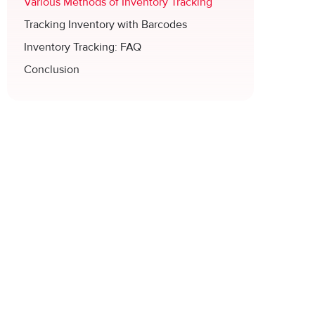
Various Methods of Inventory Tracking
Tracking Inventory with Barcodes
Inventory Tracking: FAQ
Conclusion