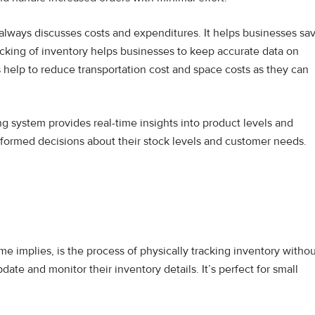
always discusses costs and expenditures. It helps businesses sa
cking of inventory helps businesses to keep accurate data on
help to reduce transportation cost and space costs as they can
ng system provides real-time insights into product levels and
informed decisions about their stock levels and customer needs.
e implies, is the process of physically tracking inventory witho
te and monitor their inventory details. It’s perfect for small