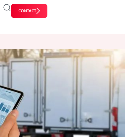
CONTACT