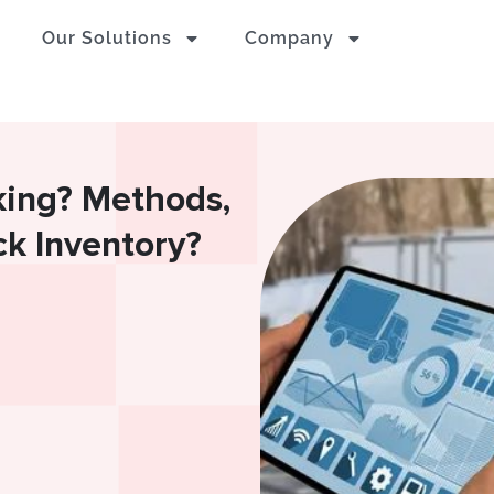
Our Solutions
Company
king? Methods,
ck Inventory?