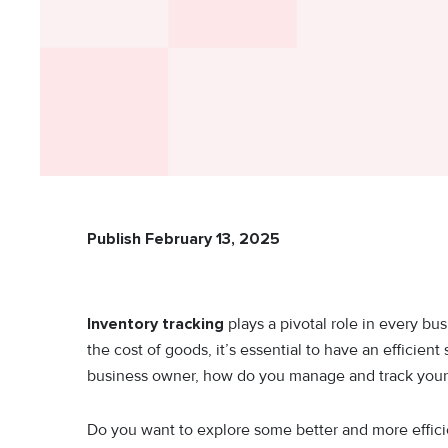
Publish February 13, 2025
Inventory tracking
plays a pivotal role in every b
the cost of goods, it’s essential to have an efficient
business owner, how do you manage and track your
Do you want to explore some better and more efficien