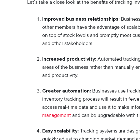
Let’s take a close look at the benefits of tracking in
Improved business relationships:
Businesse
other members have the advantage of scalabil
on top of stock levels and promptly meet cus
and other stakeholders.
Increased productivity:
Automated tracking 
areas of the business rather than manually en
and productivity.
Greater automation:
Businesses use trackin
inventory tracking process will result in few
access real-time data and use it to make inf
management
and can be upgradeable with t
Easy scalability:
Tracking systems are desig
quickly adjust to changing market demand an