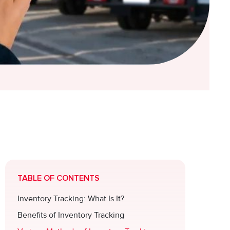
TABLE OF CONTENTS
Inventory Tracking: What Is It?
Benefits of Inventory Tracking