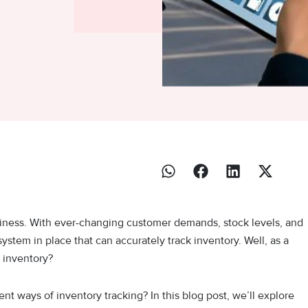
usiness. With ever-changing customer demands, stock levels, and
 system in place that can accurately track inventory. Well, as a
 inventory?
t ways of inventory tracking? In this blog post, we’ll explore