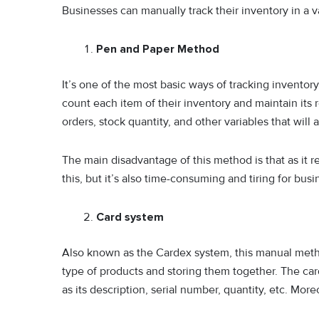
Businesses can manually track their inventory in a v
Pen and Paper Method
It’s one of the most basic ways of tracking invento
count each item of their inventory and maintain its 
orders, stock quantity, and other variables that will 
The main disadvantage of this method is that as it re
this, but it’s also time-consuming and tiring for bus
Card system
Also known as the Cardex system, this manual metho
type of products and storing them together. The card 
as its description, serial number, quantity, etc. Mo