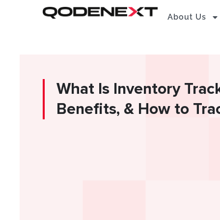
Skip
About Us
to
content
What Is Inventory Trac
Benefits, & How to Tra