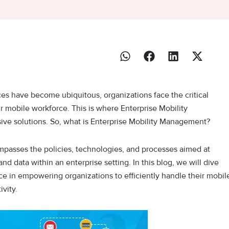
ces have become ubiquitous, organizations face the critical
r mobile workforce. This is where Enterprise Mobility
ve solutions. So, what is Enterprise Mobility Management?
mpasses the policies, technologies, and processes aimed at
nd data within an enterprise setting. In this blog, we will dive
nce in empowering organizations to efficiently handle their mobil
vity.