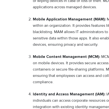
or wiping devices in case of loss or theft. M
applications across managed devices.
Mobile Application Management (MAM):
M
within an organization. It provides features li
blacklisting. MAM allows IT administrators to
sensitive data within those apps. It also ena
devices, ensuring privacy and security.
Mobile Content Management (MCM):
MCM 
on mobile devices. It provides secure access
containers or secure file-sharing platforms. 
ensuring that employees can access and coll
compliance.
Identity and Access Management (IAM):
IA
individuals can access corporate resources o
integration with existing identity manageme