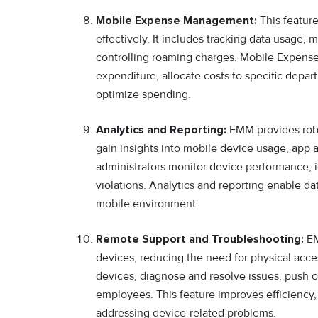
Mobile Expense Management:
This featur
effectively. It includes tracking data usage,
controlling roaming charges. Mobile Expense
expenditure, allocate costs to specific depa
optimize spending.
Analytics and Reporting:
EMM provides robus
gain insights into mobile device usage, app a
administrators monitor device performance, id
violations. Analytics and reporting enable 
mobile environment.
Remote Support and Troubleshooting:
EM
devices, reducing the need for physical acce
devices, diagnose and resolve issues, push c
employees. This feature improves efficiency
addressing device-related problems.