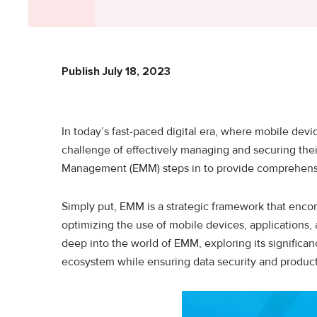
Publish July 18, 2023
In today’s fast-paced digital era, where mobile devi
challenge of effectively managing and securing thei
Management (EMM) steps in to provide comprehensi
Simply put, EMM is a strategic framework that enco
optimizing the use of mobile devices, applications, a
deep into the world of EMM, exploring its significa
ecosystem while ensuring data security and producti