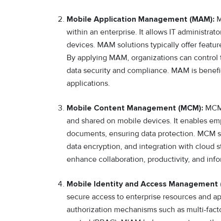
Mobile Application Management (MAM):
M
within an enterprise. It allows IT administra
devices. MAM solutions typically offer featur
By applying MAM, organizations can control 
data security and compliance. MAM is benefici
applications.
Mobile Content Management (MCM):
MCM 
and shared on mobile devices. It enables em
documents, ensuring data protection. MCM so
data encryption, and integration with cloud
enhance collaboration, productivity, and in
Mobile Identity and Access Management 
secure access to enterprise resources and ap
authorization mechanisms such as multi-facto