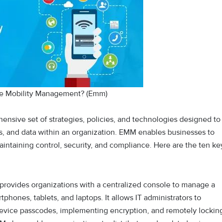
se Mobility Management? (Emm)
nsive set of strategies, policies, and technologies designed to
, and data within an organization. EMM enables businesses to
ntaining control, security, and compliance. Here are the ten ke
provides organizations with a centralized console to manage a
phones, tablets, and laptops. It allows IT administrators to
 device passcodes, implementing encryption, and remotely lockin