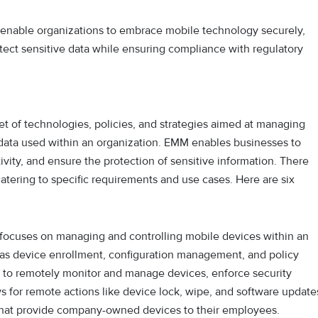
enable organizations to embrace mobile technology securely,
tect sensitive data while ensuring compliance with regulatory
t of technologies, policies, and strategies aimed at managing
 data used within an organization. EMM enables businesses to
vity, and ensure the protection of sensitive information. There
atering to specific requirements and use cases. Here are six
ocuses on managing and controlling mobile devices within an
ch as device enrollment, configuration management, and policy
 to remotely monitor and manage devices, enforce security
ws for remote actions like device lock, wipe, and software update
s that provide company-owned devices to their employees.