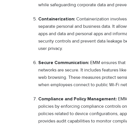
while safeguarding corporate data and preve
Containerization:
Containerization involves
separate personal and business data. It allo
apps and data and personal apps and informa
security controls and prevent data leakage 
user privacy.
Secure Communication:
EMM ensures that 
networks are secure. It includes features li
web browsing. These measures protect sensit
when employees connect to public Wi-Fi net
Compliance and Policy Management:
EMM 
policies by enforcing compliance controls on 
policies related to device configurations, ap
provides audit capabilities to monitor compl