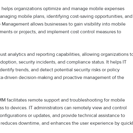
e helps organizations optimize and manage mobile expenses
 managing mobile plans, identifying cost-saving opportunities, and
 Management allows businesses to gain visibility into mobile
rtments or projects, and implement cost control measures to
t analytics and reporting capabilities, allowing organizations t
doption, security incidents, and compliance status. It helps IT
entify trends, and detect potential security risks or policy
data-driven decision-making and proactive management of the
M facilitates remote support and troubleshooting for mobile
ss to devices. IT administrators can remotely view and control
onfigurations or updates, and provide technical assistance to
, reduces downtime, and enhances the user experience by quick