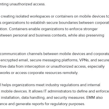
nting unauthorized access.
 creating isolated workspaces or containers on mobile devices t
ws organizations to establish secure boundaries between corpora
tion. Containers enable organizations to enforce stronger
between personal and business contexts, while also preserving
communication channels between mobile devices and corporat
ke encrypted email, secure messaging platforms, VPNs, and secur
ive data from interception or unauthorized access, especially
works or access corporate resources remotely.
helps organizations meet industry regulations and internal
mobile devices. It allows IT administrators to define and enforce
p installation, data handling, and security measures. EMM also
iance and generate reports for regulatory purposes.