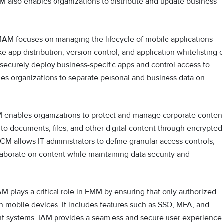
DM also enables organizations to distribute and update business
AM focuses on managing the lifecycle of mobile applications
ke app distribution, version control, and application whitelisting 
 securely deploy business-specific apps and control access to
bles organizations to separate personal and business data on
enables organizations to protect and manage corporate conten
 to documents, files, and other digital content through encrypted
MCM allows IT administrators to define granular access controls,
aborate on content while maintaining data security and
M plays a critical role in EMM by ensuring that only authorized
n mobile devices. It includes features such as SSO, MFA, and
nt systems. IAM provides a seamless and secure user experience