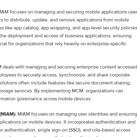
AM focuses on managing and securing mobile applications use
tors to distribute, update, and remove applications from mobile
es like app catalog, app wrapping, and app-level security policies
the deployment and access of business applications, ensuring
al for organizations that rely heavily on enterprise-specific
deals with managing and securing enterprise content accesse
ployees to securely access, synchronize, and share corporate
lutions often include features like secure document sharing,
 storage services. By implementing MCM, organizations can
formation governance across mobile devices.
(MIAM):
MIAM focuses on managing user identities and ensurin
plications on mobile devices. It incorporates authentication and
r authentication, single sign-on (SSO), and role-based access