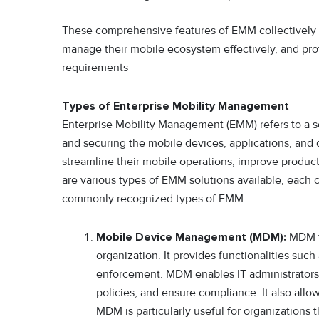
These comprehensive features of EMM collectively 
manage their mobile ecosystem effectively, and pro
requirements
Types of Enterprise Mobility Management
Enterprise Mobility Management (EMM) refers to a se
and securing the mobile devices, applications, and
streamline their mobile operations, improve producti
are various types of EMM solutions available, each c
commonly recognized types of EMM:
Mobile Device Management (MDM):
MDM f
organization. It provides functionalities su
enforcement. MDM enables IT administrators
policies, and ensure compliance. It also allo
MDM is particularly useful for organization