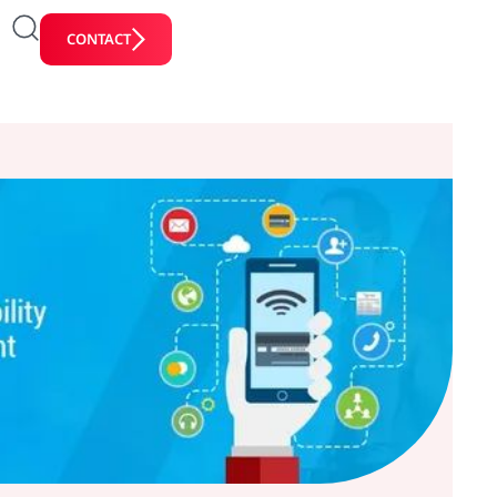
CONTACT