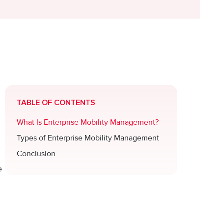
TABLE OF CONTENTS
What Is Enterprise Mobility Management?
Types of Enterprise Mobility Management
Conclusion
e