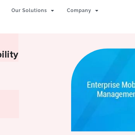
Our Solutions
Company
ility