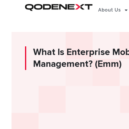
Skip
About Us
to
content
What Is Enterprise Mob
Management? (Emm)