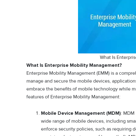
What Is Enterpri
What Is Enterprise Mobility Management?
Enterprise Mobility Management (EMM) is a comprehe
manage and secure the mobile devices, applications
embrace the benefits of mobile technology while mai
features of Enterprise Mobility Management:
Mobile Device Management (MDM)
: MDM 
wide range of mobile devices, including smart
enforce security policies, such as requiring