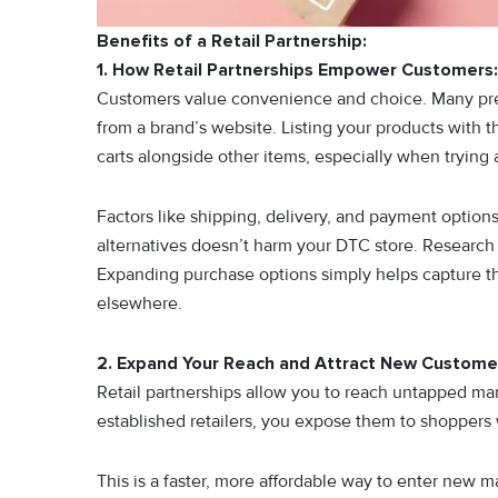
Benefits of a Retail Partnership:
1. How Retail Partnerships Empower Customers:
Customers value convenience and choice. Many prefe
from a brand’s website. Listing your products with t
carts alongside other items, especially when trying a
Factors like shipping, delivery, and payment options 
alternatives doesn’t harm your DTC store. Research 
Expanding purchase options simply helps capture t
elsewhere.
2. Expand Your Reach and Attract New Custome
Retail partnerships allow you to reach untapped mar
established retailers, you expose them to shopper
This is a faster, more affordable way to enter new ma