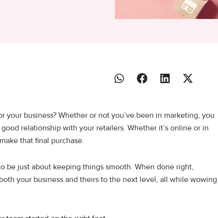
 for your business? Whether or not you’ve been in marketing, you
ood relationship with your retailers. Whether it’s online or in
make that final purchase.
 to be just about keeping things smooth. When done right,
 both your business and theirs to the next level, all while wowing