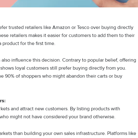
r trusted retailers like Amazon or Tesco over buying directly
hese retailers makes it easier for customers to add them to their
 product for the first time.
also influence this decision. Contrary to popular belief, offering
shows loyal customers still prefer buying directly from you.
he 90% of shoppers who might abandon their carts or buy
rs:
kets and attract new customers. By listing products with
s who might not have considered your brand otherwise.
rkets than building your own sales infrastructure. Platforms like