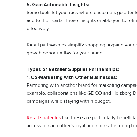
5. Gain Actionable Insights:
Some tools let you track where customers go after l
add to their carts. These insights enable you to ref
effectively.
Retail partnerships simplify shopping, expand your 
growth opportunities for your brand.
Types of Retailer Supplier Partnerships:
1. Co-Marketing with Other Businesses:
Partnering with another brand for marketing campai
example, collaborations like GEICO and Helzberg D
campaigns while staying within budget.
Retail strategies
like these are particularly benefici
access to each other’s loyal audiences, fostering tr