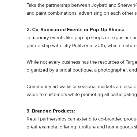
Take the partnership between Joybird and Sherwin-
and paint combinations, advertising on each other’s
2. Co-Sponsored Events or Pop-Up Shops:
Temporary events like pop-up shops or expos are an
partnership with Lilly Pulitzer in 2015, which feature
While not every business has the resources of Target
organized by a bridal boutique, a photographer, an
Community art walks or seasonal markets are also ex
value to customers while promoting all participating
3. Branded Products:
Retail partnerships can extend to co-branded produc
great example, offering furniture and home goods 