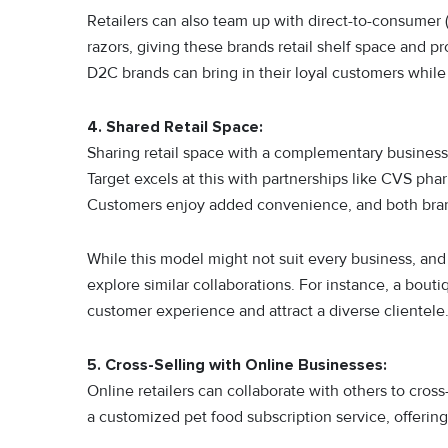
Retailers can also team up with direct-to-consumer 
razors, giving these brands retail shelf space and 
D2C brands can bring in their loyal customers while
4. Shared Retail Space:
Sharing retail space with a complementary busines
Target excels at this with partnerships like CVS phar
Customers enjoy added convenience, and both brands
While this model might not suit every business, an
explore similar collaborations. For instance, a bout
customer experience and attract a diverse clientele
5. Cross-Selling with Online Businesses:
Online retailers can collaborate with others to cros
a customized pet food subscription service, offerin