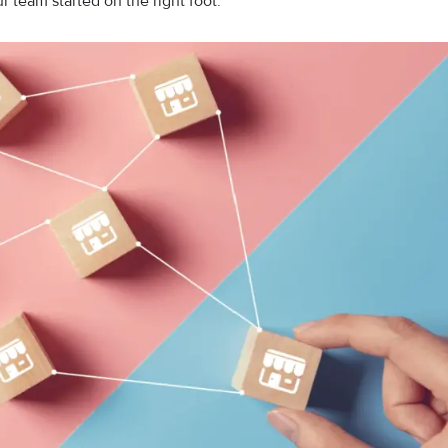
ur team started on the right foot.