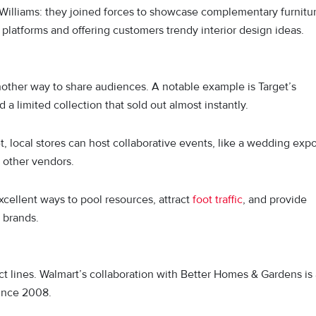
Williams: they joined forces to showcase complementary furnitu
 platforms and offering customers trendy interior design ideas.
other way to share audiences. A notable example is Target’s
d a limited collection that sold out almost instantly.
, local stores can host collaborative events, like a wedding exp
d other vendors.
cellent ways to pool resources, attract
foot traffic
, and provide
 brands.
t lines. Walmart’s collaboration with Better Homes & Gardens is 
since 2008.