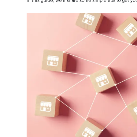
In this guide, we’ll share some simple tips to get yo