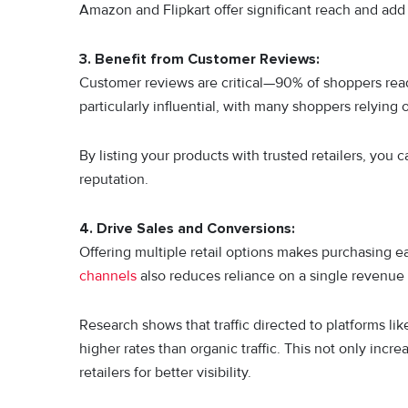
Amazon and Flipkart offer significant reach and add 
3. Benefit from Customer Reviews:
Customer reviews are critical—90% of shoppers rea
particularly influential, with many shoppers relying
By listing your products with trusted retailers, you c
reputation.
4. Drive Sales and Conversions:
Offering multiple retail options makes purchasing e
channels
also reduces reliance on a single revenue
Research shows that traffic directed to platforms l
higher rates than organic traffic. This not only inc
retailers for better visibility.