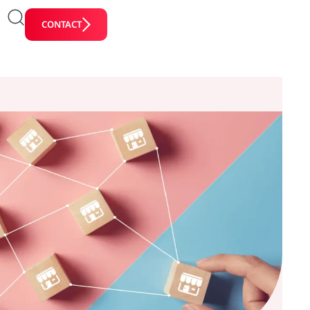
CONTACT