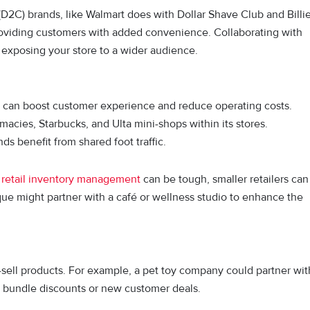
(D2C) brands, like Walmart does with Dollar Shave Club and Billi
providing customers with added convenience. Collaborating with
 exposing your store to a wider audience.
s can boost customer experience and reduce operating costs.
macies, Starbucks, and Ulta mini-shops within its stores.
 benefit from shared foot traffic.
d
retail inventory management
can be tough, smaller retailers can
ique might partner with a café or wellness studio to enhance the
.
s-sell products. For example, a pet toy company could partner wit
g bundle discounts or new customer deals.