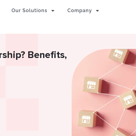
Our Solutions
Company
rship? Benefits,