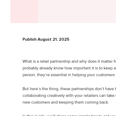
Publish August 21, 2025
What is a retail partnership and why does it matter
probably already know how important it is to keep a g
person, they’re essential in helping your customers 
But here’s the thing, these partnerships don’t have
collaborating creatively with your retailers can take
new customers and keeping them coming back.