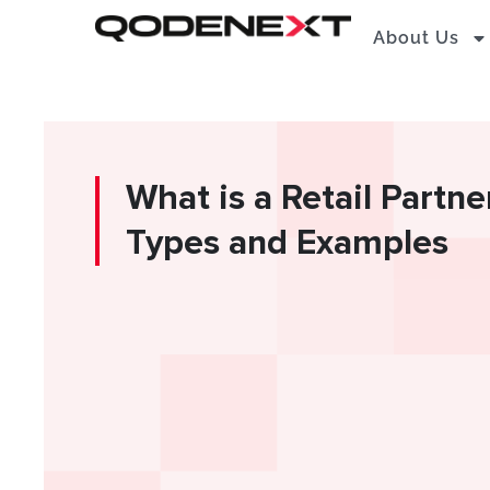
Skip
About Us
to
content
What is a Retail Partne
Types and Examples