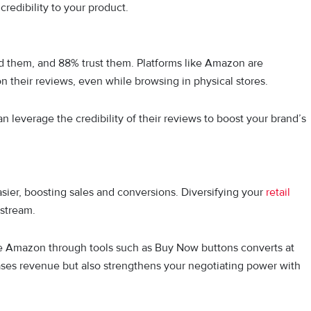
credibility to your product.
d them, and 88% trust them. Platforms like Amazon are
 on their reviews, even while browsing in physical stores.
an leverage the credibility of their reviews to boost your brand’s
asier, boosting sales and conversions. Diversifying your
retail
 stream.
ike Amazon through tools such as Buy Now buttons converts at
reases revenue but also strengthens your negotiating power with