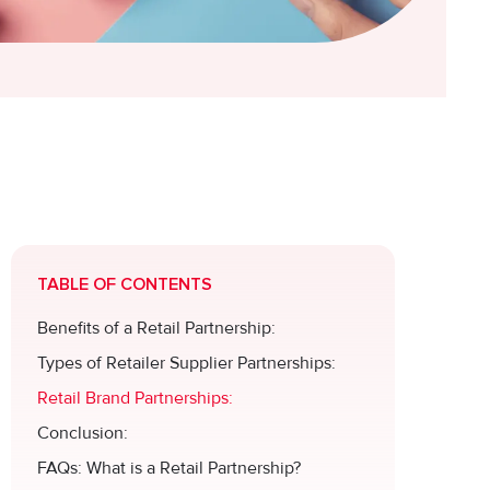
TABLE OF CONTENTS
Benefits of a Retail Partnership:
Types of Retailer Supplier Partnerships:
Retail Brand Partnerships:
Conclusion:
FAQs: What is a Retail Partnership?