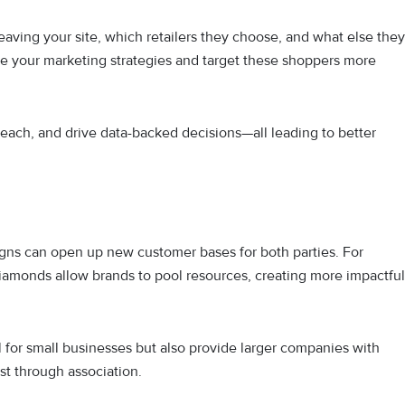
eaving your site, which retailers they choose, and what else they
ine your marketing strategies and target these shoppers more
reach, and drive data-backed decisions—all leading to better
gns can open up new customer bases for both parties. For
iamonds allow brands to pool resources, creating more impactful
al for small businesses but also provide larger companies with
ust through association.