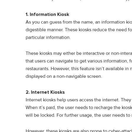
1. Information Kiosk
As you can guess from the name, an information kios
digestible manner. These kiosks reduce the need fo
particular information.
These kiosks may either be interactive or non-intera
that users can navigate to get various information, 
restaurants. However, this feature isn’t available in
displayed on a non-navigable screen.
2. Internet Kiosks
Internet kiosks help users access the internet. The
When it’s paid, the user needs to recharge the kiosk
will be locked. For further usage, the user needs to
However, these kiosks are also prone to cyber-attack