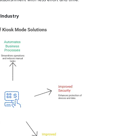
 Industry