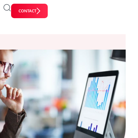
CONTACT