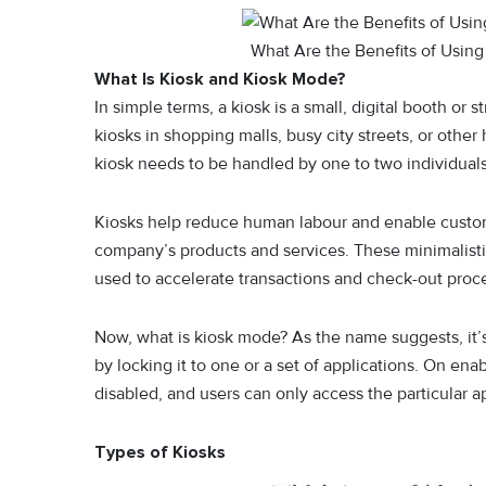
What Are the Benefits of Using 
What Is Kiosk and Kiosk Mode?
In simple terms, a kiosk is a small, digital booth o
kiosks in shopping malls, busy city streets, or other
kiosk needs to be handled by one to two individual
Kiosks help reduce human labour and enable custome
company’s products and services. These minimalisti
used to accelerate transactions and check-out proc
Now, what is kiosk mode? As the name suggests, it’s
by locking it to one or a set of applications. On ena
disabled, and users can only access the particular ap
Types of Kiosks