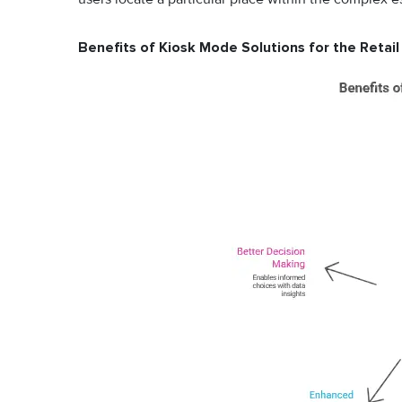
Benefits of Kiosk Mode Solutions for the Retail