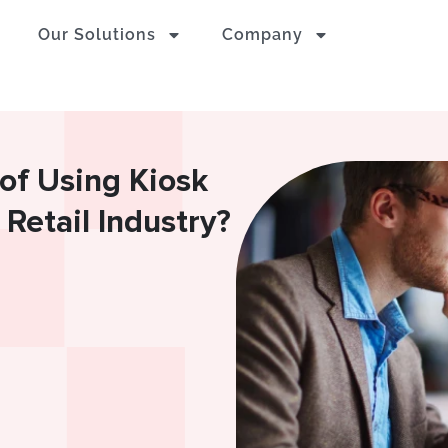
Our Solutions
Company
of Using Kiosk
Retail Industry?