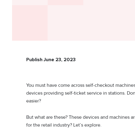
Publish June 23, 2023
You must have come across self-checkout machines i
devices providing self-ticket service in stations. Do
easier?
But what are these? These devices and machines are
for the retail industry? Let’s explore.