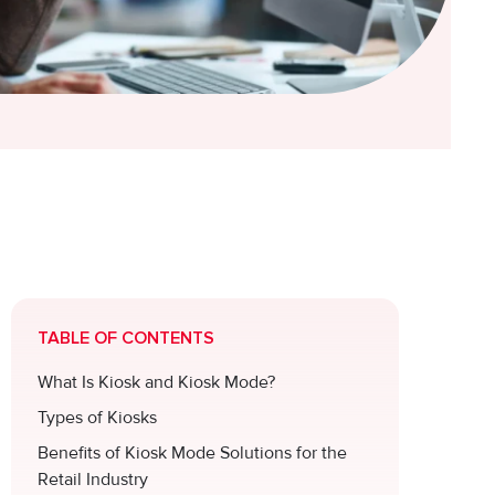
TABLE OF CONTENTS
What Is Kiosk and Kiosk Mode?
Types of Kiosks
Benefits of Kiosk Mode Solutions for the
Retail Industry