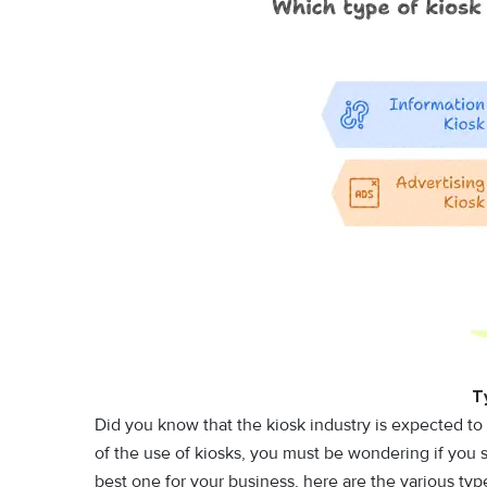
T
Did you know that the kiosk industry is expected to 
of the use of kiosks, you must be wondering if you 
best one for your business, here are the various ty