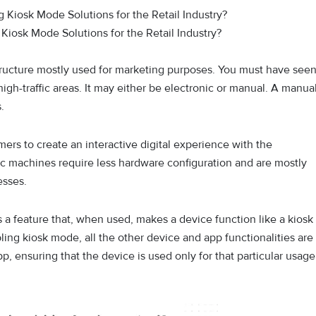
Kiosk Mode Solutions for the Retail Industry?
r structure mostly used for marketing purposes. You must have see
 high-traffic areas. It may either be electronic or manual. A manua
s.
rs to create an interactive digital experience with the
c machines require less hardware configuration and are mostly
esses.
 a feature that, when used, makes a device function like a kiosk
bling kiosk mode, all the other device and app functionalities are
p, ensuring that the device is used only for that particular usage