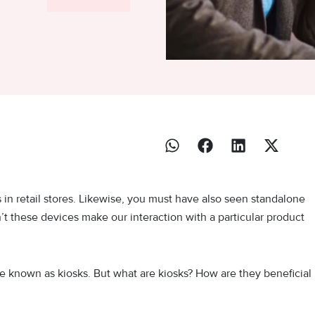
n retail stores. Likewise, you must have also seen standalone
n’t these devices make our interaction with a particular product
 known as kiosks. But what are kiosks? How are they beneficial