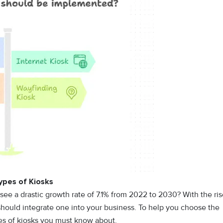
ypes of Kiosks
see a drastic growth rate of 7.1% from 2022 to 2030? With the ri
should integrate one into your business. To help you choose the
pes of kiosks you must know about.