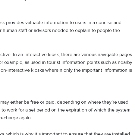
k provides valuable information to users in a concise and
r human staff or advisors needed to explain to people the
ctive. In an interactive kiosk, there are various navigable pages
for example, as used in tourist information points such as nearby
 non-interactive kiosks wherein only the important information is
y may either be free or paid, depending on where they’re used.
 to work for a set period on the expiration of which the system
 recharge again.
s, which is why it’s important to ensure that they are installed