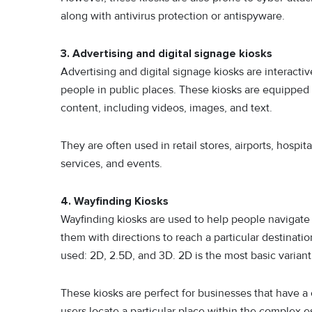
along with antivirus protection or antispyware.
3. Advertising and digital signage kiosks
Advertising and digital signage kiosks are interactiv
people in public places. These kiosks are equipped w
content, including videos, images, and text.
They are often used in retail stores, airports, hospi
services, and events.
4. Wayfinding Kiosks
Wayfinding kiosks are used to help people navigate a 
them with directions to reach a particular destinati
used: 2D, 2.5D, and 3D. 2D is the most basic variant
These kiosks are perfect for businesses that have a 
users locate a particular place within the complex e