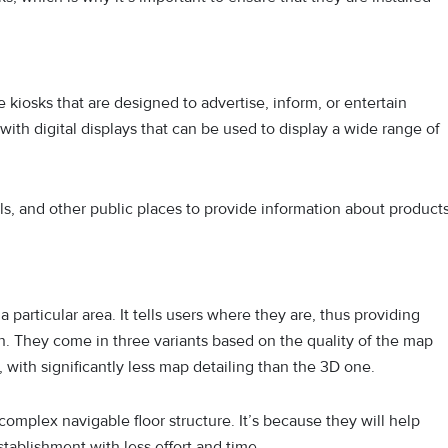
e kiosks that are designed to advertise, inform, or entertain
ith digital displays that can be used to display a wide range of
tals, and other public places to provide information about products
particular area. It tells users where they are, thus providing
on. They come in three variants based on the quality of the map
, with significantly less map detailing than the 3D one.
complex navigable floor structure. It’s because they will help
stablishment with less effort and time.