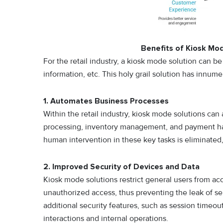
Benefits of Kiosk Mod
For the retail industry, a kiosk mode solution can b
information, etc. This holy grail solution has innume
1. Automates Business Processes
Within the retail industry, kiosk mode solutions can
processing, inventory management, and payment han
human intervention in these key tasks is eliminate
2. Improved Security of Devices and Data
Kiosk mode solutions restrict general users from acc
unauthorized access, thus preventing the leak of se
additional security features, such as session timeo
interactions and internal operations.