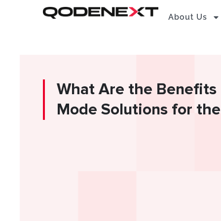
Skip
About Us
to
content
What Are the Benefits 
Mode Solutions for the 