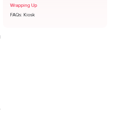
Wrapping Up
FAQs: Kiosk
n
l
.