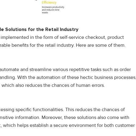
e Solutions for the Retail Industry
e implemented in the form of self-service checkout, product
rable benefits for the retail industry. Here are some of them.
 automate and streamline various repetitive tasks such as order
dling. With the automation of these hectic business processes
d, which also reduces the chances of human errors.
essing specific functionalities. This reduces the chances of
nsitive information. Moreover, these solutions also come with
ut, which helps establish a secure environment for both customer