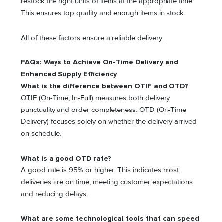
restock the right units of items at the appropriate time.
This ensures top quality and enough items in stock.
All of these factors ensure a reliable delivery.
FAQs: Ways to Achieve On-Time Delivery and
Enhanced Supply Efficiency
What is the difference between OTIF and OTD?
OTIF (On-Time, In-Full) measures both delivery
punctuality and order completeness. OTD (On-Time
Delivery) focuses solely on whether the delivery arrived
on schedule.
What is a good OTD rate?
A good rate is 95% or higher. This indicates most
deliveries are on time, meeting customer expectations
and reducing delays.
What are some technological tools that can speed