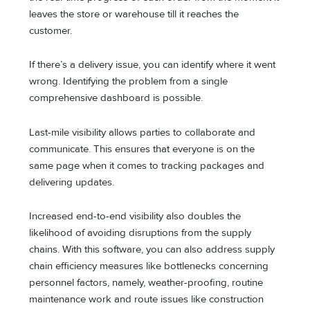
leaves the store or warehouse till it reaches the
customer.
If there’s a delivery issue, you can identify where it went
wrong. Identifying the problem from a single
comprehensive dashboard is possible.
Last-mile visibility allows parties to collaborate and
communicate. This ensures that everyone is on the
same page when it comes to tracking packages and
delivering updates.
Increased end-to-end visibility also doubles the
likelihood of avoiding disruptions from the supply
chains. With this software, you can also address supply
chain efficiency measures like bottlenecks concerning
personnel factors, namely, weather-proofing, routine
maintenance work and route issues like construction