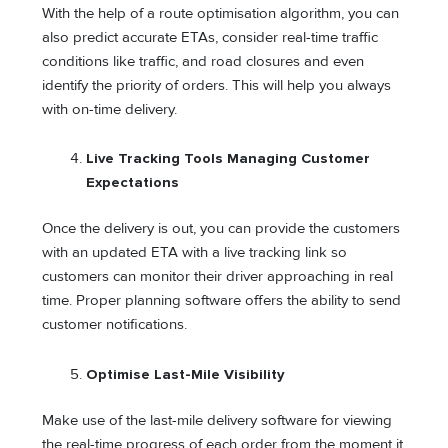
With the help of a route optimisation algorithm, you can
also predict accurate ETAs, consider real-time traffic
conditions like traffic, and road closures and even
identify the priority of orders. This will help you always
with on-time delivery.
Live Tracking Tools Managing Customer
Expectations
Once the delivery is out, you can provide the customers
with an updated ETA with a live tracking link so
customers can monitor their driver approaching in real
time. Proper planning software offers the ability to send
customer notifications.
Optimise Last-Mile Visibility
Make use of the last-mile delivery software for viewing
the real-time progress of each order from the moment it