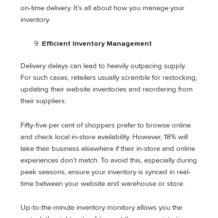
on-time delivery. It’s all about how you manage your
inventory.
Efficient Inventory Management
Delivery delays can lead to heavily outpacing supply.
For such cases, retailers usually scramble for restocking,
updating their website inventories and reordering from
their suppliers.
Fifty-five per cent of shoppers prefer to browse online
and check local in-store availability. However, 18% will
take their business elsewhere if their in-store and online
experiences don’t match. To avoid this, especially during
peak seasons, ensure your inventory is synced in real-
time between your website and warehouse or store.
Up-to-the-minute inventory monitory allows you the