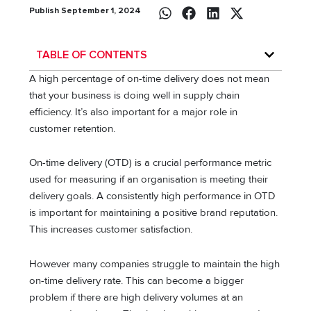
Publish September 1, 2024
TABLE OF CONTENTS
A high percentage of on-time delivery does not mean
that your business is doing well in supply chain
efficiency. It’s also important for a major role in
customer retention.
On-time delivery (OTD) is a crucial performance metric
used for measuring if an organisation is meeting their
delivery goals. A consistently high performance in OTD
is important for maintaining a positive brand reputation.
This increases customer satisfaction.
However many companies struggle to maintain the high
on-time delivery rate. This can become a bigger
problem if there are high delivery volumes at an