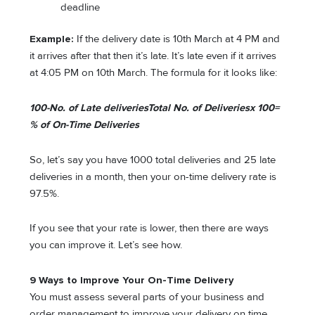
deadline
Example:
If the delivery date is 10th March at 4 PM and
it arrives after that then it’s late. It’s late even if it arrives
at 4:05 PM on 10th March. The formula for it looks like:
100-
No. of Late deliveries
Total No. of Deliveries
x 100=
% of On-Time Deliveries
So, let’s say you have 1000 total deliveries and 25 late
deliveries in a month, then your on-time delivery rate is
97.5%.
If you see that your rate is lower, then there are ways
you can improve it. Let’s see how.
9 Ways to Improve Your On-Time Delivery
You must assess several parts of your business and
order management to improve your delivery on time.