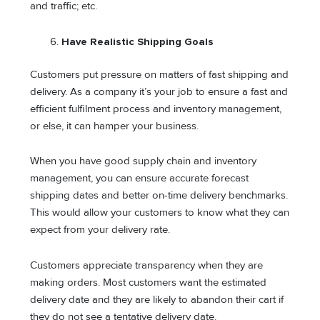
and traffic; etc.
Have Realistic Shipping Goals
Customers put pressure on matters of fast shipping and
delivery. As a company it’s your job to ensure a fast and
efficient fulfilment process and inventory management,
or else, it can hamper your business.
When you have good supply chain and inventory
management, you can ensure accurate forecast
shipping dates and better on-time delivery benchmarks.
This would allow your customers to know what they can
expect from your delivery rate.
Customers appreciate transparency when they are
making orders. Most customers want the estimated
delivery date and they are likely to abandon their cart if
they do not see a tentative delivery date.