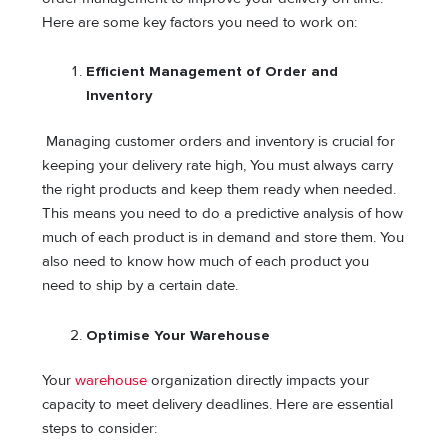
Here are some key factors you need to work on:
Efficient Management of Order and
Inventory
Managing customer orders and inventory is crucial for
keeping your delivery rate high, You must always carry
the right products and keep them ready when needed.
This means you need to do a predictive analysis of how
much of each product is in demand and store them. You
also need to know how much of each product you
need to ship by a certain date.
Optimise Your Warehouse
Your
warehouse
organization directly impacts your
capacity to meet delivery deadlines. Here are essential
steps to consider: