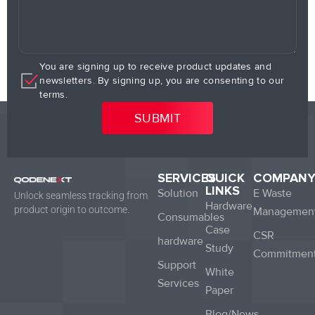
You are signing up to receive product updates and
newsletters. By signing up, you are consenting to our
terms.
SERVICES
QUICK
COMPAN
LINKS
Solution
E Waste
Unlock seamless tracking from
Hardware
product origin to outcome.
Managemen
Consumables
Case
CSR
hardware
Study
Commitmen
Support
White
Services
Paper
Blog/News