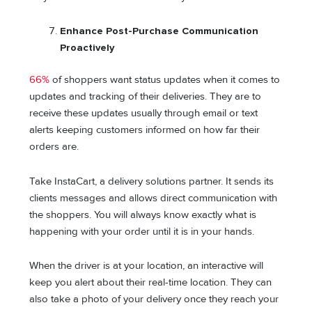
Enhance Post-Purchase Communication
Proactively
66%
of shoppers want status updates when it comes to
updates and tracking of their deliveries. They are to
receive these updates usually through email or text
alerts keeping customers informed on how far their
orders are.
Take InstaCart, a delivery solutions partner. It sends its
clients messages and allows direct communication with
the shoppers. You will always know exactly what is
happening with your order until it is in your hands.
When the driver is at your location, an interactive will
keep you alert about their real-time location. They can
also take a photo of your delivery once they reach your