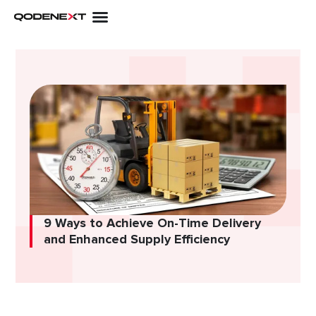
Skip
to
content
9 Ways to Achieve On-Time Delivery
and Enhanced Supply Efficiency