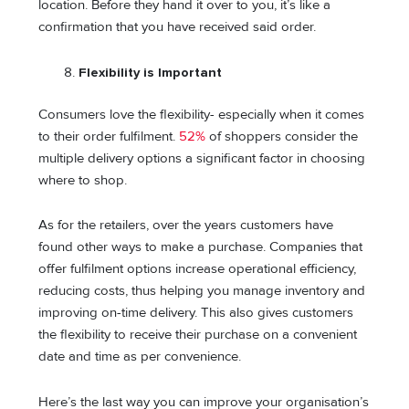
location. Before they hand it over to you, it’s like a
confirmation that you have received said order.
Flexibility is Important
Consumers love the flexibility- especially when it comes
to their order fulfilment.
52%
of shoppers consider the
multiple delivery options a significant factor in choosing
where to shop.
As for the retailers, over the years customers have
found other ways to make a purchase. Companies that
offer fulfilment options increase operational efficiency,
reducing costs, thus helping you manage inventory and
improving on-time delivery. This also gives customers
the flexibility to receive their purchase on a convenient
date and time as per convenience.
Here’s the last way you can improve your organisation’s