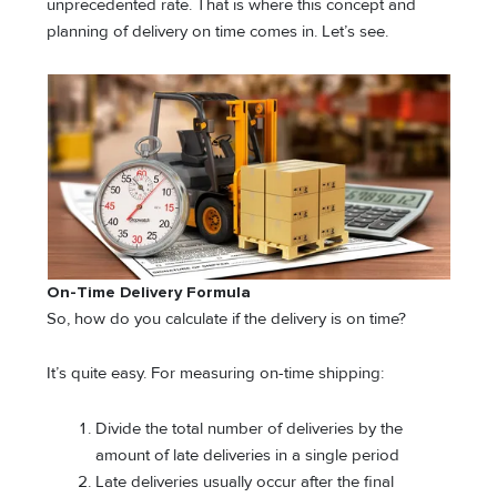
unprecedented rate. That is where this concept and
planning of delivery on time comes in. Let’s see.
On-Time Delivery Formula
So, how do you calculate if the delivery is on time?
It’s quite easy. For measuring on-time shipping:
Divide the total number of deliveries by the
amount of late deliveries in a single period
Late deliveries usually occur after the final