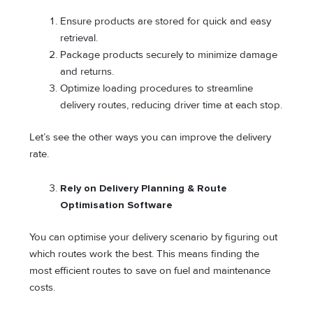
Ensure products are stored for quick and easy
retrieval.
Package products securely to minimize damage
and returns.
Optimize loading procedures to streamline
delivery routes, reducing driver time at each stop.
Let’s see the other ways you can improve the delivery
rate.
Rely on Delivery Planning & Route
Optimisation Software
You can optimise your delivery scenario by figuring out
which routes work the best. This means finding the
most efficient routes to save on fuel and maintenance
costs.