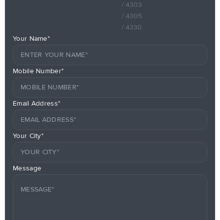
/ 4303
/ 4305
/ 4330
Your Name*
Mobile Number*
Email Address*
Your City*
Message