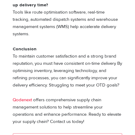
up delivery time?
Tools like route optimisation software, real-time
tracking, automated dispatch systems and warehouse
management systems (WMS) help accelerate delivery
systems.
Conclusion
To maintain customer satisfaction and a strong brand
reputation, you must have consistent on-time delivery By
optimising inventory, leveraging technology, and
refining processes, you can significantly improve your
delivery efficiency. Struggling to meet your OTD goals?
Qodenext
offers comprehensive supply chain
management solutions to help streamline your
operations and enhance performance. Ready to elevate
your supply chain? Contact us today!