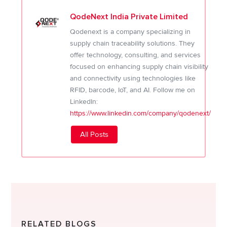
QodeNext India Private Limited
Qodenext is a company specializing in
supply chain traceability solutions. They
offer technology, consulting, and services
focused on enhancing supply chain visibility
and connectivity using technologies like
RFID, barcode, IoT, and AI. Follow me on
LinkedIn:
https://www.linkedin.com/company/qodenext/
All Posts
RELATED BLOGS