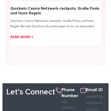
Quickwin Casino Netzwerk-Jackpots: Große Pools
Happy
und feste Regeln
Direc
Quickwin Casino Netzwerk-Jackpots: Große Pools und feste
HappySl
Regeln Bei den Quickwin Auszahlungen ist es uns besonders...
actie o
READ MORE
READ
Phone
Email ID
Let’s Connect
Number
marketing
022-
@qodene
61614343
xt.com