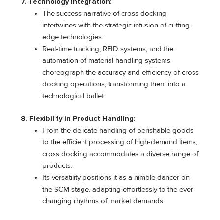
7. Technology Integration:
The success narrative of cross docking
intertwines with the strategic infusion of cutting-
edge technologies.
Real-time tracking, RFID systems, and the
automation of material handling systems
choreograph the accuracy and efficiency of cross
docking operations, transforming them into a
technological ballet.
8. Flexibility in Product Handling:
From the delicate handling of perishable goods
to the efficient processing of high-demand items,
cross docking accommodates a diverse range of
products.
Its versatility positions it as a nimble dancer on
the SCM stage, adapting effortlessly to the ever-
changing rhythms of market demands.