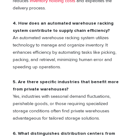
reduces
inventory holding costs
and expedites the
delivery process.
4. How does an automated warehouse racking
system contribute to supply chain efficiency?
An automated warehouse racking system utilizes
technology to manage and organize inventory. It
enhances efficiency by automating tasks like picking,
packing, and retrieval, minimizing human error and
speeding up operations.
5. Are there specific industries that benefit more
from private warehouses?
Yes, industries with seasonal demand fluctuations,
perishable goods, or those requiring specialized
storage conditions often find private warehouses
advantageous for tailored storage solutions.
6. What distinguishes distribution centers from