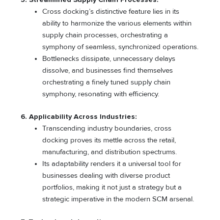
Cross docking’s distinctive feature lies in its
ability to harmonize the various elements within
supply chain processes, orchestrating a
symphony of seamless, synchronized operations.
Bottlenecks dissipate, unnecessary delays
dissolve, and businesses find themselves
orchestrating a finely tuned supply chain
symphony, resonating with efficiency.
6. Applicability Across Industries:
Transcending industry boundaries, cross
docking proves its mettle across the retail,
manufacturing, and distribution spectrums.
Its adaptability renders it a universal tool for
businesses dealing with diverse product
portfolios, making it not just a strategy but a
strategic imperative in the modern SCM arsenal.