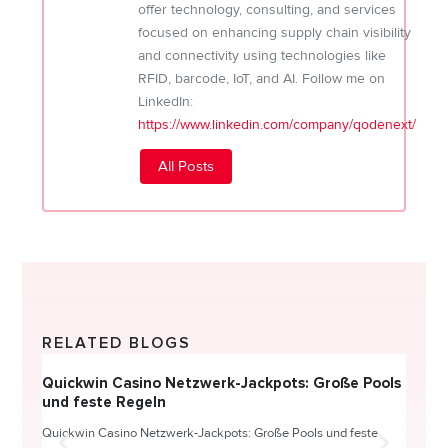
offer technology, consulting, and services
focused on enhancing supply chain visibility
and connectivity using technologies like
RFID, barcode, IoT, and AI. Follow me on
LinkedIn:
https://www.linkedin.com/company/qodenext/
All Posts
RELATED BLOGS
Quickwin Casino Netzwerk-Jackpots: Große Pools
Happy
und feste Regeln
Direc
Quickwin Casino Netzwerk-Jackpots: Große Pools und feste
HappySl