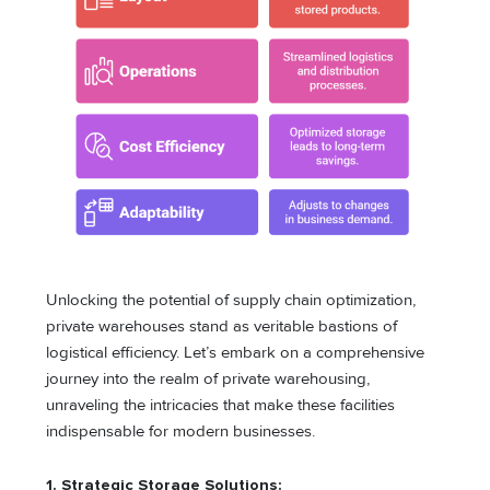
Unlocking the potential of supply chain optimization,
private warehouses stand as veritable bastions of
logistical efficiency. Let’s embark on a comprehensive
journey into the realm of private warehousing,
unraveling the intricacies that make these facilities
indispensable for modern businesses.
1. Strategic Storage Solutions: