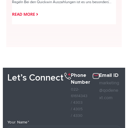
Regeln Bei den Quickwin Auszahlungen ist es uns besonders...
actie o
READ MORE
READ
Phone
Email ID
Let’s Connect
Number
marketing
022-
@qodene
61614343
xt.com
/ 4303
/ 4305
/ 4330
Your Name*