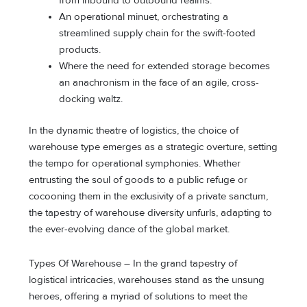
from inbound to outbound realms.
An operational minuet, orchestrating a
streamlined supply chain for the swift-footed
products.
Where the need for extended storage becomes
an anachronism in the face of an agile, cross-
docking waltz.
In the dynamic theatre of logistics, the choice of
warehouse type emerges as a strategic overture, setting
the tempo for operational symphonies. Whether
entrusting the soul of goods to a public refuge or
cocooning them in the exclusivity of a private sanctum,
the tapestry of warehouse diversity unfurls, adapting to
the ever-evolving dance of the global market.
Types Of Warehouse – In the grand tapestry of
logistical intricacies, warehouses stand as the unsung
heroes, offering a myriad of solutions to meet the