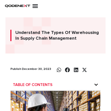
Skip
to
content
Understand The Types Of Warehousing
In Supply Chain Management
Publish December 30, 2023
TABLE OF CONTENTS