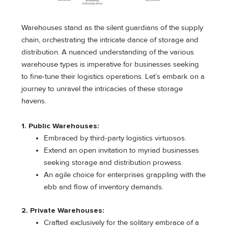
Warehouses stand as the silent guardians of the supply
chain, orchestrating the intricate dance of storage and
distribution. A nuanced understanding of the various
warehouse types is imperative for businesses seeking
to fine-tune their logistics operations. Let’s embark on a
journey to unravel the intricacies of these storage
havens.
1. Public Warehouses:
Embraced by third-party logistics virtuosos.
Extend an open invitation to myriad businesses
seeking storage and distribution prowess.
An agile choice for enterprises grappling with the
ebb and flow of inventory demands.
2. Private Warehouses:
Crafted exclusively for the solitary embrace of a