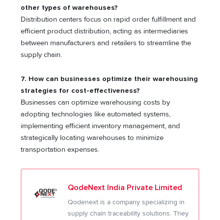
other types of warehouses?
Distribution centers focus on rapid order fulfillment and
efficient product distribution, acting as intermediaries
between manufacturers and retailers to streamline the
supply chain.
7. How can businesses optimize their warehousing
strategies for cost-effectiveness?
Businesses can optimize warehousing costs by
adopting technologies like automated systems,
implementing efficient inventory management, and
strategically locating warehouses to minimize
transportation expenses.
QodeNext India Private Limited
Qodenext is a company specializing in
supply chain traceability solutions. They