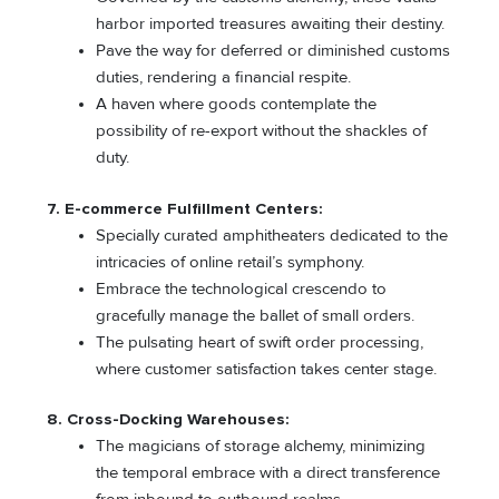
harbor imported treasures awaiting their destiny.
Pave the way for deferred or diminished customs
duties, rendering a financial respite.
A haven where goods contemplate the
possibility of re-export without the shackles of
duty.
7. E-commerce Fulfillment Centers:
Specially curated amphitheaters dedicated to the
intricacies of online retail’s symphony.
Embrace the technological crescendo to
gracefully manage the ballet of small orders.
The pulsating heart of swift order processing,
where customer satisfaction takes center stage.
8. Cross-Docking Warehouses:
The magicians of storage alchemy, minimizing
the temporal embrace with a direct transference