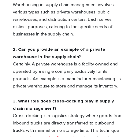
Warehousing in supply chain management involves
various types such as private warehouses, public
warehouses, and distribution centers. Each serves
distinct purposes, catering to the specific needs of
businesses in the supply chain.
2. Can you provide an example of a private
warehouse in the supply chain?
Certainly. A private warehouse is a facility owned and
operated by a single company exclusively for its
products. An example is a manufacturer maintaining its
private warehouse to store and manage its inventory.
3. What role does cross-docking play in supply
chain management?
Cross-docking is a logistics strategy where goods from
inbound trucks are directly transferred to outbound
trucks with minimal or no storage time. This technique