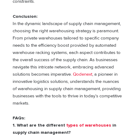
constraints.
Conclusion:
In the dynamic landscape of supply chain management,
choosing the right warehousing strategy is paramount.
From private warehouses tailored to specific company
needs to the efficiency boost provided by automated
warehouse racking systems, each aspect contributes to
the overall success of the supply chain. As businesses
navigate this intricate network, embracing advanced
solutions becomes imperative.
Qodenext
, a pioneer in
innovative logistics solutions, understands the nuances
of warehousing in supply chain management, providing
businesses with the tools to thrive in today’s competitive
markets.
FAQs:
1. What are the different
types of warehouses
in
supply chain management?