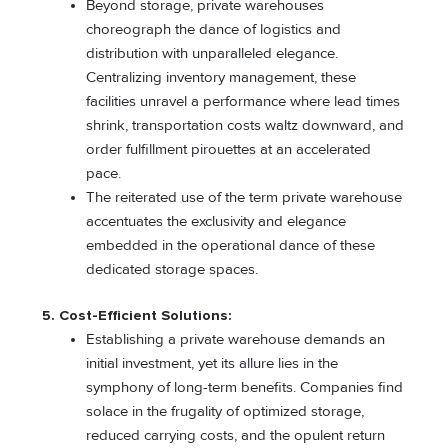
Beyond storage, private warehouses
choreograph the dance of logistics and
distribution with unparalleled elegance.
Centralizing inventory management, these
facilities unravel a performance where lead times
shrink, transportation costs waltz downward, and
order fulfillment pirouettes at an accelerated
pace.
The reiterated use of the term private warehouse
accentuates the exclusivity and elegance
embedded in the operational dance of these
dedicated storage spaces.
5. Cost-Efficient Solutions:
Establishing a private warehouse demands an
initial investment, yet its allure lies in the
symphony of long-term benefits. Companies find
solace in the frugality of optimized storage,
reduced carrying costs, and the opulent return