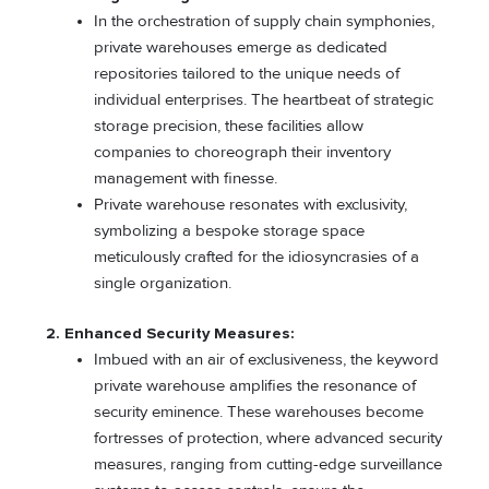
In the orchestration of supply chain symphonies,
private warehouses emerge as dedicated
repositories tailored to the unique needs of
individual enterprises. The heartbeat of strategic
storage precision, these facilities allow
companies to choreograph their inventory
management with finesse.
Private warehouse resonates with exclusivity,
symbolizing a bespoke storage space
meticulously crafted for the idiosyncrasies of a
single organization.
2. Enhanced Security Measures:
Imbued with an air of exclusiveness, the keyword
private warehouse amplifies the resonance of
security eminence. These warehouses become
fortresses of protection, where advanced security
measures, ranging from cutting-edge surveillance