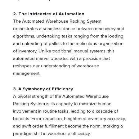
2. The Intricacies of Automation
The Automated Warehouse Racking System
orchestrates a seamless dance between machinery and
algorithms, undertaking tasks ranging from the loading
and unloading of pallets to the meticulous organization
of inventory. Unlike traditional manual systems, this
automated marvel operates with a precision that
reshapes our understanding of warehouse
management.
3. A Symphony of Efficiency
A pivotal strength of the Automated Warehouse
Racking System is its capacity to minimize human
involvement in routine tasks, leading to a cascade of
benefits. Error reduction, heightened inventory accuracy,
and swift order fulfillment become the norm, marking a
paradigm shift in warehouse efficiency.