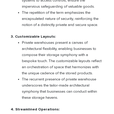
systems to access controls, ensure the
impervious safeguarding of valuable goods.
The repetition of the term emphasizes the
encapsulated nature of security, reinforcing the
notion of a distinctly private and secure space.
3. Customizable Layouts:
Private warehouses present a canvas of
architectural flexibility, enabling businesses to
compose their storage symphony with a
bespoke touch. The customizable layouts reflect
an orchestration of space that harmonizes with
the unique cadence of the stored products.
The recurrent presence of private warehouse
underscores the tailor-made architectural
symphony that businesses can conduct within
these storage havens.
4. Streamlined Operations: