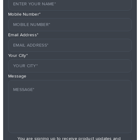
Mobile Number*
Email Address*
Your City*
Message
You are signing up to receive product updates and