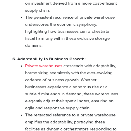
on investment derived from a more cost-efficient
supply chain.
The persistent recurrence of private warehouse
underscores the economic symphony,
highlighting how businesses can orchestrate
fiscal harmony within these exclusive storage
domains.
6. Adaptability to Business Growth:
Private warehouses
crescendo with adaptability,
harmonizing seamlessly with the ever-evolving
cadence of business growth. Whether
businesses experience a sonorous rise or a
subtle diminuendo in demand, these warehouses
elegantly adjust their spatial notes, ensuring an
agile and responsive supply chain.
The reiterated reference to a private warehouse
amplifies the adaptability, portraying these
facilities as dynamic orchestrators responding to