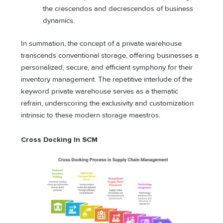
the crescendos and decrescendos of business
dynamics.
In summation, the concept of a private warehouse
transcends conventional storage, offering businesses a
personalized, secure, and efficient symphony for their
inventory management. The repetitive interlude of the
keyword private warehouse serves as a thematic
refrain, underscoring the exclusivity and customization
intrinsic to these modern storage maestros.
Cross Docking In SCM