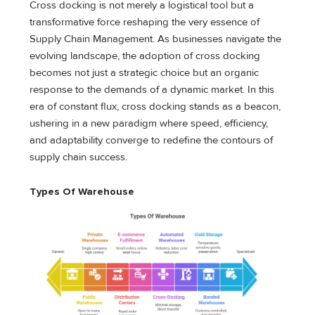
Cross docking is not merely a logistical tool but a
transformative force reshaping the very essence of
Supply Chain Management. As businesses navigate the
evolving landscape, the adoption of cross docking
becomes not just a strategic choice but an organic
response to the demands of a dynamic market. In this
era of constant flux, cross docking stands as a beacon,
ushering in a new paradigm where speed, efficiency,
and adaptability converge to redefine the contours of
supply chain success.
Types Of Warehouse