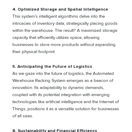
4. Optimized Storage and Spatial Intelligence
This system’s intelligent algorithms delve into the
intricacies of inventory data, strategically placing goods
within the warehouse. The result? A maximized storage
capacity that efficiently utilizes space, allowing
businesses to store more products without expanding
their physical footprint.
5. Anticipating the Future of Logistics
As we gaze into the future of logistics, the Automated
Warehouse Racking System emerges as a beacon of
innovation. Its adaptability to dynamic demands,
coupled with its potential integration with emerging
technologies like artificial intelligence and the Internet of
Things, positions it as a versatile solution for businesses
of all sizes.
8. Sustainability and Financial Efficiency