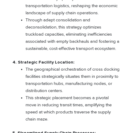
transportation logistics, reshaping the economic
landscape of supply chain operations.
Through adept consolidation and
deconsolidation, this strategy optimizes
truckload capacities, eliminating inefficiencies
associated with empty backhauls and fostering a
sustainable, cost-effective transport ecosystem.
4. Strategic Facility Location:
The geographical orchestration of cross docking
facilities strategically situates them in proximity to
transportation hubs, manufacturing nodes, or
distribution centers.
This strategic placement becomes a pivotal
move in reducing transit times, amplifying the
speed at which products traverse the supply
chain maze.
5. Streamlined Supply Chain Processes: