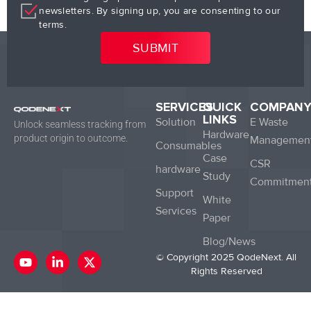
newsletters. By signing up, you are consenting to our
terms.
SERVICES
QUICK
COMPAN
LINKS
Solution
E Waste
Unlock seamless tracking from
Hardware
product origin to outcome.
Managemen
Consumables
Case
CSR
hardware
Study
Commitmen
Support
White
Services
Paper
Blog/News
Y
L
X
© Copyright 2025 QodeNext. All
o
i
-
Rights Reserved
u
n
t
t
k
w
u
e
i