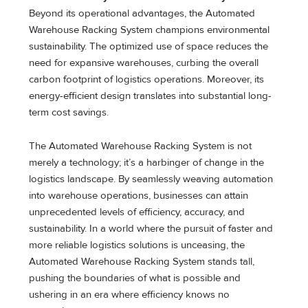
Beyond its operational advantages, the Automated
Warehouse Racking System champions environmental
sustainability. The optimized use of space reduces the
need for expansive warehouses, curbing the overall
carbon footprint of logistics operations. Moreover, its
energy-efficient design translates into substantial long-
term cost savings.
The Automated Warehouse Racking System is not
merely a technology; it’s a harbinger of change in the
logistics landscape. By seamlessly weaving automation
into warehouse operations, businesses can attain
unprecedented levels of efficiency, accuracy, and
sustainability. In a world where the pursuit of faster and
more reliable logistics solutions is unceasing, the
Automated Warehouse Racking System stands tall,
pushing the boundaries of what is possible and
ushering in an era where efficiency knows no