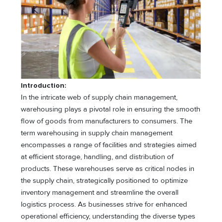
Introduction:
In the intricate web of supply chain management,
warehousing plays a pivotal role in ensuring the smooth
flow of goods from manufacturers to consumers. The
term warehousing in supply chain management
encompasses a range of facilities and strategies aimed
at efficient storage, handling, and distribution of
products. These warehouses serve as critical nodes in
the supply chain, strategically positioned to optimize
inventory management and streamline the overall
logistics process. As businesses strive for enhanced
operational efficiency, understanding the diverse types