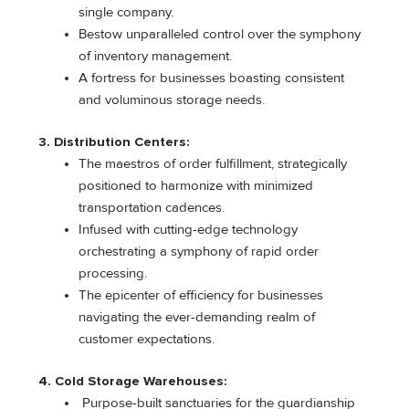
single company.
Bestow unparalleled control over the symphony
of inventory management.
A fortress for businesses boasting consistent
and voluminous storage needs.
3. Distribution Centers:
The maestros of order fulfillment, strategically
positioned to harmonize with minimized
transportation cadences.
Infused with cutting-edge technology
orchestrating a symphony of rapid order
processing.
The epicenter of efficiency for businesses
navigating the ever-demanding realm of
customer expectations.
4. Cold Storage Warehouses:
Purpose-built sanctuaries for the guardianship