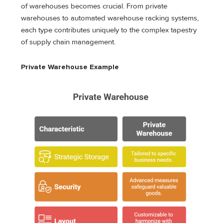
of warehouses becomes crucial. From private
warehouses to automated warehouse racking systems,
each type contributes uniquely to the complex tapestry
of supply chain management.
Private Warehouse Example