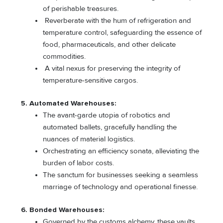
of perishable treasures.
Reverberate with the hum of refrigeration and
temperature control, safeguarding the essence of
food, pharmaceuticals, and other delicate
commodities.
A vital nexus for preserving the integrity of
temperature-sensitive cargos.
5. Automated Warehouses:
The avant-garde utopia of robotics and
automated ballets, gracefully handling the
nuances of material logistics.
Orchestrating an efficiency sonata, alleviating the
burden of labor costs.
The sanctum for businesses seeking a seamless
marriage of technology and operational finesse.
6. Bonded Warehouses:
Governed by the customs alchemy, these vaults