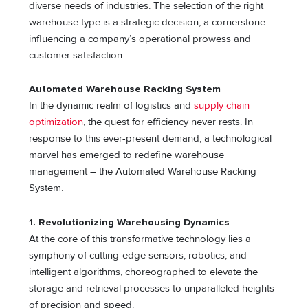
diverse needs of industries. The selection of the right
warehouse type is a strategic decision, a cornerstone
influencing a company’s operational prowess and
customer satisfaction.
Automated Warehouse Racking System
In the dynamic realm of logistics and
supply chain
optimization
, the quest for efficiency never rests. In
response to this ever-present demand, a technological
marvel has emerged to redefine warehouse
management – the Automated Warehouse Racking
System.
1. Revolutionizing Warehousing Dynamics
At the core of this transformative technology lies a
symphony of cutting-edge sensors, robotics, and
intelligent algorithms, choreographed to elevate the
storage and retrieval processes to unparalleled heights
of precision and speed.