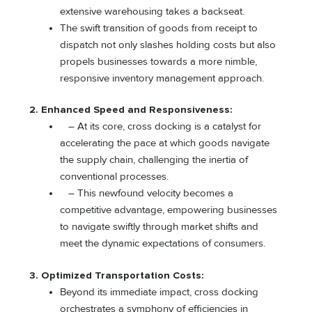
extensive warehousing takes a backseat.
The swift transition of goods from receipt to
dispatch not only slashes holding costs but also
propels businesses towards a more nimble,
responsive inventory management approach.
2. Enhanced Speed and Responsiveness:
– At its core, cross docking is a catalyst for
accelerating the pace at which goods navigate
the supply chain, challenging the inertia of
conventional processes.
– This newfound velocity becomes a
competitive advantage, empowering businesses
to navigate swiftly through market shifts and
meet the dynamic expectations of consumers.
3. Optimized Transportation Costs:
Beyond its immediate impact, cross docking
orchestrates a symphony of efficiencies in