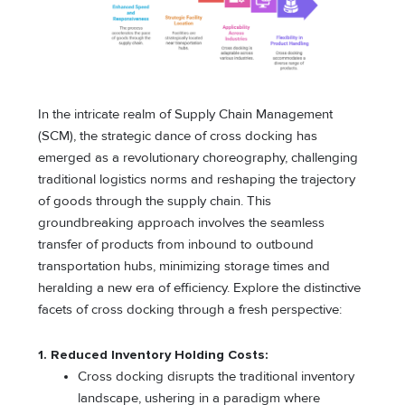
In the intricate realm of Supply Chain Management
(SCM), the strategic dance of cross docking has
emerged as a revolutionary choreography, challenging
traditional logistics norms and reshaping the trajectory
of goods through the supply chain. This
groundbreaking approach involves the seamless
transfer of products from inbound to outbound
transportation hubs, minimizing storage times and
heralding a new era of efficiency. Explore the distinctive
facets of cross docking through a fresh perspective:
1. Reduced Inventory Holding Costs:
Cross docking disrupts the traditional inventory
landscape, ushering in a paradigm where