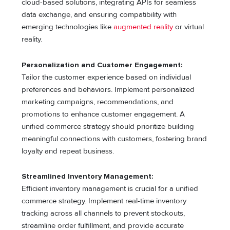
cloud-based solutions, integrating APIs for seamless
data exchange, and ensuring compatibility with
emerging technologies like
augmented reality
or virtual
reality.
Personalization and Customer Engagement:
Tailor the customer experience based on individual
preferences and behaviors. Implement personalized
marketing campaigns, recommendations, and
promotions to enhance customer engagement. A
unified commerce strategy should prioritize building
meaningful connections with customers, fostering brand
loyalty and repeat business.
Streamlined Inventory Management:
Efficient inventory management is crucial for a unified
commerce strategy. Implement real-time inventory
tracking across all channels to prevent stockouts,
streamline order fulfillment, and provide accurate