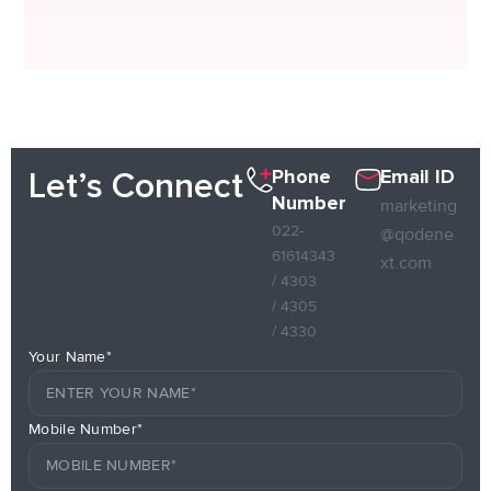
Phone
Email ID
Let’s Connect
Number
marketing
022-
@qodene
61614343
xt.com
/ 4303
/ 4305
/ 4330
Your Name*
Mobile Number*