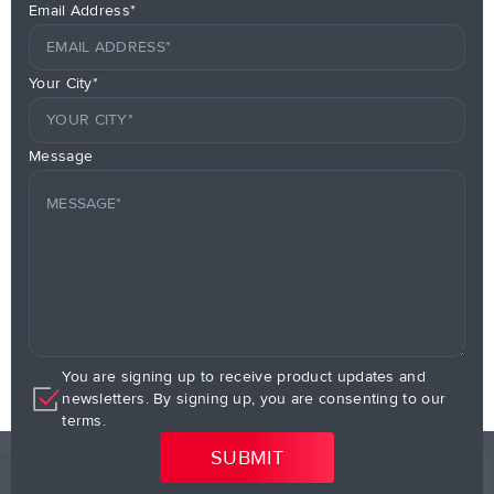
Email Address*
Your City*
Message
You are signing up to receive product updates and
newsletters. By signing up, you are consenting to our
terms.