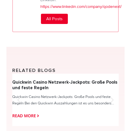
https://www.linkedin.com/company/qodenext/
All Posts
RELATED BLOGS
Quickwin Casino Netzwerk-Jackpots: Große Pools
Happy
und feste Regeln
Direc
Quickwin Casino Netzwerk-Jackpots: Große Pools und feste
HappySl
Regeln Bei den Quickwin Auszahlungen ist es uns besonders...
actie o
READ MORE
READ