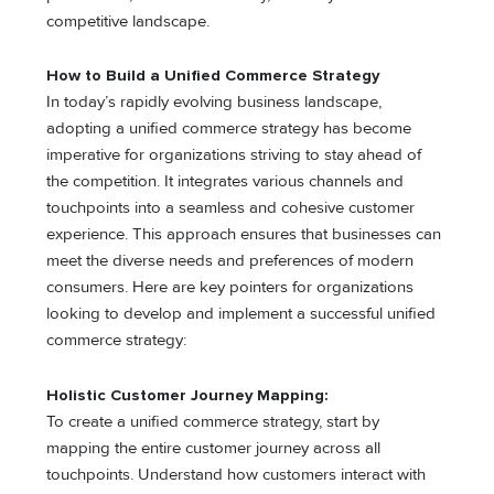
competitive landscape.
How to Build a Unified Commerce Strategy
In today’s rapidly evolving business landscape,
adopting a unified commerce strategy has become
imperative for organizations striving to stay ahead of
the competition. It integrates various channels and
touchpoints into a seamless and cohesive customer
experience. This approach ensures that businesses can
meet the diverse needs and preferences of modern
consumers. Here are key pointers for organizations
looking to develop and implement a successful unified
commerce strategy:
Holistic Customer Journey Mapping:
To create a unified commerce strategy, start by
mapping the entire customer journey across all
touchpoints. Understand how customers interact with