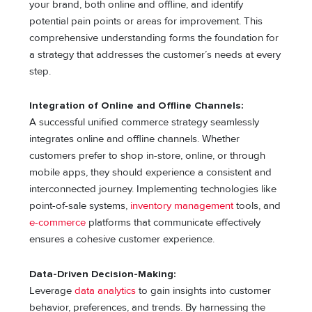
your brand, both online and offline, and identify
potential pain points or areas for improvement. This
comprehensive understanding forms the foundation for
a strategy that addresses the customer’s needs at every
step.
Integration of Online and Offline Channels:
A successful unified commerce strategy seamlessly
integrates online and offline channels. Whether
customers prefer to shop in-store, online, or through
mobile apps, they should experience a consistent and
interconnected journey. Implementing technologies like
point-of-sale systems,
inventory management
tools, and
e-commerce
platforms that communicate effectively
ensures a cohesive customer experience.
Data-Driven Decision-Making:
Leverage
data analytics
to gain insights into customer
behavior, preferences, and trends. By harnessing the