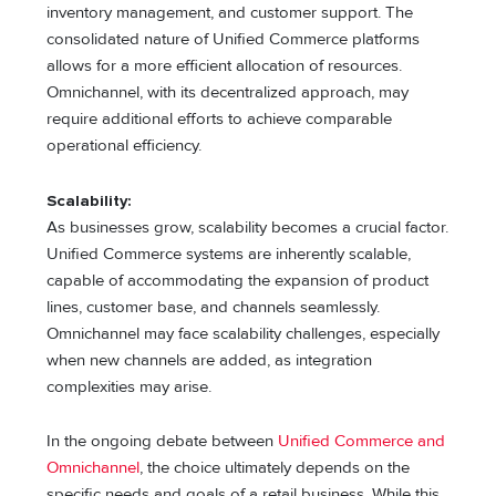
inventory management, and customer support. The
consolidated nature of Unified Commerce platforms
allows for a more efficient allocation of resources.
Omnichannel, with its decentralized approach, may
require additional efforts to achieve comparable
operational efficiency.
Scalability:
As businesses grow, scalability becomes a crucial factor.
Unified Commerce systems are inherently scalable,
capable of accommodating the expansion of product
lines, customer base, and channels seamlessly.
Omnichannel may face scalability challenges, especially
when new channels are added, as integration
complexities may arise.
In the ongoing debate between
Unified Commerce and
Omnichannel
, the choice ultimately depends on the
specific needs and goals of a retail business. While this