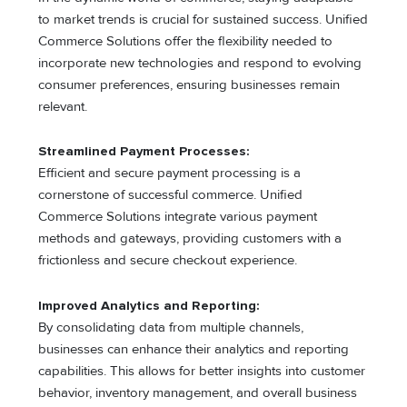
to market trends is crucial for sustained success. Unified
Commerce Solutions offer the flexibility needed to
incorporate new technologies and respond to evolving
consumer preferences, ensuring businesses remain
relevant.
Streamlined Payment Processes:
Efficient and secure payment processing is a
cornerstone of successful commerce. Unified
Commerce Solutions integrate various payment
methods and gateways, providing customers with a
frictionless and secure checkout experience.
Improved Analytics and Reporting:
By consolidating data from multiple channels,
businesses can enhance their analytics and reporting
capabilities. This allows for better insights into customer
behavior, inventory management, and overall business