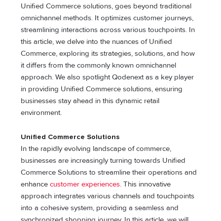
Unified Commerce solutions, goes beyond traditional
omnichannel methods. It optimizes customer journeys,
streamlining interactions across various touchpoints. In
this article, we delve into the nuances of Unified
Commerce, exploring its strategies, solutions, and how
it differs from the commonly known omnichannel
approach. We also spotlight Qodenext as a key player
in providing Unified Commerce solutions, ensuring
businesses stay ahead in this dynamic retail
environment.
Unified Commerce Solutions
In the rapidly evolving landscape of commerce,
businesses are increasingly turning towards Unified
Commerce Solutions to streamline their operations and
enhance
customer experiences
. This innovative
approach integrates various channels and touchpoints
into a cohesive system, providing a seamless and
synchronized shopping journey. In this article, we will