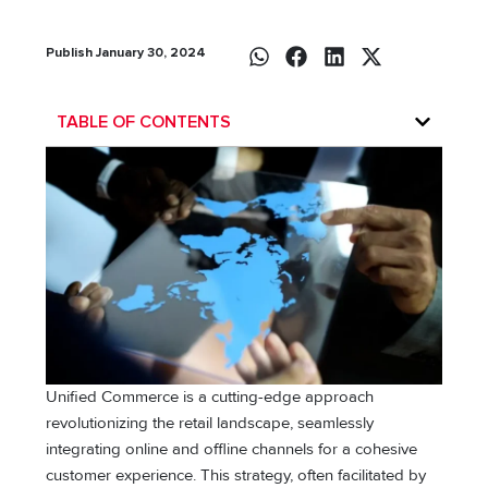
Publish January 30, 2024
TABLE OF CONTENTS
Unified Commerce is a cutting-edge approach
revolutionizing the retail landscape, seamlessly
integrating online and offline channels for a cohesive
customer experience. This strategy, often facilitated by