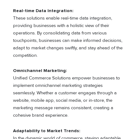
Real-time Data Integration:
These solutions enable real-time data integration,
providing businesses with a holistic view of their
operations. By consolidating data from various
touchpoints, businesses can make informed decisions,
adapt to market changes swiftly, and stay ahead of the
competition.
Omnichannel Marketing:
Unified Commerce Solutions empower businesses to
implement omnichannel marketing strategies
seamlessly. Whether a customer engages through a
website, mobile app, social media, or in-store, the
marketing message remains consistent, creating a
cohesive brand experience.
Adaptability to Market Trends:
In the dynamic world of commerce, staying adaptable