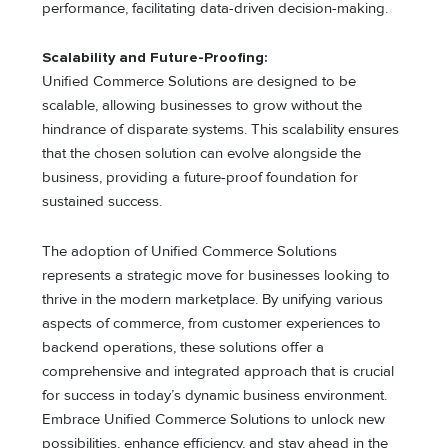
performance, facilitating data-driven decision-making.
Scalability and Future-Proofing:
Unified Commerce Solutions are designed to be
scalable, allowing businesses to grow without the
hindrance of disparate systems. This scalability ensures
that the chosen solution can evolve alongside the
business, providing a future-proof foundation for
sustained success.
The adoption of Unified Commerce Solutions
represents a strategic move for businesses looking to
thrive in the modern marketplace. By unifying various
aspects of commerce, from customer experiences to
backend operations, these solutions offer a
comprehensive and integrated approach that is crucial
for success in today’s dynamic business environment.
Embrace Unified Commerce Solutions to unlock new
possibilities, enhance efficiency, and stay ahead in the