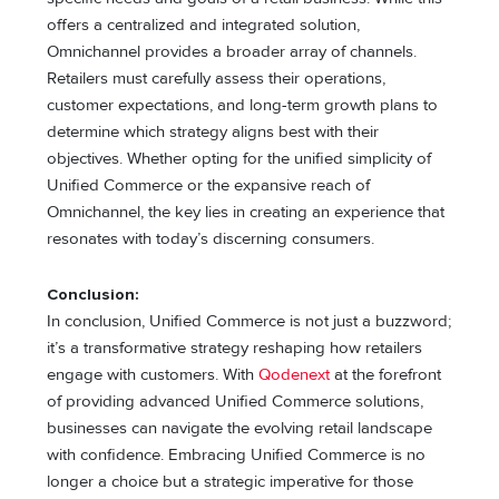
offers a centralized and integrated solution,
Omnichannel provides a broader array of channels.
Retailers must carefully assess their operations,
customer expectations, and long-term growth plans to
determine which strategy aligns best with their
objectives. Whether opting for the unified simplicity of
Unified Commerce or the expansive reach of
Omnichannel, the key lies in creating an experience that
resonates with today’s discerning consumers.
Conclusion:
In conclusion, Unified Commerce is not just a buzzword;
it’s a transformative strategy reshaping how retailers
engage with customers. With
Qodenext
at the forefront
of providing advanced Unified Commerce solutions,
businesses can navigate the evolving retail landscape
with confidence. Embracing Unified Commerce is no
longer a choice but a strategic imperative for those