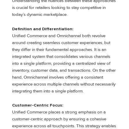
Understanding the nuances between these approaches
is crucial for retailers looking to stay competitive in
today’s dynamic marketplace.
Definition and Differentiation:
Unified Commerce and Omnichannel both revolve
around creating seamless customer experiences, but
they differ in their fundamental approaches. It is an
integrated system that consolidates various channels
into a single platform, providing a centralized view of
inventory, customer data, and transactions. On the other
hand, Omnichannel involves offering a consistent
experience across multiple channels without necessarily
integrating them into a single platform.
Customer-Centric Focus:
Unified Commerce places a strong emphasis on a
customer-centric approach by ensuring a cohesive
experience across all touchpoints. This strategy enables