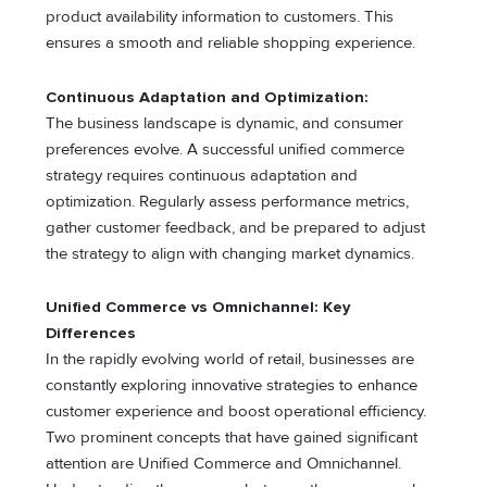
product availability information to customers. This
ensures a smooth and reliable shopping experience.
Continuous Adaptation and Optimization:
The business landscape is dynamic, and consumer
preferences evolve. A successful unified commerce
strategy requires continuous adaptation and
optimization. Regularly assess performance metrics,
gather customer feedback, and be prepared to adjust
the strategy to align with changing market dynamics.
Unified Commerce vs Omnichannel: Key
Differences
In the rapidly evolving world of retail, businesses are
constantly exploring innovative strategies to enhance
customer experience and boost operational efficiency.
Two prominent concepts that have gained significant
attention are Unified Commerce and Omnichannel.