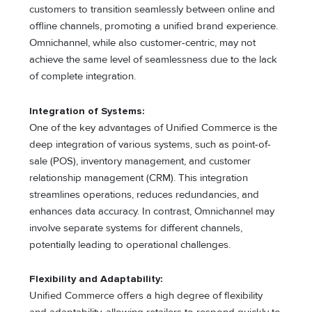
customers to transition seamlessly between online and
offline channels, promoting a unified brand experience.
Omnichannel, while also customer-centric, may not
achieve the same level of seamlessness due to the lack
of complete integration.
Integration of Systems:
One of the key advantages of Unified Commerce is the
deep integration of various systems, such as point-of-
sale (POS), inventory management, and customer
relationship management (CRM). This integration
streamlines operations, reduces redundancies, and
enhances data accuracy. In contrast, Omnichannel may
involve separate systems for different channels,
potentially leading to operational challenges.
Flexibility and Adaptability:
Unified Commerce offers a high degree of flexibility