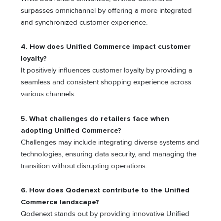
surpasses omnichannel by offering a more integrated
and synchronized customer experience.
4. How does Unified Commerce impact customer
loyalty?
It positively influences customer loyalty by providing a
seamless and consistent shopping experience across
various channels.
5. What challenges do retailers face when
adopting Unified Commerce?
Challenges may include integrating diverse systems and
technologies, ensuring data security, and managing the
transition without disrupting operations.
6. How does Qodenext contribute to the Unified
Commerce landscape?
Qodenext stands out by providing innovative Unified