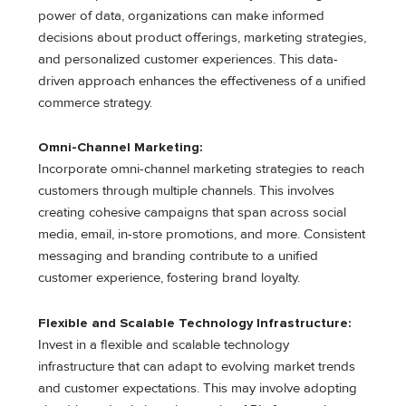
power of data, organizations can make informed
decisions about product offerings, marketing strategies,
and personalized customer experiences. This data-
driven approach enhances the effectiveness of a unified
commerce strategy.
Omni-Channel Marketing:
Incorporate omni-channel marketing strategies to reach
customers through multiple channels. This involves
creating cohesive campaigns that span across social
media, email, in-store promotions, and more. Consistent
messaging and branding contribute to a unified
customer experience, fostering brand loyalty.
Flexible and Scalable Technology Infrastructure:
Invest in a flexible and scalable technology
infrastructure that can adapt to evolving market trends
and customer expectations. This may involve adopting