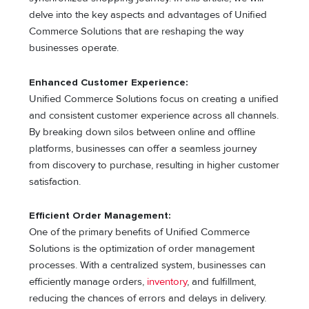
delve into the key aspects and advantages of Unified
Commerce Solutions that are reshaping the way
businesses operate.
Enhanced Customer Experience:
Unified Commerce Solutions focus on creating a unified
and consistent customer experience across all channels.
By breaking down silos between online and offline
platforms, businesses can offer a seamless journey
from discovery to purchase, resulting in higher customer
satisfaction.
Efficient Order Management:
One of the primary benefits of Unified Commerce
Solutions is the optimization of order management
processes. With a centralized system, businesses can
efficiently manage orders,
inventory
, and fulfillment,
reducing the chances of errors and delays in delivery.