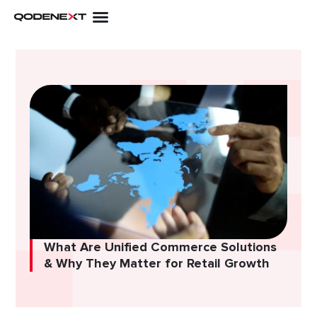
Skip
to
content
What Are Unified Commerce Solutions
& Why They Matter for Retail Growth