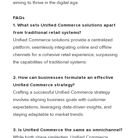
aiming to thrive in the digital age.
FAQs
1. What sets Unified Commerce solutions apart
from traditional retail systems?
Unified Commerce solutions provide a centralized
platform, seamlessly integrating online and offline
channels for a cohesive retail experience, surpassing
the capabilities of traditional systems.
2. How can businesses formulate an effective
Unified Commerce strategy?
Crafting a successful Unified Commerce strategy
involves aligning business goals with customer
expectations, leveraging data-driven insights, and
staying adaptable to market trends.
3. Is Unified Commerce the same as omnichannel?
While both share similarities, Unified Commerce