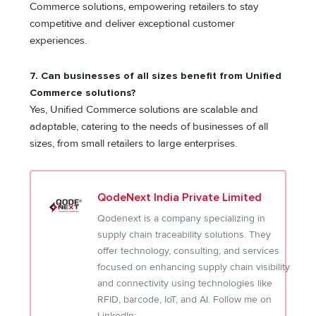
Commerce solutions, empowering retailers to stay
competitive and deliver exceptional customer
experiences.
7. Can businesses of all sizes benefit from Unified
Commerce solutions?
Yes, Unified Commerce solutions are scalable and
adaptable, catering to the needs of businesses of all
sizes, from small retailers to large enterprises.
QodeNext India Private Limited
Qodenext is a company specializing in
supply chain traceability solutions. They
offer technology, consulting, and services
focused on enhancing supply chain visibility
and connectivity using technologies like
RFID, barcode, IoT, and AI. Follow me on
LinkedIn: