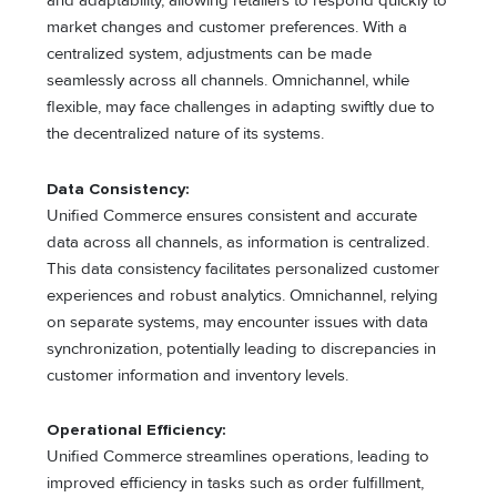
and adaptability, allowing retailers to respond quickly to
market changes and customer preferences. With a
centralized system, adjustments can be made
seamlessly across all channels. Omnichannel, while
flexible, may face challenges in adapting swiftly due to
the decentralized nature of its systems.
Data Consistency:
Unified Commerce ensures consistent and accurate
data across all channels, as information is centralized.
This data consistency facilitates personalized customer
experiences and robust analytics. Omnichannel, relying
on separate systems, may encounter issues with data
synchronization, potentially leading to discrepancies in
customer information and inventory levels.
Operational Efficiency:
Unified Commerce streamlines operations, leading to
improved efficiency in tasks such as order fulfillment,