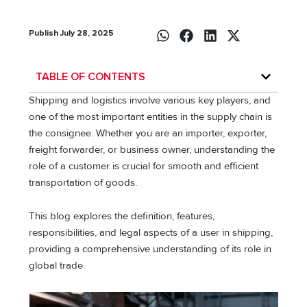
Publish July 28, 2025
TABLE OF CONTENTS
Shipping and logistics involve various key players, and
one of the most important entities in the supply chain is
the consignee. Whether you are an importer, exporter,
freight forwarder, or business owner, understanding the
role of a customer is crucial for smooth and efficient
transportation of goods.
This blog explores the definition, features,
responsibilities, and legal aspects of a user in shipping,
providing a comprehensive understanding of its role in
global trade.