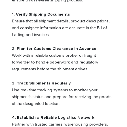
ensure a hassle-free shipping process:
1. Verify Shipping Documents
Ensure that all shipment details, product descriptions,
and consignee information are accurate in the Bill of
Lading and invoices.
2. Plan for Customs Clearance in Advance
Work with a reliable customs broker or freight
forwarder to handle paperwork and regulatory
requirements before the shipment arrives.
3. Track Shipments Regularly
Use real-time tracking systems to monitor your
shipment’s status and prepare for receiving the goods
at the designated location.
4. Establish a Reliable Logistics Network
Partner with trusted carriers, warehousing providers,