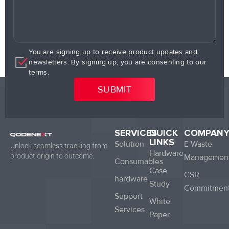
You are signing up to receive product updates and
newsletters. By signing up, you are consenting to our
terms.
SERVICES
QUICK
COMPAN
LINKS
Solution
E Waste
Unlock seamless tracking from
Hardware
product origin to outcome.
Managemen
Consumables
Case
CSR
hardware
Study
Commitmen
Support
White
Services
Paper