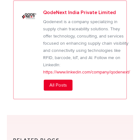
QodeNext India Private Limited
Qodenext is a company specializing in
supply chain traceability solutions. They
offer technology, consulting, and services
focused on enhancing supply chain visibility
and connectivity using technologies like
RFID, barcode, IoT, and AI. Follow me on
LinkedIn:
https://www.linkedin.com/company/qodenext/
All Posts