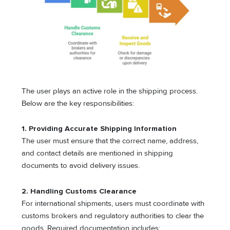
The user plays an active role in the shipping process.
Below are the key responsibilities:
1. Providing Accurate Shipping Information
The user must ensure that the correct name, address,
and contact details are mentioned in shipping
documents to avoid delivery issues.
2. Handling Customs Clearance
For international shipments, users must coordinate with
customs brokers and regulatory authorities to clear the
goods. Required documentation includes: