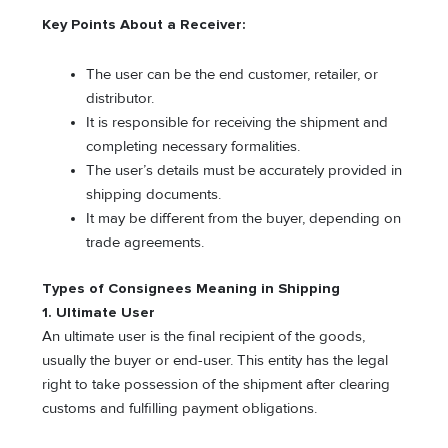
Key Points About a Receiver:
The user can be the end customer, retailer, or
distributor.
It is responsible for receiving the shipment and
completing necessary formalities.
The user’s details must be accurately provided in
shipping documents.
It may be different from the buyer, depending on
trade agreements.
Types of Consignees Meaning in Shipping
1. Ultimate User
An ultimate user is the final recipient of the goods,
usually the buyer or end-user. This entity has the legal
right to take possession of the shipment after clearing
customs and fulfilling payment obligations.