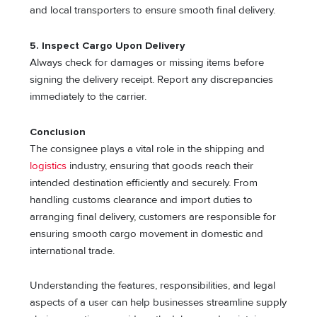
and local transporters to ensure smooth final delivery.
5. Inspect Cargo Upon Delivery
Always check for damages or missing items before
signing the delivery receipt. Report any discrepancies
immediately to the carrier.
Conclusion
The consignee plays a vital role in the shipping and
logistics
industry, ensuring that goods reach their
intended destination efficiently and securely. From
handling customs clearance and import duties to
arranging final delivery, customers are responsible for
ensuring smooth cargo movement in domestic and
international trade.
Understanding the features, responsibilities, and legal
aspects of a user can help businesses streamline supply