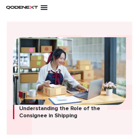
Skip
to
content
Understanding the Role of the
Consignee in Shipping