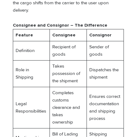
the cargo shifts from the carrier to the user upon
delivery.
Consignee and Consignor – The Difference
Feature
Consignee
Consignor
Recipient of
Sender of
Definition
goods
goods
Takes
Role in
Dispatches the
possession of
Shipping
shipment
the shipment
Completes
Ensures correct
customs
Legal
documentation
clearance and
Responsibilities
and shipping
takes
process
ownership
Bill of Lading
Shipping