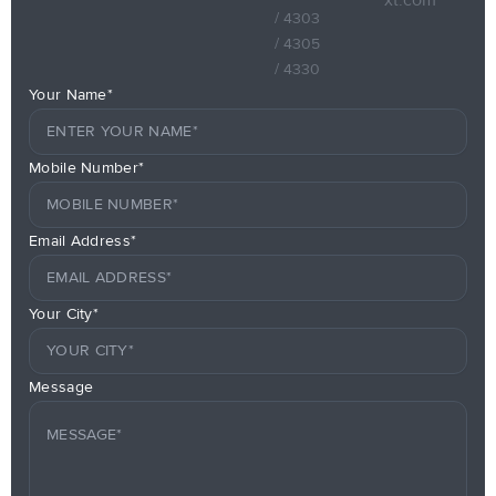
/ 4303
/ 4305
/ 4330
Your Name*
Mobile Number*
Email Address*
Your City*
Message