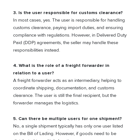
3. Is the user responsible for customs clearance?
In most cases, yes. The user is responsible for handling
customs clearance, paying import duties, and ensuring
compliance with regulations. However, in Delivered Duty
Paid (DDP) agreements, the seller may handle these
responsibilities instead.
4. What is the role of a freight forwarder in
relation to a user?
A freight forwarder acts as an intermediary, helping to
coordinate shipping, documentation, and customs
clearance. The user is still the final recipient, but the
forwarder manages the logistics.
5. Can there be multiple users for one shipment?
No, a single shipment typically has only one user listed
on the Bill of Lading. However, if goods need to be