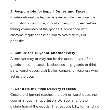
2. Responsible for Import Duties and Taxes
In international trade, the receiver is often responsible
for customs clearance, import duties, and taxes before
taking ownership of the goods. Compliance with
customs regulations is crucial to avoid delays or
penalties.
3. Can Be the Buyer or Another Party
A receiver may or may not be the actual buyer of the
goods. In some cases, businesses ship goods to third-
party warehouses, distribution centers, or resellers who
act as the user.
4. Controls the Final Delivery Process
Once the shipment reaches the port or warehouse, the
user arranges transportation, storage, and further
distribution of the goods. The responsibility for handling