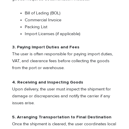
Bill of Lading (BOL)
Commercial Invoice
Packing List
Import Licenses (if applicable)
3. Paying Import Duties and Fees
The user is often responsible for paying import duties,
VAT, and clearance fees before collecting the goods
from the port or warehouse.
4. Receiving and Inspecting Goods
Upon delivery, the user must inspect the shipment for
damage or discrepancies and notify the carrier if any
issues arise.
5. Arranging Transportation to Final Destination
Once the shipment is cleared, the user coordinates local