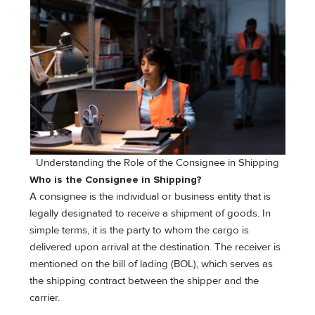
Understanding the Role of the Consignee in Shipping
Who is the Consignee in Shipping?
A consignee is the individual or business entity that is
legally designated to receive a shipment of goods. In
simple terms, it is the party to whom the cargo is
delivered upon arrival at the destination. The receiver is
mentioned on the bill of lading (BOL), which serves as
the shipping contract between the shipper and the
carrier.