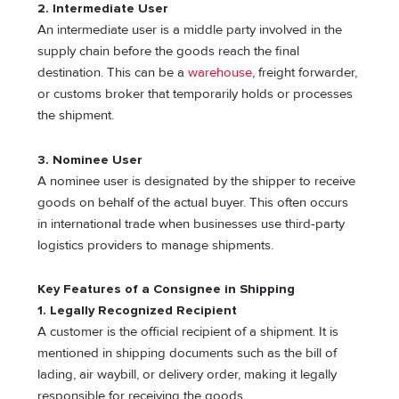
2. Intermediate User
An intermediate user is a middle party involved in the
supply chain before the goods reach the final
destination. This can be a
warehouse
, freight forwarder,
or customs broker that temporarily holds or processes
the shipment.
3. Nominee User
A nominee user is designated by the shipper to receive
goods on behalf of the actual buyer. This often occurs
in international trade when businesses use third-party
logistics providers to manage shipments.
Key Features of a Consignee in Shipping
1. Legally Recognized Recipient
A customer is the official recipient of a shipment. It is
mentioned in shipping documents such as the bill of
lading, air waybill, or delivery order, making it legally
responsible for receiving the goods.