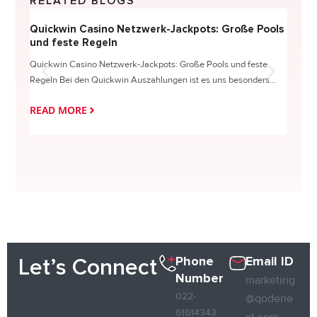
RELATED BLOGS
Quickwin Casino Netzwerk-Jackpots: Große Pools
Happy
und feste Regeln
Direc
Quickwin Casino Netzwerk-Jackpots: Große Pools und feste
HappySl
Regeln Bei den Quickwin Auszahlungen ist es uns besonders...
actie o
READ MORE
READ
Phone
Email ID
Let’s Connect
Number
marketing
022-
@qodene
61614343
xt.com