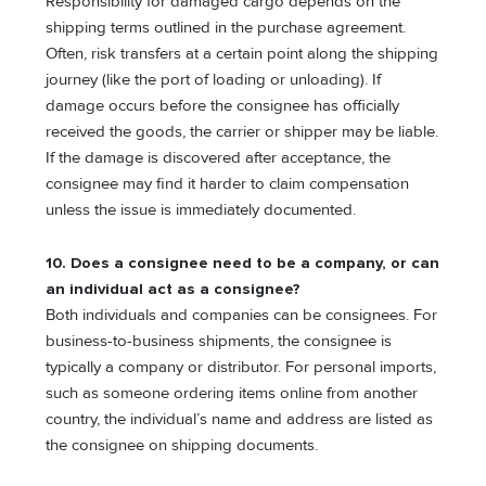
Responsibility for damaged cargo depends on the
shipping terms outlined in the purchase agreement.
Often, risk transfers at a certain point along the shipping
journey (like the port of loading or unloading). If
damage occurs before the consignee has officially
received the goods, the carrier or shipper may be liable.
If the damage is discovered after acceptance, the
consignee may find it harder to claim compensation
unless the issue is immediately documented.
10. Does a consignee need to be a company, or can
an individual act as a consignee?
Both individuals and companies can be consignees. For
business-to-business shipments, the consignee is
typically a company or distributor. For personal imports,
such as someone ordering items online from another
country, the individual’s name and address are listed as
the consignee on shipping documents.