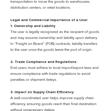
transportation to move the goods to warehouses,
distribution centers, or retail locations.
Legal and Commercial Importance of a User
1. Ownership and Liability
The user is legally recognized as the recipient of goods
and may assume ownership and liability upon delivery.
In “Freight on Board” (FOB) contracts, liability transfers
to the user once the goods leave the port of origin.
2. Trade Compliance and Regulations
End-users must adhere to local import/export laws and
ensure compliance with trade regulations to avoid
penalties or shipment delays.
3. Impact on Supply Chain Efficiency
A well-coordinated user helps improve supply chain
efficiency, ensuring goods reach their final destination
without unnecessary delays.