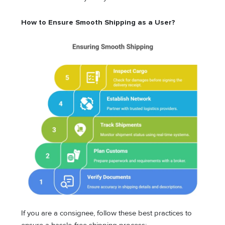
How to Ensure Smooth Shipping as a User?
If you are a consignee, follow these best practices to