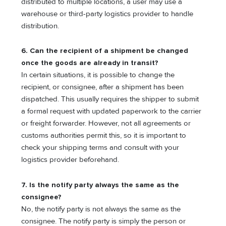
distributed to multiple locations, a user may use a
warehouse or third-party logistics provider to handle
distribution.
6. Can the recipient of a shipment be changed
once the goods are already in transit?
In certain situations, it is possible to change the
recipient, or consignee, after a shipment has been
dispatched. This usually requires the shipper to submit
a formal request with updated paperwork to the carrier
or freight forwarder. However, not all agreements or
customs authorities permit this, so it is important to
check your shipping terms and consult with your
logistics provider beforehand.
7. Is the notify party always the same as the
consignee?
No, the notify party is not always the same as the
consignee. The notify party is simply the person or