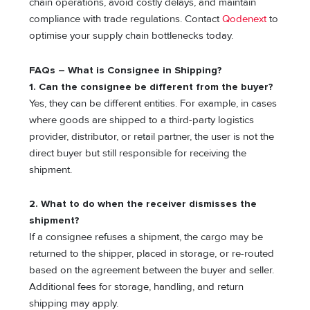
chain operations, avoid costly delays, and maintain
compliance with trade regulations. Contact
Qodenext
to
optimise your supply chain bottlenecks today.
FAQs – What is Consignee in Shipping?
1. Can the consignee be different from the buyer?
Yes, they can be different entities. For example, in cases
where goods are shipped to a third-party logistics
provider, distributor, or retail partner, the user is not the
direct buyer but still responsible for receiving the
shipment.
2. What to do when the receiver dismisses the
shipment?
If a consignee refuses a shipment, the cargo may be
returned to the shipper, placed in storage, or re-routed
based on the agreement between the buyer and seller.
Additional fees for storage, handling, and return
shipping may apply.