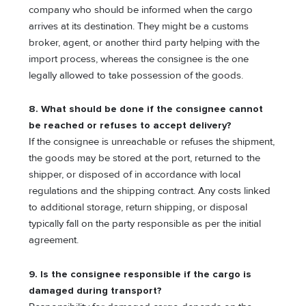
company who should be informed when the cargo
arrives at its destination. They might be a customs
broker, agent, or another third party helping with the
import process, whereas the consignee is the one
legally allowed to take possession of the goods.
8. What should be done if the consignee cannot
be reached or refuses to accept delivery?
If the consignee is unreachable or refuses the shipment,
the goods may be stored at the port, returned to the
shipper, or disposed of in accordance with local
regulations and the shipping contract. Any costs linked
to additional storage, return shipping, or disposal
typically fall on the party responsible as per the initial
agreement.
9. Is the consignee responsible if the cargo is
damaged during transport?