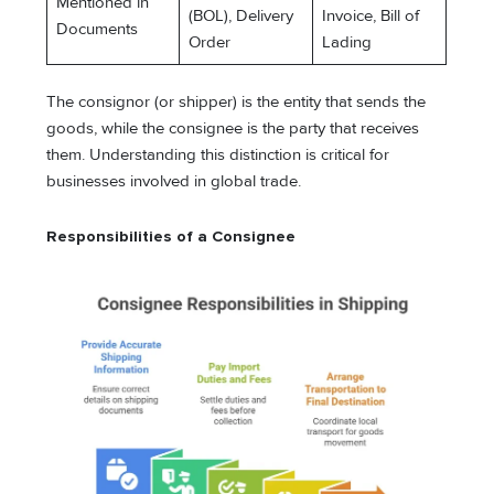
Mentioned in
(BOL), Delivery
Invoice, Bill of
Documents
Order
Lading
The consignor (or shipper) is the entity that sends the
goods, while the consignee is the party that receives
them. Understanding this distinction is critical for
businesses involved in global trade.
Responsibilities of a Consignee