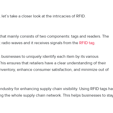
et’s take a closer look at the intricacies of RFID.
 that mainly consists of two components: tags and readers. The
t radio waves and it receives signals from the
RFID tag
.
 businesses to uniquely identify each item by its various
 This ensures that retailers have a clear understanding of their
inventory, enhance consumer satisfaction, and minimize out of
dustry for enhancing supply chain visibility. Using RFID tags ha
ing the whole supply chain network. This helps businesses to sta