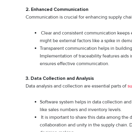
2.
Enhanced Communication
Communication is crucial for enhancing supply chain 
Clear and consistent communication keeps e
might be external factors like a spike in dem
Transparent communication helps in building 
Implementation of traceability features aids 
ensures effective communication.
3.
Data Collection and Analysis
Data analysis and collection are essential parts of
su
Software system helps in data collection and 
like sales numbers and inventory levels.
It is important to share this data among the 
collaboration and unity in the supply chain. 