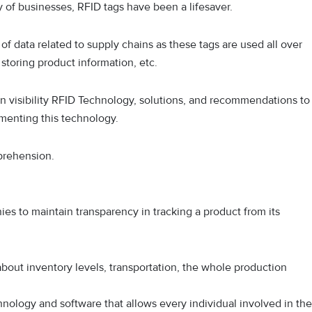
 of businesses, RFID tags have been a lifesaver.
of data related to supply chains as these tags are used all over
 storing product information, etc.
ain visibility RFID Technology, solutions, and recommendations to
ementing this technology.
mprehension.
anies to maintain transparency in tracking a product from its
about inventory levels, transportation, the whole production
hnology and software that allows every individual involved in the