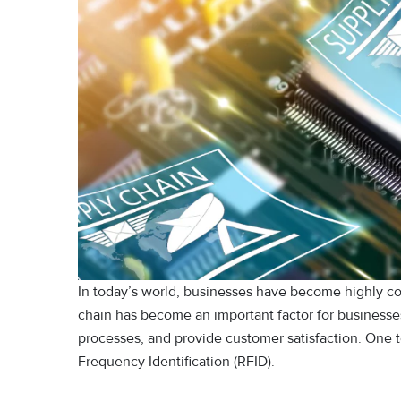
In today’s world, businesses have become highly com
chain has become an important factor for businesses
processes, and provide customer satisfaction. One t
Frequency Identification (RFID).