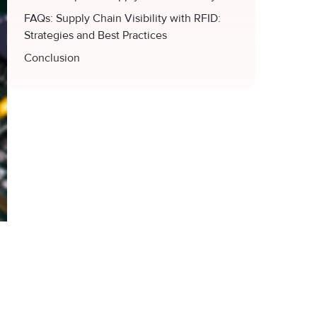
FAQs: Supply Chain Visibility with RFID:
Strategies and Best Practices
Conclusion