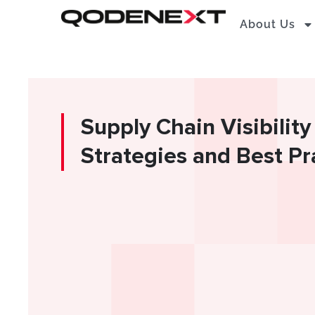
Skip
About Us
to
content
Supply Chain Visibility
Strategies and Best Pr