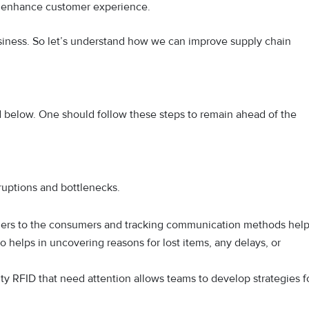
d enhance customer experience.
business. So let’s understand how we can improve supply chain
ed below. One should follow these steps to remain ahead of the
isruptions and bottlenecks.
ers to the consumers and tracking communication methods hel
so helps in uncovering reasons for lost items, any delays, or
lity RFID that need attention allows teams to develop strategies f