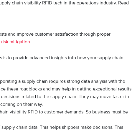
upply chain visibility RFID tech in the operations industry. Read
costs and improve customer satisfaction through proper
d
risk mitigation
.
ms is to provide advanced insights into how your supply chain
 Operating a supply chain requires strong data analysis with the
uce these roadblocks and may help in getting exceptional results
ecisions related to the supply chain. They may move faster in
coming on their way.
 chain visibility RFID to customer demands. So business must be
f supply chain data. This helps shippers make decisions. This