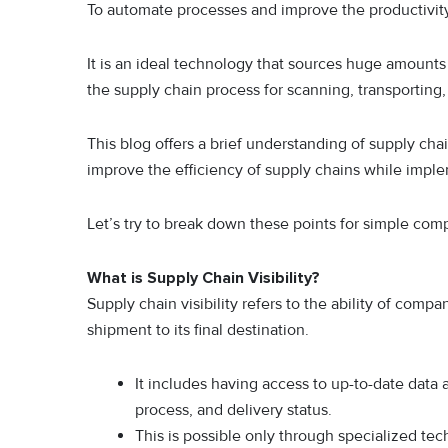
To automate processes and improve the productivity
It is an ideal technology that sources huge amounts 
the supply chain process for scanning, transporting,
This blog offers a brief understanding of supply ch
improve the efficiency of supply chains while impl
Let’s try to break down these points for simple co
What is Supply Chain Visibility?
Supply chain visibility refers to the ability of comp
shipment to its final destination.
It includes having access to up-to-date data 
process, and delivery status.
This is possible only through specialized tec