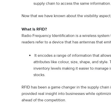
supply chain to access the same information.
Now that we have known about the visibility aspect, l
What Is RFID?
Radio Frequency Identification is a wireless system
readers refer to a device that has antennas that emi
It encodes a range of information that allows
attributes like colour, size, shape, and style.
inventory levels making it easier to manage 
stocks.
RFID has been a game changer in the supply chain in
provided real insight into businesses while optimiz
ahead of the competition.