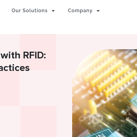
Our Solutions
Company
 with RFID:
actices