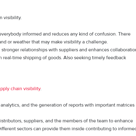
visibility.
verybody informed and reduces any kind of confusion. There
and or weather that may make visibility a challenge.
stronger relationships with suppliers and enhances collaboratio
in real-time shipping of goods. Also seeking timely feedback
pply chain visibility
.
analytics, and the generation of reports with important matrices
distributors, suppliers, and the members of the team to enhance
Different sectors can provide them inside contributing to informe