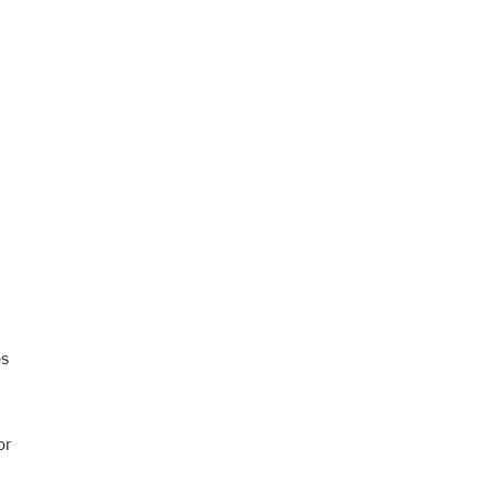
ps
or