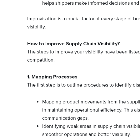
helps shippers make informed decisions an
Improvisation is a crucial factor at every stage of 
visibility.
How to Improve Supply Chain Visibility?
The steps to improve your visibility have been list
competition.
1.
Mapping Processes
The first step is to outline procedures to identify d
Mapping product movements from the suppli
in maintaining operational efficiency. This al
communication gaps.
Identifying weak areas in supply chain visibi
smoother operations and better visibility.