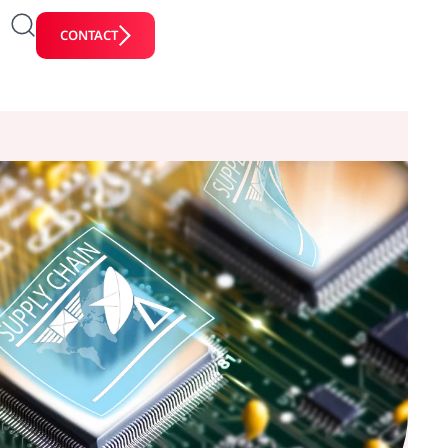
CONTACT