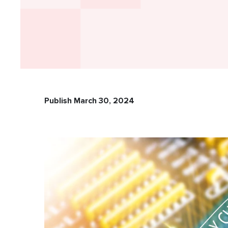
Publish March 30, 2024