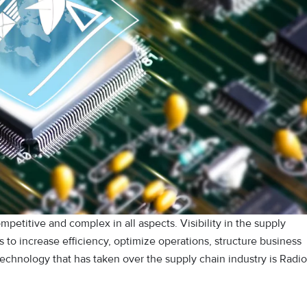
petitive and complex in all aspects. Visibility in the supply
 to increase efficiency, optimize operations, structure business
echnology that has taken over the supply chain industry is Radio