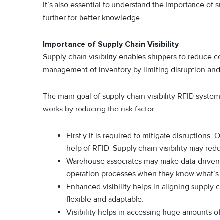
It’s also essential to understand the Importance of s
further for better knowledge.
Importance of Supply Chain Visibility
Supply chain visibility enables shippers to reduce 
management of inventory by limiting disruption an
The main goal of supply chain visibility RFID syste
works by reducing the risk factor.
Firstly it is required to mitigate disruptions.
help of RFID. Supply chain visibility may red
Warehouse associates may make data-driven d
operation processes when they know what’s 
Enhanced visibility helps in aligning supply
flexible and adaptable.
Visibility helps in accessing huge amounts o