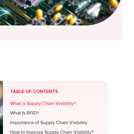
TABLE OF CONTENTS
What is Supply Chain Visibility?
What Is RFID?
Importance of Supply Chain Visibility
How to Improve Supply Chain Visibility?