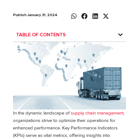
Publish January 31, 2024
TABLE OF CONTENTS
In the dynamic landscape of
supply chain management
,
organizations strive to optimize their operations for
enhanced performance. Key Performance Indicators
(KPIs) serve as vital metrics, offering insights into