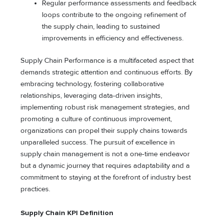
Regular performance assessments and feedback
loops contribute to the ongoing refinement of
the supply chain, leading to sustained
improvements in efficiency and effectiveness.
Supply Chain Performance is a multifaceted aspect that
demands strategic attention and continuous efforts. By
embracing technology, fostering collaborative
relationships, leveraging data-driven insights,
implementing robust risk management strategies, and
promoting a culture of continuous improvement,
organizations can propel their supply chains towards
unparalleled success. The pursuit of excellence in
supply chain management is not a one-time endeavor
but a dynamic journey that requires adaptability and a
commitment to staying at the forefront of industry best
practices.
Supply Chain KPI Definition