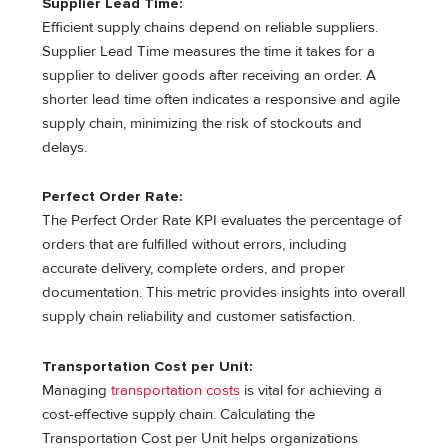
Supplier Lead Time:
Efficient supply chains depend on reliable suppliers.
Supplier Lead Time measures the time it takes for a
supplier to deliver goods after receiving an order. A
shorter lead time often indicates a responsive and agile
supply chain, minimizing the risk of stockouts and
delays.
Perfect Order Rate:
The Perfect Order Rate KPI evaluates the percentage of
orders that are fulfilled without errors, including
accurate delivery, complete orders, and proper
documentation. This metric provides insights into overall
supply chain reliability and customer satisfaction.
Transportation Cost per Unit:
Managing
transportation costs
is vital for achieving a
cost-effective supply chain. Calculating the
Transportation Cost per Unit helps organizations