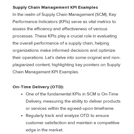
Supply Chain Management KPI Examples
In the realm of Supply Chain Management (SCM), Key
Performance Indicators (KPIs) serve as vital metrics to
assess the efficiency and effectiveness of various
processes. These KPIs play a crucial role in evaluating
the overall performance of a supply chain, helping
organizations make informed decisions and optimize
their operations. Let’s delve into some original and non-
plagiarized content, highlighting key pointers on Supply
Chain Management KPI Examples.
On-Time Delivery (OTD):
One of the fundamental KPIs in SCM is On-Time
Delivery, measuring the ability to deliver products
or services within the agreed-upon timeframe.
Regularly track and analyze OTD to ensure
customer satisfaction and maintain a competitive
edge in the market.