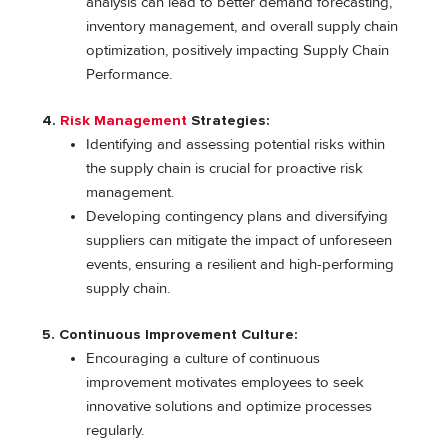
analysis can lead to better demand forecasting,
inventory management, and overall supply chain
optimization, positively impacting Supply Chain
Performance.
4.
Risk Management
Strategies:
Identifying and assessing potential risks within
the supply chain is crucial for proactive risk
management.
Developing contingency plans and diversifying
suppliers can mitigate the impact of unforeseen
events, ensuring a resilient and high-performing
supply chain.
5. Continuous Improvement Culture:
Encouraging a culture of continuous
improvement motivates employees to seek
innovative solutions and optimize processes
regularly.