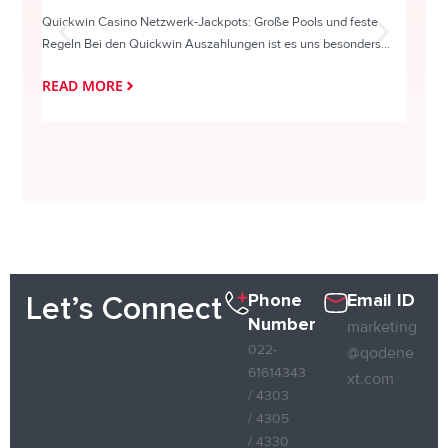
Quickwin Casino Netzwerk-Jackpots: Große Pools und feste
HappySl
Regeln Bei den Quickwin Auszahlungen ist es uns besonders...
actie o
READ MORE
READ
Phone
Email ID
Let’s Connect
Number
marketing
022-
@qodene
61614343
xt.com
/ 4303
/ 4305
/ 4330