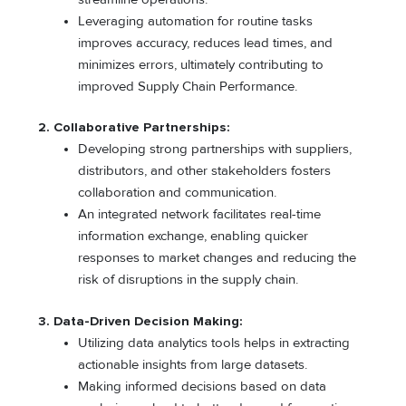
Leveraging automation for routine tasks
improves accuracy, reduces lead times, and
minimizes errors, ultimately contributing to
improved Supply Chain Performance.
2. Collaborative Partnerships:
Developing strong partnerships with suppliers,
distributors, and other stakeholders fosters
collaboration and communication.
An integrated network facilitates real-time
information exchange, enabling quicker
responses to market changes and reducing the
risk of disruptions in the supply chain.
3. Data-Driven Decision Making:
Utilizing data analytics tools helps in extracting
actionable insights from large datasets.
Making informed decisions based on data