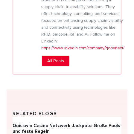
supply chain traceability solutions. They
offer technology, consulting, and services
focused on enhancing supply chain visibility
and connectivity using technologies like
RFID, barcode, IoT, and AI. Follow me on
LinkedIn:
https://www.linkedin.com/company/qodenext/
All Posts
RELATED BLOGS
Quickwin Casino Netzwerk-Jackpots: Große Pools
Happy
und feste Regeln
Direc