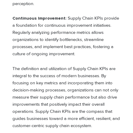
perception.
Continuous Improvement:
Supply Chain KPIs provide
a foundation for continuous improvement initiatives.
Regularly analyzing performance metrics allows
organizations to identify bottlenecks, streamline
processes, and implement best practices, fostering a
culture of ongoing improvement.
The definition and utilization of Supply Chain KPIs are
integral to the success of modern businesses. By
focusing on key metrics and incorporating them into
decision-making processes, organizations can not only
measure their supply chain performance but also drive
improvements that positively impact their overall
operations. Supply Chain KPIs are the compass that
guides businesses toward a more efficient, resilient, and
customer-centric supply chain ecosystem.