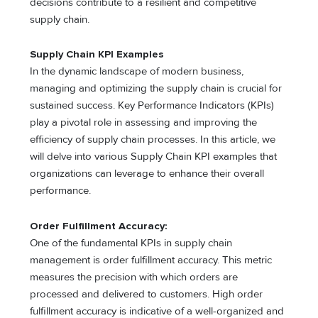
decisions contribute to a resilient and competitive
supply chain.
Supply Chain KPI Examples
In the dynamic landscape of modern business,
managing and optimizing the supply chain is crucial for
sustained success. Key Performance Indicators (KPIs)
play a pivotal role in assessing and improving the
efficiency of supply chain processes. In this article, we
will delve into various Supply Chain KPI examples that
organizations can leverage to enhance their overall
performance.
Order Fulfillment Accuracy:
One of the fundamental KPIs in supply chain
management is order fulfillment accuracy. This metric
measures the precision with which orders are
processed and delivered to customers. High order
fulfillment accuracy is indicative of a well-organized and