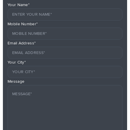
Your Name*
Mobile Number*
Email Address*
Your City*
Message