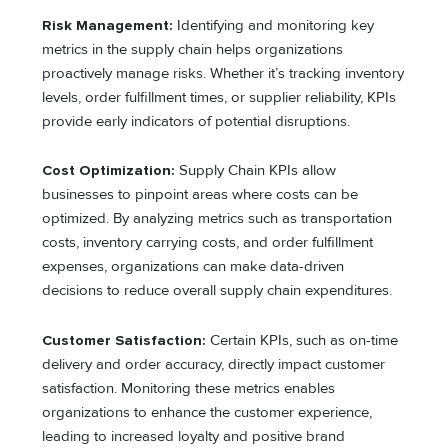
Risk Management:
Identifying and monitoring key
metrics in the supply chain helps organizations
proactively manage risks. Whether it’s tracking inventory
levels, order fulfillment times, or supplier reliability, KPIs
provide early indicators of potential disruptions.
Cost Optimization:
Supply Chain KPIs allow
businesses to pinpoint areas where costs can be
optimized. By analyzing metrics such as transportation
costs, inventory carrying costs, and order fulfillment
expenses, organizations can make data-driven
decisions to reduce overall supply chain expenditures.
Customer Satisfaction:
Certain KPIs, such as on-time
delivery and order accuracy, directly impact customer
satisfaction. Monitoring these metrics enables
organizations to enhance the customer experience,
leading to increased loyalty and positive brand