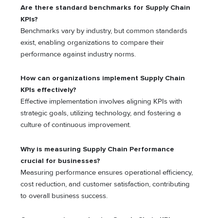
Are there standard benchmarks for Supply Chain
KPIs?
Benchmarks vary by industry, but common standards
exist, enabling organizations to compare their
performance against industry norms.
How can organizations implement Supply Chain
KPIs effectively?
Effective implementation involves aligning KPIs with
strategic goals, utilizing technology, and fostering a
culture of continuous improvement.
Why is measuring Supply Chain Performance
crucial for businesses?
Measuring performance ensures operational efficiency,
cost reduction, and customer satisfaction, contributing
to overall business success.