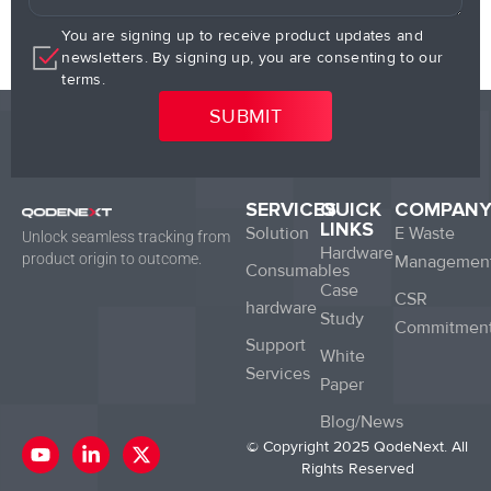
You are signing up to receive product updates and
newsletters. By signing up, you are consenting to our
terms.
SERVICES
QUICK
COMPAN
LINKS
Solution
E Waste
Unlock seamless tracking from
Hardware
product origin to outcome.
Managemen
Consumables
Case
CSR
hardware
Study
Commitmen
Support
White
Services
Paper
Blog/News
Y
L
X
© Copyright 2025 QodeNext. All
o
i
-
Rights Reserved
u
n
t