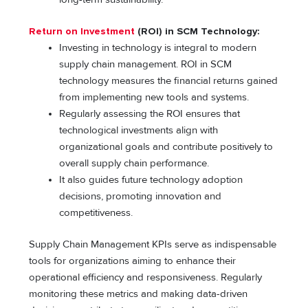
Return on Investment
(ROI) in SCM Technology:
Investing in technology is integral to modern
supply chain management. ROI in SCM
technology measures the financial returns gained
from implementing new tools and systems.
Regularly assessing the ROI ensures that
technological investments align with
organizational goals and contribute positively to
overall supply chain performance.
It also guides future technology adoption
decisions, promoting innovation and
competitiveness.
Supply Chain Management KPIs serve as indispensable
tools for organizations aiming to enhance their
operational efficiency and responsiveness. Regularly
monitoring these metrics and making data-driven