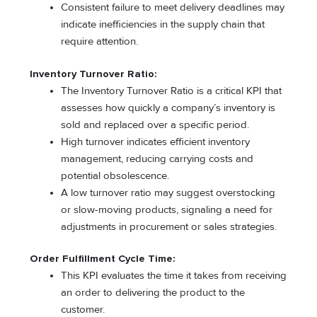
Consistent failure to meet delivery deadlines may
indicate inefficiencies in the supply chain that
require attention.
Inventory Turnover Ratio:
The Inventory Turnover Ratio is a critical KPI that
assesses how quickly a company’s inventory is
sold and replaced over a specific period.
High turnover indicates efficient inventory
management, reducing carrying costs and
potential obsolescence.
A low turnover ratio may suggest overstocking
or slow-moving products, signaling a need for
adjustments in procurement or sales strategies.
Order Fulfillment Cycle Time:
This KPI evaluates the time it takes from receiving
an order to delivering the product to the
customer.