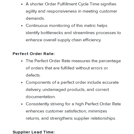
A shorter Order Fulfillment Cycle Time signifies
agility and responsiveness in meeting customer
demands.
Continuous monitoring of this metric helps
identify bottlenecks and streamlines processes to
enhance overall supply chain efficiency.
Perfect Order Rate:
The Perfect Order Rate measures the percentage
of orders that are fulfilled without errors or
defects.
Components of a perfect order include accurate
delivery, undamaged products, and correct
documentation.
Consistently striving for a high Perfect Order Rate
enhances customer satisfaction, minimizes
returns, and strengthens supplier relationships.
Supplier Lead Time: