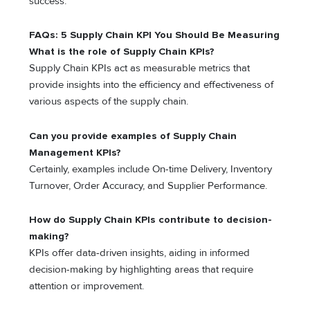
success.
FAQs: 5 Supply Chain KPI You Should Be Measuring
What is the role of Supply Chain KPIs?
Supply Chain KPIs act as measurable metrics that
provide insights into the efficiency and effectiveness of
various aspects of the supply chain.
Can you provide examples of Supply Chain
Management KPIs?
Certainly, examples include On-time Delivery, Inventory
Turnover, Order Accuracy, and Supplier Performance.
How do Supply Chain KPIs contribute to decision-
making?
KPIs offer data-driven insights, aiding in informed
decision-making by highlighting areas that require
attention or improvement.