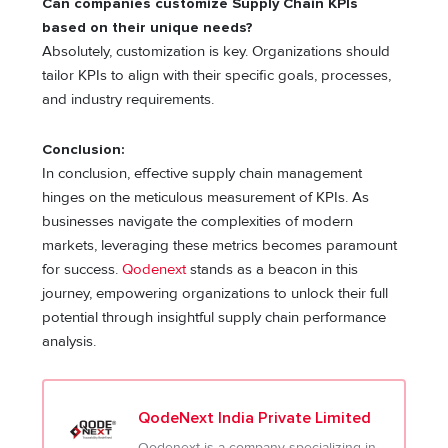
Can companies customize Supply Chain KPIs
based on their unique needs?
Absolutely, customization is key. Organizations should
tailor KPIs to align with their specific goals, processes,
and industry requirements.
Conclusion:
In conclusion, effective supply chain management
hinges on the meticulous measurement of KPIs. As
businesses navigate the complexities of modern
markets, leveraging these metrics becomes paramount
for success.
Qodenext
stands as a beacon in this
journey, empowering organizations to unlock their full
potential through insightful supply chain performance
analysis.
QodeNext India Private Limited
Qodenext is a company specializing in