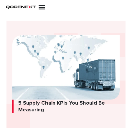
Skip
to
content
5 Supply Chain KPIs You Should Be
Measuring