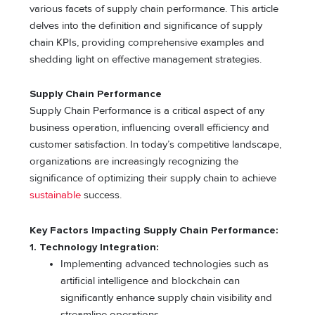
various facets of supply chain performance. This article
delves into the definition and significance of supply
chain KPIs, providing comprehensive examples and
shedding light on effective management strategies.
Supply Chain Performance
Supply Chain Performance is a critical aspect of any
business operation, influencing overall efficiency and
customer satisfaction. In today’s competitive landscape,
organizations are increasingly recognizing the
significance of optimizing their supply chain to achieve
sustainable
success.
Key Factors Impacting Supply Chain Performance:
1. Technology Integration:
Implementing advanced technologies such as
artificial intelligence and blockchain can
significantly enhance supply chain visibility and
streamline operations.