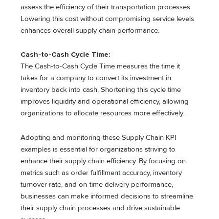
assess the efficiency of their transportation processes.
Lowering this cost without compromising service levels
enhances overall supply chain performance.
Cash-to-Cash Cycle Time:
The Cash-to-Cash Cycle Time measures the time it
takes for a company to convert its investment in
inventory back into cash. Shortening this cycle time
improves liquidity and operational efficiency, allowing
organizations to allocate resources more effectively.
Adopting and monitoring these Supply Chain KPI
examples is essential for organizations striving to
enhance their supply chain efficiency. By focusing on
metrics such as order fulfillment accuracy, inventory
turnover rate, and on-time delivery performance,
businesses can make informed decisions to streamline
their supply chain processes and drive sustainable