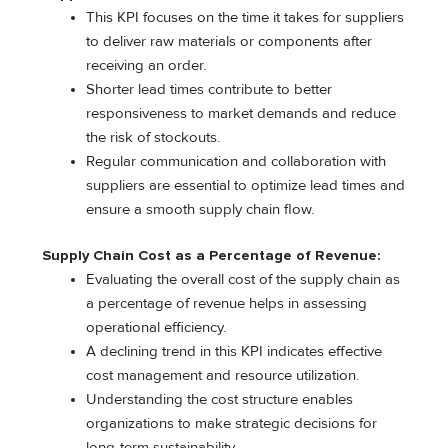
This KPI focuses on the time it takes for suppliers
to deliver raw materials or components after
receiving an order.
Shorter lead times contribute to better
responsiveness to market demands and reduce
the risk of stockouts.
Regular communication and collaboration with
suppliers are essential to optimize lead times and
ensure a smooth supply chain flow.
Supply Chain Cost as a Percentage of Revenue:
Evaluating the overall cost of the supply chain as
a percentage of revenue helps in assessing
operational efficiency.
A declining trend in this KPI indicates effective
cost management and resource utilization.
Understanding the cost structure enables
organizations to make strategic decisions for
long-term sustainability.