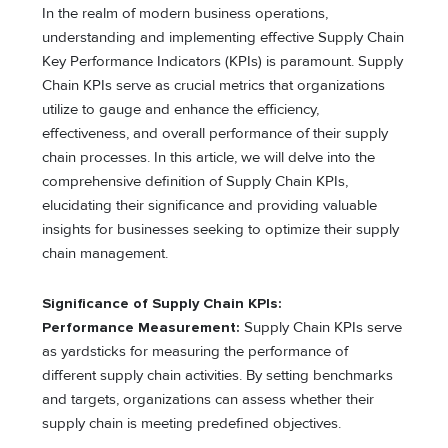
In the realm of modern business operations,
understanding and implementing effective Supply Chain
Key Performance Indicators (KPIs) is paramount. Supply
Chain KPIs serve as crucial metrics that organizations
utilize to gauge and enhance the efficiency,
effectiveness, and overall performance of their supply
chain processes. In this article, we will delve into the
comprehensive definition of Supply Chain KPIs,
elucidating their significance and providing valuable
insights for businesses seeking to optimize their supply
chain management.
Significance of Supply Chain KPIs:
Performance Measurement:
Supply Chain KPIs serve
as yardsticks for measuring the performance of
different supply chain activities. By setting benchmarks
and targets, organizations can assess whether their
supply chain is meeting predefined objectives.