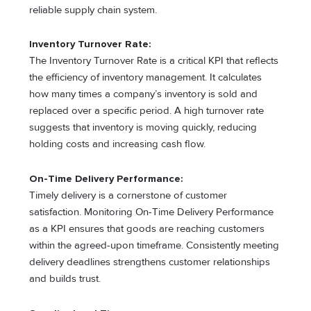
reliable supply chain system.
Inventory Turnover Rate:
The Inventory Turnover Rate is a critical KPI that reflects
the efficiency of inventory management. It calculates
how many times a company’s inventory is sold and
replaced over a specific period. A high turnover rate
suggests that inventory is moving quickly, reducing
holding costs and increasing cash flow.
On-Time Delivery Performance:
Timely delivery is a cornerstone of customer
satisfaction. Monitoring On-Time Delivery Performance
as a KPI ensures that goods are reaching customers
within the agreed-upon timeframe. Consistently meeting
delivery deadlines strengthens customer relationships
and builds trust.