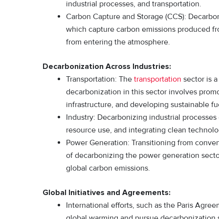
industrial processes, and transportation.
Carbon Capture and Storage (CCS): Decarboni
which capture carbon emissions produced fr
from entering the atmosphere.
Decarbonization Across Industries:
Transportation: The
transportation
sector is a
decarbonization in this sector involves promo
infrastructure, and developing sustainable fue
Industry: Decarbonizing industrial processe
resource use, and integrating clean technolog
Power Generation: Transitioning from conven
of decarbonizing the power generation sector. 
global carbon emissions.
Global Initiatives and Agreements:
International efforts, such as the Paris Agre
global warming and pursue decarbonization 