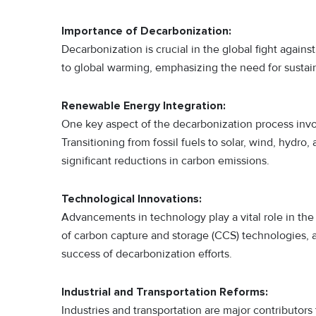
Importance of Decarbonization:
Decarbonization is crucial in the global fight again
to global warming, emphasizing the need for sustaina
Renewable Energy Integration:
One key aspect of the decarbonization process invo
Transitioning from fossil fuels to solar, wind, hydro
significant reductions in carbon emissions.
Technological Innovations:
Advancements in technology play a vital role in t
of carbon capture and storage (CCS) technologies, al
success of decarbonization efforts.
Industrial and Transportation Reforms:
Industries and transportation are major contributor