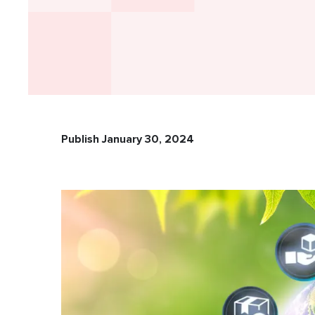
Publish January 30, 2024