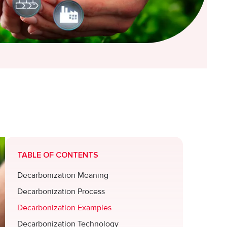
TABLE OF CONTENTS
Decarbonization Meaning
Decarbonization Process
Decarbonization Examples
Decarbonization Technology