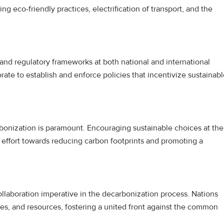
g eco-friendly practices, electrification of transport, and the
 and regulatory frameworks at both national and international
ate to establish and enforce policies that incentivize sustainab
bonization is paramount. Encouraging sustainable choices at the
e effort towards reducing carbon footprints and promoting a
laboration imperative in the decarbonization process. Nations
s, and resources, fostering a united front against the common