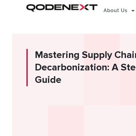
Skip
About Us
to
content
Mastering Supply Chai
Decarbonization: A St
Guide