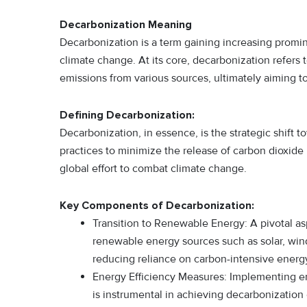
Decarbonization Meaning
Decarbonization is a term gaining increasing promi
climate change. At its core, decarbonization refers 
emissions from various sources, ultimately aiming to
Defining Decarbonization:
Decarbonization, in essence, is the strategic shift
practices to minimize the release of carbon dioxide 
global effort to combat climate change.
Key Components of Decarbonization:
Transition to Renewable Energy: A pivotal asp
renewable energy sources such as solar, wind,
reducing reliance on carbon-intensive energ
Energy Efficiency Measures: Implementing ene
is instrumental in achieving decarbonization