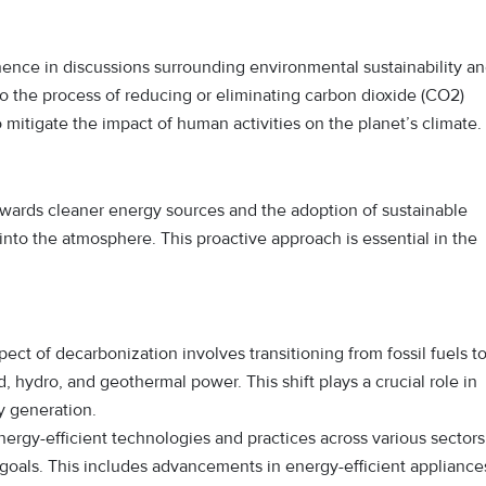
nence in discussions surrounding environmental sustainability a
to the process of reducing or eliminating carbon dioxide (CO2)
 mitigate the impact of human activities on the planet’s climate.
 towards cleaner energy sources and the adoption of sustainable
into the atmosphere. This proactive approach is essential in the
ect of decarbonization involves transitioning from fossil fuels t
 hydro, and geothermal power. This shift plays a crucial role in
y generation.
rgy-efficient technologies and practices across various sectors
 goals. This includes advancements in energy-efficient appliance