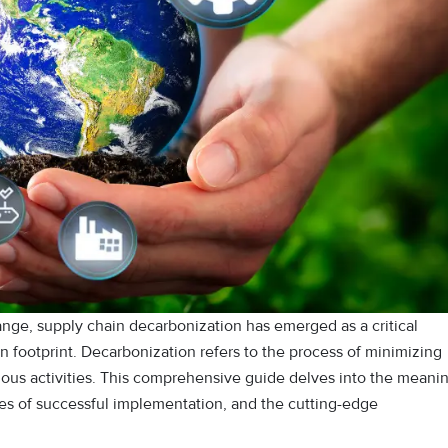
ange, supply chain decarbonization has emerged as a critical
n footprint. Decarbonization refers to the process of minimizing
ious activities. This comprehensive guide delves into the meani
es of successful implementation, and the cutting-edge