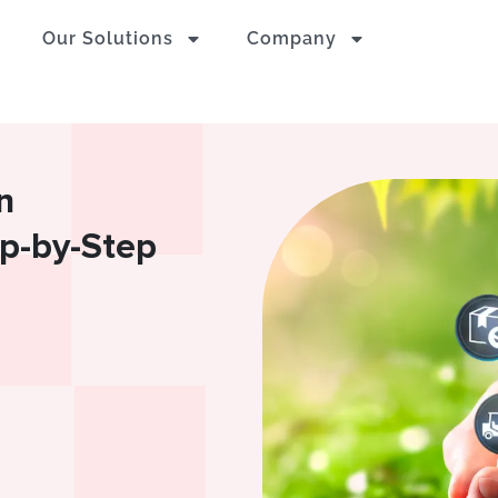
Our Solutions
Company
n
ep-by-Step