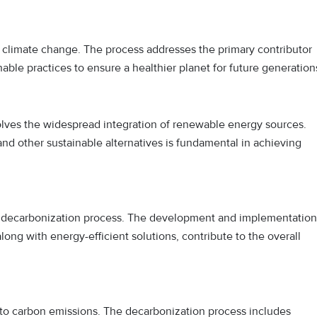
st climate change. The process addresses the primary contributor
ble practices to ensure a healthier planet for future generation
lves the widespread integration of renewable energy sources.
, and other sustainable alternatives is fundamental in achieving
he decarbonization process. The development and implementation
ong with energy-efficient solutions, contribute to the overall
s to carbon emissions. The decarbonization process includes