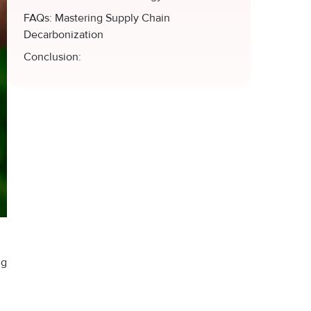
FAQs: Mastering Supply Chain
Decarbonization
Conclusion:
ng