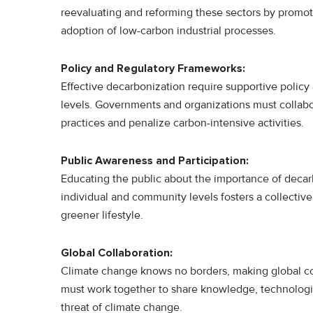
reevaluating and reforming these sectors by promotin
adoption of low-carbon industrial processes.
Policy and Regulatory Frameworks:
Effective decarbonization require supportive policy
levels. Governments and organizations must collabor
practices and penalize carbon-intensive activities.
Public Awareness and Participation:
Educating the public about the importance of decar
individual and community levels fosters a collectiv
greener lifestyle.
Global Collaboration:
Climate change knows no borders, making global col
must work together to share knowledge, technologie
threat of climate change.