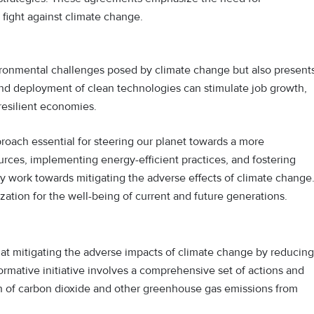
 fight against climate change.
ronmental challenges posed by climate change but also present
d deployment of clean technologies can stimulate job growth,
resilient economies.
proach essential for steering our planet towards a more
rces, implementing energy-efficient practices, and fostering
ly work towards mitigating the adverse effects of climate change
ation for the well-being of current and future generations.
 at mitigating the adverse impacts of climate change by reducing
ormative initiative involves a comprehensive set of actions and
ion of carbon dioxide and other greenhouse gas emissions from