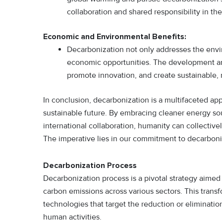
collaboration and shared responsibility in the
Economic and Environmental Benefits:
Decarbonization not only addresses the envi
economic opportunities. The development an
promote innovation, and create sustainable, 
In conclusion, decarbonization is a multifaceted ap
sustainable future. By embracing cleaner energy sou
international collaboration, humanity can collective
The imperative lies in our commitment to decarboniz
Decarbonization Process
Decarbonization process is a pivotal strategy aimed
carbon emissions across various sectors. This transf
technologies that target the reduction or eliminat
human activities.