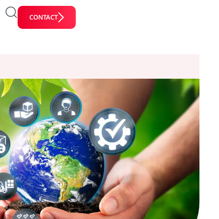
CONTACT