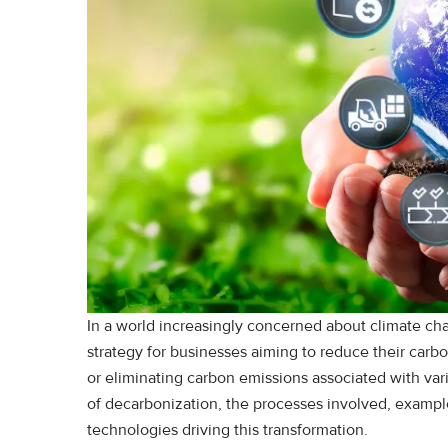
In a world increasingly concerned about climate ch
strategy for businesses aiming to reduce their carbo
or eliminating carbon emissions associated with var
of decarbonization, the processes involved, exampl
technologies driving this transformation.