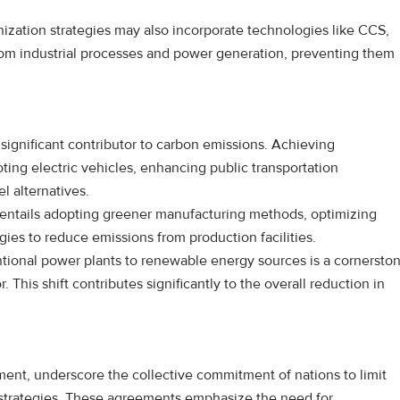
zation strategies may also incorporate technologies like CCS,
om industrial processes and power generation, preventing them
 significant contributor to carbon emissions. Achieving
ting electric vehicles, enhancing public transportation
l alternatives.
s entails adopting greener manufacturing methods, optimizing
ies to reduce emissions from production facilities.
tional power plants to renewable energy sources is a cornersto
This shift contributes significantly to the overall reduction in
ement, underscore the collective commitment of nations to limit
strategies. These agreements emphasize the need for