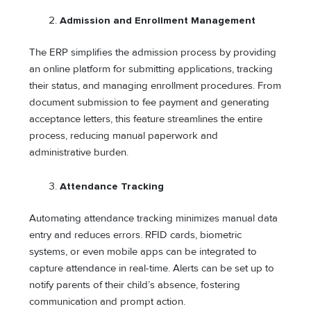
Admission and Enrollment Management
The ERP simplifies the admission process by providing
an online platform for submitting applications, tracking
their status, and managing enrollment procedures. From
document submission to fee payment and generating
acceptance letters, this feature streamlines the entire
process, reducing manual paperwork and
administrative burden.
Attendance Tracking
Automating attendance tracking minimizes manual data
entry and reduces errors. RFID cards, biometric
systems, or even mobile apps can be integrated to
capture attendance in real-time. Alerts can be set up to
notify parents of their child’s absence, fostering
communication and prompt action.