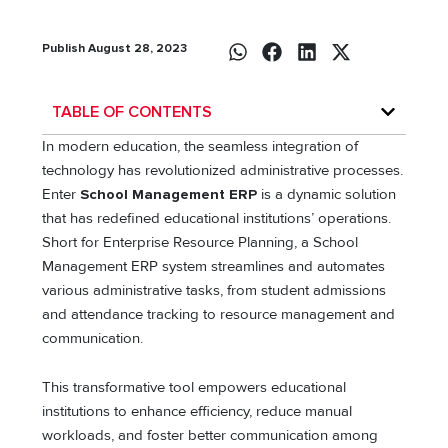
Publish August 28, 2023
TABLE OF CONTENTS
In modern education, the seamless integration of
technology has revolutionized administrative processes.
Enter
School Management ERP
is a dynamic solution
that has redefined educational institutions’ operations.
Short for Enterprise Resource Planning, a School
Management ERP system streamlines and automates
various administrative tasks, from student admissions
and attendance tracking to resource management and
communication.
This transformative tool empowers educational
institutions to enhance efficiency, reduce manual
workloads, and foster better communication among