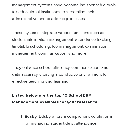
management systems have become indispensable tools
for educational institutions to streamline their
administrative and academic processes.
These systems integrate various functions such as
student information management, attendance tracking,
timetable scheduling, fee management, examination
management, communication, and more.
They enhance school efficiency, communication, and
data accuracy, creating a conducive environment for
effective teaching and learning.
Listed below are the top 10 School ERP
Management examples for your reference.
Edsby:
Edsby offers a comprehensive platform
for managing student data, attendance,