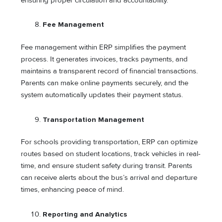
ensuring proper circulation and accountability.
Fee Management
Fee management within ERP simplifies the payment
process. It generates invoices, tracks payments, and
maintains a transparent record of financial transactions.
Parents can make online payments securely, and the
system automatically updates their payment status.
Transportation Management
For schools providing transportation, ERP can optimize
routes based on student locations, track vehicles in real-
time, and ensure student safety during transit. Parents
can receive alerts about the bus’s arrival and departure
times, enhancing peace of mind.
Reporting and Analytics