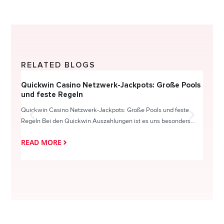
RELATED BLOGS
Quickwin Casino Netzwerk-Jackpots: Große Pools
Happy
und feste Regeln
Direc
Quickwin Casino Netzwerk-Jackpots: Große Pools und feste
HappySl
Regeln Bei den Quickwin Auszahlungen ist es uns besonders...
actie o
READ MORE
READ