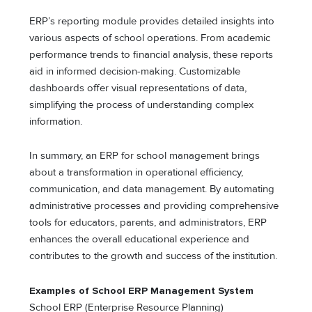
ERP’s reporting module provides detailed insights into
various aspects of school operations. From academic
performance trends to financial analysis, these reports
aid in informed decision-making. Customizable
dashboards offer visual representations of data,
simplifying the process of understanding complex
information.
In summary, an ERP for school management brings
about a transformation in operational efficiency,
communication, and data management. By automating
administrative processes and providing comprehensive
tools for educators, parents, and administrators, ERP
enhances the overall educational experience and
contributes to the growth and success of the institution.
Examples of School ERP Management System
School ERP (Enterprise Resource Planning)