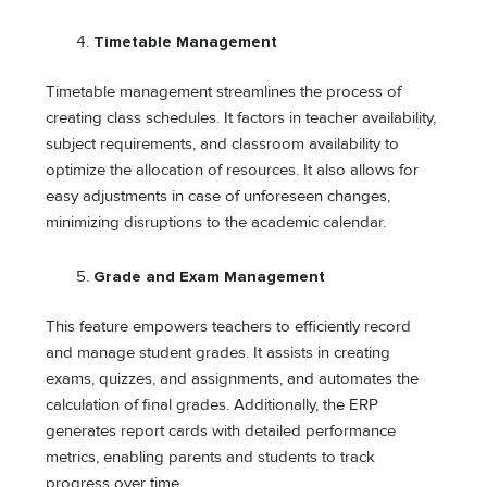
Timetable Management
Timetable management streamlines the process of
creating class schedules. It factors in teacher availability,
subject requirements, and classroom availability to
optimize the allocation of resources. It also allows for
easy adjustments in case of unforeseen changes,
minimizing disruptions to the academic calendar.
Grade and Exam Management
This feature empowers teachers to efficiently record
and manage student grades. It assists in creating
exams, quizzes, and assignments, and automates the
calculation of final grades. Additionally, the ERP
generates report cards with detailed performance
metrics, enabling parents and students to track
progress over time.