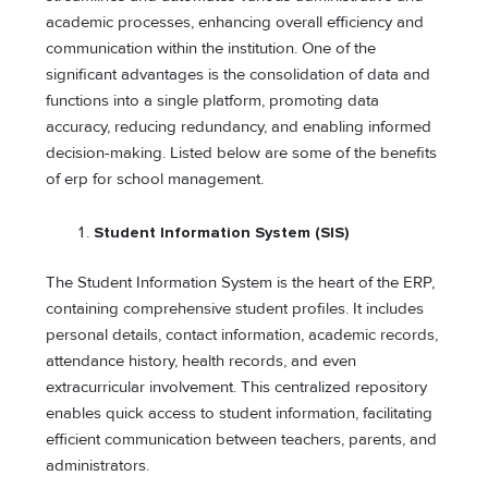
academic processes, enhancing overall efficiency and
communication within the institution. One of the
significant advantages is the consolidation of data and
functions into a single platform, promoting data
accuracy, reducing redundancy, and enabling informed
decision-making. Listed below are some of the benefits
of erp for school management.
Student Information System (SIS)
The Student Information System is the heart of the ERP,
containing comprehensive student profiles. It includes
personal details, contact information, academic records,
attendance history, health records, and even
extracurricular involvement. This centralized repository
enables quick access to student information, facilitating
efficient communication between teachers, parents, and
administrators.