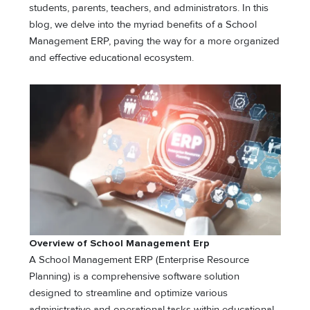
students, parents, teachers, and administrators. In this
blog, we delve into the myriad benefits of a School
Management ERP, paving the way for a more organized
and effective educational ecosystem.
Overview of School Management Erp
A School Management ERP (Enterprise Resource
Planning) is a comprehensive software solution
designed to streamline and optimize various
administrative and operational tasks within educational