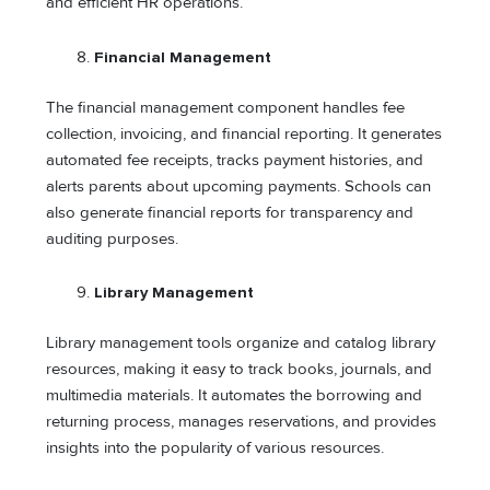
and efficient HR operations.
Financial Management
The financial management component handles fee
collection, invoicing, and financial reporting. It generates
automated fee receipts, tracks payment histories, and
alerts parents about upcoming payments. Schools can
also generate financial reports for transparency and
auditing purposes.
Library Management
Library management tools organize and catalog library
resources, making it easy to track books, journals, and
multimedia materials. It automates the borrowing and
returning process, manages reservations, and provides
insights into the popularity of various resources.