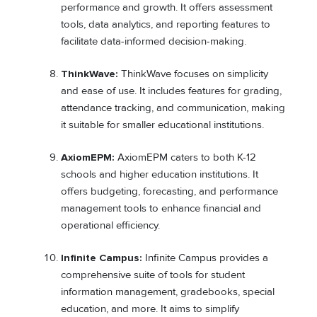
performance and growth. It offers assessment
tools, data analytics, and reporting features to
facilitate data-informed decision-making.
ThinkWave:
ThinkWave focuses on simplicity
and ease of use. It includes features for grading,
attendance tracking, and communication, making
it suitable for smaller educational institutions.
AxiomEPM:
AxiomEPM caters to both K-12
schools and higher education institutions. It
offers budgeting, forecasting, and performance
management tools to enhance financial and
operational efficiency.
Infinite Campus:
Infinite Campus provides a
comprehensive suite of tools for student
information management, gradebooks, special
education, and more. It aims to simplify