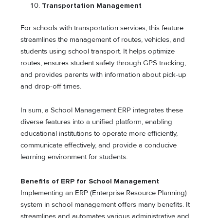
Transportation Management
For schools with transportation services, this feature
streamlines the management of routes, vehicles, and
students using school transport. It helps optimize
routes, ensures student safety through GPS tracking,
and provides parents with information about pick-up
and drop-off times.
In sum, a School Management ERP integrates these
diverse features into a unified platform, enabling
educational institutions to operate more efficiently,
communicate effectively, and provide a conducive
learning environment for students.
Benefits of ERP for School Management
Implementing an ERP (Enterprise Resource Planning)
system in school management offers many benefits. It
streamlines and automates various administrative and