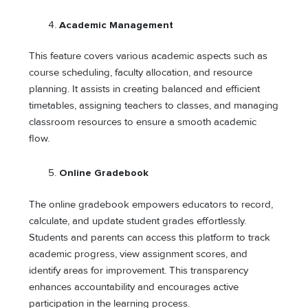
Academic Management
This feature covers various academic aspects such as
course scheduling, faculty allocation, and resource
planning. It assists in creating balanced and efficient
timetables, assigning teachers to classes, and managing
classroom resources to ensure a smooth academic
flow.
Online Gradebook
The online gradebook empowers educators to record,
calculate, and update student grades effortlessly.
Students and parents can access this platform to track
academic progress, view assignment scores, and
identify areas for improvement. This transparency
enhances accountability and encourages active
participation in the learning process.