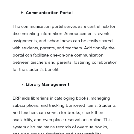
Communication Portal
The communication portal serves as a central hub for
disseminating information. Announcements, events,
assignments, and school news can be easily shared
with students, parents, and teachers. Additionally, the
portal can facilitate one-on-one communication
between teachers and parents, fostering collaboration
for the student’s benefit.
Library Management
ERP aids librarians in cataloging books, managing
subscriptions, and tracking borrowed items. Students
and teachers can search for books, check their
availability, and even place reservations online. This
system also maintains records of overdue books,