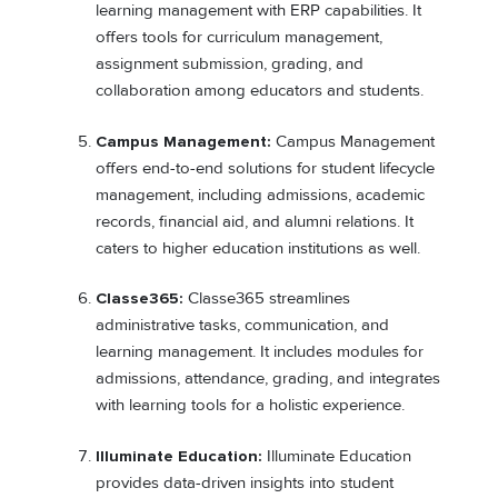
learning management with ERP capabilities. It
offers tools for curriculum management,
assignment submission, grading, and
collaboration among educators and students.
Campus Management:
Campus Management
offers end-to-end solutions for student lifecycle
management, including admissions, academic
records, financial aid, and alumni relations. It
caters to higher education institutions as well.
Classe365:
Classe365 streamlines
administrative tasks, communication, and
learning management. It includes modules for
admissions, attendance, grading, and integrates
with learning tools for a holistic experience.
Illuminate Education:
Illuminate Education
provides data-driven insights into student