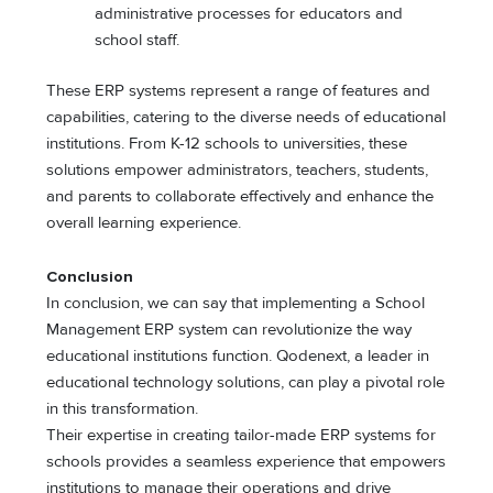
administrative processes for educators and
school staff.
These ERP systems represent a range of features and
capabilities, catering to the diverse needs of educational
institutions. From K-12 schools to universities, these
solutions empower administrators, teachers, students,
and parents to collaborate effectively and enhance the
overall learning experience.
Conclusion
In conclusion, we can say that implementing a School
Management ERP system can revolutionize the way
educational institutions function. Qodenext, a leader in
educational technology solutions, can play a pivotal role
in this transformation.
Their expertise in creating tailor-made ERP systems for
schools provides a seamless experience that empowers
institutions to manage their operations and drive