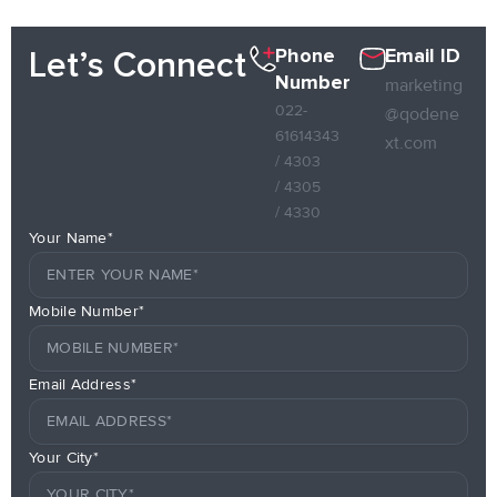
Phone
Email ID
Let’s Connect
Number
marketing
022-
@qodene
61614343
xt.com
/ 4303
/ 4305
/ 4330
Your Name*
Mobile Number*
Email Address*
Your City*