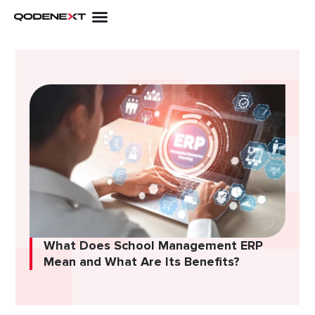
Skip
to
content
What Does School Management ERP
Mean and What Are Its Benefits?