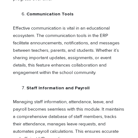
Communication Tools
Effective communication is vital in an educational
ecosystem. The communication tools in the ERP
facilitate announcements, notifications, and messages
between teachers, parents, and students. Whether it’s
sharing important updates, assignments, or event
details, this feature enhances collaboration and
engagement within the school community.
Staff Information and Payroll
Managing staff information, attendance, leave, and
payroll becomes seamless with this module. It maintains
a comprehensive database of staff members, tracks
their attendance, manages leave requests, and
automates payroll calculations. This ensures accurate