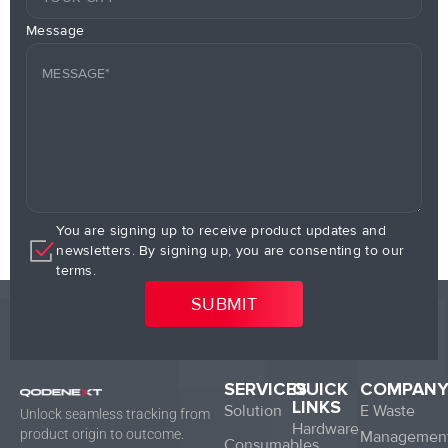
Message
You are signing up to receive product updates and
newsletters. By signing up, you are consenting to our
terms.
SERVICES
QUICK
COMPAN
LINKS
Solution
E Waste
Unlock seamless tracking from
Hardware
product origin to outcome.
Managemen
Consumables