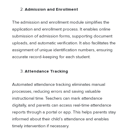
Admission and Enrollment
The admission and enrollment module simplifies the
application and enrollment process. It enables online
submission of admission forms, supporting document
uploads, and automatic verification. It also facilitates the
assignment of unique identification numbers, ensuring
accurate record-keeping for each student.
Attendance Tracking
Automated attendance tracking eliminates manual
processes, reducing errors and saving valuable
instructional time. Teachers can mark attendance
digitally, and parents can access real-time attendance
reports through a portal or app. This helps parents stay
informed about their child’s attendance and enables
timely intervention if necessary.