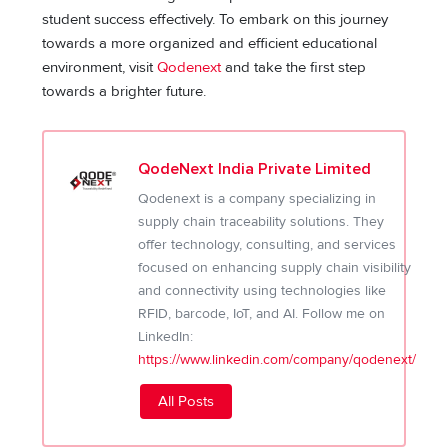
student success effectively. To embark on this journey
towards a more organized and efficient educational
environment, visit
Qodenext
and take the first step
towards a brighter future.
QodeNext India Private Limited
Qodenext is a company specializing in
supply chain traceability solutions. They
offer technology, consulting, and services
focused on enhancing supply chain visibility
and connectivity using technologies like
RFID, barcode, IoT, and AI. Follow me on
LinkedIn:
https://www.linkedin.com/company/qodenext/
All Posts