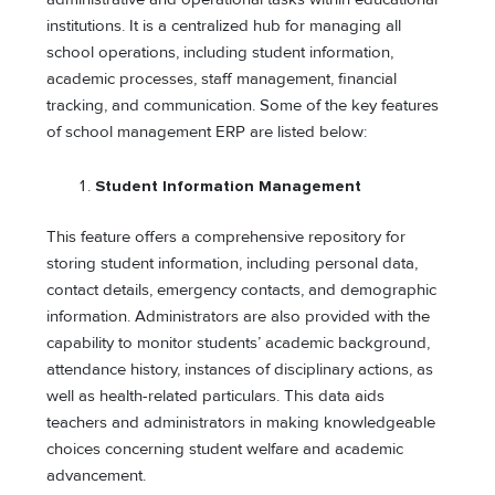
institutions. It is a centralized hub for managing all
school operations, including student information,
academic processes, staff management, financial
tracking, and communication. Some of the key features
of school management ERP are listed below:
Student Information Management
This feature offers a comprehensive repository for
storing student information, including personal data,
contact details, emergency contacts, and demographic
information. Administrators are also provided with the
capability to monitor students’ academic background,
attendance history, instances of disciplinary actions, as
well as health-related particulars. This data aids
teachers and administrators in making knowledgeable
choices concerning student welfare and academic
advancement.