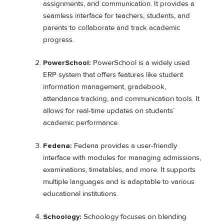
assignments, and communication. It provides a
seamless interface for teachers, students, and
parents to collaborate and track academic
progress.
PowerSchool:
PowerSchool is a widely used
ERP system that offers features like student
information management, gradebook,
attendance tracking, and communication tools. It
allows for real-time updates on students’
academic performance.
Fedena:
Fedena provides a user-friendly
interface with modules for managing admissions,
examinations, timetables, and more. It supports
multiple languages and is adaptable to various
educational institutions.
Schoology:
Schoology focuses on blending