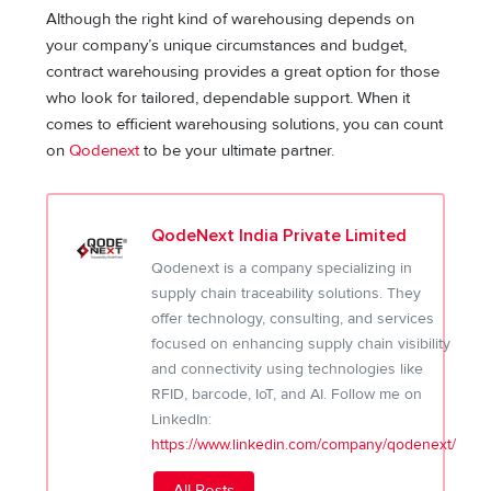
Although the right kind of warehousing depends on
your company’s unique circumstances and budget,
contract warehousing provides a great option for those
who look for tailored, dependable support. When it
comes to efficient warehousing solutions, you can count
on
Qodenext
to be your ultimate partner.
QodeNext India Private Limited
Qodenext is a company specializing in
supply chain traceability solutions. They
offer technology, consulting, and services
focused on enhancing supply chain visibility
and connectivity using technologies like
RFID, barcode, IoT, and AI. Follow me on
LinkedIn:
https://www.linkedin.com/company/qodenext/
All Posts