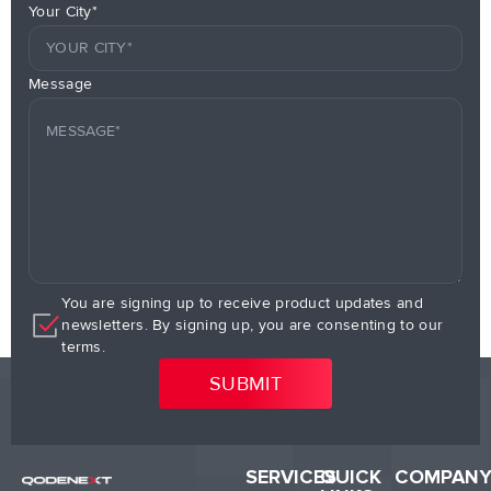
Your City*
Message
You are signing up to receive product updates and
newsletters. By signing up, you are consenting to our
terms.
SERVICES
QUICK
COMPAN