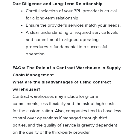
Due Diligence and Long-term Relationship
Careful selection of your 3PL provider is crucial
for a long-term relationship.
Ensure the provider’s services match your needs.
A clear understanding of required service levels
and commitment to aligned operating
procedures is fundamental to a successful
operation.
FAQs:
The Role of a Contract Warehouse in Supply
Chain Management
What are the disadvantages of using contract
warehouses?
Contract warehouses may include long-term
commitments, less flexibility and the risk of high costs
for the customization. Also, companies tend to have less
control over operations if managed through third
parties, and the quality of service is greatly dependent
on the quality of the third-party provider.