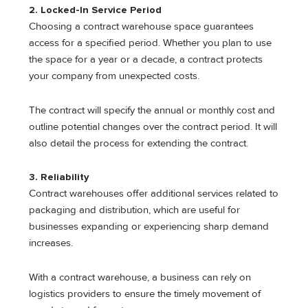
2. Locked-In Service Period
Choosing a contract warehouse space guarantees
access for a specified period. Whether you plan to use
the space for a year or a decade, a contract protects
your company from unexpected costs.
The contract will specify the annual or monthly cost and
outline potential changes over the contract period. It will
also detail the process for extending the contract.
3. Reliability
Contract warehouses offer additional services related to
packaging and distribution, which are useful for
businesses expanding or experiencing sharp demand
increases.
With a contract warehouse, a business can rely on
logistics providers to ensure the timely movement of