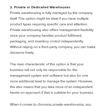
2. Private or Dedicated Warehouses
Private warehousing is fully managed by the company
itself. This option might be ideal if you have multiple
product types requiring specific care and attention.
Private warehousing also offers management flexibility
since your company handles product fulfilment,
packaging, and inventory control independently.
Without relying on a third-party company, you can make
decisions freely.
The main characteristic of this option is that your
business will not only be responsible for the
management system and software but also for one
more additional level to manage the system. However,
this also means that you take more of an independent
hands-on approach if that is suitable for your business.
When it comes to choosing private warehousing, you