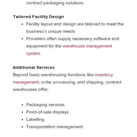
contract packaging solutions.
Tailored Facility Design
Facility layout and design are tailored to meet the
business’s unique needs.
Providers often supply necessary software and
equipment for the
warehouse management
system
.
Additional Services
Beyond basic warehousing functions like
inventory
management
, order processing, and shipping, contract
warehouses offer:
Packaging services
Point-of-sale displays
Labelling
Transportation management