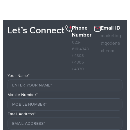
Phone
Email ID
Let’s Connect
Number
marketing
022-
@qodene
61614343
xt.com
/ 4303
/ 4305
/ 4330
Your Name*
Mobile Number*
Email Address*