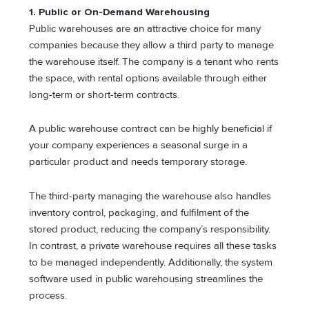
1. Public or On-Demand Warehousing
Public warehouses are an attractive choice for many
companies because they allow a third party to manage
the warehouse itself. The company is a tenant who rents
the space, with rental options available through either
long-term or short-term contracts.
A public warehouse contract can be highly beneficial if
your company experiences a seasonal surge in a
particular product and needs temporary storage.
The third-party managing the warehouse also handles
inventory control, packaging, and fulfilment of the
stored product, reducing the company’s responsibility.
In contrast, a private warehouse requires all these tasks
to be managed independently. Additionally, the system
software used in public warehousing streamlines the
process.