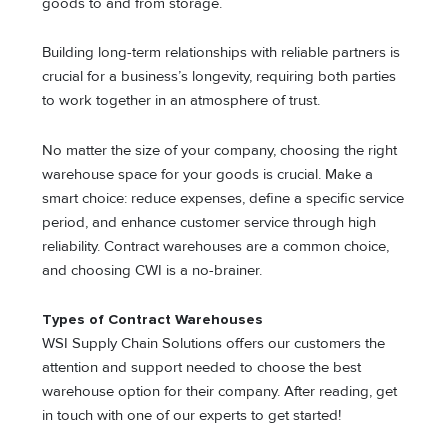
goods to and from storage.
Building long-term relationships with reliable partners is
crucial for a business’s longevity, requiring both parties
to work together in an atmosphere of trust.
No matter the size of your company, choosing the right
warehouse space for your goods is crucial. Make a
smart choice: reduce expenses, define a specific service
period, and enhance customer service through high
reliability. Contract warehouses are a common choice,
and choosing CWI is a no-brainer.
Types of Contract Warehouses
WSI Supply Chain Solutions offers our customers the
attention and support needed to choose the best
warehouse option for their company. After reading, get
in touch with one of our experts to get started!