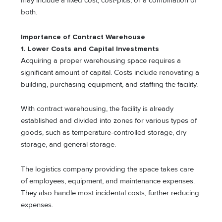
may include a fixed cost, cost-plus, or a combination of
both.
Importance of Contract Warehouse
1. Lower Costs and Capital Investments
Acquiring a proper warehousing space requires a
significant amount of capital. Costs include renovating a
building, purchasing equipment, and staffing the facility.
With contract warehousing, the facility is already
established and divided into zones for various types of
goods, such as temperature-controlled storage, dry
storage, and general storage.
The logistics company providing the space takes care
of employees, equipment, and maintenance expenses.
They also handle most incidental costs, further reducing
expenses.