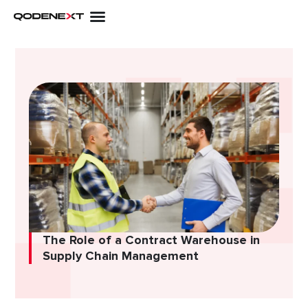
Skip
to
content
The Role of a Contract Warehouse in
Supply Chain Management