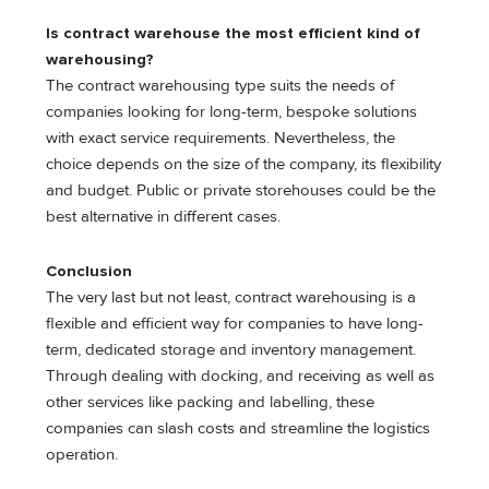
Is contract warehouse the most efficient kind of
warehousing?
The contract warehousing type suits the needs of
companies looking for long-term, bespoke solutions
with exact service requirements. Nevertheless, the
choice depends on the size of the company, its flexibility
and budget. Public or private storehouses could be the
best alternative in different cases.
Conclusion
The very last but not least, contract warehousing is a
flexible and efficient way for companies to have long-
term, dedicated storage and inventory management.
Through dealing with docking, and receiving as well as
other services like packing and labelling, these
companies can slash costs and streamline the logistics
operation.