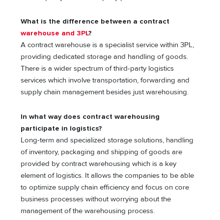
What is the difference between a contract
warehouse and 3PL
?
A contract warehouse is a specialist service within 3PL,
providing dedicated storage and handling of goods.
There is a wider spectrum of third-party logistics
services which involve transportation, forwarding and
supply chain management besides just warehousing.
In what way does contract warehousing
participate in logistics?
Long-term and specialized storage solutions, handling
of inventory, packaging and shipping of goods are
provided by contract warehousing which is a key
element of logistics. It allows the companies to be able
to optimize supply chain efficiency and focus on core
business processes without worrying about the
management of the warehousing process.