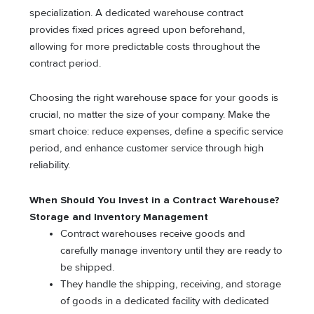
specialization. A dedicated warehouse contract
provides fixed prices agreed upon beforehand,
allowing for more predictable costs throughout the
contract period.
Choosing the right warehouse space for your goods is
crucial, no matter the size of your company. Make the
smart choice: reduce expenses, define a specific service
period, and enhance customer service through high
reliability.
When Should You Invest in a Contract Warehouse?
Storage and Inventory Management
Contract warehouses receive goods and
carefully manage inventory until they are ready to
be shipped.
They handle the shipping, receiving, and storage
of goods in a dedicated facility with dedicated