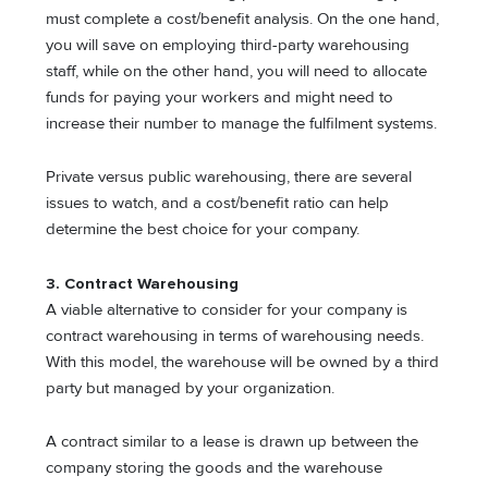
must complete a cost/benefit analysis. On the one hand,
you will save on employing third-party warehousing
staff, while on the other hand, you will need to allocate
funds for paying your workers and might need to
increase their number to manage the fulfilment systems.
Private versus public warehousing, there are several
issues to watch, and a cost/benefit ratio can help
determine the best choice for your company.
3. Contract Warehousing
A viable alternative to consider for your company is
contract warehousing in terms of warehousing needs.
With this model, the warehouse will be owned by a third
party but managed by your organization.
A contract similar to a lease is drawn up between the
company storing the goods and the warehouse