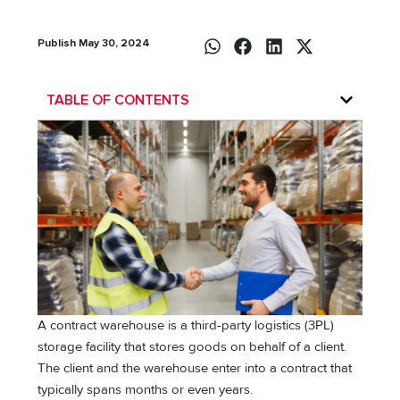
Publish May 30, 2024
TABLE OF CONTENTS
A contract warehouse is a third-party logistics (3PL)
storage facility that stores goods on behalf of a client.
The client and the warehouse enter into a contract that
typically spans months or even years.