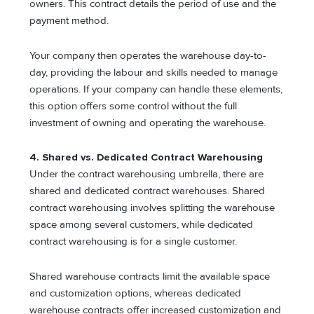
owners. This contract details the period of use and the
payment method.
Your company then operates the warehouse day-to-
day, providing the labour and skills needed to manage
operations. If your company can handle these elements,
this option offers some control without the full
investment of owning and operating the warehouse.
4. Shared vs. Dedicated Contract Warehousing
Under the contract warehousing umbrella, there are
shared and dedicated contract warehouses. Shared
contract warehousing involves splitting the warehouse
space among several customers, while dedicated
contract warehousing is for a single customer.
Shared warehouse contracts limit the available space
and customization options, whereas dedicated
warehouse contracts offer increased customization and