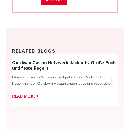
RELATED BLOGS
Quickwin Casino Netzwerk-Jackpots: Große Pools
Happy
und feste Regeln
Direc
Quickwin Casino Netzwerk-Jackpots: Große Pools und feste
HappySl
Regeln Bei den Quickwin Auszahlungen ist es uns besonders...
actie o
READ MORE
READ