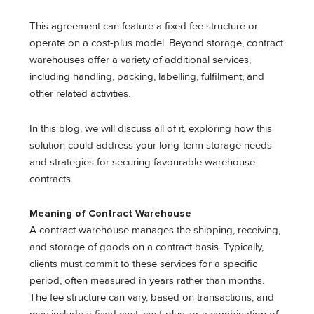
This agreement can feature a fixed fee structure or
operate on a cost-plus model. Beyond storage, contract
warehouses offer a variety of additional services,
including handling, packing, labelling, fulfilment, and
other related activities.
In this blog, we will discuss all of it, exploring how this
solution could address your long-term storage needs
and strategies for securing favourable warehouse
contracts.
Meaning of Contract Warehouse
A contract warehouse manages the shipping, receiving,
and storage of goods on a contract basis. Typically,
clients must commit to these services for a specific
period, often measured in years rather than months.
The fee structure can vary, based on transactions, and