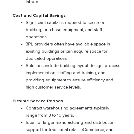
labour.
Cost and Capital Savings
Significant capital is required to secure a
building, purchase equipment, and staff
operations.
3PL providers often have available space in
existing buildings or can acquire space for
dedicated operations.
Solutions include building layout design, process
implementation, staffing and training, and
providing equipment to ensure efficiency and
high customer service levels.
Flexible Service Periods
Contract warehousing agreements typically
range from 3 to 10 years.
Ideal for larger manufacturing and distribution
support for traditional retail, eCommerce, and