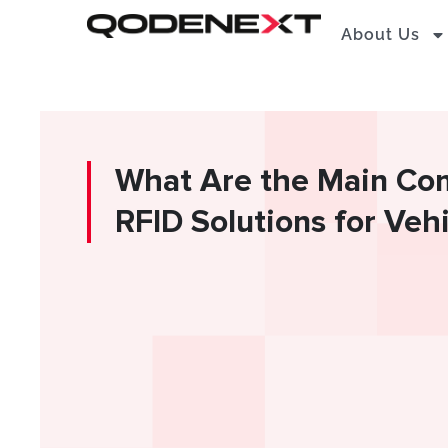
Skip
About Us
to
content
What Are the Main Co
RFID Solutions for Veh