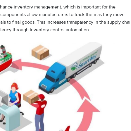
nhance inventory management, which is important for the
 components allow manufacturers to track them as they move
ls to final goods. This increases transparency in the supply cha
iciency through inventory control automation.