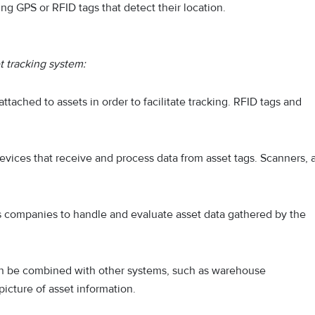
ng GPS or RFID tags that detect their location.
 tracking system:
 attached to assets in order to facilitate tracking. RFID tags and
evices that receive and process data from asset tags. Scanners, 
s companies to handle and evaluate asset data gathered by the
an be combined with other systems, such as warehouse
cture of asset information.