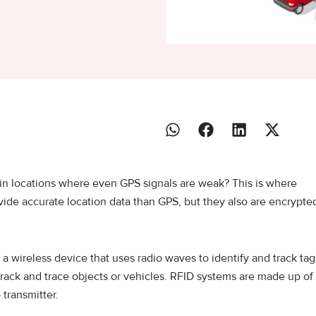
in locations where even GPS signals are weak? This is where
vide accurate location data than GPS, but they also are encrypte
 a wireless device that uses radio waves to identify and track tag
track and trace objects or vehicles. RFID systems are made up of
 transmitter.