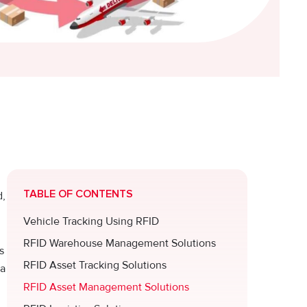
TABLE OF CONTENTS
d,
Vehicle Tracking Using RFID
RFID Warehouse Management Solutions
s
RFID Asset Tracking Solutions
 a
RFID Asset Management Solutions