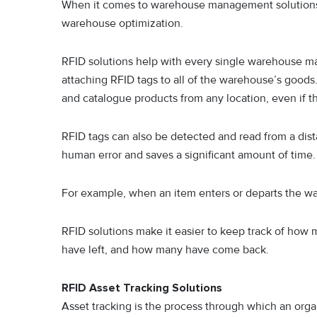
When it comes to warehouse management solutions, 
warehouse optimization.
RFID solutions help with every single warehouse m
attaching RFID tags to all of the warehouse’s good
and catalogue products from any location, even if t
RFID tags can also be detected and read from a dista
human error and saves a significant amount of time.
For example, when an item enters or departs the war
RFID solutions make it easier to keep track of how
have left, and how many have come back.
RFID Asset Tracking Solutions
Asset tracking is the process through which an organ