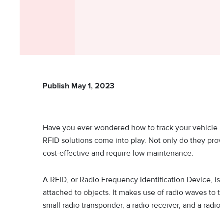
Publish May 1, 2023
Have you ever wondered how to track your vehicle 
RFID solutions come into play. Not only do they pro
cost-effective and require low maintenance.
A RFID, or Radio Frequency Identification Device, is
attached to objects. It makes use of radio waves to 
small radio transponder, a radio receiver, and a radio