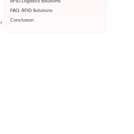
RFID Logistics Solutions
FAQ: RFID Solutions
Conclusion
in