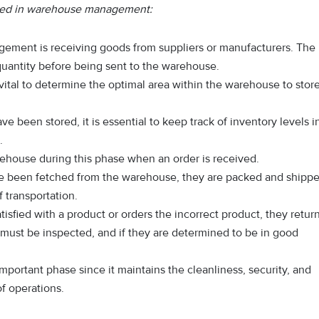
lved in warehouse management:
agement is receiving goods from suppliers or manufacturers. The
quantity before being sent to the warehouse.
 vital to determine the optimal area within the warehouse to stor
e been stored, it is essential to keep track of inventory levels i
.
ehouse during this phase when an order is received.
e been fetched from the warehouse, they are packed and shipp
 transportation.
satisfied with a product or orders the incorrect product, they retur
s must be inspected, and if they are determined to be in good
 important phase since it maintains the cleanliness, security, and
f operations.