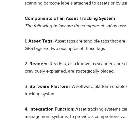
scanning barcode labels attached to assets or by usi
Components of an Asset Tracking System
The following below are the components of an asset
1.
Asset Tags
: Asset tags are tangible tags that are
GPS tags are two examples of these tags.
2.
Readers
: Readers, also known as scanners, are d
previously explained, are strategically placed.
3.
Software Platform
: A software platform enable
tracking system.
4.
Integration Function
: Asset tracking systems c
management systems, to provide a comprehensive pi