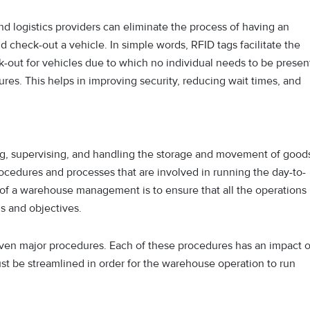
nd logistics providers can eliminate the process of having an
d check-out a vehicle. In simple words, RFID tags facilitate the
-out for vehicles due to which no individual needs to be presen
rtures. This helps in improving security, reducing wait times, and
g, supervising, and handling the storage and movement of good
procedures and processes that are involved in running the day-to-
of a warehouse management is to ensure that all the operations
s and objectives.
n major procedures. Each of these procedures has an impact 
must be streamlined in order for the warehouse operation to run