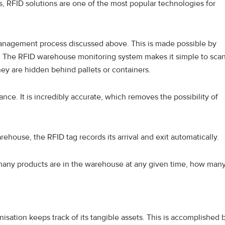
RFID solutions are one of the most popular technologies for
anagement process discussed above. This is made possible by
s. The RFID warehouse monitoring system makes it simple to sca
hey are hidden behind pallets or containers.
nce. It is incredibly accurate, which removes the possibility of
ehouse, the RFID tag records its arrival and exit automatically.
 many products are in the warehouse at any given time, how man
isation keeps track of its tangible assets. This is accomplished 