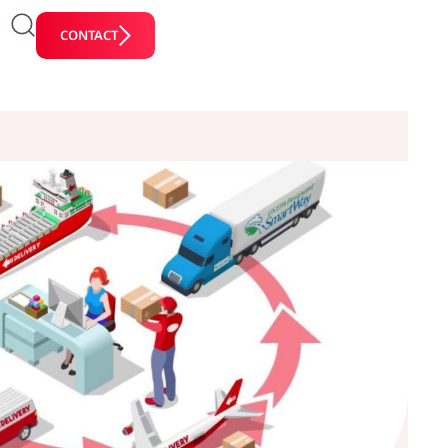
CONTACT