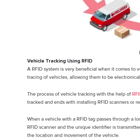
Vehicle Tracking Using RFID
A RFID system is very beneficial when it comes to ve
tracing of vehicles, allowing them to be electronical
The process of vehicle tracking with the help of
RF
tracked and ends with installing RFID scanners or rea
When a vehicle with a RFID tag passes through a loc
RFID scanner and the unique identifier is transmitte
the location and movement of the vehicle.