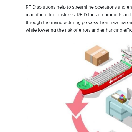
RFID solutions help to streamline operations and e
manufacturing business. RFID tags on products and
through the manufacturing process, from raw materia
while lowering the risk of errors and enhancing eff