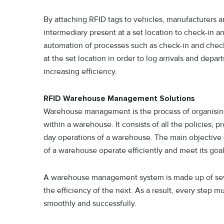
By attaching RFID tags to vehicles, manufacturers a
intermediary present at a set location to check-in an
automation of processes such as check-in and check
at the set location in order to log arrivals and depa
increasing efficiency.
RFID Warehouse Management Solutions
Warehouse management is the process of organisin
within a warehouse. It consists of all the policies, 
day operations of a warehouse. The main objective 
of a warehouse operate efficiently and meet its goal
A warehouse management system is made up of seve
the efficiency of the next. As a result, every step 
smoothly and successfully.