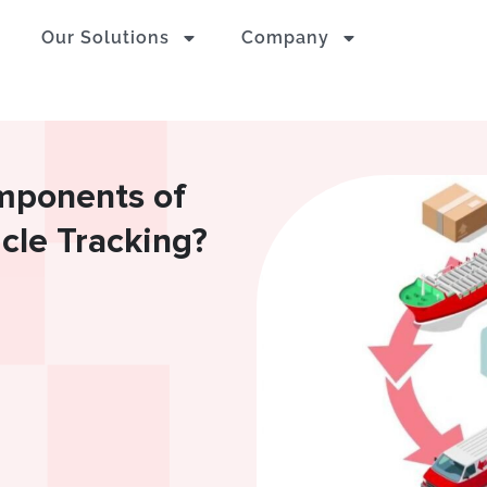
Our Solutions
Company
mponents of
icle Tracking?