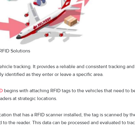
RFID Solutions
hicle tracking. It provides a reliable and consistent tracking and
ly identified as they enter or leave a specific area.
ID
begins with attaching RFID tags to the vehicles that need to b
ders at strategic locations.
ation that has a RFID scanner installed, the tag is scanned by th
d to the reader. This data can be processed and evaluated to tra