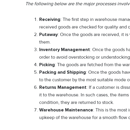
The following below are the major processes invo
Receiving
: The first step in warehouse man
received goods are checked for quality and 
Putaway
: Once the goods are received, it is
them.
Inventory Management
: Once the goods hav
order to avoid overstocking or understocking
Picking
: The goods are fetched from the war
Packing and Shipping
: Once the goods hav
to the customer by the most suitable mode of
Returns Management
: If a customer is dis
it to the warehouse. In such cases, the item
condition, they are returned to stock.
Warehouse Maintenance
: This is the most
upkeep of the warehouse for a smooth flow o