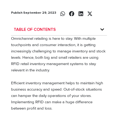
Publish September 29, 2023
TABLE OF CONTENTS
Omnichannel retailing is here to stay. With multiple
touchpoints and consumer interaction, it is getting
increasingly challenging to manage inventory and stock
levels. Hence, both big and small retailers are using
RFID retail inventory management systems to stay
relevant in the industry.
Efficient inventory management helps to maintain high
business accuracy and speed. Out-of-stock situations
can hamper the daily operations of your stores.
Implementing RFID can make a huge difference
between profit and loss.