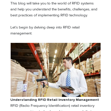
This blog will take you to the world of RFID systems
and help you understand the benefits, challenges, and
best practices of implementing RFID technology.
Let’s begin by delving deep into RFID retail
management.
Understanding RFID Retail Inventory Management
RFID (Radio Frequency Identification) retail inventory