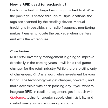
How is RFID used for packaging?
Each individual package has a tag attached to it. When
the package is shifted through multiple locations, the
tags are scanned by the reading device. Manual
tracking is impossible, and radio frequency monitoring
makes it easier to locate the package when it enters
and exits the warehouse.
Conclusion
RFID retail inventory management is going to improve
drastically in the coming years. It will be a real game
changer for the retail industry. While there are still plenty
of challenges, RFID is a worthwhile investment for your
brand. The technology will get cheaper, powerful, and
more accessible with each passing day. If you want to
integrate RFID in retail management, get in touch with
Qodenext
today for greater supply chain visibility and
control over your warehouse operations.