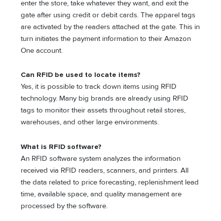
enter the store, take whatever they want, and exit the
gate after using credit or debit cards. The apparel tags
are activated by the readers attached at the gate. This in
turn initiates the payment information to their Amazon
One account.
Can RFID be used to locate items?
Yes, it is possible to track down items using RFID
technology. Many big brands are already using RFID
tags to monitor their assets throughout retail stores,
warehouses, and other large environments.
What is RFID software?
An RFID software system analyzes the information
received via RFID readers, scanners, and printers. All
the data related to price forecasting, replenishment lead
time, available space, and quality management are
processed by the software.