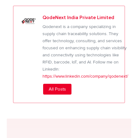
QodeNext India Private Limited
Qodenext is a company specializing in
supply chain traceability solutions. They
offer technology, consulting, and services
focused on enhancing supply chain visibility
and connectivity using technologies like
RFID, barcode, IoT, and AI. Follow me on
LinkedIn:
https://www.linkedin.com/company/qodenext/
All Posts