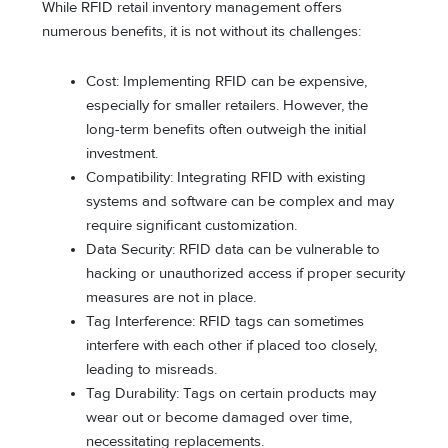
While RFID retail inventory management offers
numerous benefits, it is not without its challenges:
Cost: Implementing RFID can be expensive,
especially for smaller retailers. However, the
long-term benefits often outweigh the initial
investment.
Compatibility: Integrating RFID with existing
systems and software can be complex and may
require significant customization.
Data Security: RFID data can be vulnerable to
hacking or unauthorized access if proper security
measures are not in place.
Tag Interference: RFID tags can sometimes
interfere with each other if placed too closely,
leading to misreads.
Tag Durability: Tags on certain products may
wear out or become damaged over time,
necessitating replacements.