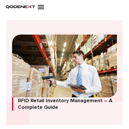
Skip
to
content
RFID Retail Inventory Management – A
Complete Guide