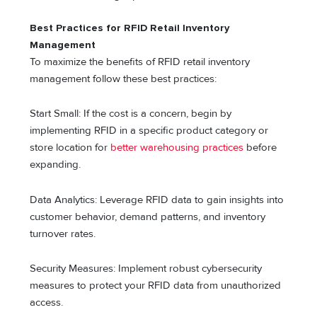
Best Practices for RFID Retail Inventory
Management
To maximize the benefits of RFID retail inventory
management follow these best practices:
Start Small: If the cost is a concern, begin by
implementing RFID in a specific product category or
store location for
better warehousing practices
before
expanding.
Data Analytics: Leverage RFID data to gain insights into
customer behavior, demand patterns, and inventory
turnover rates.
Security Measures: Implement robust cybersecurity
measures to protect your RFID data from unauthorized
access.