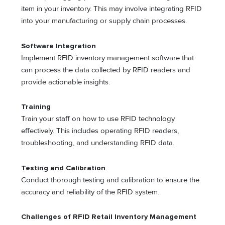
item in your inventory. This may involve integrating RFID
into your manufacturing or supply chain processes.
Software Integration
Implement RFID inventory management software that
can process the data collected by RFID readers and
provide actionable insights.
Training
Train your staff on how to use RFID technology
effectively. This includes operating RFID readers,
troubleshooting, and understanding RFID data.
Testing and Calibration
Conduct thorough testing and calibration to ensure the
accuracy and reliability of the RFID system.
Challenges of RFID Retail Inventory Management