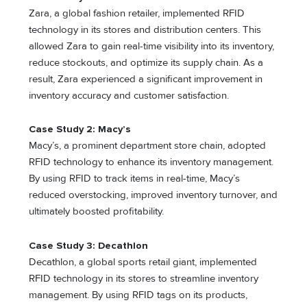
Zara, a global fashion retailer, implemented RFID
technology in its stores and distribution centers. This
allowed Zara to gain real-time visibility into its inventory,
reduce stockouts, and optimize its supply chain. As a
result, Zara experienced a significant improvement in
inventory accuracy and customer satisfaction.
Case Study 2: Macy’s
Macy’s, a prominent department store chain, adopted
RFID technology to enhance its inventory management.
By using RFID to track items in real-time, Macy’s
reduced overstocking, improved inventory turnover, and
ultimately boosted profitability.
Case Study 3: Decathlon
Decathlon, a global sports retail giant, implemented
RFID technology in its stores to streamline inventory
management. By using RFID tags on its products,