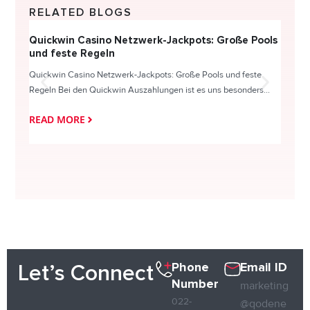
RELATED BLOGS
Quickwin Casino Netzwerk-Jackpots: Große Pools
Happy
und feste Regeln
Direc
Quickwin Casino Netzwerk-Jackpots: Große Pools und feste
HappySl
Regeln Bei den Quickwin Auszahlungen ist es uns besonders...
actie o
READ MORE
READ
Phone
Email ID
Let’s Connect
Number
marketing
022-
@qodene