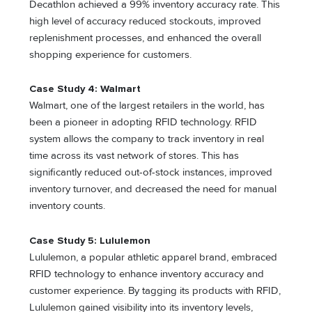
Decathlon achieved a 99% inventory accuracy rate. This
high level of accuracy reduced stockouts, improved
replenishment processes, and enhanced the overall
shopping experience for customers.
Case Study 4: Walmart
Walmart, one of the largest retailers in the world, has
been a pioneer in adopting RFID technology. RFID
system allows the company to track inventory in real
time across its vast network of stores. This has
significantly reduced out-of-stock instances, improved
inventory turnover, and decreased the need for manual
inventory counts.
Case Study 5: Lululemon
Lululemon, a popular athletic apparel brand, embraced
RFID technology to enhance inventory accuracy and
customer experience. By tagging its products with RFID,
Lululemon gained visibility into its inventory levels,