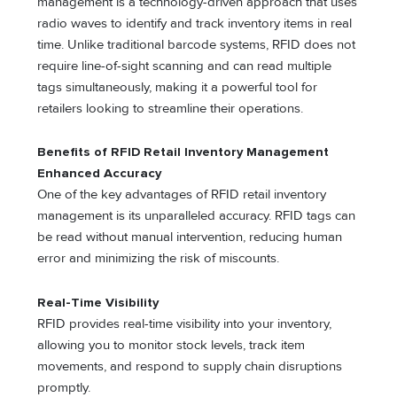
management is a technology-driven approach that uses
radio waves to identify and track inventory items in real
time. Unlike traditional barcode systems, RFID does not
require line-of-sight scanning and can read multiple
tags simultaneously, making it a powerful tool for
retailers looking to streamline their operations.
Benefits of RFID Retail Inventory Management
Enhanced Accuracy
One of the key advantages of RFID retail inventory
management is its unparalleled accuracy. RFID tags can
be read without manual intervention, reducing human
error and minimizing the risk of miscounts.
Real-Time Visibility
RFID provides real-time visibility into your inventory,
allowing you to monitor stock levels, track item
movements, and respond to supply chain disruptions
promptly.