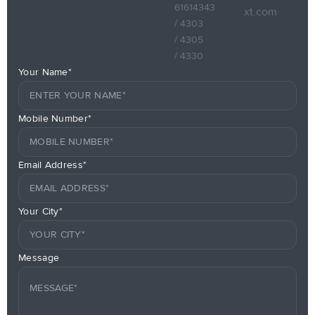
61614343
xt.com
/ 4303
/ 4305
/ 4330
Your Name*
Mobile Number*
Email Address*
Your City*
Message