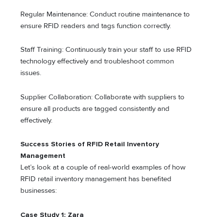
Regular Maintenance: Conduct routine maintenance to
ensure RFID readers and tags function correctly.
Staff Training: Continuously train your staff to use RFID
technology effectively and troubleshoot common
issues.
Supplier Collaboration: Collaborate with suppliers to
ensure all products are tagged consistently and
effectively.
Success Stories of RFID Retail Inventory
Management
Let’s look at a couple of real-world examples of how
RFID retail inventory management has benefited
businesses:
Case Study 1: Zara