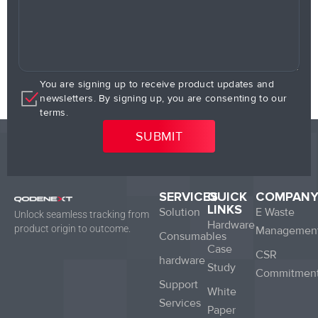
You are signing up to receive product updates and
newsletters. By signing up, you are consenting to our
terms.
SERVICES
QUICK
COMPAN
LINKS
Solution
E Waste
Unlock seamless tracking from
Hardware
product origin to outcome.
Managemen
Consumables
Case
CSR
hardware
Study
Commitmen
Support
White
Services
Paper