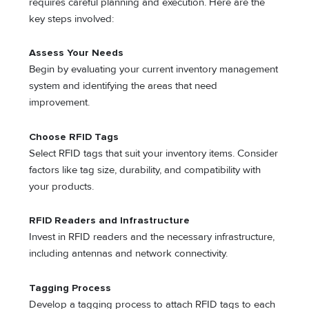
requires careful planning and execution. Here are the
key steps involved:
Assess Your Needs
Begin by evaluating your current inventory management
system and identifying the areas that need
improvement.
Choose RFID Tags
Select RFID tags that suit your inventory items. Consider
factors like tag size, durability, and compatibility with
your products.
RFID Readers and Infrastructure
Invest in RFID readers and the necessary infrastructure,
including antennas and network connectivity.
Tagging Process
Develop a tagging process to attach RFID tags to each