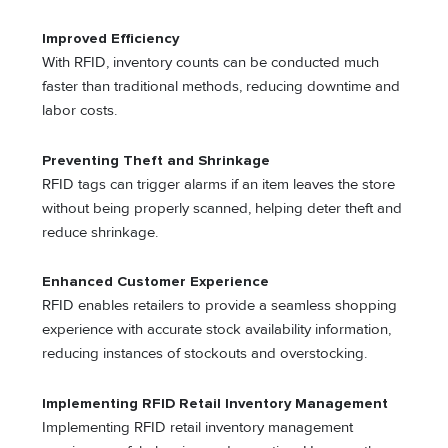
Improved Efficiency
With RFID, inventory counts can be conducted much
faster than traditional methods, reducing downtime and
labor costs.
Preventing Theft and Shrinkage
RFID tags can trigger alarms if an item leaves the store
without being properly scanned, helping deter theft and
reduce shrinkage.
Enhanced Customer Experience
RFID enables retailers to provide a seamless shopping
experience with accurate stock availability information,
reducing instances of stockouts and overstocking.
Implementing RFID Retail Inventory Management
Implementing RFID retail inventory management