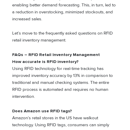
enabling better demand forecasting. This, in turn, led to
a reduction in overstocking, minimized stockouts, and
increased sales.
Let’s move to the frequently asked questions on RFID
retail inventory management.
FAQs – RFID Retail Inventory Management
How accurate is RFID inventory?
Using RFID technology for real-time tracking has
improved inventory accuracy by 13% in comparison to
traditional and manual checking systems. The entire
RFID process is automated and requires no human
intervention.
Does Amazon use RFID tags?
Amazon’s retail stores in the US have walkout
technology. Using RFID tags, consumers can simply