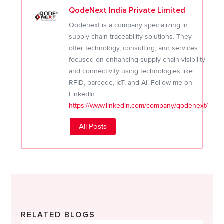
QodeNext India Private Limited
Qodenext is a company specializing in
supply chain traceability solutions. They
offer technology, consulting, and services
focused on enhancing supply chain visibility
and connectivity using technologies like
RFID, barcode, IoT, and AI. Follow me on
LinkedIn:
https://www.linkedin.com/company/qodenext/
All Posts
RELATED BLOGS