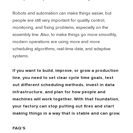
Robots and automation can make things easier, but
people are still very important for quality control,
monitoring, and fixing problems, especially on the
assembly line. Also, to make things go more smoothly,
modern operations are using more and more
scheduling algorithms, real-time data, and adaptive
systems.
If you want to build, improve, or grow a production
line, you need to set clear cycle time goals, test
out different scheduling methods, invest in data
infrastructure, and plan for how people and
machines will work together. With that foundation,
your factory can stop putting out fires and start
making things in a way that is stable and can grow.
FAQ’S