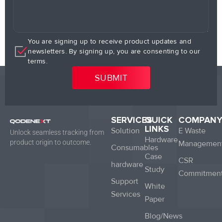
You are signing up to receive product updates and
newsletters. By signing up, you are consenting to our
terms.
SERVICES
QUICK
COMPAN
LINKS
Solution
E Waste
Unlock seamless tracking from
Hardware
product origin to outcome.
Managemen
Consumables
Case
CSR
hardware
Study
Commitmen
Support
White
Services
Paper
Blog/News