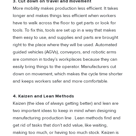
3.
Cut down on travel and movement
More mobility makes production less efficient. It takes
longer and makes things less efficient when workers
have to walk across the floor to get parts or look for
tools. To fix this, tools are set up in a way that makes
them easy to use, and supplies and parts are brought
right to the place where they will be used. Automated
guided vehicles (AGVs), conveyors, and robotic arms
are common in today’s workplaces because they can
easily bring things to the operator. Manufacturers cut
down on movement, which makes the cycle time shorter
and keeps workers safer and more comfortable.
4.
Kaizen and Lean Methods
Kaizen (the idea of always getting better) and lean are
two important ideas to keep in mind when designing
manufacturing production line . Lean methods find and
get rid of tasks that don’t add value, like waiting,
making too much, or having too much stock. Kaizen is