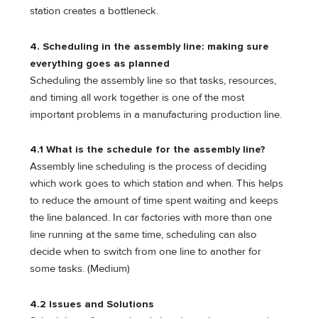
station creates a bottleneck.
4. Scheduling in the assembly line: making sure
everything goes as planned
Scheduling the assembly line so that tasks, resources,
and timing all work together is one of the most
important problems in a manufacturing production line.
4.1 What is the schedule for the assembly line?
Assembly line scheduling is the process of deciding
which work goes to which station and when. This helps
to reduce the amount of time spent waiting and keeps
the line balanced. In car factories with more than one
line running at the same time, scheduling can also
decide when to switch from one line to another for
some tasks. (Medium)
4.2 Issues and Solutions