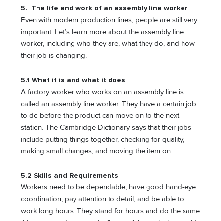
5. The life and work of an assembly line worker
Even with modern production lines, people are still very
important. Let’s learn more about the assembly line
worker, including who they are, what they do, and how
their job is changing.
5.1 What it is and what it does
A factory worker who works on an assembly line is
called an assembly line worker. They have a certain job
to do before the product can move on to the next
station. The Cambridge Dictionary says that their jobs
include putting things together, checking for quality,
making small changes, and moving the item on.
5.2 Skills and Requirements
Workers need to be dependable, have good hand-eye
coordination, pay attention to detail, and be able to
work long hours. They stand for hours and do the same