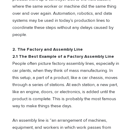
where the same worker or machine did the same thing
over and over again. Automation, robotics, and data
systems may be used in today’s production lines to
coordinate these steps without any delays caused by
people.
2. The Factory and Assembly Line
2.1 The Best Example of a Factory Assembly Line
People often picture factory assembly lines, especially in
car plants, when they think of mass manufacturing. In
this setup, a part of a product, like a car chassis, moves
through a series of stations. At each station, a new part,
like an engine, doors, or electronics, is added until the
product is complete. This is probably the most famous
way to make things these days.
An assembly line is “an arrangement of machines,
equipment, and workers in which work passes from