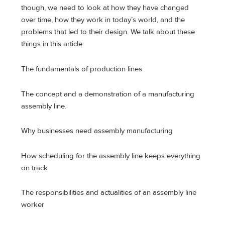
though, we need to look at how they have changed
over time, how they work in today’s world, and the
problems that led to their design. We talk about these
things in this article:
The fundamentals of production lines
The concept and a demonstration of a manufacturing
assembly line.
Why businesses need assembly manufacturing
How scheduling for the assembly line keeps everything
on track
The responsibilities and actualities of an assembly line
worker