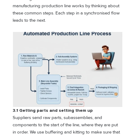
manufacturing production line works by thinking about
these common steps. Each step in a synchronised flow
leads to the next.
3.1 Getting parts and setting them up
Suppliers send raw parts, subassemblies, and
components to the start of the line, where they are put
in order. We use buffering and kitting to make sure that