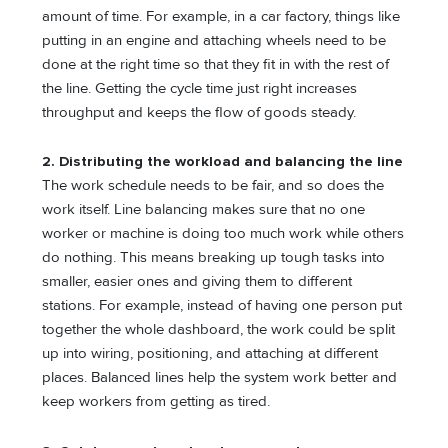
amount of time. For example, in a car factory, things like
putting in an engine and attaching wheels need to be
done at the right time so that they fit in with the rest of
the line. Getting the cycle time just right increases
throughput and keeps the flow of goods steady.
2.
Distributing the workload and balancing the line
The work schedule needs to be fair, and so does the
work itself. Line balancing makes sure that no one
worker or machine is doing too much work while others
do nothing. This means breaking up tough tasks into
smaller, easier ones and giving them to different
stations. For example, instead of having one person put
together the whole dashboard, the work could be split
up into wiring, positioning, and attaching at different
places. Balanced lines help the system work better and
keep workers from getting as tired.