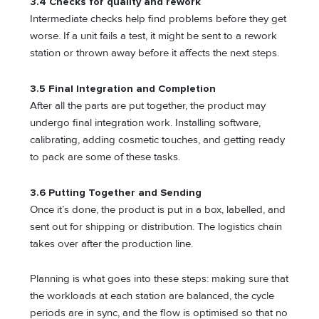
3.4 Checks for quality and rework
Intermediate checks help find problems before they get
worse. If a unit fails a test, it might be sent to a rework
station or thrown away before it affects the next steps.
3.5 Final Integration and Completion
After all the parts are put together, the product may
undergo final integration work. Installing software,
calibrating, adding cosmetic touches, and getting ready
to pack are some of these tasks.
3.6 Putting Together and Sending
Once it’s done, the product is put in a box, labelled, and
sent out for shipping or distribution. The logistics chain
takes over after the production line.
Planning is what goes into these steps: making sure that
the workloads at each station are balanced, the cycle
periods are in sync, and the flow is optimised so that no