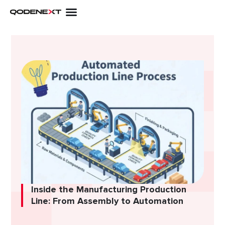
Skip
to
content
Inside the Manufacturing Production
Line: From Assembly to Automation