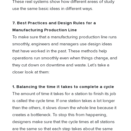
These real systems show how different areas of study
use the same basic ideas in different ways.
7. Best Practices and Design Rules for a
Manufacturing Production Line
To make sure that a manufacturing production line runs
smoothly, engineers and managers use design ideas
that have worked in the past. These methods help
operations run smoothly even when things change, and
they cut down on downtime and waste. Let’s take a
closer look at them:
1.
Balancing the time it takes to complete a cycle
The amount of time it takes for a station to finish its job
is called the cycle time. If one station takes a lot longer
than the others, it slows down the whole line because it
creates a bottleneck. To stop this from happening,
designers make sure that the cycle times at all stations
are the same so that each step takes about the same