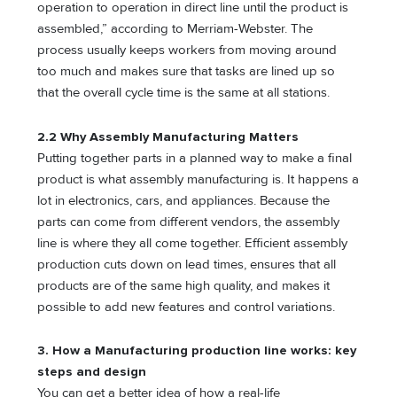
operation to operation in direct line until the product is
assembled,” according to Merriam-Webster. The
process usually keeps workers from moving around
too much and makes sure that tasks are lined up so
that the overall cycle time is the same at all stations.
2.2 Why Assembly Manufacturing Matters
Putting together parts in a planned way to make a final
product is what assembly manufacturing is. It happens a
lot in electronics, cars, and appliances. Because the
parts can come from different vendors, the assembly
line is where they all come together. Efficient assembly
production cuts down on lead times, ensures that all
products are of the same high quality, and makes it
possible to add new features and control variations.
3. How a Manufacturing production line works: key
steps and design
You can get a better idea of how a real-life