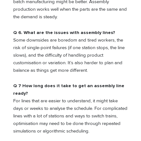
batch manufacturing might be better. Assembly
production works well when the parts are the same and
the demand is steady.
Q 6. What are the issues with assembly lines?
Some downsides are boredom and tired workers, the
risk of single-point failures (if one station stops, the line
slows), and the difficulty of handling product
customisation or variation. It’s also harder to plan and
balance as things get more different.
Q 7 How long does it take to get an assembly line
ready?
For lines that are easier to understand, it might take
days or weeks to analyse the schedule. For complicated
lines with a lot of stations and ways to switch trains,
optimisation may need to be done through repeated
simulations or algorithmic scheduling.