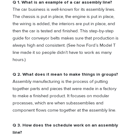
Q 1. What is an example of a car assembly line?
The car business is well-known for its assembly lines.
The chassis is put in place, the engine is put in place,
the wiring is added, the interiors are put in place, and
then the car is tested and finished. This step-by-step
guide for conveyor belts makes sure that production is
always high and consistent. (See how Ford’s Model T
line made it so people didn’t have to work as many
hours.)
Q 2. What does it mean to make things in groups?
Assembly manufacturing is the process of putting
together parts and pieces that were made in a factory
to make a finished product. It focuses on modular
processes, which are when subassemblies and
component flows come together at the assembly line.
Q 3. How does the schedule work on an assembly
line?