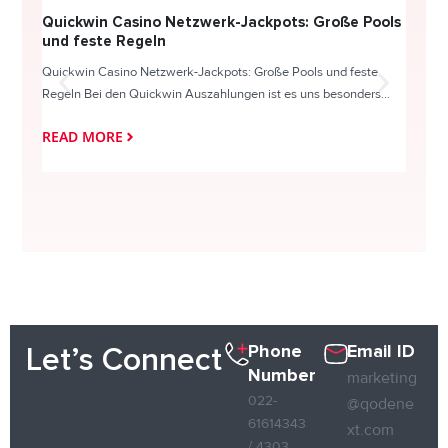
Quickwin Casino Netzwerk-Jackpots: Große Pools
Happy
und feste Regeln
Direc
Quickwin Casino Netzwerk-Jackpots: Große Pools und feste
HappySl
Regeln Bei den Quickwin Auszahlungen ist es uns besonders...
actie o
READ MORE
READ
Phone
Email ID
Let’s Connect
Number
marketing
022-
@qodene
61614343
xt.com
/ 4303