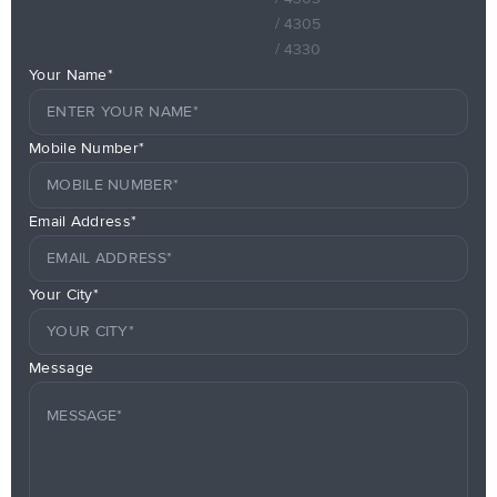
/ 4305
/ 4330
Your Name*
Mobile Number*
Email Address*
Your City*
Message