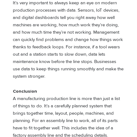
It’s very important to always keep an eye on modern
production processes with data. Sensors, IoT devices,
and digital dashboards tell you right away how well
machines are working, how much work they’re doing,
and how much time they’re not working. Management
can quickly find problems and change how things work
thanks to feedback loops. For instance, if a tool wears
out and a station starts to slow down, data lets
maintenance know before the line stops. Businesses
use data to keep things running smoothly and make the
system stronger.
Conclusion
A manufacturing production line is more than just a list
of things to do. It’s a carefully planned system that
brings together time, layout, people, machines, and
planning. For an assembly line to work, all of its parts
have to fit together well. This includes the idea of a
factory assembly line and the scheduling details.