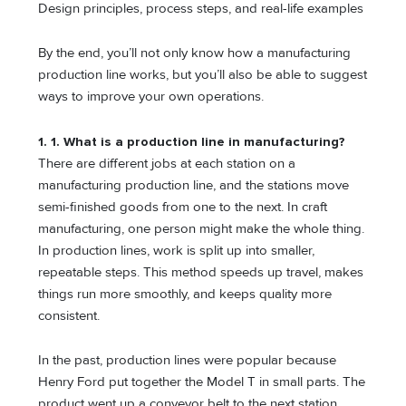
Design principles, process steps, and real-life examples
By the end, you’ll not only know how a manufacturing
production line works, but you’ll also be able to suggest
ways to improve your own operations.
1. 1. What is a production line in manufacturing?
There are different jobs at each station on a
manufacturing production line, and the stations move
semi-finished goods from one to the next. In craft
manufacturing, one person might make the whole thing.
In production lines, work is split up into smaller,
repeatable steps. This method speeds up travel, makes
things run more smoothly, and keeps quality more
consistent.
In the past, production lines were popular because
Henry Ford put together the Model T in small parts. The
product went up a conveyor belt to the next station,