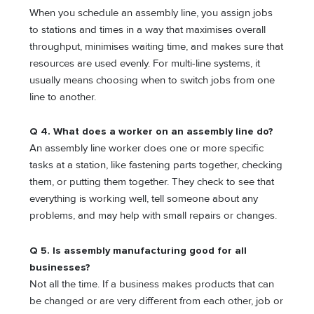
When you schedule an assembly line, you assign jobs
to stations and times in a way that maximises overall
throughput, minimises waiting time, and makes sure that
resources are used evenly. For multi-line systems, it
usually means choosing when to switch jobs from one
line to another.
Q 4. What does a worker on an assembly line do?
An assembly line worker does one or more specific
tasks at a station, like fastening parts together, checking
them, or putting them together. They check to see that
everything is working well, tell someone about any
problems, and may help with small repairs or changes.
Q 5. Is assembly manufacturing good for all
businesses?
Not all the time. If a business makes products that can
be changed or are very different from each other, job or