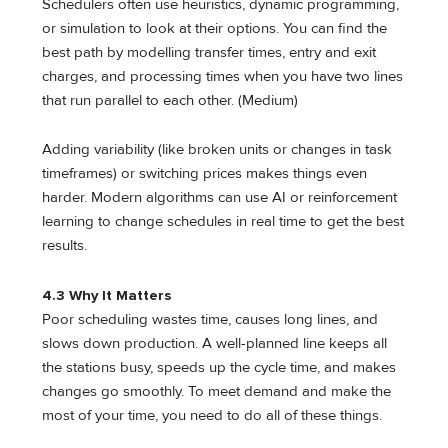
Schedulers often use heuristics, dynamic programming,
or simulation to look at their options. You can find the
best path by modelling transfer times, entry and exit
charges, and processing times when you have two lines
that run parallel to each other. (Medium)
Adding variability (like broken units or changes in task
timeframes) or switching prices makes things even
harder. Modern algorithms can use AI or reinforcement
learning to change schedules in real time to get the best
results.
4.3 Why It Matters
Poor scheduling wastes time, causes long lines, and
slows down production. A well-planned line keeps all
the stations busy, speeds up the cycle time, and makes
changes go smoothly. To meet demand and make the
most of your time, you need to do all of these things.