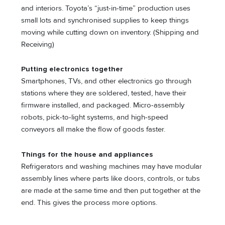
and interiors. Toyota’s “just-in-time” production uses
small lots and synchronised supplies to keep things
moving while cutting down on inventory. (Shipping and
Receiving)
Putting electronics togethe
r
Smartphones, TVs, and other electronics go through
stations where they are soldered, tested, have their
firmware installed, and packaged. Micro-assembly
robots, pick-to-light systems, and high-speed
conveyors all make the flow of goods faster.
Things for the house and appliances
Refrigerators and washing machines may have modular
assembly lines where parts like doors, controls, or tubs
are made at the same time and then put together at the
end. This gives the process more options.