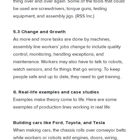
thing over and over again. Some of the tools that could
be used are screwdrivers, torque guns, testing
equipment, and assembly jigs. (RSS Inc.)
5.3 Change and Growth
As more and more tasks are done by machines,
assembly line workers’ jobs change to include quality
control, monitoring, handling exceptions, and
maintenance. Workers may also have to talk to robots,
watch sensors, and fix things that go wrong. To keep
people safe and up to date, they need to get training.
6. Real-life examples and case studies
Examples make theory come to life. Here are some
examples of production lines working in real life:
Building cars like Ford, Toyota, and Tesla
When making cars, the chassis rolls over conveyor belts
while workers or robots add engines, doors, wiring,