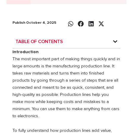
Publish October 4, 2025
TABLE OF CONTENTS
Introduction
The most important part of making things quickly and in
large amounts is the manufacturing production line. It
takes raw materials and turns them into finished
products by going through a series of steps that are all
connected and meant to be as quick, consistent, and
high-quality as possible. Production lines help you
make more while keeping costs and mistakes to a
minimum. You can use them to make anything from cars
to electronics.
To fully understand how production lines add value,