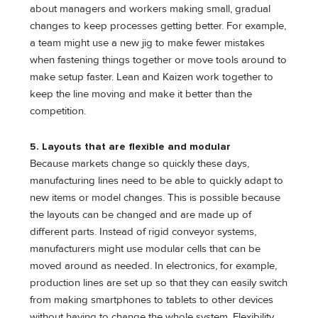
about managers and workers making small, gradual
changes to keep processes getting better. For example,
a team might use a new jig to make fewer mistakes
when fastening things together or move tools around to
make setup faster. Lean and Kaizen work together to
keep the line moving and make it better than the
competition.
5.
Layouts that are flexible and modular
Because markets change so quickly these days,
manufacturing lines need to be able to quickly adapt to
new items or model changes. This is possible because
the layouts can be changed and are made up of
different parts. Instead of rigid conveyor systems,
manufacturers might use modular cells that can be
moved around as needed. In electronics, for example,
production lines are set up so that they can easily switch
from making smartphones to tablets to other devices
without having to change the whole system. Flexibility