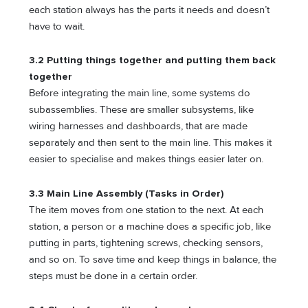
each station always has the parts it needs and doesn’t
have to wait.
3.2 Putting things together and putting them back
together
Before integrating the main line, some systems do
subassemblies. These are smaller subsystems, like
wiring harnesses and dashboards, that are made
separately and then sent to the main line. This makes it
easier to specialise and makes things easier later on.
3.3 Main Line Assembly (Tasks in Order)
The item moves from one station to the next. At each
station, a person or a machine does a specific job, like
putting in parts, tightening screws, checking sensors,
and so on. To save time and keep things in balance, the
steps must be done in a certain order.