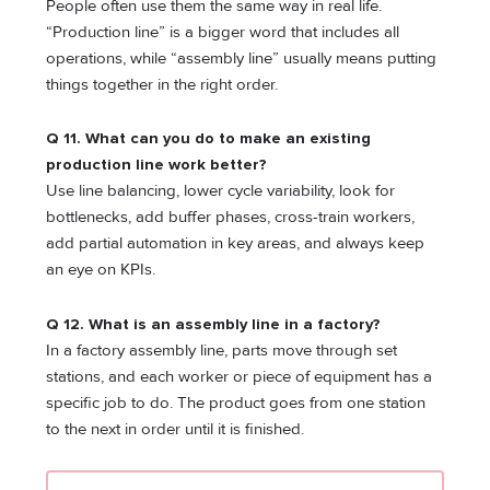
People often use them the same way in real life.
“Production line” is a bigger word that includes all
operations, while “assembly line” usually means putting
things together in the right order.
Q 11. What can you do to make an existing
production line work better?
Use line balancing, lower cycle variability, look for
bottlenecks, add buffer phases, cross-train workers,
add partial automation in key areas, and always keep
an eye on KPIs.
Q 12. What is an assembly line in a factory?
In a factory assembly line, parts move through set
stations, and each worker or piece of equipment has a
specific job to do. The product goes from one station
to the next in order until it is finished.