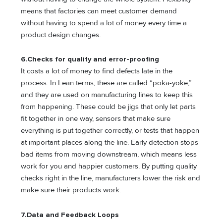
means that factories can meet customer demand
without having to spend a lot of money every time a
product design changes.
6.
Checks for quality and error-proofing
It costs a lot of money to find defects late in the
process. In Lean terms, these are called “poka-yoke,”
and they are used on manufacturing lines to keep this
from happening. These could be jigs that only let parts
fit together in one way, sensors that make sure
everything is put together correctly, or tests that happen
at important places along the line. Early detection stops
bad items from moving downstream, which means less
work for you and happier customers. By putting quality
checks right in the line, manufacturers lower the risk and
make sure their products work.
7.
Data and Feedback Loops