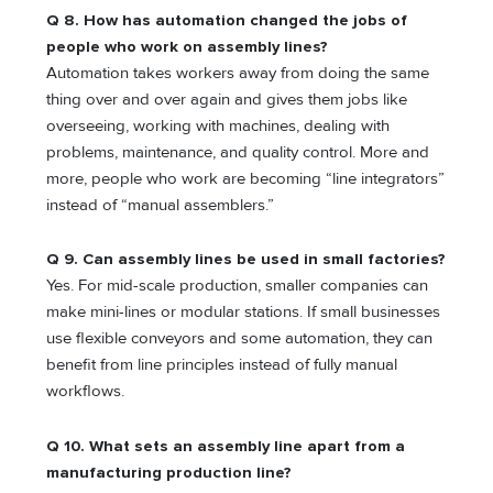
Q 8. How has automation changed the jobs of
people who work on assembly lines?
Automation takes workers away from doing the same
thing over and over again and gives them jobs like
overseeing, working with machines, dealing with
problems, maintenance, and quality control. More and
more, people who work are becoming “line integrators”
instead of “manual assemblers.”
Q 9. Can assembly lines be used in small factories?
Yes. For mid-scale production, smaller companies can
make mini-lines or modular stations. If small businesses
use flexible conveyors and some automation, they can
benefit from line principles instead of fully manual
workflows.
Q 10. What sets an assembly line apart from a
manufacturing production line?