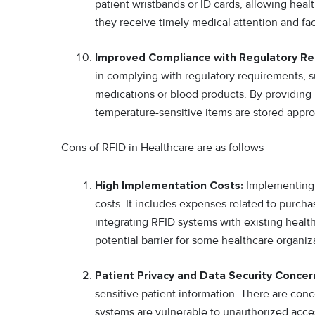
patient wristbands or ID cards, allowing healt
they receive timely medical attention and faci
Improved Compliance with Regulatory R
in complying with regulatory requirements, s
medications or blood products. By providing
temperature-sensitive items are stored approp
Cons of RFID in Healthcare are as follows
High Implementation Costs:
Implementing R
costs. It includes expenses related to purcha
integrating RFID systems with existing health
potential barrier for some healthcare organiz
Patient Privacy and Data Security Concer
sensitive patient information. There are conc
systems are vulnerable to unauthorized acce