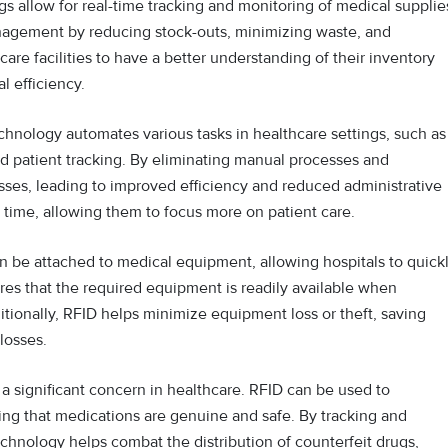
s allow for real-time tracking and monitoring of medical supplie
agement by reducing stock-outs, minimizing waste, and
care facilities to have a better understanding of their inventory
l efficiency.
hnology automates various tasks in healthcare settings, such as
d patient tracking. By eliminating manual processes and
ses, leading to improved efficiency and reduced administrative
’ time, allowing them to focus more on patient care.
n be attached to medical equipment, allowing hospitals to quick
res that the required equipment is readily available when
itionally, RFID helps minimize equipment loss or theft, saving
 losses.
 a significant concern in healthcare. RFID can be used to
ing that medications are genuine and safe. By tracking and
technology helps combat the distribution of counterfeit drugs,