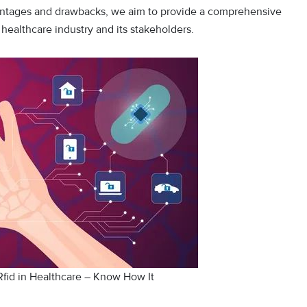
vantages and drawbacks, we aim to provide a comprehensive
ealthcare industry and its stakeholders.
Rfid in Healthcare – Know How It