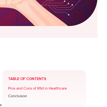
TABLE OF CONTENTS
Pros and Cons of Rfid in Healthcare
Conclusion
he