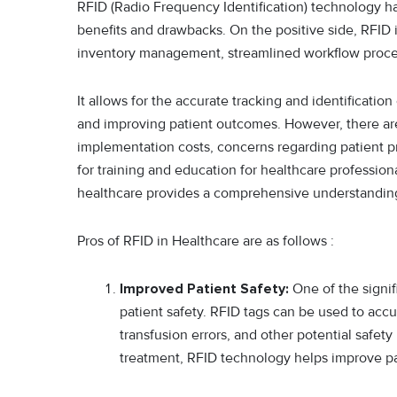
RFID (Radio Frequency Identification) technology has
benefits and drawbacks. On the positive side, RFID 
inventory management, streamlined workflow proces
It allows for the accurate tracking and identificati
and improving patient outcomes. However, there are
implementation costs, concerns regarding patient pr
for training and education for healthcare profession
healthcare provides a comprehensive understanding o
Pros of RFID in Healthcare are as follows :
Improved Patient Safety:
One of the signif
patient safety. RFID tags can be used to accur
transfusion errors, and other potential safety 
treatment, RFID technology helps improve p