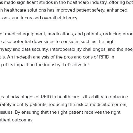
 made significant strides in the healthcare industry, offering bo
in healthcare solutions has improved patient safety, enhanced
ses, and increased overall efficiency.
on of medical equipment, medications, and patients, reducing error
 also potential downsides to consider, such as the high
ivacy and data security, interoperability challenges, and the ne
als. An in-depth analysis of the pros and cons of RFID in
f its impact on the industry. Let’s dive in!
icant advantages of RFID in healthcare is its ability to enhance
ately identify patients, reducing the risk of medication errors,
issues. By ensuring that the right patient receives the right
atient outcomes.