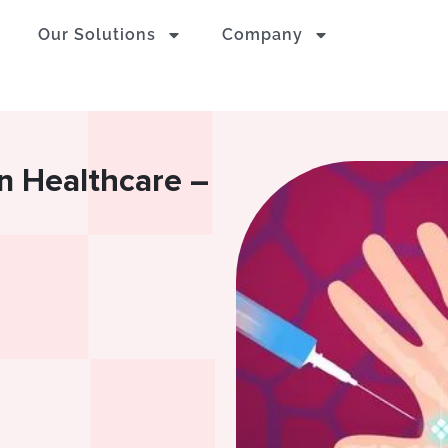
Our Solutions
Company
in Healthcare –