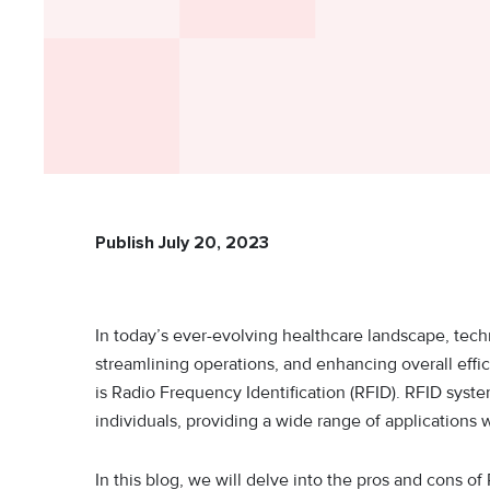
Publish July 20, 2023
In today’s ever-evolving healthcare landscape, techn
streamlining operations, and enhancing overall effi
is Radio Frequency Identification (RFID). RFID system
individuals, providing a wide range of applications 
In this blog, we will delve into the pros and cons of