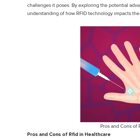
challenges it poses. By exploring the potential ad
understanding of how RFID technology impacts the h
Pros and Cons of 
Pros and Cons of Rfid in Healthcare