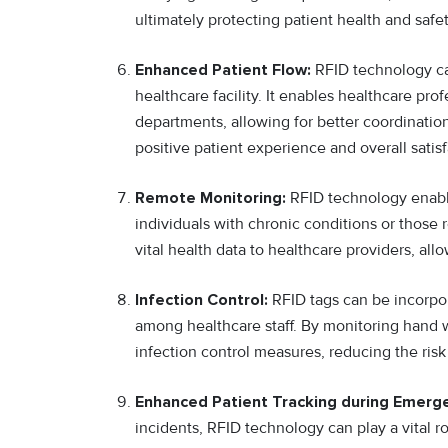
ultimately protecting patient health and safet
Enhanced Patient Flow:
RFID technology can
healthcare facility. It enables healthcare pr
departments, allowing for better coordinatio
positive patient experience and overall satisf
Remote Monitoring:
RFID technology enables
individuals with chronic conditions or thos
vital health data to healthcare providers, al
Infection Control:
RFID tags can be incorpo
among healthcare staff. By monitoring hand w
infection control measures, reducing the risk
Enhanced Patient Tracking during Emerg
incidents, RFID technology can play a vital r