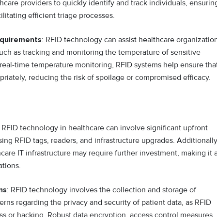
hcare providers to quickly identify and track individuals, ensurin
litating efficient triage processes.
equirements
: RFID technology can assist healthcare organizatio
uch as tracking and monitoring the temperature of sensitive
 real-time temperature monitoring, RFID systems help ensure tha
riately, reducing the risk of spoilage or compromised efficacy.
FID technology in healthcare can involve significant upfront
sing RFID tags, readers, and infrastructure upgrades. Additionally
care IT infrastructure may require further investment, making it 
ations.
ns
: RFID technology involves the collection and storage of
erns regarding the privacy and security of patient data, as RFID
ss or hacking. Robust data encryption, access control measures,