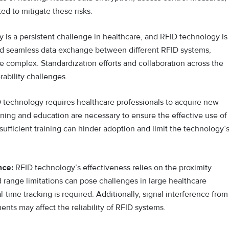
ed to mitigate these risks.
y is a persistent challenge in healthcare, and RFID technology is
and seamless data exchange between different RFID systems,
e complex. Standardization efforts and collaboration across the
rability challenges.
technology requires healthcare professionals to acquire new
ining and education are necessary to ensure the effective use of
ufficient training can hinder adoption and limit the technology’
nce:
RFID technology’s effectiveness relies on the proximity
range limitations can pose challenges in large healthcare
l-time tracking is required. Additionally, signal interference from
ents may affect the reliability of RFID systems.