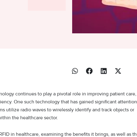
ology continues to play a pivotal role in improving patient care,
ciency. One such technology that has gained significant attention
s utilize radio waves to wirelessly identify and track objects or
within the healthcare sector.
 RFID in healthcare, examining the benefits it brings, as well as t