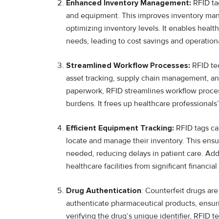
Enhanced Inventory Management:
RFID tag
and equipment. This improves inventory man
optimizing inventory levels. It enables health
needs, leading to cost savings and operationa
Streamlined Workflow Processes:
RFID tec
asset tracking, supply chain management, an
paperwork, RFID streamlines workflow proces
burdens. It frees up healthcare professionals
Efficient Equipment Tracking:
RFID tags ca
locate and manage their inventory. This ensu
needed, reducing delays in patient care. Add
healthcare facilities from significant financial
Drug Authentication
: Counterfeit drugs are
authenticate pharmaceutical products, ensur
verifying the drug’s unique identifier, RFID 