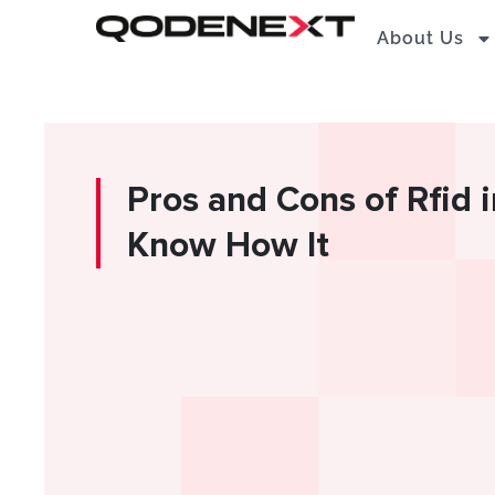
Skip
About Us
to
content
Pros and Cons of Rfid 
Know How It