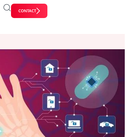
CONTACT