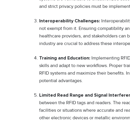
and strict privacy policies must be implement
Interoperability Challenges:
Interoperabilit
not exempt from it. Ensuring compatibility 
healthcare providers, and stakeholders can b
industry are crucial to address these interope
Training and Education:
Implementing RFID 
skills and adapt to new workflows. Proper tra
RFID systems and maximize their benefits. Ins
potential advantages.
Limited Read Range and Signal Interfere
between the RFID tags and readers. The read 
facilities or situations where accurate and rea
other electronic devices or metallic environm