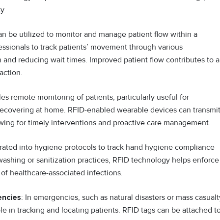
y.
 be utilized to monitor and manage patient flow within a
ofessionals to track patients’ movement through various
n and reducing wait times. Improved patient flow contributes to a
action.
 remote monitoring of patients, particularly useful for
e recovering at home. RFID-enabled wearable devices can transmi
lowing for timely interventions and proactive care management.
rated into hygiene protocols to track hand hygiene compliance
ashing or sanitization practices, RFID technology helps enforce
 of healthcare-associated infections.
encies
: In emergencies, such as natural disasters or mass casualt
ole in tracking and locating patients. RFID tags can be attached t