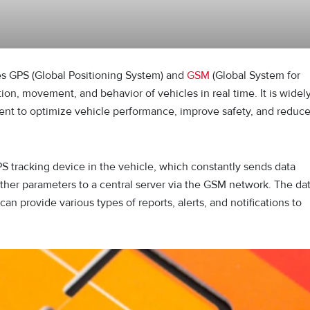
es GPS (Global Positioning System) and
GSM
(Global System for
on, movement, and behavior of vehicles in real time. It is widel
ment to optimize vehicle performance, improve safety, and reduc
PS tracking device in the vehicle, which constantly sends data
other parameters to a central server via the GSM network. The da
an provide various types of reports, alerts, and notifications to