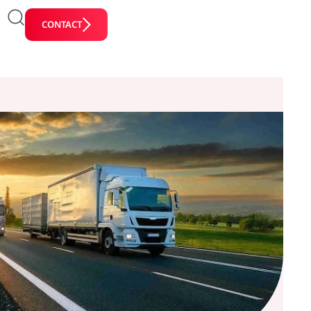
CONTACT