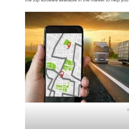
the top software available in the market to help yo
g