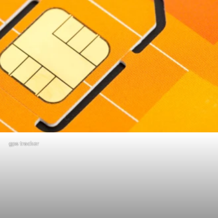
gps tracker