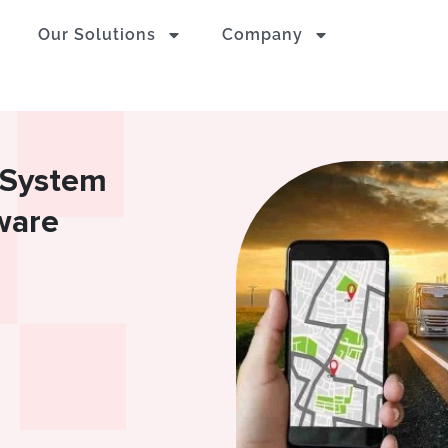
Our Solutions
Company
g System
ware