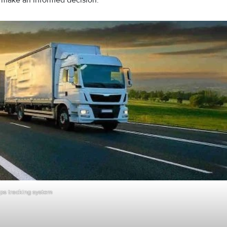
u make an informed decision.
ps tracking system