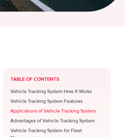
TABLE OF CONTENTS
Vehicle Tracking System How It Works
Vehicle Tracking System Features
Applications of Vehicle Tracking System
Advantages of Vehicle Tracking System
Vehicle Tracking System for Fleet