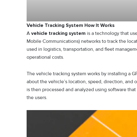
Vehicle Tracking System How It Works
A
vehicle tracking system
is a technology that us
Mobile Communications) networks to track the locati
used in logistics, transportation, and fleet manage
operational costs.
The vehicle tracking system works by installing a G
about the vehicle’s location, speed, direction, and 
is then processed and analyzed using software that c
the users.