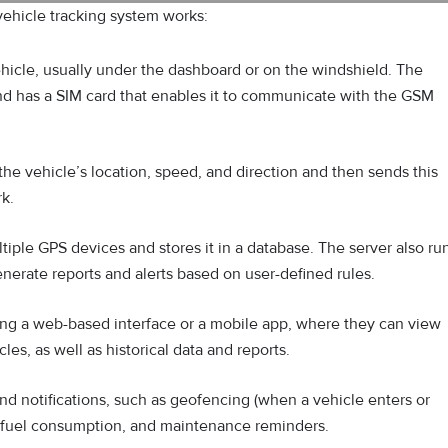
vehicle tracking system works:
ehicle, usually under the dashboard or on the windshield. The
and has a SIM card that enables it to communicate with the GSM
he vehicle’s location, speed, and direction and then sends this
rk.
tiple GPS devices and stores it in a database. The server also ru
nerate reports and alerts based on user-defined rules.
ing a web-based interface or a mobile app, where they can view
cles, as well as historical data and reports.
and notifications, such as geofencing (when a vehicle enters or
e, fuel consumption, and maintenance reminders.