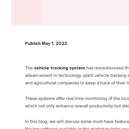
Publish May 1, 2023
The
vehicle tracking system
has revolutionized th
advancement in technology, plant vehicle tracking s
and agricultural companies to keep a track of thei
These systems offer real-time monitoring of the loc
which not only enhance overall productivity but al
In this blog, we will discuss some must-have featur