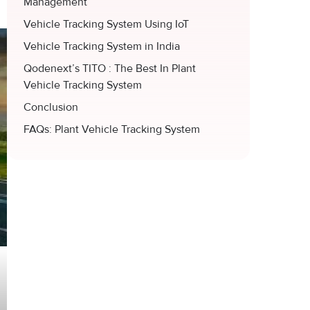
Management
Vehicle Tracking System Using IoT
Vehicle Tracking System in India
Qodenext’s TITO : The Best In Plant
Vehicle Tracking System
Conclusion
FAQs: Plant Vehicle Tracking System