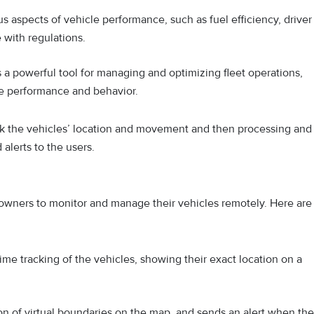
s aspects of vehicle performance, such as fuel efficiency, driver
 with regulations.
is a powerful tool for managing and optimizing fleet operations,
icle performance and behavior.
ck the vehicles’ location and movement and then processing and
alerts to the users.
 owners to monitor and manage their vehicles remotely. Here are
ime tracking of the vehicles, showing their exact location on a
on of virtual boundaries on the map, and sends an alert when the