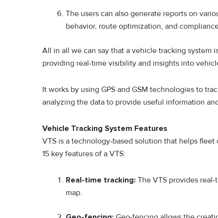
The users can also generate reports on variou
behavior, route optimization, and compliance
All in all we can say that a vehicle tracking system 
providing real-time visibility and insights into veh
It works by using GPS and GSM technologies to tra
analyzing the data to provide useful information and 
Vehicle Tracking System Features
VTS is a technology-based solution that helps fleet
15 key features of a VTS:
Real-time tracking:
The VTS provides real-t
map.
Geo-fencing:
Geo-fencing allows the creati