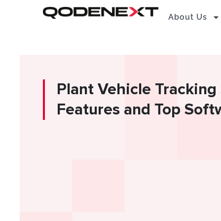
Skip
About Us
to
content
Plant Vehicle Trackin
Features and Top Soft