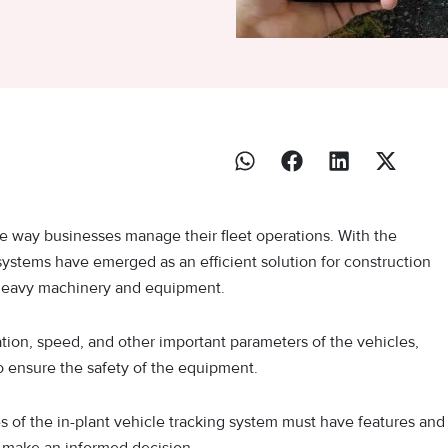
e way businesses manage their fleet operations. With the
ystems have emerged as an efficient solution for construction
r heavy machinery and equipment.
ation, speed, and other important parameters of the vehicles,
so ensure the safety of the equipment.
es of the in-plant vehicle tracking system must have features and