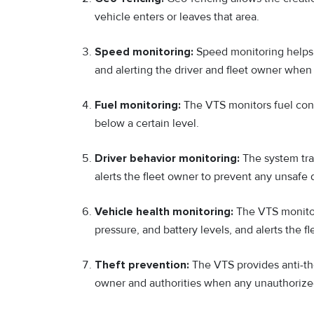
vehicle enters or leaves that area.
Speed monitoring:
Speed monitoring helps i
and alerting the driver and fleet owner when 
Fuel monitoring:
The VTS monitors fuel cons
below a certain level.
Driver behavior monitoring:
The system trac
alerts the fleet owner to prevent any unsafe d
Vehicle health monitoring:
The VTS monitor
pressure, and battery levels, and alerts the
Theft prevention:
The VTS provides anti-the
owner and authorities when any unauthorized