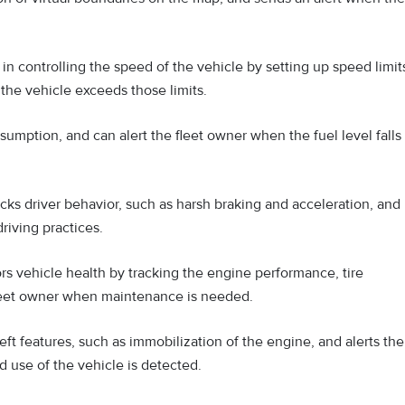
n controlling the speed of the vehicle by setting up speed limit
the vehicle exceeds those limits.
umption, and can alert the fleet owner when the fuel level falls
ks driver behavior, such as harsh braking and acceleration, and
riving practices.
s vehicle health by tracking the engine performance, tire
 fleet owner when maintenance is needed.
ft features, such as immobilization of the engine, and alerts the
 use of the vehicle is detected.