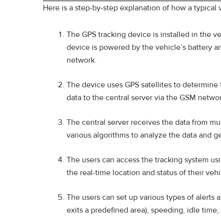
Here is a step-by-step explanation of how a typical 
The GPS tracking device is installed in the v
device is powered by the vehicle’s battery 
network.
The device uses GPS satellites to determine t
data to the central server via the GSM netwo
The central server receives the data from mul
various algorithms to analyze the data and ge
The users can access the tracking system us
the real-time location and status of their vehi
The users can set up various types of alerts 
exits a predefined area), speeding, idle tim