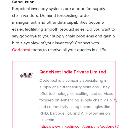
Conclusion
Perpetual inventory systems are a boon for supply
chain vendors. Demand forecasting, order
management, and other data capabilities become
easier, facilitating smooth product sales. Do you want to
say goodbye to your supply chain problems and gain a
bird’s eye view of your inventory? Connect with
Qodenext
today to resolve all your queries in a jiffy.
QodeNext India Private Limited
Qodenext is a company specializing in
supply chain traceability solutions. They
offer technology, consulting, and services
focused on enhancing supply chain visibility
and connectivity using technologies like
RFID, barcode, IoT, and AI. Follow me on
LinkedIn:
https://www.linkedin.com/company/qodenext/