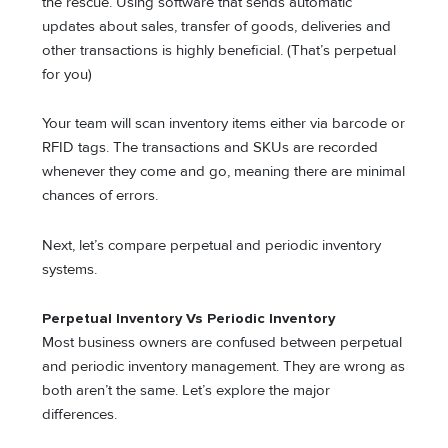
the rescue. Using software that sends automatic
updates about sales, transfer of goods, deliveries and
other transactions is highly beneficial. (That’s perpetual
for you)
Your team will scan inventory items either via barcode or
RFID tags. The transactions and SKUs are recorded
whenever they come and go, meaning there are minimal
chances of errors.
Next, let’s compare perpetual and periodic inventory
systems.
Perpetual Inventory Vs Periodic Inventory
Most business owners are confused between perpetual
and periodic inventory management. They are wrong as
both aren’t the same. Let’s explore the major
differences.