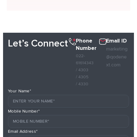
Phone
Email ID
Let’s Connect
Number
marketing
022-
@qodene
61614343
xt.com
/ 4303
/ 4305
/ 4330
Your Name*
Mobile Number*
Email Address*