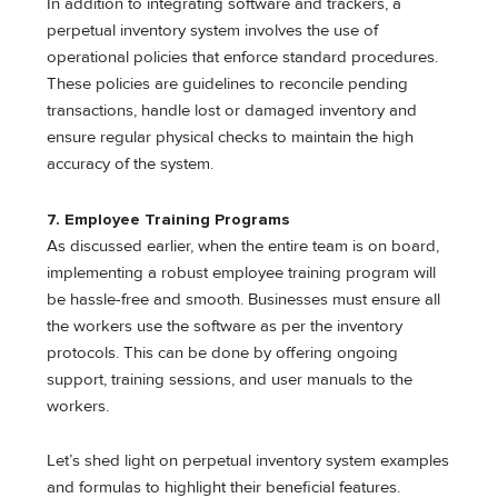
In addition to integrating software and trackers, a
perpetual inventory system involves the use of
operational policies that enforce standard procedures.
These policies are guidelines to reconcile pending
transactions, handle lost or damaged inventory and
ensure regular physical checks to maintain the high
accuracy of the system.
7. Employee Training Programs
As discussed earlier, when the entire team is on board,
implementing a robust employee training program will
be hassle-free and smooth. Businesses must ensure all
the workers use the software as per the inventory
protocols. This can be done by offering ongoing
support, training sessions, and user manuals to the
workers.
Let’s shed light on perpetual inventory system examples
and formulas to highlight their beneficial features.