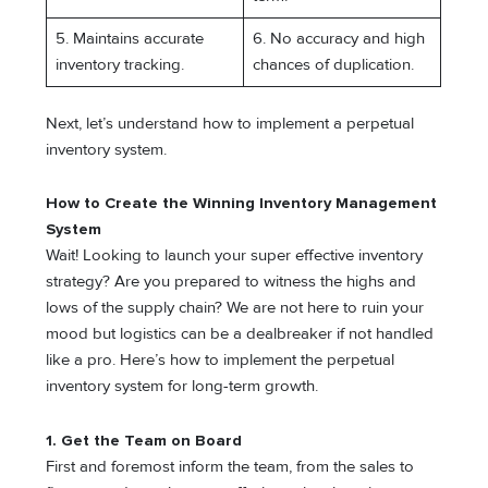
5. Maintains accurate
6. No accuracy and high
inventory tracking.
chances of duplication.
Next, let’s understand how to implement a perpetual
inventory system.
How to Create the Winning Inventory Management
System
Wait! Looking to launch your super effective inventory
strategy? Are you prepared to witness the highs and
lows of the supply chain? We are not here to ruin your
mood but logistics can be a dealbreaker if not handled
like a pro. Here’s how to implement the perpetual
inventory system for long-term growth.
1. Get the Team on Board
First and foremost inform the team, from the sales to