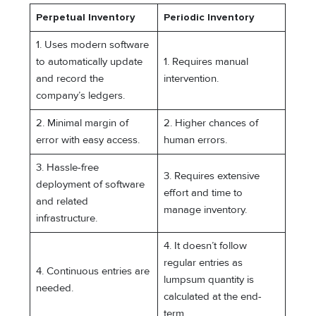
Perpetual Inventory
Periodic Inventory
1. Uses modern software
to automatically update
1. Requires manual
and record the
intervention.
company’s ledgers.
2. Minimal margin of
2. Higher chances of
error with easy access.
human errors.
3. Hassle-free
3. Requires extensive
deployment of software
effort and time to
and related
manage inventory.
infrastructure.
4. It doesn’t follow
regular entries as
4. Continuous entries are
lumpsum quantity is
needed.
calculated at the end-
term.