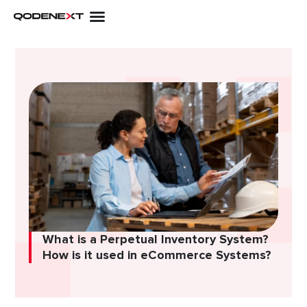
Skip
to
content
What is a Perpetual Inventory System?
How is it used in eCommerce Systems?