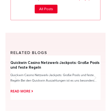
All Posts
RELATED BLOGS
Quickwin Casino Netzwerk-Jackpots: Große Pools
Happy
und feste Regeln
Direc
Quickwin Casino Netzwerk-Jackpots: Große Pools und feste
HappySl
Regeln Bei den Quickwin Auszahlungen ist es uns besonders...
actie o
READ MORE
READ