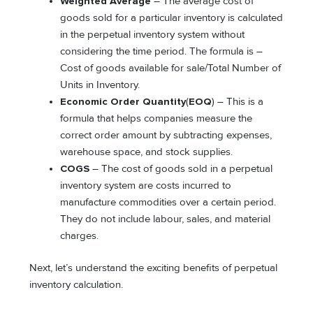
Weighted Average
– The average cost of
goods sold for a particular inventory is calculated
in the perpetual inventory system without
considering the time period. The formula is –
Cost of goods available for sale/Total Number of
Units in Inventory.
Economic Order Quantity
(
EOQ
) – This is a
formula that helps companies measure the
correct order amount by subtracting expenses,
warehouse space, and stock supplies.
COGS
– The cost of goods sold in a perpetual
inventory system are costs incurred to
manufacture commodities over a certain period.
They do not include labour, sales, and material
charges.
Next, let’s understand the exciting benefits of perpetual
inventory calculation.