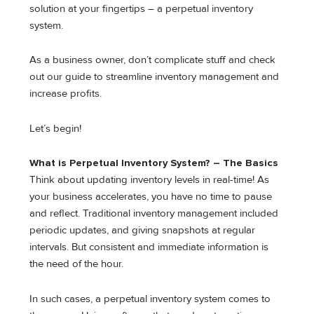
solution at your fingertips – a perpetual inventory
system.
As a business owner, don’t complicate stuff and check
out our guide to streamline inventory management and
increase profits.
Let’s begin!
What is Perpetual Inventory System? – The Basics
Think about updating inventory levels in real-time! As
your business accelerates, you have no time to pause
and reflect. Traditional inventory management included
periodic updates, and giving snapshots at regular
intervals. But consistent and immediate information is
the need of the hour.
In such cases, a perpetual inventory system comes to