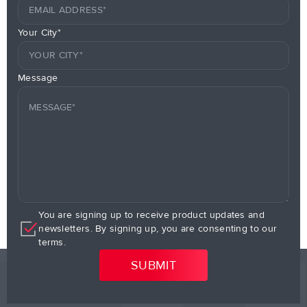
Your City*
Message
You are signing up to receive product updates and
newsletters. By signing up, you are consenting to our
terms.