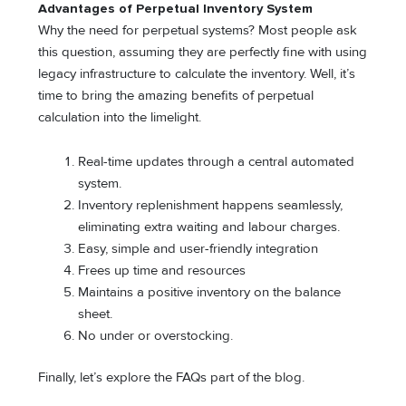
Advantages of Perpetual Inventory System
Why the need for perpetual systems? Most people ask
this question, assuming they are perfectly fine with using
legacy infrastructure to calculate the inventory. Well, it’s
time to bring the amazing benefits of perpetual
calculation into the limelight.
Real-time updates through a central automated
system.
Inventory replenishment happens seamlessly,
eliminating extra waiting and labour charges.
Easy, simple and user-friendly integration
Frees up time and resources
Maintains a positive inventory on the balance
sheet.
No under or overstocking.
Finally, let’s explore the FAQs part of the blog.