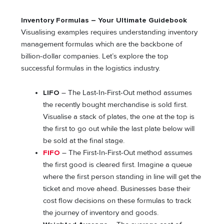
Inventory Formulas – Your Ultimate Guidebook
Visualising examples requires understanding inventory
management formulas which are the backbone of
billion-dollar companies. Let’s explore the top
successful formulas in the logistics industry.
LIFO
– The Last-In-First-Out method assumes
the recently bought merchandise is sold first.
Visualise a stack of plates, the one at the top is
the first to go out while the last plate below will
be sold at the final stage.
FIFO
– The First-In-First-Out method assumes
the first good is cleared first. Imagine a queue
where the first person standing in line will get the
ticket and move ahead. Businesses base their
cost flow decisions on these formulas to track
the journey of inventory and goods.