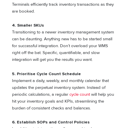
Terminals efficiently track inventory transactions as they
are booked.
4. Smaller SKUs
Transitioning to a newer inventory management system
can be daunting. Anything new has to be started small
for successful integration. Don’t overload your WMS
right off the bat. Specific, quantifiable, and slow
integration will get you the results you want.
5. Prioritise Cycle Count Schedule
Implement a daily, weekly, and monthly calendar that
updates the perpetual inventory system. Instead of
periodic calculations, a regular
cycle count
will help you
hit your inventory goals and KPIs, streamlining the
burden of consistent checks and balances.
6. Establish SOPs and Control Policies