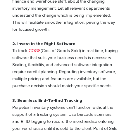
finance and warehouse staff, about the changing
inventory management. Let all relevant departments
understand the change which is being implemented.
This will facilitate smoother integration, paving the way
for focused growth.
2. Invest in the Right Software
To track
COGS
(Cost of Goods Sold) in real-time, buying
software that suits your business needs is necessary.
Scaling, flexibility, and advanced software integration
require careful planning. Regarding inventory software,
multiple pricing and features are available, but the
purchase decision should match your specific needs.
3. Seamless End-To-End Tracking
Perpetual inventory systems can’t function without the
support of a tracking system. Use barcode scanners,
and RFID tagging to record the merchandise entering
your warehouse until it is sold to the client. Point of Sale