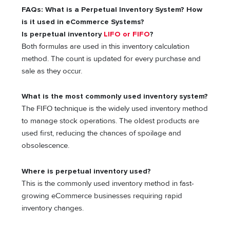
FAQs: What is a Perpetual Inventory System? How
is it used in eCommerce Systems?
Is perpetual inventory
LIFO or FIFO
?
Both formulas are used in this inventory calculation
method. The count is updated for every purchase and
sale as they occur.
What is the most commonly used inventory system?
The FIFO technique is the widely used inventory method
to manage stock operations. The oldest products are
used first, reducing the chances of spoilage and
obsolescence.
Where is perpetual inventory used?
This is the commonly used inventory method in fast-
growing eCommerce businesses requiring rapid
inventory changes.