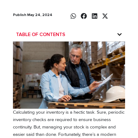
Publish May 24, 2024
TABLE OF CONTENTS
Calculating your inventory is a hectic task. Sure, periodic
inventory checks are required to ensure business
continuity. But, managing your stock is complex and
easier said than done. Fortunately, there’s a modern