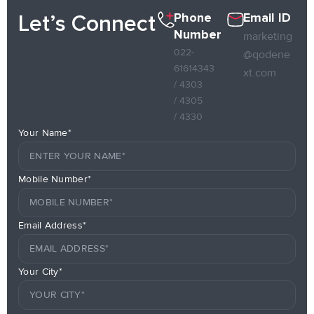
Phone
Email ID
Let’s Connect
Number
marketing
022-
@qodene
61614343
xt.com
/ 4303
/ 4305
/ 4330
Your Name*
Mobile Number*
Email Address*
Your City*