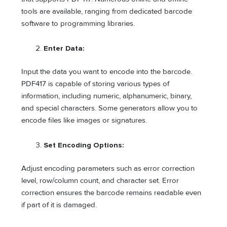
tools are available, ranging from dedicated barcode
software to programming libraries.
Enter Data:
Input the data you want to encode into the barcode.
PDF417 is capable of storing various types of
information, including numeric, alphanumeric, binary,
and special characters. Some generators allow you to
encode files like images or signatures.
Set Encoding Options:
Adjust encoding parameters such as error correction
level, row/column count, and character set. Error
correction ensures the barcode remains readable even
if part of it is damaged.