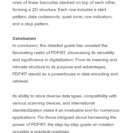
rows of linear barcodes stacked on top of each other,
forming a 2D structure. Each row includes a start
pattern, data codewords, quiet zone, row indicators,
and a stop pattern.
Conclusion
In conclusion, this detailed guide has unveiled the
fascinating realm of PDF417, showcasing its versatility
and significance in digitalization. From its meaning and
intricate structure to its purpose and advantages,
PDF417 stands as a powerhouse in data encoding and
retrieval.
Its ability to store diverse data types, compatibility with
various scanning devices, and international
standardization make it an invaluable tool for numerous
applications. For those intrigued about harnessing the
power of PDF417, the step-by-step guide on creation
provides a practical roadmap.