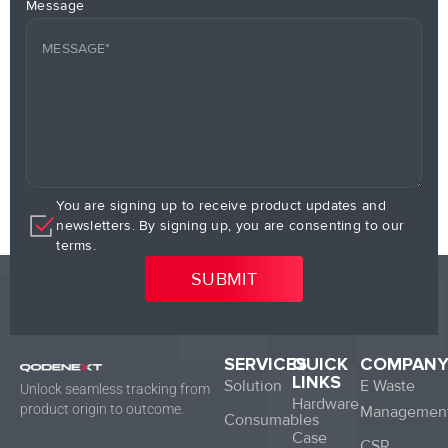
Message
You are signing up to receive product updates and
newsletters. By signing up, you are consenting to our
terms.
SERVICES
QUICK
COMPAN
LINKS
Solution
E Waste
Unlock seamless tracking from
Hardware
product origin to outcome.
Managemen
Consumables
Case
CSR