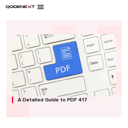
Skip
to
content
A Detailed Guide to PDF 417