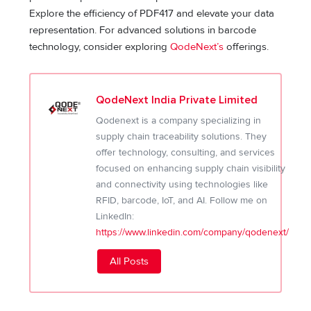
Explore the efficiency of PDF417 and elevate your data
representation. For advanced solutions in barcode
technology, consider exploring
QodeNext’s
offerings.
QodeNext India Private Limited
Qodenext is a company specializing in
supply chain traceability solutions. They
offer technology, consulting, and services
focused on enhancing supply chain visibility
and connectivity using technologies like
RFID, barcode, IoT, and AI. Follow me on
LinkedIn:
https://www.linkedin.com/company/qodenext/
All Posts