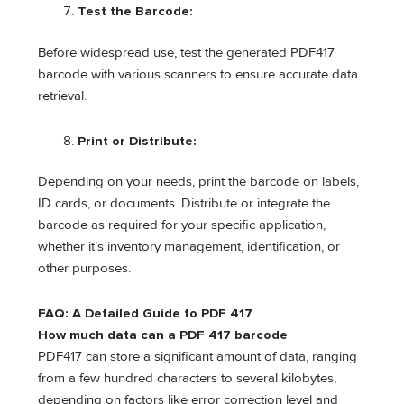
Test the Barcode:
Before widespread use, test the generated PDF417
barcode with various scanners to ensure accurate data
retrieval.
Print or Distribute:
Depending on your needs, print the barcode on labels,
ID cards, or documents. Distribute or integrate the
barcode as required for your specific application,
whether it’s inventory management, identification, or
other purposes.
FAQ: A Detailed Guide to PDF 417
How much data can a PDF 417 barcode
PDF417 can store a significant amount of data, ranging
from a few hundred characters to several kilobytes,
depending on factors like error correction level and