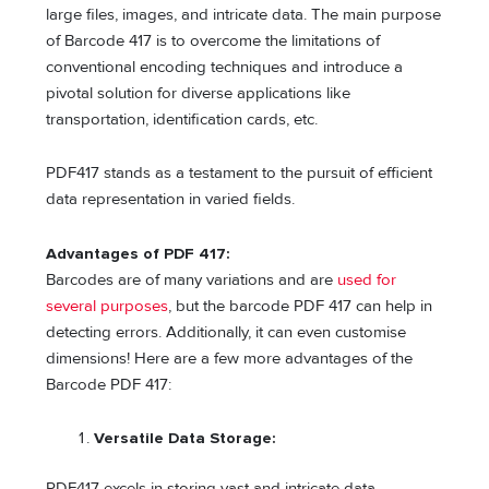
large files, images, and intricate data. The main purpose
of Barcode 417 is to overcome the limitations of
conventional encoding techniques and introduce a
pivotal solution for diverse applications like
transportation, identification cards, etc.
PDF417 stands as a testament to the pursuit of efficient
data representation in varied fields.
Advantages of PDF 417:
Barcodes are of many variations and are
used for
several purposes
, but the barcode PDF 417 can help in
detecting errors. Additionally, it can even customise
dimensions! Here are a few more advantages of the
Barcode PDF 417:
Versatile Data Storage:
PDF417 excels in storing vast and intricate data,