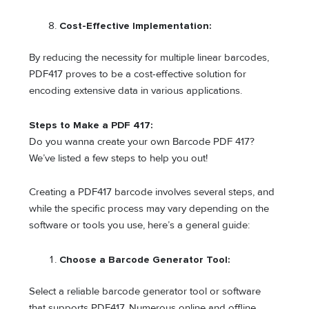
Cost-Effective Implementation:
By reducing the necessity for multiple linear barcodes,
PDF417 proves to be a cost-effective solution for
encoding extensive data in various applications.
Steps to Make a PDF 417:
Do you wanna create your own Barcode PDF 417?
We’ve listed a few steps to help you out!
Creating a PDF417 barcode involves several steps, and
while the specific process may vary depending on the
software or tools you use, here’s a general guide:
Choose a Barcode Generator Tool:
Select a reliable barcode generator tool or software
that supports PDF417. Numerous online and offline