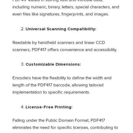
including numeric, binary, letters, special characters, and
even files like signatures, fingerprints, and images.
Universal Scanning Compatibility:
Readable by handheld scanners and linear CCD
scanners, PDF417 offers convenience and accessibility.
Customizable Dimensions:
Encoders have the flexibility to define the width and
length of the PDF417 barcode, allowing tailored
implementation to specific requirements.
License-Free Printing:
Falling under the Public Domain Format, PDF417
eliminates the need for specific licenses, contributing to