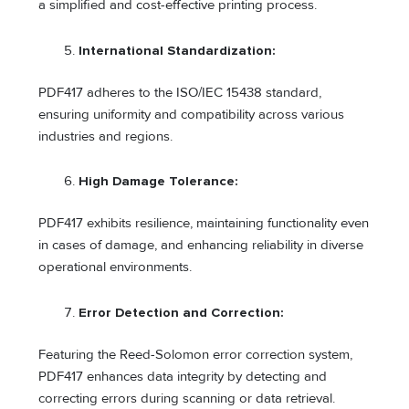
a simplified and cost-effective printing process.
International Standardization:
PDF417 adheres to the ISO/IEC 15438 standard,
ensuring uniformity and compatibility across various
industries and regions.
High Damage Tolerance:
PDF417 exhibits resilience, maintaining functionality even
in cases of damage, and enhancing reliability in diverse
operational environments.
Error Detection and Correction:
Featuring the Reed-Solomon error correction system,
PDF417 enhances data integrity by detecting and
correcting errors during scanning or data retrieval.