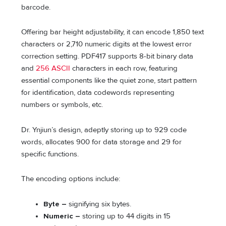
barcode.
Offering bar height adjustability, it can encode 1,850 text
characters or 2,710 numeric digits at the lowest error
correction setting. PDF417 supports 8-bit binary data
and
256 ASCII
characters in each row, featuring
essential components like the quiet zone, start pattern
for identification, data codewords representing
numbers or symbols, etc.
Dr. Ynjiun’s design, adeptly storing up to 929 code
words, allocates 900 for data storage and 29 for
specific functions.
The encoding options include:
Byte –
signifying six bytes.
Numeric –
storing up to 44 digits in 15