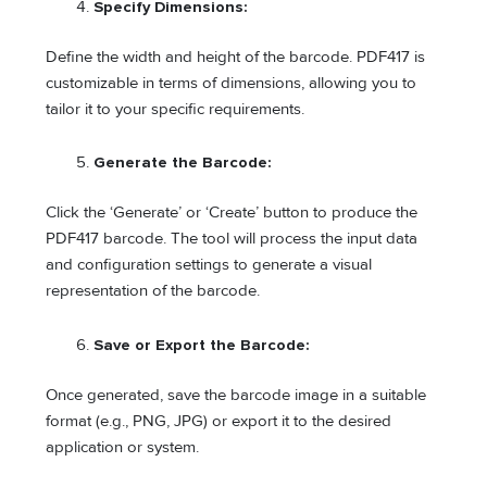
Specify Dimensions:
Define the width and height of the barcode. PDF417 is
customizable in terms of dimensions, allowing you to
tailor it to your specific requirements.
Generate the Barcode:
Click the ‘Generate’ or ‘Create’ button to produce the
PDF417 barcode. The tool will process the input data
and configuration settings to generate a visual
representation of the barcode.
Save or Export the Barcode:
Once generated, save the barcode image in a suitable
format (e.g., PNG, JPG) or export it to the desired
application or system.