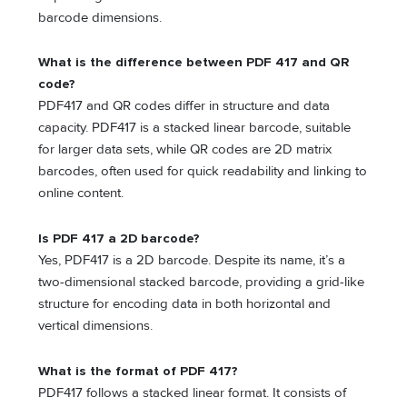
barcode dimensions.
What is the difference between PDF 417 and QR
code?
PDF417 and QR codes differ in structure and data
capacity. PDF417 is a stacked linear barcode, suitable
for larger data sets, while QR codes are 2D matrix
barcodes, often used for quick readability and linking to
online content.
Is PDF 417 a 2D barcode?
Yes, PDF417 is a 2D barcode. Despite its name, it’s a
two-dimensional stacked barcode, providing a grid-like
structure for encoding data in both horizontal and
vertical dimensions.
What is the format of PDF 417?
PDF417 follows a stacked linear format. It consists of