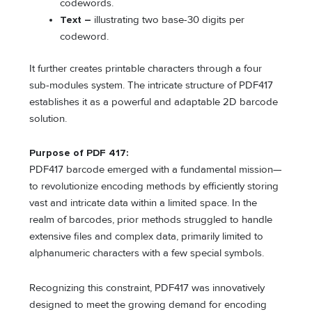
codewords.
Text –
illustrating two base-30 digits per
codeword.
It further creates printable characters through a four
sub-modules system. The intricate structure of PDF417
establishes it as a powerful and adaptable 2D barcode
solution.
Purpose of PDF 417:
PDF417 barcode emerged with a fundamental mission—
to revolutionize encoding methods by efficiently storing
vast and intricate data within a limited space. In the
realm of barcodes, prior methods struggled to handle
extensive files and complex data, primarily limited to
alphanumeric characters with a few special symbols.
Recognizing this constraint, PDF417 was innovatively
designed to meet the growing demand for encoding