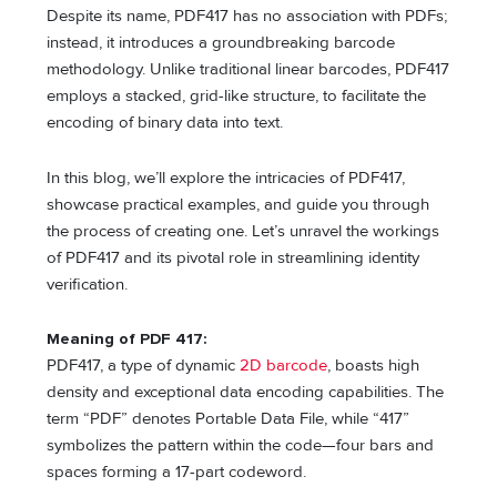
Despite its name, PDF417 has no association with PDFs;
instead, it introduces a groundbreaking barcode
methodology. Unlike traditional linear barcodes, PDF417
employs a stacked, grid-like structure, to facilitate the
encoding of binary data into text.
In this blog, we’ll explore the intricacies of PDF417,
showcase practical examples, and guide you through
the process of creating one. Let’s unravel the workings
of PDF417 and its pivotal role in streamlining identity
verification.
Meaning of PDF 417:
PDF417, a type of dynamic
2D barcode
, boasts high
density and exceptional data encoding capabilities. The
term “PDF” denotes Portable Data File, while “417”
symbolizes the pattern within the code—four bars and
spaces forming a 17-part codeword.