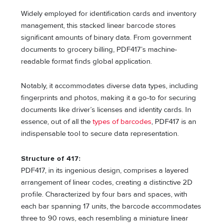
Widely employed for identification cards and inventory
management, this stacked linear barcode stores
significant amounts of binary data. From government
documents to grocery billing, PDF417’s machine-
readable format finds global application.
Notably, it accommodates diverse data types, including
fingerprints and photos, making it a go-to for securing
documents like driver’s licenses and identity cards. In
essence, out of all the
types of barcodes
, PDF417 is an
indispensable tool to secure data representation.
Structure of 417:
PDF417, in its ingenious design, comprises a layered
arrangement of linear codes, creating a distinctive 2D
profile. Characterized by four bars and spaces, with
each bar spanning 17 units, the barcode accommodates
three to 90 rows, each resembling a miniature linear