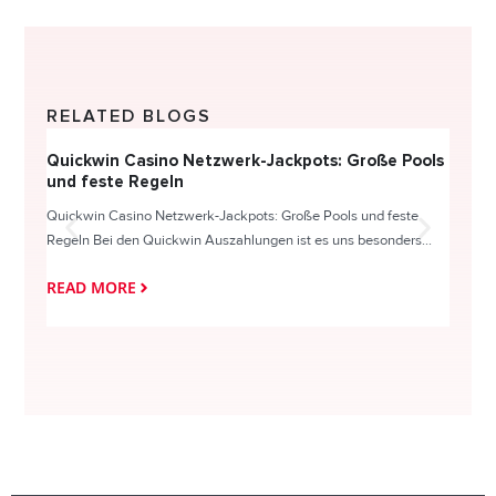
RELATED BLOGS
Quickwin Casino Netzwerk-Jackpots: Große Pools
Happy
und feste Regeln
Direc
Quickwin Casino Netzwerk-Jackpots: Große Pools und feste
HappySl
Regeln Bei den Quickwin Auszahlungen ist es uns besonders...
actie o
READ MORE
READ