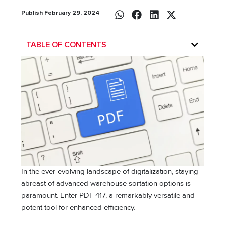
Publish February 29, 2024
TABLE OF CONTENTS
In the ever-evolving landscape of digitalization, staying
abreast of advanced warehouse sortation options is
paramount. Enter PDF 417, a remarkably versatile and
potent tool for enhanced efficiency.