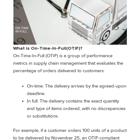
What is On-Time-In-Full(OTIF)?
On-Time-In-Full (OTIF) is a group of performance
metrics in supply chain management that evaluates the
percentage of orders delivered to customers:
On-time: The delivery arrives by the agreed-upon
deadline.
In full: The delivery contains the exact quantity
and type of items ordered, with no discrepancies
or substitutions.
For example, if a customer orders 100 units of a product
to be delivered by November 25, an OTIF-compliant