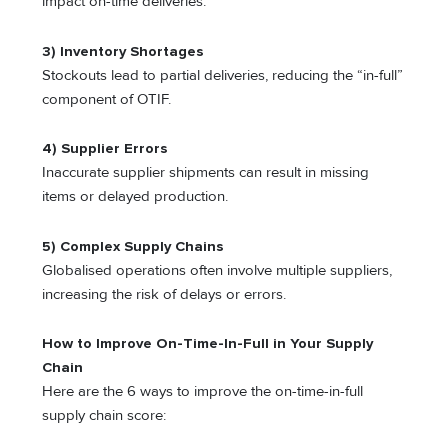
impact on-time deliveries.
3) Inventory Shortages
Stockouts lead to partial deliveries, reducing the “in-full”
component of OTIF.
4) Supplier Errors
Inaccurate supplier shipments can result in missing
items or delayed production.
5) Complex Supply Chains
Globalised operations often involve multiple suppliers,
increasing the risk of delays or errors.
How to Improve On-Time-In-Full in Your Supply
Chain
Here are the 6 ways to improve the on-time-in-full
supply chain score: