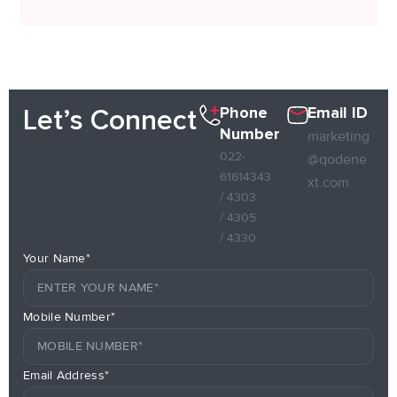
Phone
Email ID
Let’s Connect
Number
marketing
022-
@qodene
61614343
xt.com
/ 4303
/ 4305
/ 4330
Your Name*
Mobile Number*
Email Address*