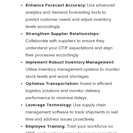
Enhance Forecast Accuracy:
Use advanced
analytics and demand forecasting tools to
predict customer needs and adjust inventory
levels accordingly.
Strengthen Supplier Relationships:
Collaborate with suppliers to ensure they
understand your OTIF expectations and align
their processes accordingly.
Implement Robust Inventory Management:
Utilise inventory management systems to monitor
stock levels and avoid shortages.
Optimise Transportation:
Invest in efficient
logistics solutions and monitor delivery
performance to minimise delays.
Leverage Technology:
Use supply chain
management software to track shipments in real
time and address issues proactively.
Employee Training:
Train your workforce on