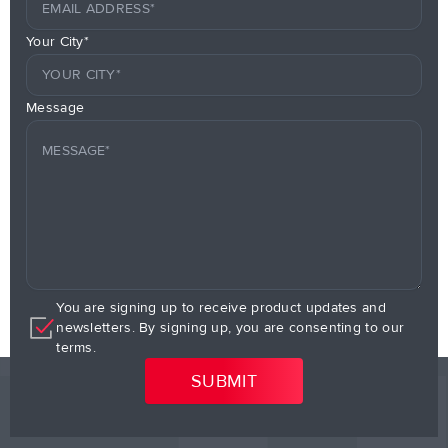
Your City*
Message
You are signing up to receive product updates and
newsletters. By signing up, you are consenting to our
terms.