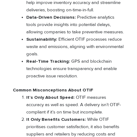
help improve inventory accuracy and streamline
deliveries, boosting on-time-in-full.
Data-Driven Decisions:
Predictive analytics
tools provide insights into potential delays,
allowing companies to take preventive measures.
Sustainability:
Efficient OTIF processes reduce
waste and emissions, aligning with environmental
goals.
Real-Time Tracking:
GPS and blockchain
technologies ensure transparency and enable
proactive issue resolution.
Common Misconceptions About OTIF
It’s Only About Speed:
OTIF measures
accuracy as well as speed. A delivery isn’t OTIF-
compliant if it’s on time but incomplete.
It Only Benefits Customers:
While OTIF
prioritises customer satisfaction, it also benefits
suppliers and retailers by reducing costs and