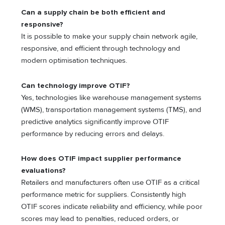
Can a supply chain be both efficient and
responsive?
It is possible to make your supply chain network agile,
responsive, and efficient through technology and
modern optimisation techniques.
Can technology improve OTIF?
Yes, technologies like warehouse management systems
(WMS), transportation management systems (TMS), and
predictive analytics significantly improve OTIF
performance by reducing errors and delays.
How does OTIF impact supplier performance
evaluations?
Retailers and manufacturers often use OTIF as a critical
performance metric for suppliers. Consistently high
OTIF scores indicate reliability and efficiency, while poor
scores may lead to penalties, reduced orders, or