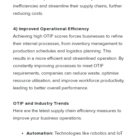
inefficiencies and streamline their supply chains, further
reducing costs.
4) Improved Operational Efficiency
Achieving high OTIF scores forces businesses to refine
their internal processes, from inventory management to
production schedules and logistics planning. This
results in a more efficient and streamlined operation. By
constantly improving processes to meet OTIF
requirements, companies can reduce waste, optimise
resource utilisation, and improve workforce productivity,
leading to better overall performance.
OTIF and Industry Trends
Here are the latest supply chain efficiency measures to
improve your business operations.
Automation:
Technologies like robotics and IoT