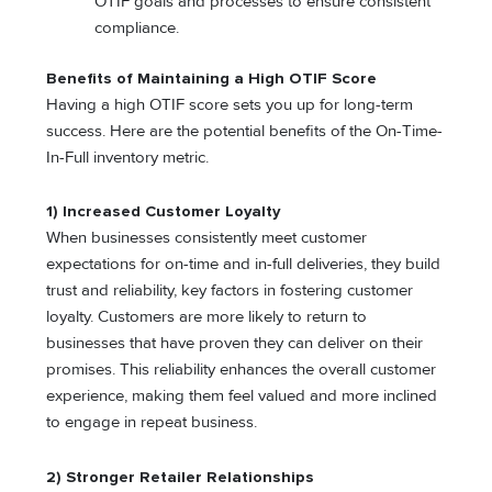
OTIF goals and processes to ensure consistent
compliance.
Benefits of Maintaining a High OTIF Score
Having a high OTIF score sets you up for long-term
success. Here are the potential benefits of the On-Time-
In-Full inventory metric.
1) Increased Customer Loyalty
When businesses consistently meet customer
expectations for on-time and in-full deliveries, they build
trust and reliability, key factors in fostering customer
loyalty. Customers are more likely to return to
businesses that have proven they can deliver on their
promises. This reliability enhances the overall customer
experience, making them feel valued and more inclined
to engage in repeat business.
2) Stronger Retailer Relationships