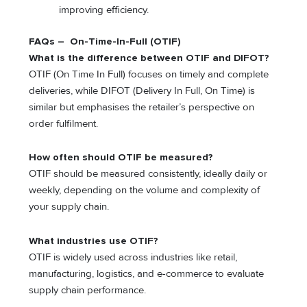
improving efficiency.
FAQs – On-Time-In-Full (OTIF)
What is the difference between OTIF and DIFOT?
OTIF (On Time In Full) focuses on timely and complete
deliveries, while DIFOT (Delivery In Full, On Time) is
similar but emphasises the retailer’s perspective on
order fulfilment.
How often should OTIF be measured?
OTIF should be measured consistently, ideally daily or
weekly, depending on the volume and complexity of
your supply chain.
What industries use OTIF?
OTIF is widely used across industries like retail,
manufacturing, logistics, and e-commerce to evaluate
supply chain performance.