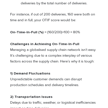
deliveries by the total number of deliveries.
For instance, if out of 200 deliveries, 160 were both on
time and in full, your OTIF score would be:
On-Time-In-Full (%)
= (160/200​)×100 = 80%
Challenges in Achieving On-Time-In-Full
Managing a globalised supply chain network isn’t easy.
It’s challenging due to a complex interplay of various
factors across the supply chain. Here’s why it is tough:
1) Demand Fluctuations
Unpredictable customer demands can disrupt
production schedules and delivery timelines.
2) Transportation Issues
Delays due to traffic, weather, or logistical inefficiencies