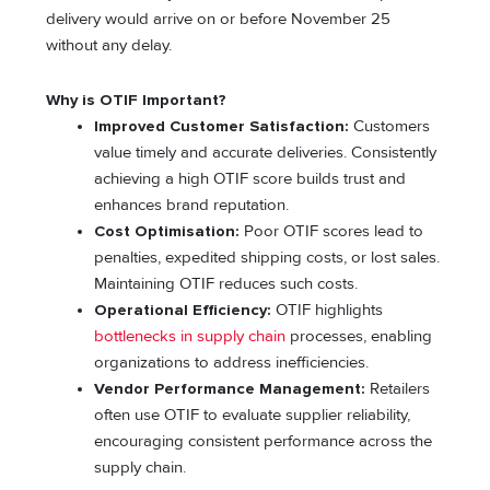
delivery would arrive on or before November 25
without any delay.
Why is OTIF Important?
Improved Customer Satisfaction:
Customers
value timely and accurate deliveries. Consistently
achieving a high OTIF score builds trust and
enhances brand reputation.
Cost Optimisation:
Poor OTIF scores lead to
penalties, expedited shipping costs, or lost sales.
Maintaining OTIF reduces such costs.
Operational Efficiency:
OTIF highlights
bottlenecks in supply chain
processes, enabling
organizations to address inefficiencies.
Vendor Performance Management:
Retailers
often use OTIF to evaluate supplier reliability,
encouraging consistent performance across the
supply chain.