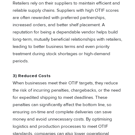
Retailers rely on their suppliers to maintain efficient and
reliable supply chains. Suppliers with high OTIF scores
are often rewarded with preferred partnerships,
increased orders, and better shelf placement. A
reputation for being a dependable vendor helps build
long-term, mutually beneficial relationships with retailers,
leading to better business terms and even priority
treatment during stock shortages or high-demand
periods.
3) Reduced Costs
When businesses meet their OTIF targets, they reduce
the risk of incurring penalties, chargebacks, or the need
for expedited shipping to meet deadlines. These
penalties can significantly affect the bottom line, so
ensuring on-time and complete deliveries can save
money and avoid unnecessary costs. By optimising
logistics and production processes to meet OTIF
standards, companies can also lower operational