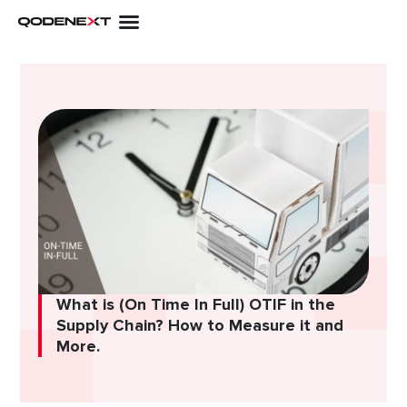
Skip
to
content
What is (On Time In Full) OTIF in the
Supply Chain? How to Measure it and
More.