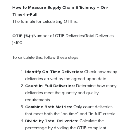
How to Measure Supply Chain Efficiency – On-
Time-In-Full
The formula for calculating OTIF is:
OTIF (%)
=(Number of OTIF Deliveries/Total Deliveries​
)×100
To calculate this, follow these steps:
Identify On-Time Deliveries:
Check how many
deliveries arrived by the agreed-upon date.
Count In-Full Deliveries:
Determine how many
deliveries meet the quantity and quality
requirements.
Combine Both Metrics:
Only count deliveries
that meet both the “on-time” and “in-full” criteria.
Divide by Total Deliveries:
Calculate the
percentage by dividing the OTIF-compliant