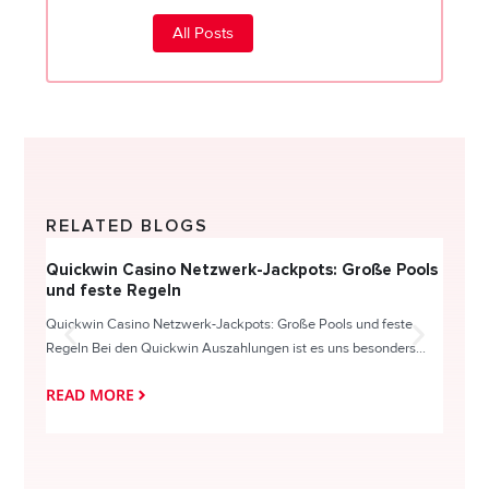
All Posts
RELATED BLOGS
Quickwin Casino Netzwerk-Jackpots: Große Pools
Happy
und feste Regeln
Direc
Quickwin Casino Netzwerk-Jackpots: Große Pools und feste
HappySl
Regeln Bei den Quickwin Auszahlungen ist es uns besonders...
actie o
READ MORE
READ