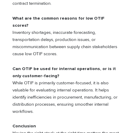
contract termination.
What are the common reasons for low OTIF
scores?
Inventory shortages, inaccurate forecasting,
transportation delays, production issues, or
miscommunication between supply chain stakeholders
cause low OTIF scores.
Can OTIF be used for internal operations, or is it
only customer-facing?
While OTIF is primarily customer-focused, it is also
valuable for evaluating internal operations. It helps
identify inefficiencies in procurement, manufacturing, or
distribution processes, ensuring smoother internal
workflows.
Conclusion