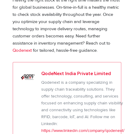
Having the right stock at the right time matters the most
for global businesses. On-time-in-full is a healthy metric
to check stock availability throughout the year. Once
you optimize your supply chain and leverage
technology to improve delivery routes, managing
customer orders becomes easy. Need further
assistance in inventory management? Reach out to
Qodenext
for tailored, hassle-free guidance.
QodeNext India Private Limited
Qodenext is a company specializing in
supply chain traceability solutions. They
offer technology, consulting, and services
focused on enhancing supply chain visibility
and connectivity using technologies like
RFID, barcode, IoT, and AI. Follow me on
LinkedIn:
https://www.linkedin.com/company/qodenext/