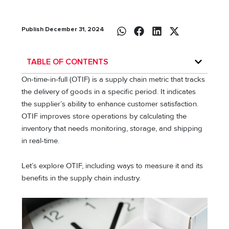
Publish December 31, 2024
TABLE OF CONTENTS
On-time-in-full (OTIF) is a supply chain metric that tracks
the delivery of goods in a specific period. It indicates
the supplier’s ability to enhance customer satisfaction.
OTIF improves store operations by calculating the
inventory that needs monitoring, storage, and shipping
in real-time.
Let’s explore OTIF, including ways to measure it and its
benefits in the supply chain industry.