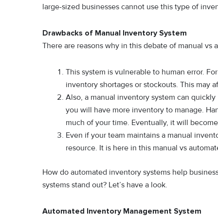
large-sized businesses cannot use this type of inve
Drawbacks of Manual Inventory System
There are reasons why in this debate of manual vs a
This system is vulnerable to human error. Fo
inventory shortages or stockouts. This may af
Also, a manual inventory system can quickl
you will have more inventory to manage. Han
much of your time. Eventually, it will becom
Even if your team maintains a manual invent
resource. It is here in this manual vs automa
How do automated inventory systems help businesse
systems stand out? Let’s have a look.
Automated Inventory Management System