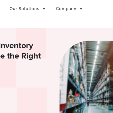
Our Solutions
Company
Inventory
e the Right