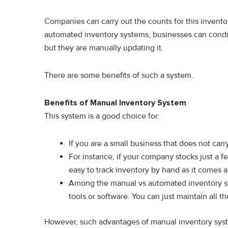
Companies can carry out the counts for this inventor
automated inventory systems, businesses can condu
but they are manually updating it.
There are some benefits of such a system.
Benefits of Manual Inventory System
This system is a good choice for:
If you are a small business that does not car
For instance, if your company stocks just a f
easy to track inventory by hand as it comes a
Among the manual vs automated inventory sys
tools or software. You can just maintain all 
However, such advantages of manual inventory syste