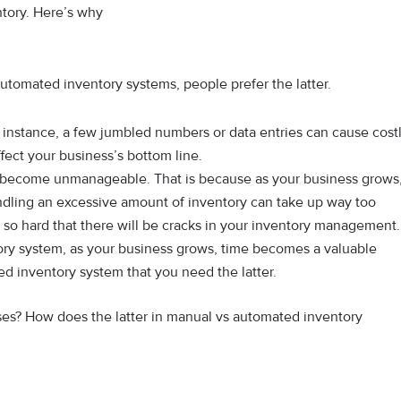
ntory. Here’s why
utomated inventory systems, people prefer the latter.
r instance, a few jumbled numbers or data entries can cause cost
fect your business’s bottom line.
y become unmanageable. That is because as your business grows
dling an excessive amount of inventory can take up way too
e so hard that there will be cracks in your inventory management.
ory system, as your business grows, time becomes a valuable
ted inventory system that you need the latter.
s? How does the latter in manual vs automated inventory