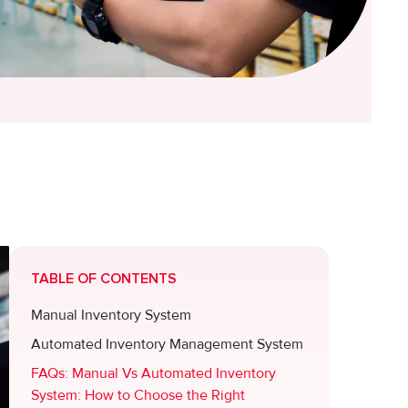
TABLE OF CONTENTS
Manual Inventory System
Automated Inventory Management System
FAQs: Manual Vs Automated Inventory
System: How to Choose the Right