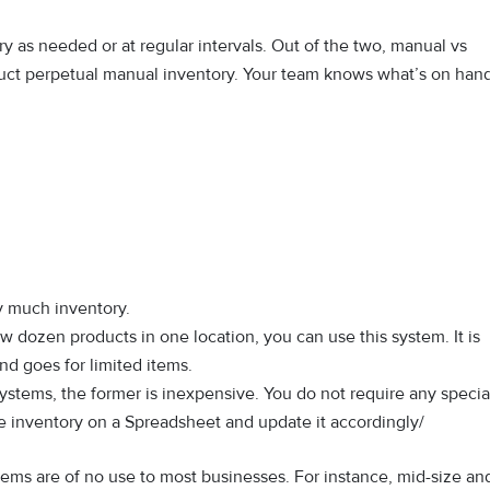
y as needed or at regular intervals. Out of the two, manual vs
ct perpetual manual inventory. Your team knows what’s on hand
ry much inventory.
ew dozen products in one location, you can use this system. It is
nd goes for limited items.
tems, the former is inexpensive. You do not require any specia
the inventory on a Spreadsheet and update it accordingly/
ms are of no use to most businesses. For instance, mid-size an