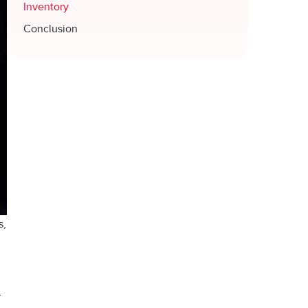
Inventory
Conclusion
s,
r