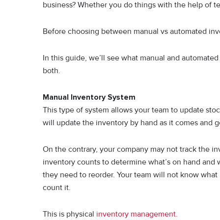
business? Whether you do things with the help of tec
Before choosing between manual vs automated inv
In this guide, we’ll see what manual and automated
both.
Manual Inventory System
This type of system allows your team to update sto
will update the inventory by hand as it comes and g
On the contrary, your company may not track the inve
inventory counts to determine what’s on hand and w
they need to reorder. Your team will not know what i
count it.
This is physical
inventory management.