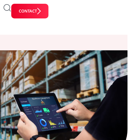
CONTACT