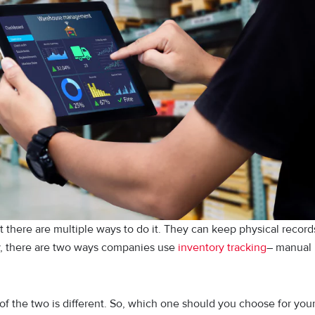
 there are multiple ways to do it. They can keep physical record
y, there are two ways companies use
inventory tracking
– manual
f the two is different. So, which one should you choose for you