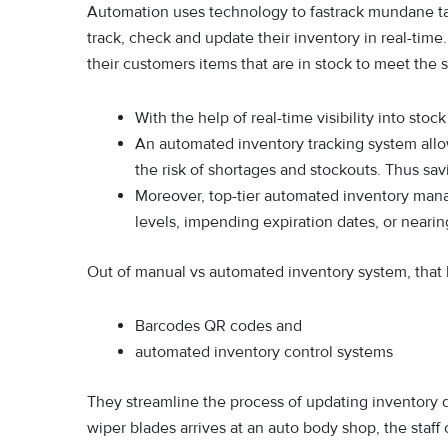
Automation uses technology to fastrack mundane ta
track, check and update their inventory in real-tim
their customers items that are in stock to meet the
With the help of real-time visibility into sto
An automated inventory tracking system allo
the risk of shortages and stockouts. Thus sa
Moreover, top-tier automated inventory mana
levels, impending expiration dates, or nearin
Out of manual vs automated inventory system, that la
Barcodes QR codes and
automated inventory control systems
They streamline the process of updating inventory 
wiper blades arrives at an auto body shop, the staff