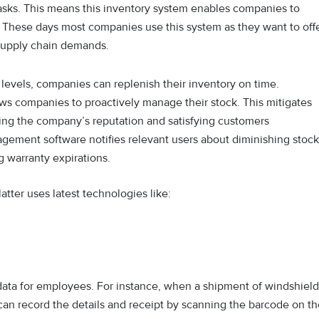
sks. This means this inventory system enables companies to
e. These days most companies use this system as they want to off
 supply chain demands.
ck levels, companies can replenish their inventory on time.
ws companies to proactively manage their stock. This mitigates
ving the company’s reputation and satisfying customers
gement software notifies relevant users about diminishing stock
g warranty expirations.
tter uses latest technologies like:
data for employees. For instance, when a shipment of windshield
 can record the details and receipt by scanning the barcode on t