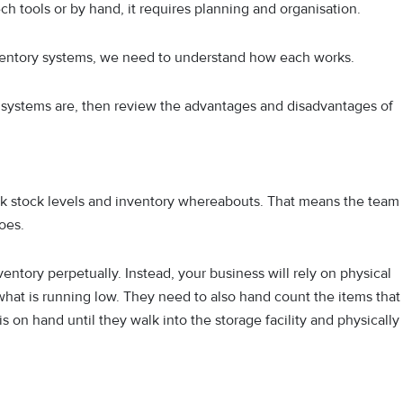
h tools or by hand, it requires planning and organisation.
entory systems, we need to understand how each works.
 systems are, then review the advantages and disadvantages of
ck stock levels and inventory whereabouts. That means the team
oes.
ntory perpetually. Instead, your business will rely on physical
hat is running low. They need to also hand count the items that
s on hand until they walk into the storage facility and physically