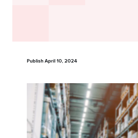
Publish April 10, 2024