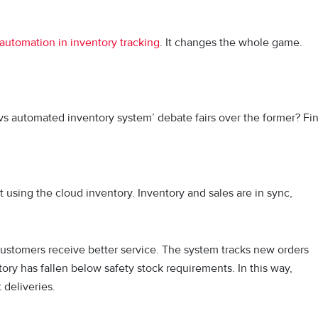
automation in inventory tracking
. It changes the whole game.
vs automated inventory system’ debate fairs over the former? Fi
t using the cloud inventory. Inventory and sales are in sync,
e customers receive better service. The system tracks new orders
ory has fallen below safety stock requirements. In this way,
t deliveries.