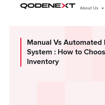
Skip
About Us
to
content
Manual Vs Automated 
System : How to Choos
Inventory