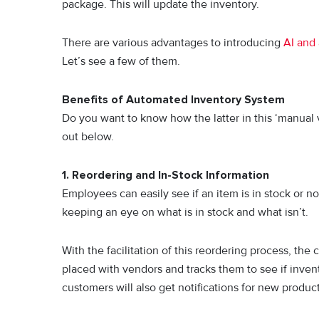
package. This will update the inventory.
There are various advantages to introducing
AI and 
Let’s see a few of them.
Benefits of Automated Inventory System
Do you want to know how the latter in this ‘manual 
out below.
1.
Reordering and In-Stock Information
Employees can easily see if an item is in stock or no
keeping an eye on what is in stock and what isn’t.
With the facilitation of this reordering process, th
placed with vendors and tracks them to see if invent
customers will also get notifications for new produc