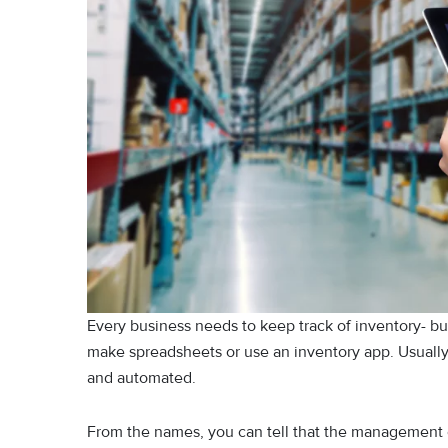
Every business needs to keep track of inventory- but
make spreadsheets or use an inventory app. Usuall
and automated.
From the names, you can tell that the management o