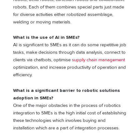
robots. Each of them combines special parts just made
for diverse activities either robotized assemblage,
welding or moving materials.
What is the use of AI in SMEs?
AI is significant to SMEs as it can do some repetitive job
tasks, make decisions through data analysis, connect to
clients via chatbots, optimise
supply chain management
optimization, and increase productivity of operation and
efficiency.
What is a significant barrier to robotic solutions
adoption in SMEs?
One of the major obstacles in the process of robotics
integration to SMEs is the high initial cost of establishing
these technologies which involves buying and
installation which are a part of integration processes.