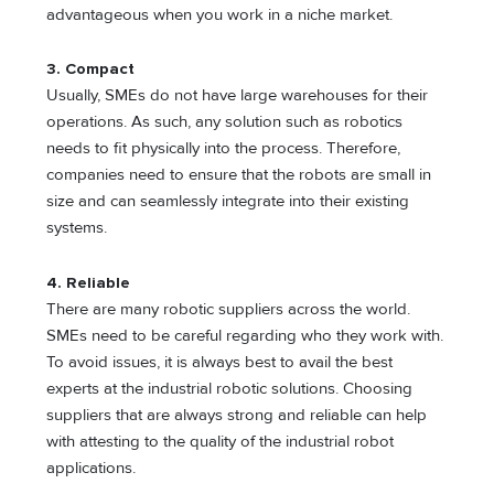
advantageous when you work in a niche market.
3.
Compact
Usually, SMEs do not have large warehouses for their
operations. As such, any solution such as robotics
needs to fit physically into the process. Therefore,
companies need to ensure that the robots are small in
size and can seamlessly integrate into their existing
systems.
4.
Reliable
There are many robotic suppliers across the world.
SMEs need to be careful regarding who they work with.
To avoid issues, it is always best to avail the best
experts at the industrial robotic solutions. Choosing
suppliers that are always strong and reliable can help
with attesting to the quality of the industrial robot
applications.