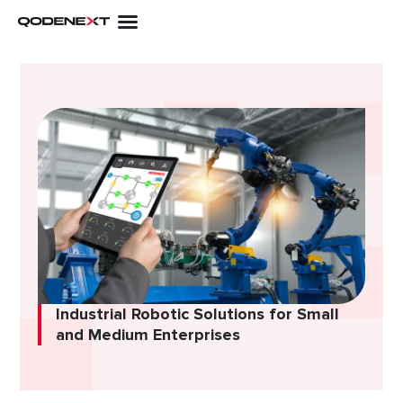
Skip
to
content
Industrial Robotic Solutions for Small
and Medium Enterprises