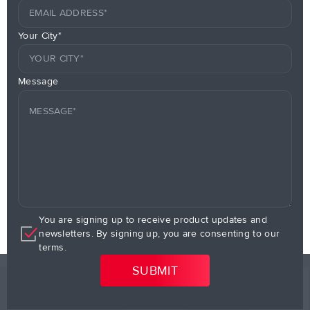
Your City*
Message
You are signing up to receive product updates and
newsletters. By signing up, you are consenting to our
terms.