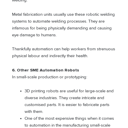
welding.
Metal fabrication units usually use these robotic welding
systems to automate welding processes. They are
infamous for being physically demanding and causing
eye damage to humans.
Thankfully automation can help workers from strenuous
physical labour and indirectly their health.
6.
Other SME Automation Robots
In small-scale production or prototyping:
3D printing robots are useful for large-scale and
diverse industries. They create intricate and
customised parts. It is easier to fabricate parts
with them.
One of the most expensive things when it comes
to automation in the manufacturing small-scale