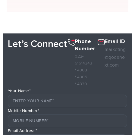
Phone
Email ID
Let’s Connect
Number
marketing
022-
@qodene
61614343
xt.com
/ 4303
/ 4305
/ 4330
Your Name*
Mobile Number*
Email Address*