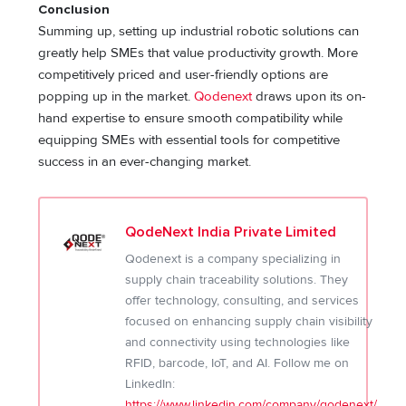
Conclusion
Summing up, setting up industrial robotic solutions can
greatly help SMEs that value productivity growth. More
competitively priced and user-friendly options are
popping up in the market.
Qodenext
draws upon its on-
hand expertise to ensure smooth compatibility while
equipping SMEs with essential tools for competitive
success in an ever-changing market.
QodeNext India Private Limited
Qodenext is a company specializing in
supply chain traceability solutions. They
offer technology, consulting, and services
focused on enhancing supply chain visibility
and connectivity using technologies like
RFID, barcode, IoT, and AI. Follow me on
LinkedIn:
https://www.linkedin.com/company/qodenext/