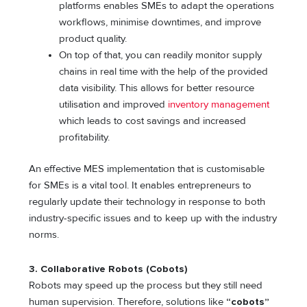
platforms enables SMEs to adapt the operations
workflows, minimise downtimes, and improve
product quality.
On top of that, you can readily monitor supply
chains in real time with the help of the provided
data visibility. This allows for better resource
utilisation and improved
inventory management
which leads to cost savings and increased
profitability.
An effective MES implementation that is customisable
for SMEs is a vital tool. It enables entrepreneurs to
regularly update their technology in response to both
industry-specific issues and to keep up with the industry
norms.
3.
Collaborative Robots (Cobots)
Robots may speed up the process but they still need
human supervision. Therefore, solutions like
“cobots”