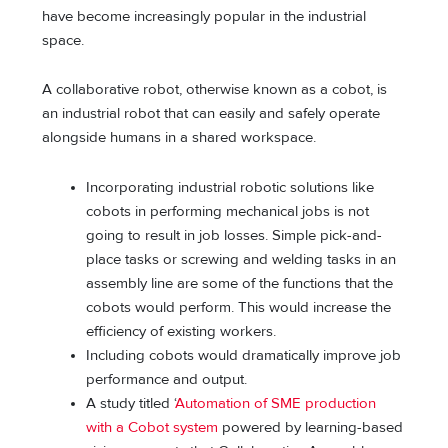
have become increasingly popular in the industrial
space.
A collaborative robot, otherwise known as a cobot, is
an industrial robot that can easily and safely operate
alongside humans in a shared workspace.
Incorporating industrial robotic solutions like
cobots in performing mechanical jobs is not
going to result in job losses. Simple pick-and-
place tasks or screwing and welding tasks in an
assembly line are some of the functions that the
cobots would perform. This would increase the
efficiency of existing workers.
Including cobots would dramatically improve job
performance and output.
A study titled ‘
Automation of SME production
with a Cobot system
powered by learning-based