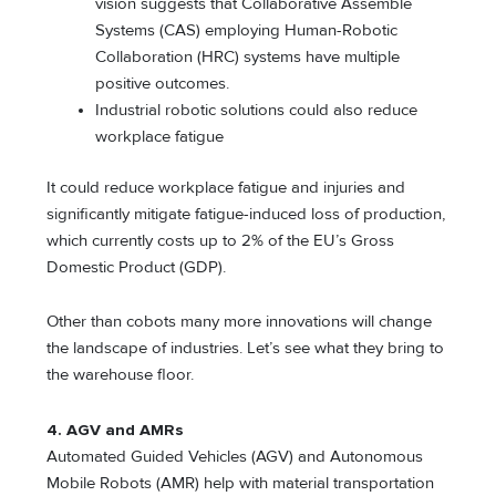
vision suggests that Collaborative Assemble
Systems (CAS) employing Human-Robotic
Collaboration (HRC) systems have multiple
positive outcomes.
Industrial robotic solutions could also reduce
workplace fatigue
It could reduce workplace fatigue and injuries and
significantly mitigate fatigue-induced loss of production,
which currently costs up to 2% of the EU’s Gross
Domestic Product (GDP).
Other than cobots many more innovations will change
the landscape of industries. Let’s see what they bring to
the warehouse floor.
4.
AGV and AMRs
Automated Guided Vehicles (AGV) and Autonomous
Mobile Robots (AMR) help with material transportation