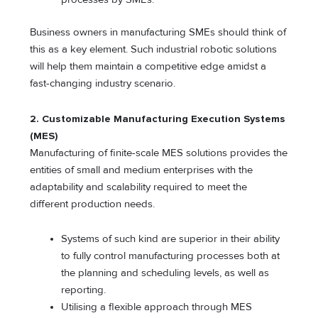
Business owners in manufacturing SMEs should think of
this as a key element. Such industrial robotic solutions
will help them maintain a competitive edge amidst a
fast-changing industry scenario.
2.
Customizable Manufacturing Execution Systems
(MES)
Manufacturing of finite-scale MES solutions provides the
entities of small and medium enterprises with the
adaptability and scalability required to meet the
different production needs.
Systems of such kind are superior in their ability
to fully control manufacturing processes both at
the planning and scheduling levels, as well as
reporting.
Utilising a flexible approach through MES