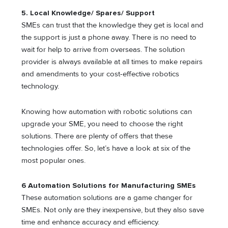
5.
Local Knowledge/ Spares/ Support
SMEs can trust that the knowledge they get is local and
the support is just a phone away. There is no need to
wait for help to arrive from overseas. The solution
provider is always available at all times to make repairs
and amendments to your cost-effective robotics
technology.
Knowing how automation with robotic solutions can
upgrade your SME, you need to choose the right
solutions. There are plenty of offers that these
technologies offer. So, let’s have a look at six of the
most popular ones.
6 Automation Solutions for Manufacturing SMEs
These automation solutions are a game changer for
SMEs. Not only are they inexpensive, but they also save
time and enhance accuracy and efficiency.