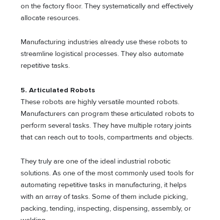
on the factory floor. They systematically and effectively
allocate resources.
Manufacturing industries already use these robots to
streamline logistical processes. They also automate
repetitive tasks.
5.
Articulated Robots
These robots are highly versatile mounted robots.
Manufacturers can program these articulated robots to
perform several tasks. They have multiple rotary joints
that can reach out to tools, compartments and objects.
They truly are one of the ideal industrial robotic
solutions. As one of the most commonly used tools for
automating repetitive tasks in manufacturing, it helps
with an array of tasks. Some of them include picking,
packing, tending, inspecting, dispensing, assembly, or