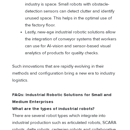
industry is space. Small robots with obstacle-
detection sensors can detect clutter and identify
unused space. This helps in the optimal use of
the factory floor.
Lastly, new-age industrial robotic solutions allow
the integration of conveyor systems that workers
can use for AI-vision and sensor-based visual
analytics of products for quality checks.
Such innovations that are rapidly evolving in their
methods and configuration bring a new era to industry
logistics.
FAQs: Industrial Robotic Solutions for Small and
Medium Enterprises
What are the types of industrial robots?
There are several robot types which integrate into
industrial production such as articulated robots, SCARA
robots, delta robots, cartesian robots and collaborative