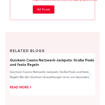
All Posts
RELATED BLOGS
Quickwin Casino Netzwerk-Jackpots: Große Pools
Happy
und feste Regeln
Direc
Quickwin Casino Netzwerk-Jackpots: Große Pools und feste
HappySl
Regeln Bei den Quickwin Auszahlungen ist es uns besonders...
actie o
READ MORE
READ