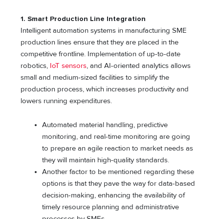
1.
Smart Production Line Integration
Intelligent automation systems in manufacturing SME
production lines ensure that they are placed in the
competitive frontline. Implementation of up-to-date
robotics,
IoT sensors
, and AI-oriented analytics allows
small and medium-sized facilities to simplify the
production process, which increases productivity and
lowers running expenditures.
Automated material handling, predictive
monitoring, and real-time monitoring are going
to prepare an agile reaction to market needs as
they will maintain high-quality standards.
Another factor to be mentioned regarding these
options is that they pave the way for data-based
decision-making, enhancing the availability of
timely resource planning and administrative
processes by SMEs.