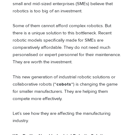
small and mid-sized enterprises (SMEs) believe that
robotics is too big of an investment.
Some of them cannot afford complex robotics. But
there is a unique solution to this bottleneck. Recent
robotic models specifically made for SMEs are
comparatively affordable. They do not need much
personalised or expert personnel for their maintenance.
They are worth the investment.
This new generation of industrial robotic solutions or
collaborative robots (
“cobots”
) is changing the game
for smaller manufacturers. They are helping them
compete more effectively.
Let’s see how they are affecting the manufacturing
industry.