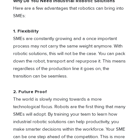
Why Do You Need Industrial Robotic Solutions
Here are a few advantages that robotics can bring into
SMEs:
1.
Flexibility
SMEs are constantly growing and a once important
process may not carry the same weight anymore. With
robotic solutions, this will not be the case. You can pack
down the robot, transport and repurpose it. This means
regardless of the production line it goes on, the
transition can be seamless.
2.
Future Proof
The world is slowly moving towards a more
technological focus. Robots are the first thing that many
SMEs will adopt. By training your team to learn how
industrial robotic solutions can help productivity, you
make smarter decisions within the workforce. Your SME
can be one step ahead of the competition. This is more