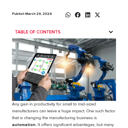
Publish March 29, 2024
TABLE OF CONTENTS
Any gain in productivity for small to mid-sized
manufacturers can leave a huge impact. One such factor
that is changing the manufacturing business is
automation.
It offers significant advantages, but many