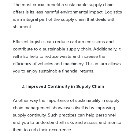
The most crucial benefit a sustainable supply chain
offers is its less harmful environmental impact. Logistics
is an integral part of the supply chain that deals with
shipment.
Efficient logistics can reduce carbon emissions and
contribute to a sustainable supply chain. Additionally, it
will also help to reduce waste and increase the
efficiency of vehicles and machinery. This in turn allows
you to enjoy sustainable financial returns.
Improved Continuity in Supply Chain
Another way the importance of sustainability in supply
chain management showcases itself is by improving
supply continuity. Such practices can help personnel
and you to understand all risks and assess and monitor
them to curb their occurrence.