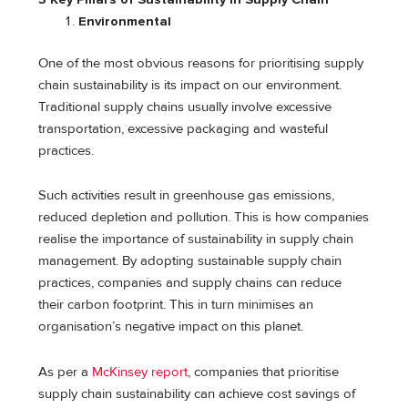
Environmental
One of the most obvious reasons for prioritising supply
chain sustainability is its impact on our environment.
Traditional supply chains usually involve excessive
transportation, excessive packaging and wasteful
practices.
Such activities result in greenhouse gas emissions,
reduced depletion and pollution. This is how companies
realise the importance of sustainability in supply chain
management. By adopting sustainable supply chain
practices, companies and supply chains can reduce
their carbon footprint. This in turn minimises an
organisation’s negative impact on this planet.
As per a
McKinsey report
, companies that prioritise
supply chain sustainability can achieve cost savings of