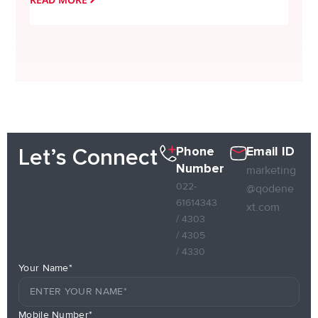
Phone
Email ID
Let’s Connect
Number
marketing
022-
@qodene
61614343
xt.com
/ 4303
/ 4305
/ 4330
Your Name*
Mobile Number*