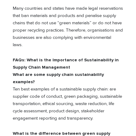
Many countries and states have made legal reservations
that ban materials and products and penalise supply
chains that do not use “green materials” or do not have
proper recycling practices. Therefore, organisations and
businesses are also complying with environmental
laws.
FAQs: What is thе Importancе of Sustainability in
Supply Chain Managеmеnt
What are some supply chain sustainability
examples?
Ten best examples of a sustainable supply chain: are
supplier code of conduct, green packaging, sustainable
transportation, ethical sourcing, waste reduction, life
cycle assessment, product design, stakeholder
engagement reporting and transparency.
What is the difference between green supply