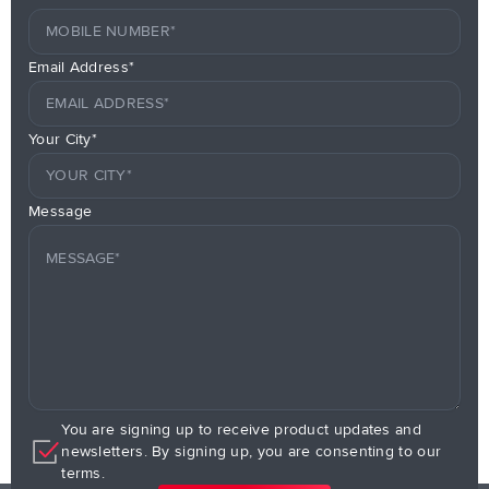
Email Address*
Your City*
Message
You are signing up to receive product updates and
newsletters. By signing up, you are consenting to our
terms.