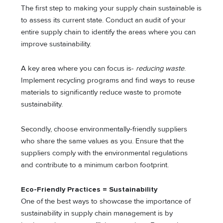
The first step to making your supply chain sustainable is
to assess its current state. Conduct an audit of your
entire supply chain to identify the areas where you can
improve sustainability.
A key area where you can focus is-
reducing waste
.
Implement recycling programs and find ways to reuse
materials to significantly reduce waste to promote
sustainability.
Secondly, choose environmentally-friendly suppliers
who share the same values as you. Ensure that the
suppliers comply with the environmental regulations
and contribute to a minimum carbon footprint.
Eco-Friendly Practices = Sustainability
One of the best ways to showcase the importance of
sustainability in supply chain management is by