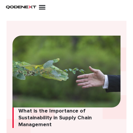
Skip
to
content
What is thе Importancе of
Sustainability in Supply Chain
Managеmеnt