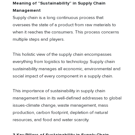
Meaning of “Sustainability” in Supply Chain
Management
Supply chain is a long continuous process that
oversees the state of a product from raw materials to
when it reaches the consumers. This process concerns
multiple steps and players.
This holistic view of the supply chain encompasses
everything from logistics to technology. Supply chain
sustainability manages all economic, environmental and
social impact of every component in a supply chain.
This importance of sustainability in supply chain
management lies in its well-defined addresses to global
issues-climate change, waste management, mass
production, carbon footprint, depletion of natural
resources, and food and water scarcity.
3 Key Pillars of Sustainability in Supply Chain