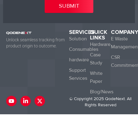
SERVICES
QUICK
COMPAN
LINKS
Solution
E Waste
Unlock seamless tracking from
Hardware
product origin to outcome.
Managemen
Consumables
Case
CSR
hardware
Study
Commitmen
Support
White
Services
Paper
Blog/News
Y
L
X
© Copyright 2025 QodeNext. All
o
i
-
Rights Reserved
u
n
t
t
k
w
u
e
i
b
d
t
e
i
t
n
e