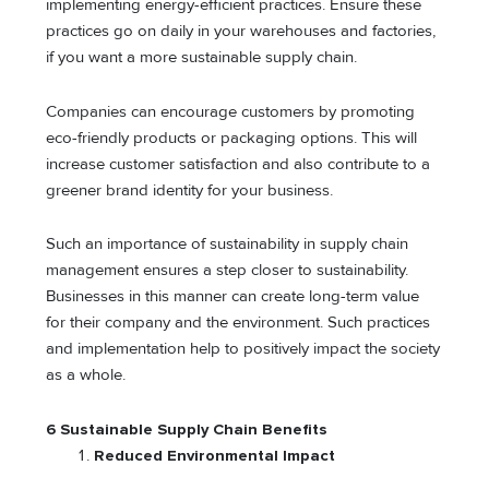
implementing energy-efficient practices. Ensure these
practices go on daily in your warehouses and factories,
if you want a more sustainable supply chain.
Companies can encourage customers by promoting
eco-friendly products or packaging options. This will
increase customer satisfaction and also contribute to a
greener brand identity for your business.
Such an importance of sustainability in supply chain
management ensures a step closer to sustainability.
Businesses in this manner can create long-term value
for their company and the environment. Such practices
and implementation help to positively impact the society
as a whole.
6 Sustainable Supply Chain Benefits
Reduced Environmental Impact