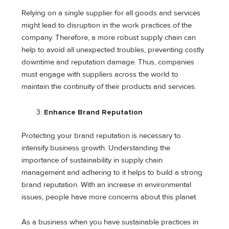
Relying on a single supplier for all goods and services
might lead to disruption in the work practices of the
company. Therefore, a more robust supply chain can
help to avoid all unexpected troubles, preventing costly
downtime and reputation damage. Thus, companies
must engage with suppliers across the world to
maintain the continuity of their products and services.
Enhance Brand Reputation
Protecting your brand reputation is necessary to
intensify business growth. Understanding the
importance of sustainability in supply chain
management and adhering to it helps to build a strong
brand reputation. With an increase in environmental
issues, people have more concerns about this planet.
As a business when you have sustainable practices in