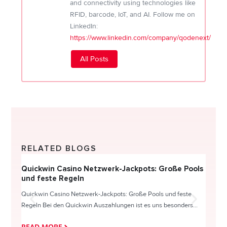
and connectivity using technologies like
RFID, barcode, IoT, and AI. Follow me on
LinkedIn:
https://www.linkedin.com/company/qodenext/
All Posts
RELATED BLOGS
Quickwin Casino Netzwerk-Jackpots: Große Pools
Happy
und feste Regeln
Direc
Quickwin Casino Netzwerk-Jackpots: Große Pools und feste
HappySl
Regeln Bei den Quickwin Auszahlungen ist es uns besonders...
actie o
READ MORE
READ