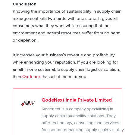
Conclusion
Knowing the importance of sustainability in supply chain
management kills two birds with one stone. It gives all
consumers what they want while ensuring that the
environment and natural resources suffer from no harm
or depletion.
It increases your business’s revenue and profitability
while enhancing your reputation. If you are looking for
an all-in-one sustainable supply chain logistics solution,
then
Qodenext
has all of them for you.
QodeNext India Private Limited
Qodenext is a company specializing in
supply chain traceability solutions. They
offer technology, consulting, and services
focused on enhancing supply chain visibility