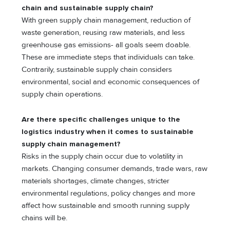
chain and sustainable supply chain?
With green supply chain management, reduction of
waste generation, reusing raw materials, and less
greenhouse gas emissions- all goals seem doable.
These are immediate steps that individuals can take.
Contrarily, sustainable supply chain considers
environmental, social and economic consequences of
supply chain operations.
Are there specific challenges unique to the
logistics industry when it comes to sustainable
supply chain management?
Risks in the supply chain occur due to volatility in
markets. Changing consumer demands, trade wars, raw
materials shortages, climate changes, stricter
environmental regulations, policy changes and more
affect how sustainable and smooth running supply
chains will be.