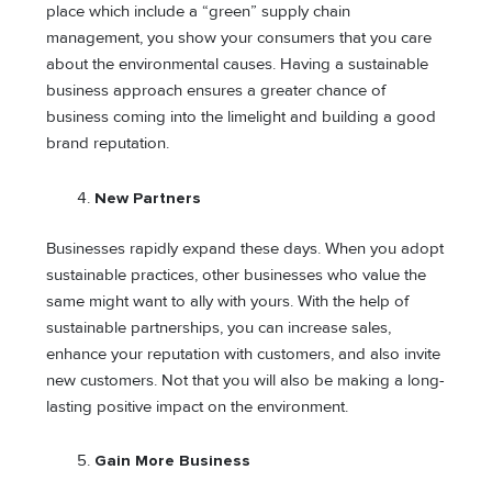
place which include a “green” supply chain
management, you show your consumers that you care
about the environmental causes. Having a sustainable
business approach ensures a greater chance of
business coming into the limelight and building a good
brand reputation.
New Partners
Businesses rapidly expand these days. When you adopt
sustainable practices, other businesses who value the
same might want to ally with yours. With the help of
sustainable partnerships, you can increase sales,
enhance your reputation with customers, and also invite
new customers. Not that you will also be making a long-
lasting positive impact on the environment.
Gain More Business