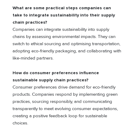
What are some practical steps companies can
take to integrate sustainability into their supply
chain practices?
Companies can integrate sustainability into supply
chains by assessing environmental impacts. They can
switch to ethical sourcing and optimising transportation,
adopting eco-friendly packaging, and collaborating with
like-minded partners.
How do consumer preferences influence
sustainable supply chain practices?
Consumer preferences drive demand for eco-friendly
products. Companies respond by implementing green
practices, sourcing responsibly, and communicating
transparently to meet evolving consumer expectations,
creating a positive feedback loop for sustainable
choices.