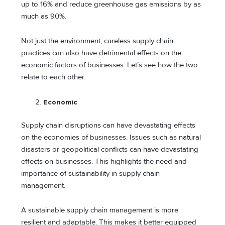
up to 16% and reduce greenhouse gas emissions by as
much as 90%.
Not just the environment, careless supply chain
practices can also have detrimental effects on the
economic factors of businesses. Let’s see how the two
relate to each other.
Economic
Supply chain disruptions can have devastating effects
on the economies of businesses. Issues such as natural
disasters or geopolitical conflicts can have devastating
effects on businesses. This highlights the need and
importance of sustainability in supply chain
management.
A sustainable supply chain management is more
resilient and adaptable. This makes it better equipped