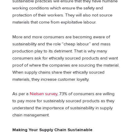
sustainable practices will ensure that they have humane
working conditions which ensure the safety and
protection of their workers. They will also not source
materials that come from exploitative labour.
More and more consumers are becoming aware of
sustainability and the role “cheap labour” and mass
production play to its detriment. That is why many
consumers ask for ethically sourced products and want
proof of where the companies are sourcing the material.
When supply chains share their ethically sourced
materials, they increase customer loyalty.
As per a
Nielsen survey
, 73% of consumers are willing
to pay more for sustainably sourced products as they
understand the importance of sustainability in supply
chain management.
Making Your Supply Chain Sustainable