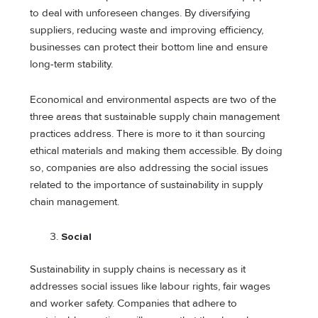
to deal with unforeseen changes. By diversifying
suppliers, reducing waste and improving efficiency,
businesses can protect their bottom line and ensure
long-term stability.
Economical and environmental aspects are two of the
three areas that sustainable supply chain management
practices address. There is more to it than sourcing
ethical materials and making them accessible. By doing
so, companies are also addressing the social issues
related to the importance of sustainability in supply
chain management.
Social
Sustainability in supply chains is necessary as it
addresses social issues like labour rights, fair wages
and worker safety. Companies that adhere to