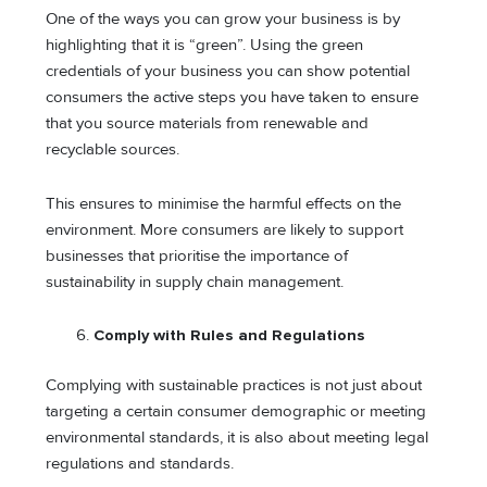
One of the ways you can grow your business is by
highlighting that it is “green”. Using the green
credentials of your business you can show potential
consumers the active steps you have taken to ensure
that you source materials from renewable and
recyclable sources.
This ensures to minimise the harmful effects on the
environment. More consumers are likely to support
businesses that prioritise the importance of
sustainability in supply chain management.
Comply with Rules and Regulations
Complying with sustainable practices is not just about
targeting a certain consumer demographic or meeting
environmental standards, it is also about meeting legal
regulations and standards.