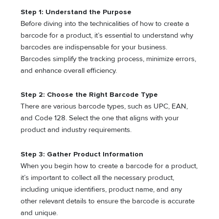
Step 1: Understand the Purpose
Before diving into the technicalities of how to create a
barcode for a product, it’s essential to understand why
barcodes are indispensable for your business.
Barcodes simplify the tracking process, minimize errors,
and enhance overall efficiency.
Step 2: Choose the Right Barcode Type
There are various barcode types, such as UPC, EAN,
and Code 128. Select the one that aligns with your
product and industry requirements.
Step 3: Gather Product Information
When you begin how to create a barcode for a product,
it’s important to collect all the necessary product,
including unique identifiers, product name, and any
other relevant details to ensure the barcode is accurate
and unique.