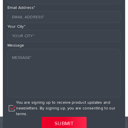
Email Address*
Your City*
Message
You are signing up to receive product updates and
newsletters. By signing up, you are consenting to our
terms.