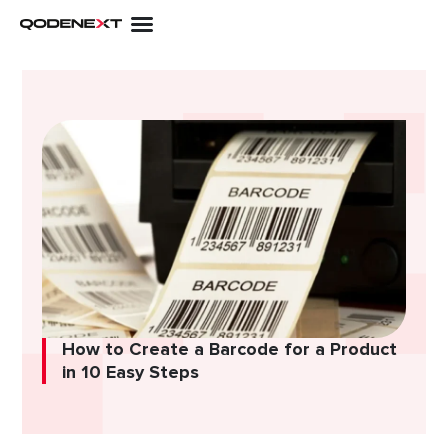
Skip
to
content
How to Create a Barcode for a Product
in 10 Easy Steps