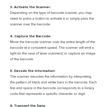
3. Activate the Scanner:
Depending on the type of barcode scanner, you may
need to press a button to activate it or simply pass the
scanner over the barcode.
4. Capture the Barcode:
Move the barcode scanner over the entire length of the
barcode at a consistent speed. The scanner will emit a
light (in the case of laser scanners) or capture an image
of the barcode.
5. Decode the Information:
The scanner decodes the information by interpreting
the pattern of black and white bars in the barcode. Each
line and space in the barcode corresponds to a binary
code that represents a specific character or digit.
6. Transmit the Data: