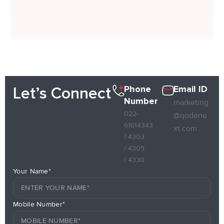
Phone
Email ID
Let’s Connect
Number
marketing
022-
@qodene
61614343
xt.com
/ 4303
/ 4305
/ 4330
Your Name*
Mobile Number*