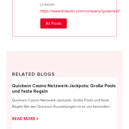
LinkedIn:
https://www.linkedin.com/company/qodenext/
All Posts
RELATED BLOGS
Quickwin Casino Netzwerk-Jackpots: Große Pools
Happy
und feste Regeln
Direc
Quickwin Casino Netzwerk-Jackpots: Große Pools und feste
HappySl
Regeln Bei den Quickwin Auszahlungen ist es uns besonders...
actie o
READ MORE
READ