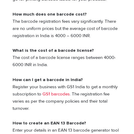
How much does one barcode cost?
The barcode registration fees vary significantly. There
are no uniform prices but the average cost of barcode
registration in India is 4000 – 6000 INR.
What is the cost of a barcode license?
The cost of a barcode license ranges between 4000-
6000 INR in India.
How can I get a barcode in India?
Register your business with GS1 India to get a monthly
subscription to
GS1 barcodes.
The registration fee
varies as per the company policies and their total
turnover.
How to create an EAN 13 Barcode?
Enter your details in an EAN 13 barcode generator tool