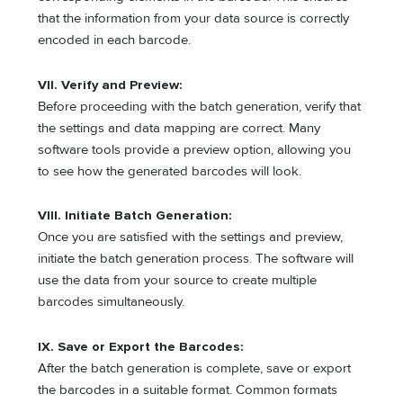
that the information from your data source is correctly
encoded in each barcode.
VII. Verify and Preview:
Before proceeding with the batch generation, verify that
the settings and data mapping are correct. Many
software tools provide a preview option, allowing you
to see how the generated barcodes will look.
VIII. Initiate Batch Generation:
Once you are satisfied with the settings and preview,
initiate the batch generation process. The software will
use the data from your source to create multiple
barcodes simultaneously.
IX. Save or Export the Barcodes:
After the batch generation is complete, save or export
the barcodes in a suitable format. Common formats