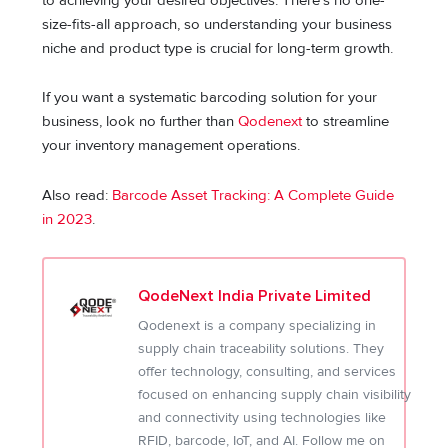
to achieving your desired objectives. There’s no one-
size-fits-all approach, so understanding your business
niche and product type is crucial for long-term growth.
If you want a systematic barcoding solution for your
business, look no further than
Qodenext
to streamline
your inventory management operations.
Also read:
Barcode Asset Tracking: A Complete Guide
in 2023
.
QodeNext India Private Limited
Qodenext is a company specializing in
supply chain traceability solutions. They
offer technology, consulting, and services
focused on enhancing supply chain visibility
and connectivity using technologies like
RFID, barcode, IoT, and AI. Follow me on