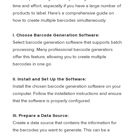
time and effort, especially if you have a large number of
products to label. Here’s a comprehensive guide on
how to create multiple barcodes simultaneously:
I. Choose Barcode Generation Software:
Select barcode generation software that supports batch
processing. Many professional barcode generators
offer this feature, allowing you to create multiple
barcodes in one go.
II. Install and Set Up the Software:
Install the chosen barcode generation software on your
computer. Follow the installation instructions and ensure
that the software is properly configured.
III. Prepare a Data Source:
Create a data source that contains the information for
the barcodes you want to generate. This can be a