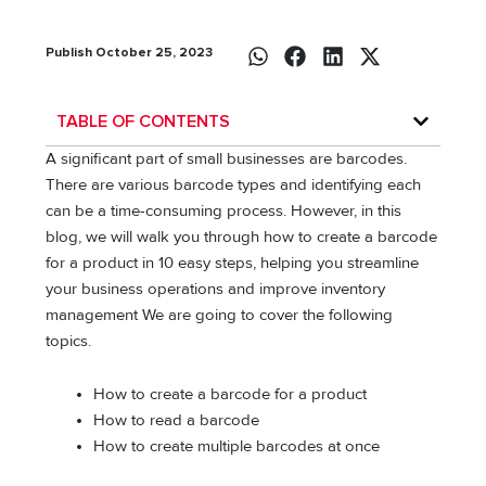
Publish October 25, 2023
TABLE OF CONTENTS
A significant part of small businesses are barcodes.
There are various barcode types and identifying each
can be a time-consuming process. However, in this
blog, we will walk you through how to create a barcode
for a product in 10 easy steps, helping you streamline
your business operations and improve inventory
management We are going to cover the following
topics.
How to create a barcode for a product
How to read a barcode
How to create multiple barcodes at once