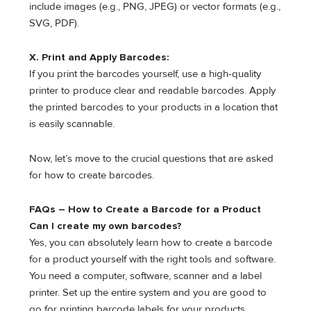
include images (e.g., PNG, JPEG) or vector formats (e.g.,
SVG, PDF).
X. Print and Apply Barcodes:
If you print the barcodes yourself, use a high-quality
printer to produce clear and readable barcodes. Apply
the printed barcodes to your products in a location that
is easily scannable.
Now, let’s move to the crucial questions that are asked
for how to create barcodes.
FAQs – How to Create a Barcode for a Product
Can I create my own barcodes?
Yes, you can absolutely learn how to create a barcode
for a product yourself with the right tools and software.
You need a computer, software, scanner and a label
printer. Set up the entire system and you are good to
go for printing barcode labels for your products.