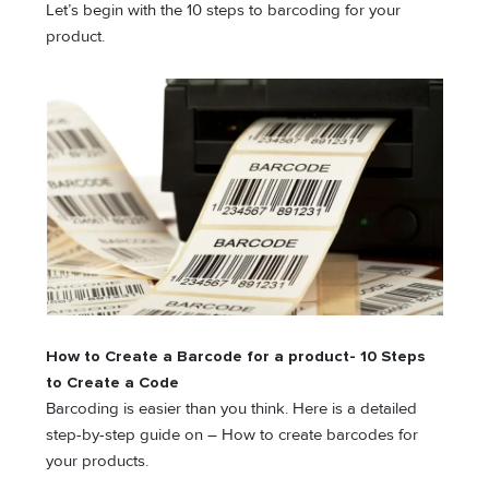
Let’s begin with the 10 steps to barcoding for your
product.
How to Create a Barcode for a product- 10 Steps
to Create a Code
Barcoding is easier than you think. Here is a detailed
step-by-step guide on – How to create barcodes for
your products.