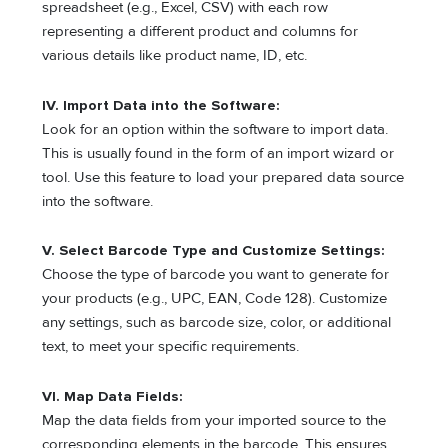
spreadsheet (e.g., Excel, CSV) with each row
representing a different product and columns for
various details like product name, ID, etc.
IV. Import Data into the Software:
Look for an option within the software to import data.
This is usually found in the form of an import wizard or
tool. Use this feature to load your prepared data source
into the software.
V. Select Barcode Type and Customize Settings:
Choose the type of barcode you want to generate for
your products (e.g., UPC, EAN, Code 128). Customize
any settings, such as barcode size, color, or additional
text, to meet your specific requirements.
VI. Map Data Fields:
Map the data fields from your imported source to the
corresponding elements in the barcode. This ensures