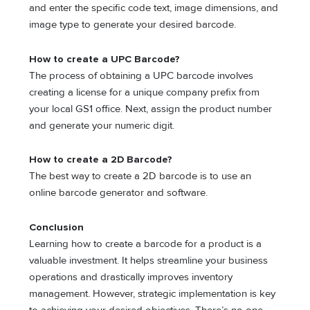
and enter the specific code text, image dimensions, and
image type to generate your desired barcode.
How to create a UPC Barcode?
The process of obtaining a UPC barcode involves
creating a license for a unique company prefix from
your local GS1 office. Next, assign the product number
and generate your numeric digit.
How to create a 2D Barcode?
The best way to create a 2D barcode is to use an
online barcode generator and software.
Conclusion
Learning how to create a barcode for a product is a
valuable investment. It helps streamline your business
operations and drastically improves inventory
management. However, strategic implementation is key