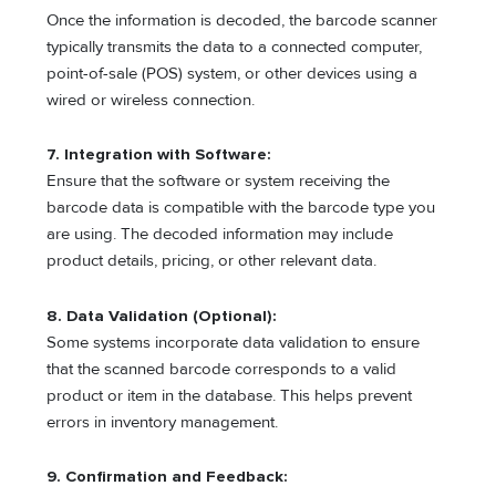
Once the information is decoded, the barcode scanner
typically transmits the data to a connected computer,
point-of-sale (POS) system, or other devices using a
wired or wireless connection.
7. Integration with Software:
Ensure that the software or system receiving the
barcode data is compatible with the barcode type you
are using. The decoded information may include
product details, pricing, or other relevant data.
8. Data Validation (Optional):
Some systems incorporate data validation to ensure
that the scanned barcode corresponds to a valid
product or item in the database. This helps prevent
errors in inventory management.
9. Confirmation and Feedback: