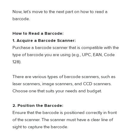
Now, let’s move to the next part on how to read a
barcode.
How to Read a Barcode:
1. Acquire a Barcode Scanner:
Purchase a barcode scanner that is compatible with the
type of barcode you are using (e.g., UPC, EAN, Code
128).
There are various types of barcode scanners, such as
laser scanners, image scanners, and CCD scanners.
Choose one that suits your needs and budget.
2. Position the Barcode:
Ensure that the barcode is positioned correctly in front
of the scanner. The scanner must have a clear line of
sight to capture the barcode.