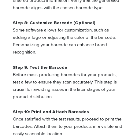
entered product information. Verify that the generated
barcode aligns with the chosen barcode type.
Step 8: Customize Barcode (Optional)
Some software allows for customization, such as
adding a logo or adjusting the color of the barcode.
Personalizing your barcode can enhance brand
recognition.
Step 9: Test the Barcode
Before mass-producing barcodes for your products,
test a few to ensure they scan accurately. This step is
crucial for avoiding issues in the later stages of your
product distribution.
Step 10: Print and Attach Barcodes
Once satisfied with the test results, proceed to print the
barcodes. Attach them to your products in a visible and
easily scannable location.