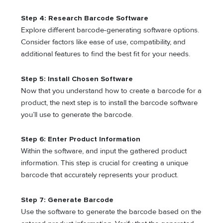
Step 4: Research Barcode Software
Explore different barcode-generating software options.
Consider factors like ease of use, compatibility, and
additional features to find the best fit for your needs.
Step 5: Install Chosen Software
Now that you understand how to create a barcode for a
product, the next step is to install the barcode software
you’ll use to generate the barcode.
Step 6: Enter Product Information
Within the software, and input the gathered product
information. This step is crucial for creating a unique
barcode that accurately represents your product.
Step 7: Generate Barcode
Use the software to generate the barcode based on the