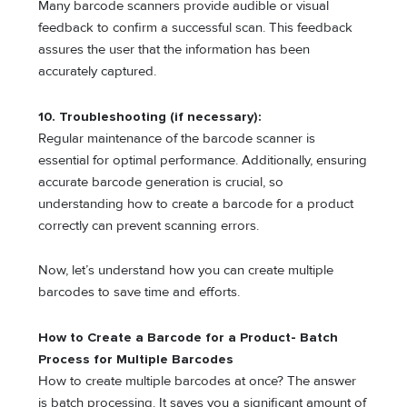
Many barcode scanners provide audible or visual
feedback to confirm a successful scan. This feedback
assures the user that the information has been
accurately captured.
10. Troubleshooting (if necessary):
Regular maintenance of the barcode scanner is
essential for optimal performance. Additionally, ensuring
accurate barcode generation is crucial, so
understanding how to create a barcode for a product
correctly can prevent scanning errors.
Now, let’s understand how you can create multiple
barcodes to save time and efforts.
How to Create a Barcode for a Product- Batch
Process for Multiple Barcodes
How to create multiple barcodes at once? The answer
is batch processing. It saves you a significant amount of