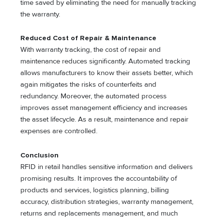
time saved by eliminating the need for manually tracking
the warranty.
Reduced Cost of Repair & Maintenance
With warranty tracking, the cost of repair and
maintenance reduces significantly. Automated tracking
allows manufacturers to know their assets better, which
again mitigates the risks of counterfeits and
redundancy. Moreover, the automated process
improves asset management efficiency and increases
the asset lifecycle. As a result, maintenance and repair
expenses are controlled.
Conclusion
RFID in retail handles sensitive information and delivers
promising results. It improves the accountability of
products and services, logistics planning, billing
accuracy, distribution strategies, warranty management,
returns and replacements management, and much