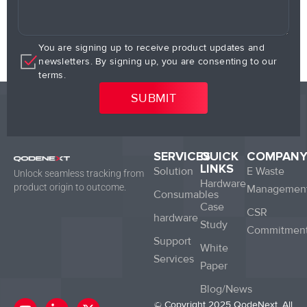
You are signing up to receive product updates and
newsletters. By signing up, you are consenting to our
terms.
SERVICES
QUICK
COMPAN
LINKS
Solution
E Waste
Unlock seamless tracking from
Hardware
product origin to outcome.
Managemen
Consumables
Case
CSR
hardware
Study
Commitmen
Support
White
Services
Paper
Blog/News
Y
L
X
© Copyright 2025 QodeNext. All