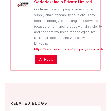
QodeNext India Private Limited
Qodenext is a company specializing in
supply chain traceability solutions. They
offer technology, consulting, and services
focused on enhancing supply chain visibility
and connectivity using technologies like
RFID, barcode, IoT, and AI. Follow me on
LinkedIn:
https://www.linkedin.com/company/qodenext/
All Posts
RELATED BLOGS