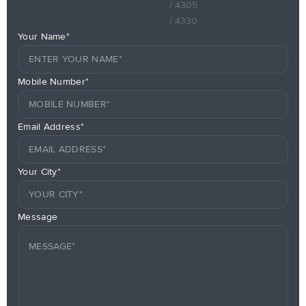
/ 4305
/ 4330
Your Name*
Mobile Number*
Email Address*
Your City*
Message