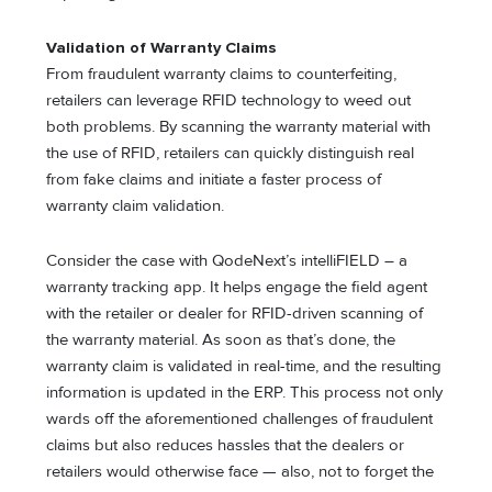
Validation of Warranty Claims
From fraudulent warranty claims to counterfeiting,
retailers can leverage RFID technology to weed out
both problems. By scanning the warranty material with
the use of RFID, retailers can quickly distinguish real
from fake claims and initiate a faster process of
warranty claim validation.
Consider the case with QodeNext’s intelliFIELD – a
warranty tracking app. It helps engage the field agent
with the retailer or dealer for RFID-driven scanning of
the warranty material. As soon as that’s done, the
warranty claim is validated in real-time, and the resulting
information is updated in the ERP. This process not only
wards off the aforementioned challenges of fraudulent
claims but also reduces hassles that the dealers or
retailers would otherwise face — also, not to forget the