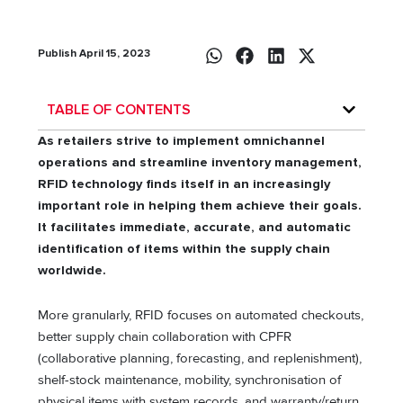
Publish April 15, 2023
TABLE OF CONTENTS
As retailers strive to implement omnichannel
operations and streamline inventory management,
RFID technology finds itself in an increasingly
important role in helping them achieve their goals.
It facilitates immediate, accurate, and automatic
identification of items within the supply chain
worldwide.
More granularly, RFID focuses on automated checkouts,
better supply chain collaboration with CPFR
(collaborative planning, forecasting, and replenishment),
shelf-stock maintenance, mobility, synchronisation of
physical items with system records, and warranty/return