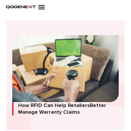
Skip
to
content
How RFID Can Help RetailersBetter
Manage Warranty Claims