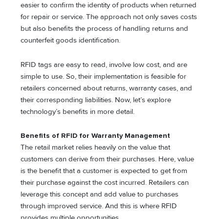
easier to confirm the identity of products when returned
for repair or service. The approach not only saves costs
but also benefits the process of handling returns and
counterfeit goods identification.
RFID tags are easy to read, involve low cost, and are
simple to use. So, their implementation is feasible for
retailers concerned about returns, warranty cases, and
their corresponding liabilities. Now, let’s explore
technology’s benefits in more detail.
Benefits of RFID for Warranty Management
The retail market relies heavily on the value that
customers can derive from their purchases. Here, value
is the benefit that a customer is expected to get from
their purchase against the cost incurred. Retailers can
leverage this concept and add value to purchases
through improved service. And this is where RFID
provides multiple opportunities.