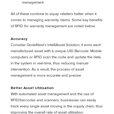
management
All of these combine to equip retailers better when it
comes to managing warranty claims. Some key benefits
of RFID for warranty management are noted below:
Accuracy
Consider QodeNext’s IntelliAsset Solution; it arms each
manufactured asset with a unique UID Barcode. Mobile
computers or RFID scan the code and update the data
in the system in real-time, thus reducing manual
intervention. As a result, the process of asset
management is more accurate and precise.
Better Asset Utilisation
With automated asset management and the use of
RFID/barcodes and scanners, businesses can easily
track every single asset moving in the supply chain, thus
improving the overall rate of asset utilisation.