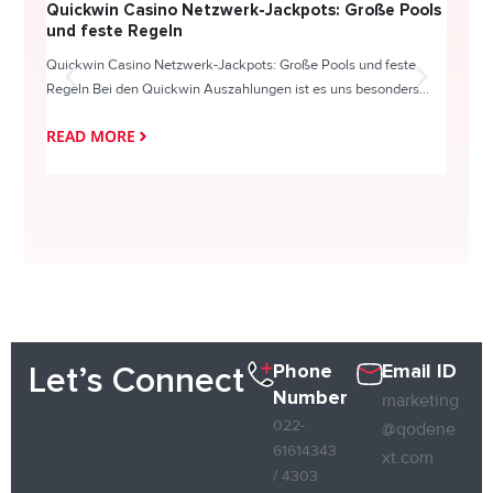
Quickwin Casino Netzwerk-Jackpots: Große Pools
Happy
und feste Regeln
Direc
Quickwin Casino Netzwerk-Jackpots: Große Pools und feste
HappySl
Regeln Bei den Quickwin Auszahlungen ist es uns besonders...
actie o
READ MORE
READ
Phone
Email ID
Let’s Connect
Number
marketing
022-
@qodene
61614343
xt.com
/ 4303