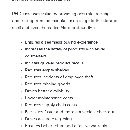
RFID increases value by providing accurate tracking
and tracing from the manufacturing stage to the storage
shelf and even thereafter. More profoundly, it:
Ensures a seamless buying experience
Increases the safety of products with fewer
counterfeits
Initiates quicker product recalls
Reduces empty shelves
Reduces incidents of employee theft
Reduces missing goods
Drives better availability
Lower maintenance costs
Reduces supply chain costs
Facilitates faster and more convenient checkout
Drives accurate targeting
Ensures better return and effective warranty