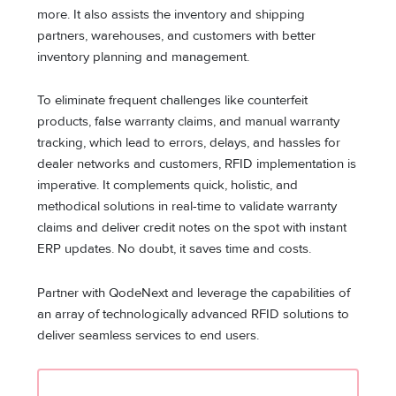
more. It also assists the inventory and shipping
partners, warehouses, and customers with better
inventory planning and management.
To eliminate frequent challenges like counterfeit
products, false warranty claims, and manual warranty
tracking, which lead to errors, delays, and hassles for
dealer networks and customers, RFID implementation is
imperative. It complements quick, holistic, and
methodical solutions in real-time to validate warranty
claims and deliver credit notes on the spot with instant
ERP updates. No doubt, it saves time and costs.
Partner with QodeNext and leverage the capabilities of
an array of technologically advanced RFID solutions to
deliver seamless services to end users.