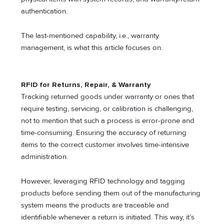
authentication.
The last-mentioned capability, i.e., warranty
management, is what this article focuses on.
RFID for Returns, Repair, & Warranty
Tracking returned goods under warranty or ones that
require testing, servicing, or calibration is challenging,
not to mention that such a process is error-prone and
time-consuming. Ensuring the accuracy of returning
items to the correct customer involves time-intensive
administration.
However, leveraging RFID technology and tagging
products before sending them out of the manufacturing
system means the products are traceable and
identifiable whenever a return is initiated. This way, it’s