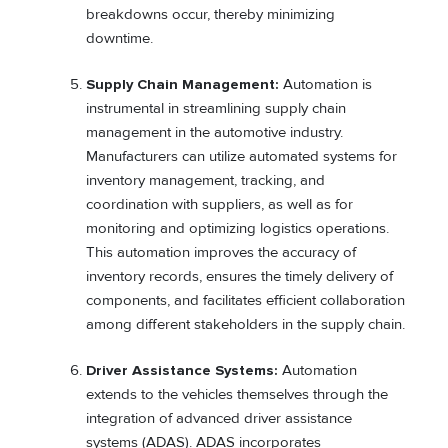
breakdowns occur, thereby minimizing
downtime.
Supply Chain Management:
Automation is
instrumental in streamlining supply chain
management in the automotive industry.
Manufacturers can utilize automated systems for
inventory management, tracking, and
coordination with suppliers, as well as for
monitoring and optimizing logistics operations.
This automation improves the accuracy of
inventory records, ensures the timely delivery of
components, and facilitates efficient collaboration
among different stakeholders in the supply chain.
Driver Assistance Systems:
Automation
extends to the vehicles themselves through the
integration of advanced driver assistance
systems (ADAS). ADAS incorporates