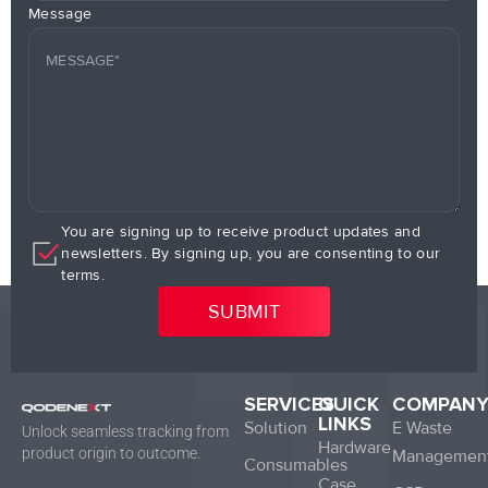
Message
You are signing up to receive product updates and
newsletters. By signing up, you are consenting to our
terms.
SERVICES
QUICK
COMPAN
LINKS
Solution
E Waste
Unlock seamless tracking from
Hardware
product origin to outcome.
Managemen
Consumables
Case