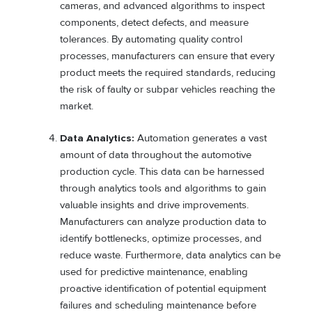
cameras, and advanced algorithms to inspect
components, detect defects, and measure
tolerances. By automating quality control
processes, manufacturers can ensure that every
product meets the required standards, reducing
the risk of faulty or subpar vehicles reaching the
market.
Data Analytics:
Automation generates a vast
amount of data throughout the automotive
production cycle. This data can be harnessed
through analytics tools and algorithms to gain
valuable insights and drive improvements.
Manufacturers can analyze production data to
identify bottlenecks, optimize processes, and
reduce waste. Furthermore, data analytics can be
used for predictive maintenance, enabling
proactive identification of potential equipment
failures and scheduling maintenance before