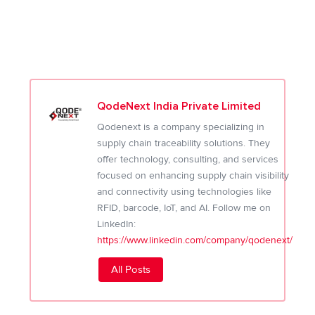
QodeNext India Private Limited
Qodenext is a company specializing in
supply chain traceability solutions. They
offer technology, consulting, and services
focused on enhancing supply chain visibility
and connectivity using technologies like
RFID, barcode, IoT, and AI. Follow me on
LinkedIn:
https://www.linkedin.com/company/qodenext/
All Posts