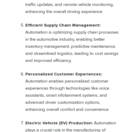
traffic updates, and remote vehicle monitoring,
enhancing the overall driving experience.
Efficient Supply Chain Management:
Automation is optimizing supply chain processes
in the automotive industry, enabling better
inventory management, predictive maintenance,
and streamlined logistics, leading to cost savings
and improved efficiency.
Personalized Customer Experiences:
Automation enables personalized customer
experiences through technologies like voice
assistants, smart infotainment systems, and
advanced driver customization options,
enhancing overall comfort and convenience.
Electric Vehicle (EV) Production:
Automation
plays a crucial role in the manufacturing of