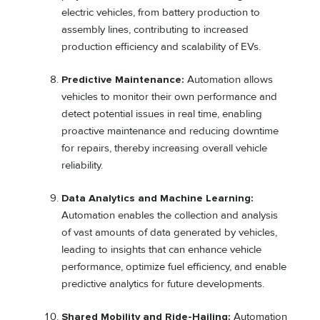
electric vehicles, from battery production to
assembly lines, contributing to increased
production efficiency and scalability of EVs.
Predictive Maintenance:
Automation allows
vehicles to monitor their own performance and
detect potential issues in real time, enabling
proactive maintenance and reducing downtime
for repairs, thereby increasing overall vehicle
reliability.
Data Analytics and Machine Learning:
Automation enables the collection and analysis
of vast amounts of data generated by vehicles,
leading to insights that can enhance vehicle
performance, optimize fuel efficiency, and enable
predictive analytics for future developments.
Shared Mobility and Ride-Hailing:
Automation