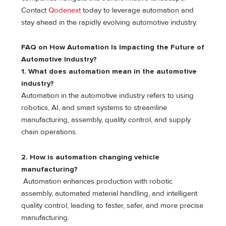
Contact
Qodenext
today to leverage automation and
stay ahead in the rapidly evolving automotive industry.
FAQ on How Automation Is Impacting the Future of
Automotive Industry?
1. What does automation mean in the automotive
industry?
Automation in the automotive industry refers to using
robotics, AI, and smart systems to streamline
manufacturing, assembly, quality control, and supply
chain operations.
2. How is automation changing vehicle
manufacturing?
Automation enhances production with robotic
assembly, automated material handling, and intelligent
quality control, leading to faster, safer, and more precise
manufacturing.