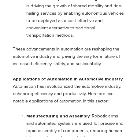
is driving the growth of shared mobility and ride-
hailing services by enabling autonomous vehicles
to be deployed as a cost-effective and
convenient alternative to traditional
transportation methods.
These advancements in automation are reshaping the
automotive industry and paving the way for a future of
increased efficiency, safety, and sustainability.
Applications of Automation in Automotive Industry
Automation has revolutionized the automotive industry,
enhancing efficiency and productivity. Here are five
notable applications of automation in this sector:
Manufacturing and Assembly
: Robotic arms
and automated systems are used for precise and
rapid assembly of components, reducing human