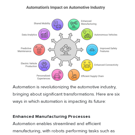
Automation is revolutionizing the automotive industry,
bringing about significant transformations. Here are six
ways in which automation is impacting its future:
Enhanced Manufacturing Processes
Automation enables streamlined and efficient
manufacturing, with robots performing tasks such as