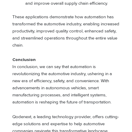
and improve overall supply chain efficiency.
These applications demonstrate how automation has
transformed the automotive industry, enabling increased
productivity, improved quality control, enhanced safety,
and streamlined operations throughout the entire value
chain.
Conclusion
In conclusion, we can say that automation is
revolutionizing the automotive industry, ushering in a
new era of efficiency, safety, and convenience. With
advancements in autonomous vehicles, smart
manufacturing processes, and intelligent systems,
automation is reshaping the future of transportation.
Qodenext, a leading technology provider, offers cutting-
edge solutions and expertise to help automotive
companies navigate this transformative landscape.