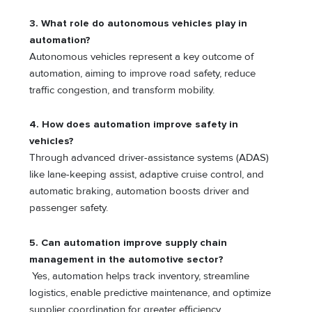
3. What role do autonomous vehicles play in
automation?
Autonomous vehicles represent a key outcome of
automation, aiming to improve road safety, reduce
traffic congestion, and transform mobility.
4. How does automation improve safety in
vehicles?
Through advanced driver-assistance systems (ADAS)
like lane-keeping assist, adaptive cruise control, and
automatic braking, automation boosts driver and
passenger safety.
5. Can automation improve supply chain
management in the automotive sector?
Yes, automation helps track inventory, streamline
logistics, enable predictive maintenance, and optimize
supplier coordination for greater efficiency.