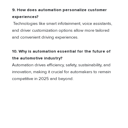
9. How does automation personalize customer
experiences?
Technologies like smart infotainment, voice assistants,
and driver customization options allow more tailored
and convenient driving experiences.
10.
Why is automation essential for the future of
the automotive industry?
Automation drives efficiency, safety, sustainability, and
innovation, making it crucial for automakers to remain
competitive in 2025 and beyond.