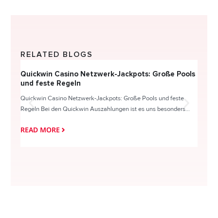
RELATED BLOGS
Quickwin Casino Netzwerk-Jackpots: Große Pools
Happy
und feste Regeln
Direc
Quickwin Casino Netzwerk-Jackpots: Große Pools und feste
HappySl
Regeln Bei den Quickwin Auszahlungen ist es uns besonders...
actie o
READ MORE
READ