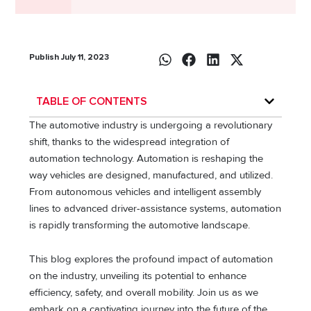
Publish July 11, 2023
TABLE OF CONTENTS
The automotive industry is undergoing a revolutionary
shift, thanks to the widespread integration of
automation technology. Automation is reshaping the
way vehicles are designed, manufactured, and utilized.
From autonomous vehicles and intelligent assembly
lines to advanced driver-assistance systems, automation
is rapidly transforming the automotive landscape.
This blog explores the profound impact of automation
on the industry, unveiling its potential to enhance
efficiency, safety, and overall mobility. Join us as we
embark on a captivating journey into the future of the