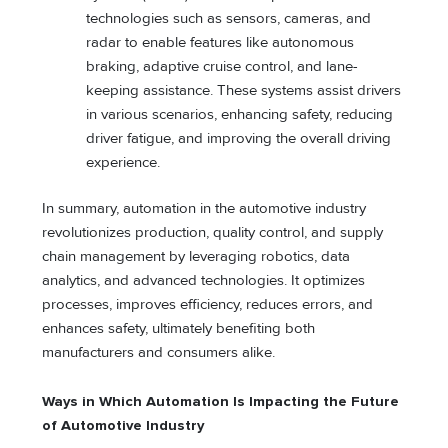
technologies such as sensors, cameras, and
radar to enable features like autonomous
braking, adaptive cruise control, and lane-
keeping assistance. These systems assist drivers
in various scenarios, enhancing safety, reducing
driver fatigue, and improving the overall driving
experience.
In summary, automation in the automotive industry
revolutionizes production, quality control, and supply
chain management by leveraging robotics, data
analytics, and advanced technologies. It optimizes
processes, improves efficiency, reduces errors, and
enhances safety, ultimately benefiting both
manufacturers and consumers alike.
Ways in Which Automation Is Impacting the Future
of Automotive Industry