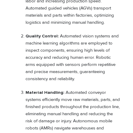
labor and increasing production speed.
Automated guided vehicles (AGVs) transport
materials and parts within factories, optimizing
logistics and minimizing manual handling.
Quality Control:
Automated vision systems and
machine learning algorithms are employed to
inspect components, ensuring high levels of
accuracy and reducing human error. Robotic
arms equipped with sensors perform repetitive
and precise measurements, guaranteeing
consistency and reliability.
Material Handling:
Automated conveyor
systems efficiently move raw materials, parts, and
finished products throughout the production line,
eliminating manual handling and reducing the
risk of damage or injury. Autonomous mobile
robots (AMRs) navigate warehouses and