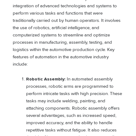
integration of advanced technologies and systems to
perform various tasks and functions that were
traditionally carried out by human operators. It involves
the use of robotics, artificial intelligence, and
computerized systems to streamline and optimize
processes in manufacturing, assembly, testing, and
logistics within the automotive production cycle. Key
features of automation in the automotive industry
include:
Robotic Assembly:
In automated assembly
processes, robotic arms are programmed to
perform intricate tasks with high precision. These
tasks may include welding, painting, and
attaching components. Robotic assembly offers
several advantages, such as increased speed,
improved accuracy, and the ability to handle
repetitive tasks without fatigue. It also reduces