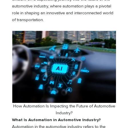
automotive industry, where automation plays a pivotal
role in shaping an innovative and interconnected world
of transportation.
How Automation Is Impacting the Future of Automotive
Industry?
What Is Automation in Automotive Industry?
Automation in the automotive industry refers to the