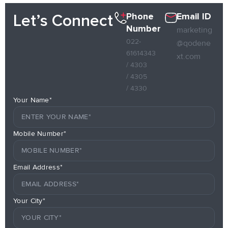
Phone
Email ID
Let’s Connect
Number
marketing
022-
@qodene
61614343
xt.com
/ 4303
/ 4305
/ 4330
Your Name*
Mobile Number*
Email Address*
Your City*