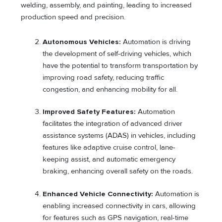
welding, assembly, and painting, leading to increased
production speed and precision.
Autonomous Vehicles:
Automation is driving
the development of self-driving vehicles, which
have the potential to transform transportation by
improving road safety, reducing traffic
congestion, and enhancing mobility for all.
Improved Safety Features:
Automation
facilitates the integration of advanced driver
assistance systems (ADAS) in vehicles, including
features like adaptive cruise control, lane-
keeping assist, and automatic emergency
braking, enhancing overall safety on the roads.
Enhanced Vehicle Connectivity:
Automation is
enabling increased connectivity in cars, allowing
for features such as GPS navigation, real-time