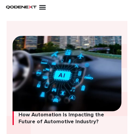
Skip
to
content
How Automation Is Impacting the
Future of Automotive Industry?