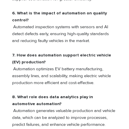
6. What is the impact of automation on quality
control?
Automated inspection systems with sensors and AI
detect defects early, ensuring high-quality standards
and reducing faulty vehicles in the market.
7. How does automation support electric vehicle
(EV) production?
Automation optimizes EV battery manufacturing,
assembly lines, and scalability, making electric vehicle
production more efficient and cost-effective.
8.
What role does data analytics play in
automotive automation?
Automation generates valuable production and vehicle
data, which can be analyzed to improve processes,
predict failures, and enhance vehicle performance.