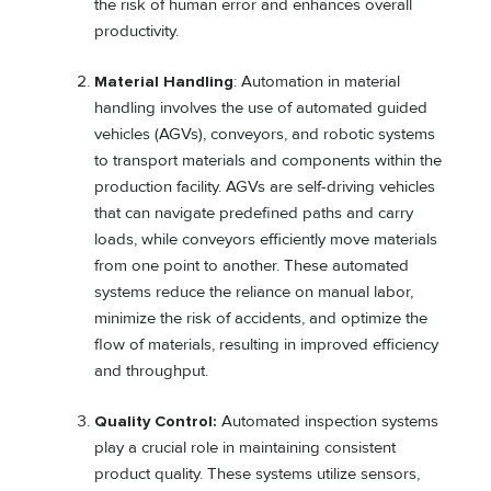
the risk of human error and enhances overall
productivity.
Material Handling
: Automation in material
handling involves the use of automated guided
vehicles (AGVs), conveyors, and robotic systems
to transport materials and components within the
production facility. AGVs are self-driving vehicles
that can navigate predefined paths and carry
loads, while conveyors efficiently move materials
from one point to another. These automated
systems reduce the reliance on manual labor,
minimize the risk of accidents, and optimize the
flow of materials, resulting in improved efficiency
and throughput.
Quality Control:
Automated inspection systems
play a crucial role in maintaining consistent
product quality. These systems utilize sensors,