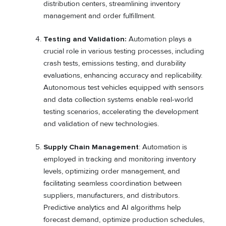
distribution centers, streamlining inventory
management and order fulfillment.
Testing and Validation:
Automation plays a
crucial role in various testing processes, including
crash tests, emissions testing, and durability
evaluations, enhancing accuracy and replicability.
Autonomous test vehicles equipped with sensors
and data collection systems enable real-world
testing scenarios, accelerating the development
and validation of new technologies.
Supply Chain Management
: Automation is
employed in tracking and monitoring inventory
levels, optimizing order management, and
facilitating seamless coordination between
suppliers, manufacturers, and distributors.
Predictive analytics and AI algorithms help
forecast demand, optimize production schedules,