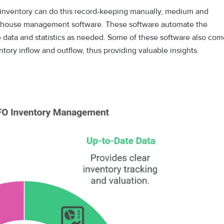
e inventory can do this record-keeping manually, medium and
arehouse management software. These software automate the
e data and statistics as needed. Some of these software also com
ntory inflow and outflow, thus providing valuable insights.