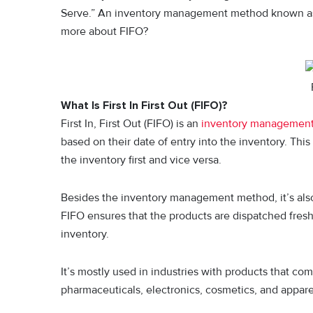
Serve.” An inventory management method known as Fir
more about FIFO?
What Is First In First Out (FIFO)?
First In, First Out (FIFO) is an
inventory managemen
based on their date of entry into the inventory. This
the inventory first and vice versa.
Besides the inventory management method, it’s also
FIFO ensures that the products are dispatched fresh
inventory.
It’s mostly used in industries with products that com
pharmaceuticals, electronics, cosmetics, and appare