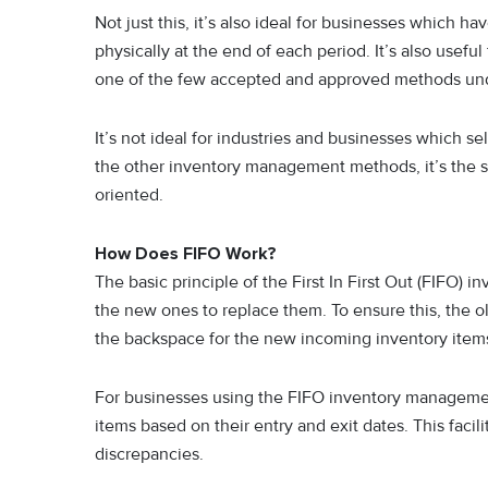
Not just this, it’s also ideal for businesses which 
physically at the end of each period. It’s also useful 
one of the few accepted and approved methods unde
It’s not ideal for industries and businesses which sel
the other inventory management methods, it’s the s
oriented.
How Does FIFO Work?
The basic principle of the First In First Out (FIFO) i
the new ones to replace them. To ensure this, the ol
the backspace for the new incoming inventory item
For businesses using the FIFO inventory management 
items based on their entry and exit dates. This facil
discrepancies.