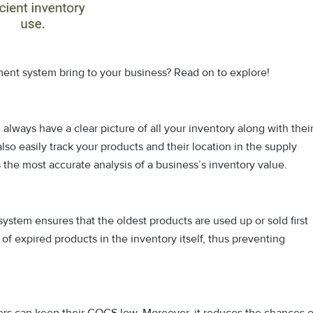
nt system bring to your business? Read on to explore!
lways have a clear picture of all your inventory along with thei
lso easily track your products and their location in the supply
 the most accurate analysis of a business’s inventory value.
ystem ensures that the oldest products are used up or sold first
 expired products in the inventory itself, thus preventing
s can keep their COGS low. Moreover, it reduces the chances o