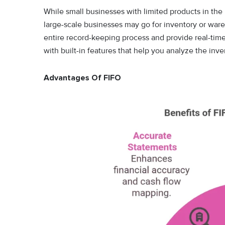
While small businesses with limited products in th
large-scale businesses may go for inventory or w
entire record-keeping process and provide real-tim
with built-in features that help you analyze the inve
Advantages Of FIFO