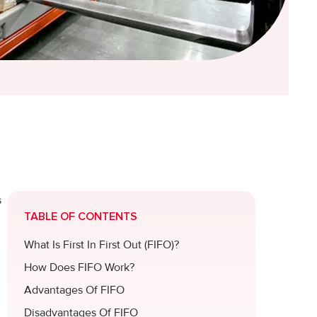
s
TABLE OF CONTENTS
What Is First In First Out (FIFO)?
How Does FIFO Work?
Advantages Of FIFO
Disadvantages Of FIFO