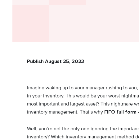
Publish August 25, 2023
Imagine waking up to your manager rushing to you, c
in your inventory. This would be your worst nightmare
most important and largest asset? This nightmare wo
inventory management. That’s why
FIFO full form
-
Well, you’re not the only one ignoring the import
inventory? Which inventory management method do y