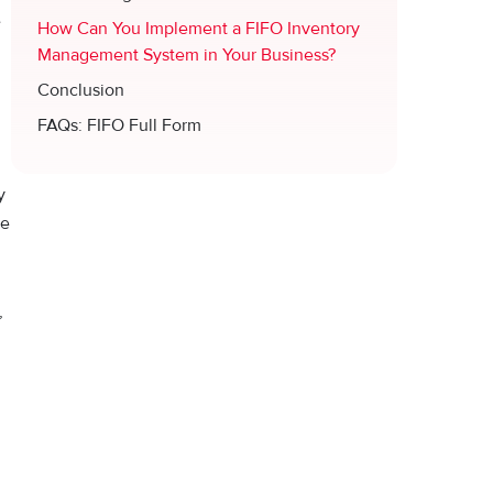
e
How Can You Implement a FIFO Inventory
Management System in Your Business?
Conclusion
FAQs: FIFO Full Form
y
ve
,