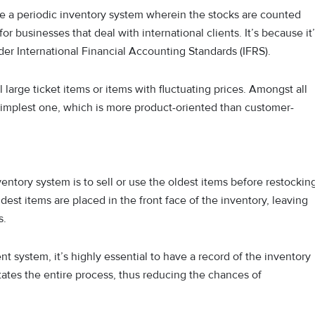
have a periodic inventory system wherein the stocks are counted
for businesses that deal with international clients. It’s because it
r International Financial Accounting Standards (IFRS).
l large ticket items or items with fluctuating prices. Amongst all
implest one, which is more product-oriented than customer-
nventory system is to sell or use the oldest items before restockin
dest items are placed in the front face of the inventory, leaving
s.
system, it’s highly essential to have a record of the inventory
itates the entire process, thus reducing the chances of