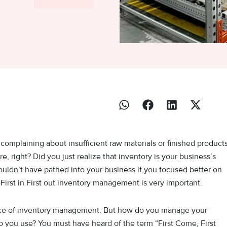
omplaining about insufficient raw materials or finished product
, right? Did you just realize that inventory is your business’s
uldn’t have pathed into your business if you focused better on
First in First out inventory management is very important.
ance of inventory management. But how do you manage your
ou use? You must have heard of the term “First Come, First