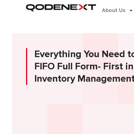
Skip
About Us
to
content
Everything You Need t
FIFO Full Form- First in
Inventory Managemen