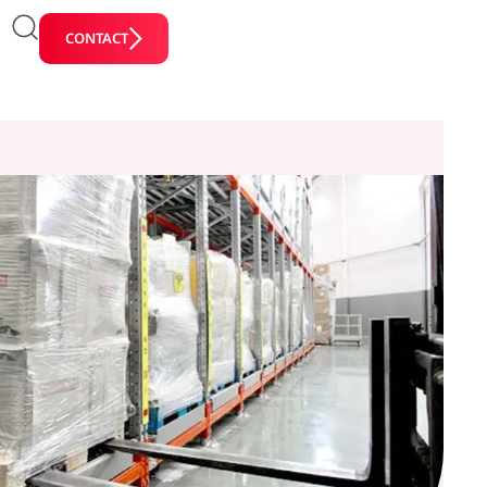
CONTACT