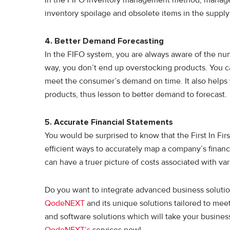
inventory spoilage and obsolete items in the supply
4. Better Demand Forecasting
In the FIFO system, you are always aware of the num
way, you don’t end up overstocking products. You c
meet the consumer’s demand on time. It also helps
products, thus lesson to better demand to forecast.
5. Accurate Financial Statements
You would be surprised to know that the First In Fi
efficient ways to accurately map a company’s financ
can have a truer picture of costs associated with va
Do you want to integrate advanced business solutio
QodeNEXT
and its unique solutions tailored to mee
and software solutions which will take your business
QodeNEXT’s
services now!