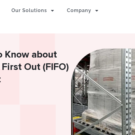
Our Solutions
Company
o Know about
 First Out (FIFO)
t