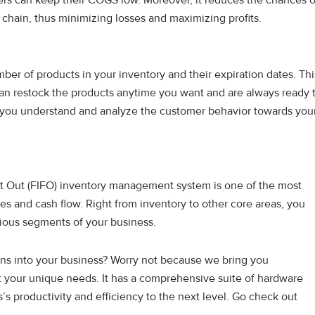
 chain, thus minimizing losses and maximizing profits.
ber of products in your inventory and their expiration dates. Thi
an restock the products anytime you want and are always ready 
 you understand and analyze the customer behavior towards you
rst Out (FIFO) inventory management system is one of the most
es and cash flow. Right from inventory to other core areas, you
rious segments of your business.
ns into your business? Worry not because we bring you
t your unique needs. It has a comprehensive suite of hardware
’s productivity and efficiency to the next level. Go check out