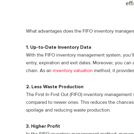
What advantages does the FIFO inventory manageme
1. Up-to-Date Inventory Data
With the FIFO inventory management system, you’ll a
entry, expiration and exit dates. Moreover, you can a
chain. As an
inventory valuation
method, it provides
2. Less Waste Production
The First In First Out (FIFO) inventory management s
compared to newer ones. This reduces the chances of
spoilage and reducing waste production.
3. Higher Profit
In the FIFO inventory management method, manager