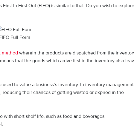
st In First Out (FIFO) is similar to that. Do you wish to explor
FIFO Full Form
t method
wherein the products are dispatched from the inventor
 means that the goods which arrive first in the inventory also lea
 used to value a business’s inventory. In inventory management
, reducing their chances of getting wasted or expired in the
e with short shelf life, such as food and beverages,
l.