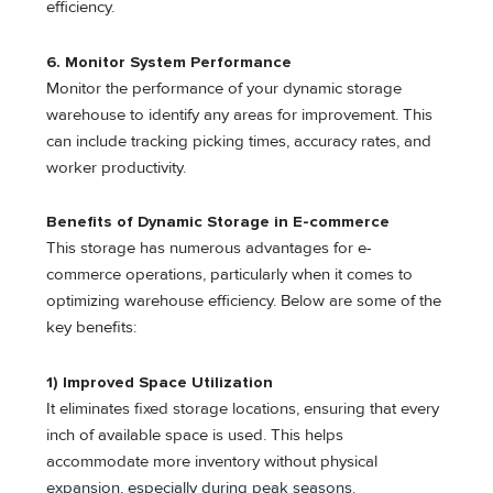
efficiency.
6. Monitor System Performance
Monitor the performance of your dynamic storage
warehouse to identify any areas for improvement. This
can include tracking picking times, accuracy rates, and
worker productivity.
Benefits of Dynamic Storage in E-commerce
This storage has numerous advantages for e-
commerce operations, particularly when it comes to
optimizing warehouse efficiency. Below are some of the
key benefits:
1) Improved Space Utilization
It eliminates fixed storage locations, ensuring that every
inch of available space is used. This helps
accommodate more inventory without physical
expansion, especially during peak seasons.