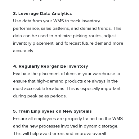
3. Leverage Data Analytics
Use data from your WMS to track inventory
performance, sales patterns, and demand trends. This
data can be used to optimize picking routes, adjust
inventory placement, and forecast future demand more
accurately.
4. Regularly Reorganize Inventory
Evaluate the placement of items in your warehouse to
ensure that high-demand products are always in the
most accessible locations. This is especially important
during peak sales periods.
5. Train Employees on New Systems
Ensure all employees are properly trained on the WMS
and the new processes involved in dynamic storage.
This will help avoid errors and improve overall