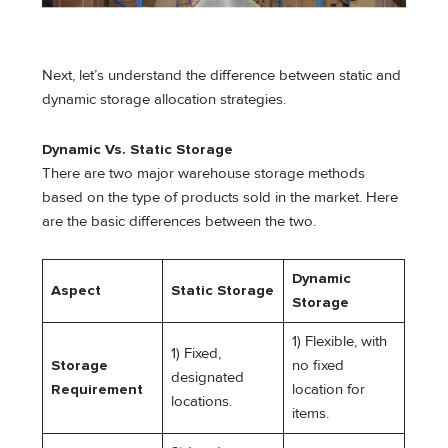
Next, let’s understand the difference between static and
dynamic storage allocation strategies.
Dynamic Vs. Static Storage
There are two major warehouse storage methods
based on the type of products sold in the market. Here
are the basic differences between the two.
Dynamic
Aspect
Static Storage
Storage
1) Flexible, with
1) Fixed,
Storage
no fixed
designated
Requirement
location for
locations.
items.