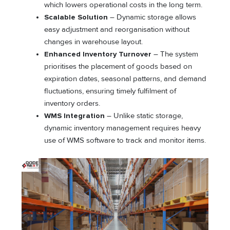
which lowers operational costs in the long term.
Scalable Solution
– Dynamic storage allows
easy adjustment and reorganisation without
changes in warehouse layout.
Enhanced Inventory Turnover
– The system
prioritises the placement of goods based on
expiration dates, seasonal patterns, and demand
fluctuations, ensuring timely fulfilment of
inventory orders.
WMS Integration
– Unlike static storage,
dynamic inventory management requires heavy
use of WMS software to track and monitor items.