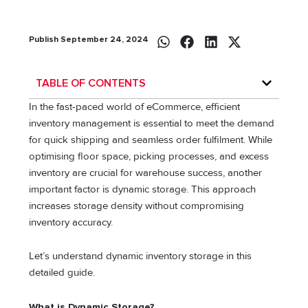
Publish September 24, 2024
TABLE OF CONTENTS
In the fast-paced world of eCommerce, efficient
inventory management is essential to meet the demand
for quick shipping and seamless order fulfilment. While
optimising floor space, picking processes, and excess
inventory are crucial for warehouse success, another
important factor is dynamic storage. This approach
increases storage density without compromising
inventory accuracy.
Let’s understand dynamic inventory storage in this
detailed guide.
What is Dynamic Storage?