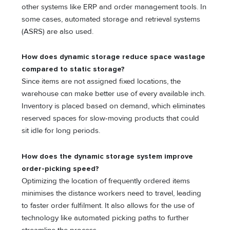
other systems like ERP and order management tools. In
some cases, automated storage and retrieval systems
(ASRS) are also used.
How does dynamic storage reduce space wastage
compared to static storage?
Since items are not assigned fixed locations, the
warehouse can make better use of every available inch.
Inventory is placed based on demand, which eliminates
reserved spaces for slow-moving products that could
sit idle for long periods.
How does the dynamic storage system improve
order-picking speed?
Optimizing the location of frequently ordered items
minimises the distance workers need to travel, leading
to faster order fulfilment. It also allows for the use of
technology like automated picking paths to further