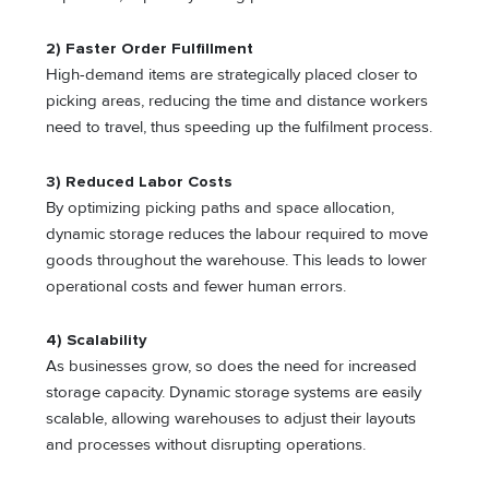
2) Faster Order Fulfillment
High-demand items are strategically placed closer to
picking areas, reducing the time and distance workers
need to travel, thus speeding up the fulfilment process.
3) Reduced Labor Costs
By optimizing picking paths and space allocation,
dynamic storage reduces the labour required to move
goods throughout the warehouse. This leads to lower
operational costs and fewer human errors.
4) Scalability
As businesses grow, so does the need for increased
storage capacity. Dynamic storage systems are easily
scalable, allowing warehouses to adjust their layouts
and processes without disrupting operations.