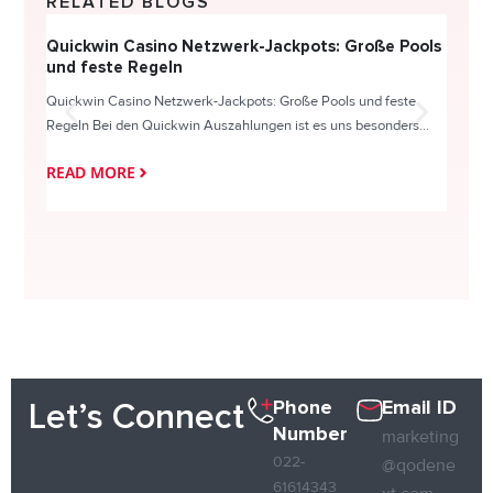
RELATED BLOGS
Quickwin Casino Netzwerk-Jackpots: Große Pools
Happy
und feste Regeln
Direc
Quickwin Casino Netzwerk-Jackpots: Große Pools und feste
HappySl
Regeln Bei den Quickwin Auszahlungen ist es uns besonders...
actie o
READ MORE
READ
Phone
Email ID
Let’s Connect
Number
marketing
022-
@qodene
61614343