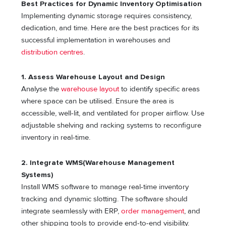
Best Practices for Dynamic Inventory Optimisation
Implementing dynamic storage requires consistency,
dedication, and time. Here are the best practices for its
successful implementation in warehouses and
distribution centres
.
1. Assess Warehouse Layout and Design
Analyse the
warehouse layout
to identify specific areas
where space can be utilised. Ensure the area is
accessible, well-lit, and ventilated for proper airflow. Use
adjustable shelving and racking systems to reconfigure
inventory in real-time.
2. Integrate WMS(Warehouse Management
Systems)
Install WMS software to manage real-time inventory
tracking and dynamic slotting. The software should
integrate seamlessly with ERP,
order management
, and
other shipping tools to provide end-to-end visibility.