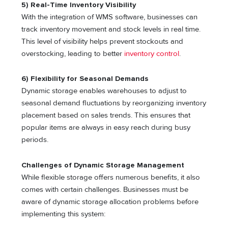
5) Real-Time Inventory Visibility
With the integration of WMS software, businesses can
track inventory movement and stock levels in real time.
This level of visibility helps prevent stockouts and
overstocking, leading to better
inventory control
.
6) Flexibility for Seasonal Demands
Dynamic storage enables warehouses to adjust to
seasonal demand fluctuations by reorganizing inventory
placement based on sales trends. This ensures that
popular items are always in easy reach during busy
periods.
Challenges of Dynamic Storage Management
While flexible storage offers numerous benefits, it also
comes with certain challenges. Businesses must be
aware of dynamic storage allocation problems before
implementing this system: