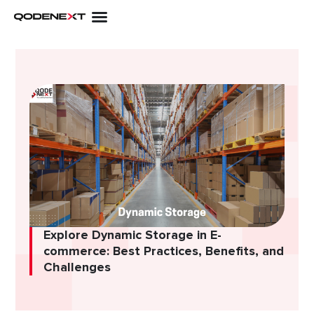
Skip
to
content
Explore Dynamic Storage in E-
commerce: Best Practices, Benefits, and
Challenges