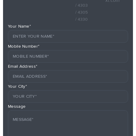
xt.com
/ 4303
/ 4305
/ 4330
Your Name*
Mobile Number*
Email Address*
Your City*
Message