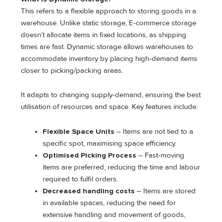
This refers to a flexible approach to storing goods in a
warehouse. Unlike static storage, E-commerce storage
doesn’t allocate items in fixed locations, as shipping
times are fast. Dynamic storage allows warehouses to
accommodate inventory by placing high-demand items
closer to picking/packing areas.
It adapts to changing supply-demand, ensuring the best
utilisation of resources and space. Key features include:
Flexible Space Units
– Items are not tied to a
specific spot, maximising space efficiency.
Optimised Picking Process
– Fast-moving
items are preferred, reducing the time and labour
required to fulfil orders.
Decreased handling costs
– Items are stored
in available spaces, reducing the need for
extensive handling and movement of goods,