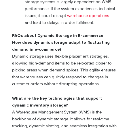
storage systems is largely dependent on WMS
performance. If the system experiences technical
issues, it could disrupt
warehouse operations
and lead to delays in order fulfilment.
FAQs about Dynamic Storage in E-commerce
How does dynamic storage adapt to fluctuating
demand in e-commerce?
Dynamic storage uses flexible placement strategies,
allowing high-demand items to be relocated closer to
picking areas when demand spikes. This agility ensures
that warehouses can quickly respond to changes in
customer orders without disrupting operations.
What are the key technologies that support
dynamic inventory storage?
A Warehouse Management System (WMS) is the
backbone of dynamic storage. It allows for real-time
tracking, dynamic slotting, and seamless integration with