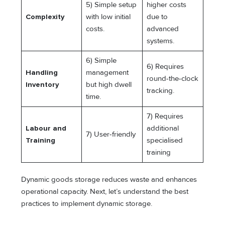
5) Simple setup
higher costs
Complexity
with low initial
due to
costs.
advanced
systems.
6) Simple
6) Requires
Handling
management
round-the-clock
Inventory
but high dwell
tracking.
time.
7) Requires
Labour and
additional
7) User-friendly
Training
specialised
training
Dynamic goods storage reduces waste and enhances
operational capacity. Next, let’s understand the best
practices to implement dynamic storage.