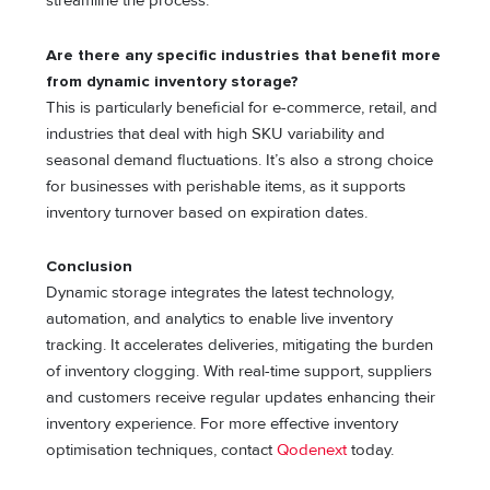
streamline the process.
Are there any specific industries that benefit more
from dynamic inventory storage?
This is particularly beneficial for e-commerce, retail, and
industries that deal with high SKU variability and
seasonal demand fluctuations. It’s also a strong choice
for businesses with perishable items, as it supports
inventory turnover based on expiration dates.
Conclusion
Dynamic storage integrates the latest technology,
automation, and analytics to enable live inventory
tracking. It accelerates deliveries, mitigating the burden
of inventory clogging. With real-time support, suppliers
and customers receive regular updates enhancing their
inventory experience. For more effective inventory
optimisation techniques, contact
Qodenext
today.