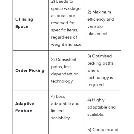
2) Leads to
space wastage
2) Maximum
as areas are
Utilising
efficiency and
reserved for
Space
variable
specific items,
placement.
regardless of
weight and size.
3) Optimised
3) Consistent
picking paths
paths, less
Order Picking
where
dependent on
technology is
technology.
required.
4) Less
4) Highly
Adaptive
adaptable and
adaptable and
Feature
limited
scalable.
scalability.
5) Complex and