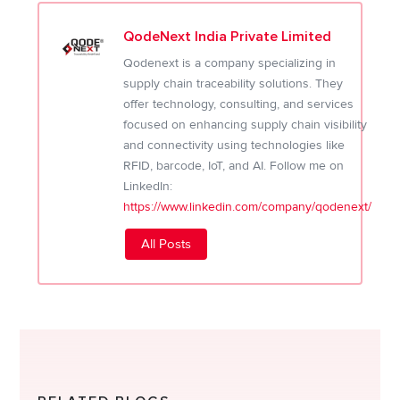
QodeNext India Private Limited
Qodenext is a company specializing in
supply chain traceability solutions. They
offer technology, consulting, and services
focused on enhancing supply chain visibility
and connectivity using technologies like
RFID, barcode, IoT, and AI. Follow me on
LinkedIn:
https://www.linkedin.com/company/qodenext/
All Posts