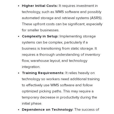
Higher Initial Costs:
It requires investment in
technology, such as WMS software and possibly
automated storage and retrieval systems (ASRS).
These upfront costs can be significant, especially
for smaller businesses.
Complexity in Setup:
Implementing storage
systems can be complex, particularly if a
business is transitioning from static storage. It
requires a thorough understanding of inventory
flow, warehouse layout, and technology
integration.
Training Requirements:
It relies heavily on
technology so workers need additional training
to effectively use WMS software and follow
optimized picking paths. This may require a
temporary decrease in productivity during the
initial phase.
Dependence on Technology:
The success of