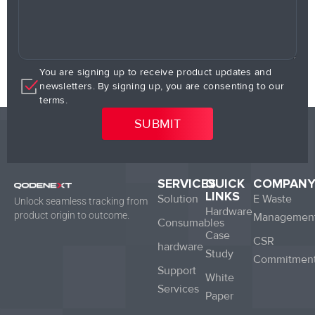
You are signing up to receive product updates and
newsletters. By signing up, you are consenting to our
terms.
SERVICES
QUICK
COMPAN
LINKS
Solution
E Waste
Unlock seamless tracking from
Hardware
product origin to outcome.
Managemen
Consumables
Case
CSR
hardware
Study
Commitmen
Support
White
Services
Paper