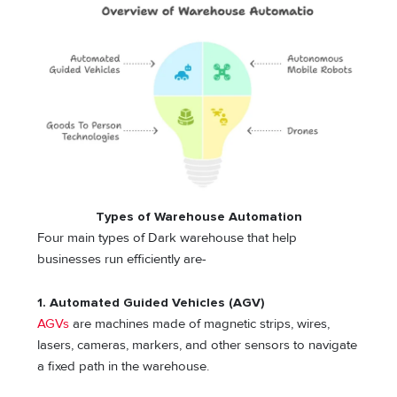
Types of Warehouse Automation
Four main types of Dark warehouse that help
businesses run efficiently are-
1.
Automated Guided Vehicles (AGV)
AGVs
are machines made of magnetic strips, wires,
lasers, cameras, markers, and other sensors to navigate
a fixed path in the warehouse.