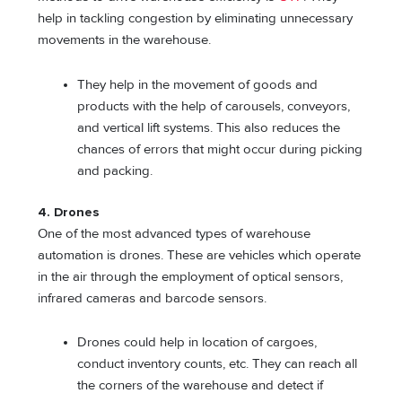
help in tackling congestion by eliminating unnecessary
movements in the warehouse.
They help in the movement of goods and
products with the help of carousels, conveyors,
and vertical lift systems. This also reduces the
chances of errors that might occur during picking
and packing.
4.
Drones
One of the most advanced types of warehouse
automation is drones. These are vehicles which operate
in the air through the employment of optical sensors,
infrared cameras and barcode sensors.
Drones could help in location of cargoes,
conduct inventory counts, etc. They can reach all
the corners of the warehouse and detect if