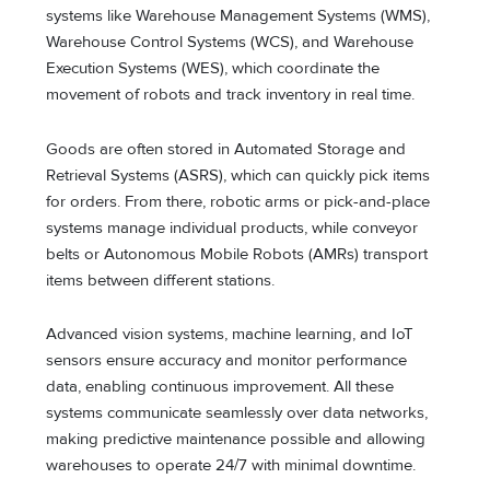
systems like Warehouse Management Systems (WMS),
Warehouse Control Systems (WCS), and Warehouse
Execution Systems (WES), which coordinate the
movement of robots and track inventory in real time.
Goods are often stored in Automated Storage and
Retrieval Systems (ASRS), which can quickly pick items
for orders. From there, robotic arms or pick-and-place
systems manage individual products, while conveyor
belts or Autonomous Mobile Robots (AMRs) transport
items between different stations.
Advanced vision systems, machine learning, and IoT
sensors ensure accuracy and monitor performance
data, enabling continuous improvement. All these
systems communicate seamlessly over data networks,
making predictive maintenance possible and allowing
warehouses to operate 24/7 with minimal downtime.