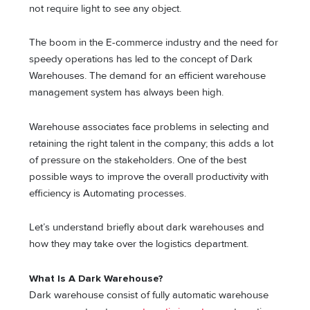
not require light to see any object.
The boom in the E-commerce industry and the need for
speedy operations has led to the concept of Dark
Warehouses. The demand for an efficient warehouse
management system has always been high.
Warehouse associates face problems in selecting and
retaining the right talent in the company; this adds a lot
of pressure on the stakeholders. One of the best
possible ways to improve the overall productivity with
efficiency is Automating processes.
Let’s understand briefly about dark warehouses and
how they may take over the logistics department.
What Is A Dark Warehouse?
Dark warehouse consist of fully automatic warehouse