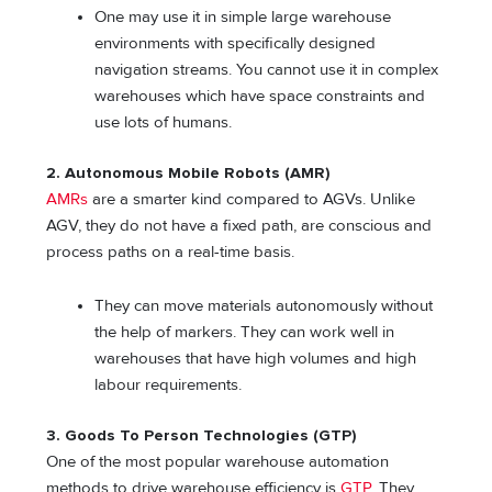
One may use it in simple large warehouse
environments with specifically designed
navigation streams. You cannot use it in complex
warehouses which have space constraints and
use lots of humans.
2.
Autonomous Mobile Robots (AMR)
AMRs
are a smarter kind compared to AGVs. Unlike
AGV, they do not have a fixed path, are conscious and
process paths on a real-time basis.
They can move materials autonomously without
the help of markers. They can work well in
warehouses that have high volumes and high
labour requirements.
3.
Goods To Person Technologies (GTP)
One of the most popular warehouse automation
methods to drive warehouse efficiency is
GTP
. They