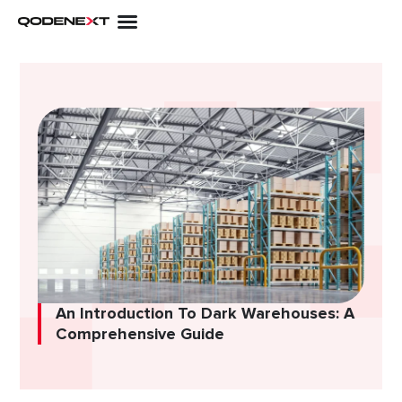
Skip
to
content
An Introduction To Dark Warehouses: A
Comprehensive Guide