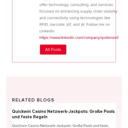
offer technology, consulting, and services
focused on enhancing supply chain visibility
and connectivity using technologies like
RFID, barcode, IoT, and AI. Follow me on
LinkedIn:
https://www.linkedin.com/company/qodenext/
All Posts
RELATED BLOGS
Quickwin Casino Netzwerk-Jackpots: Große Pools
Happy
und feste Regeln
Direc
Quickwin Casino Netzwerk-Jackpots: Große Pools und feste
HappySl