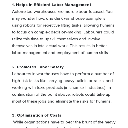
1.
Helps In Efficient Labor Management
Automated warehouses are more labour-focused. You
may wonder how. one dark warehouse example is
using robots for repetitive lifting tasks, allowing humans
to focus on complex decision-making. Labourers could
utilize this time to upskill themselves and involve
themselves in intellectual work. This results in better
labor management and employment of human skills.
2. Promotes Labor Safety
Labourers in warehouses have to perform a number of
high-risk tasks like carrying heavy pallets or racks, and
working with toxic products (in chemical industries). In
continuation of the point above, robots could take up
most of these jobs and eliminate the risks for humans.
3.
Optimization of Costs
While organizations have to bear the brunt of the heavy