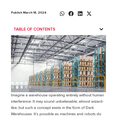
Publish March 18, 2024
TABLE OF CONTENTS
Imagine a warehouse operating entirely without human
interference. It may sound unbelievable, almost wizard-
like, but such a concept exists in the form of Dark
Warehouses. It’s possible as machines and robots do