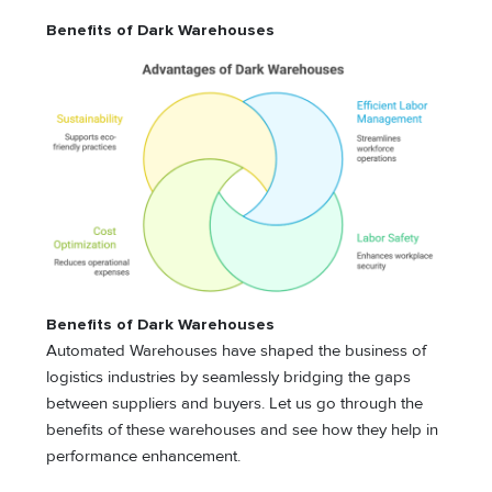
Benefits of Dark Warehouses
Benefits of Dark Warehouses
Automated Warehouses have shaped the business of
logistics industries by seamlessly bridging the gaps
between suppliers and buyers. Let us go through the
benefits of these warehouses and see how they help in
performance enhancement.