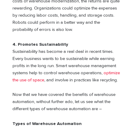
costs of warehouse modernization, the returns are quite
rewarding. Organizations could optimize the expenses
by reducing labor costs, handling, and storage costs.
Robots could perform in a better way and the
probability of errors is also low.
4.
Promotes Sustainability
Sustainability has become a real deal in recent times.
Every business wants to be sustainable while earning
profits in the long run. Smart warehouse management
systems help to control warehouse operations,
optimize
the use of space
, and involve in practices like recycling.
Now that we have covered the benefits of warehouse
automation, without further ado, let us see what the
different types of warehouse automation are –
Types of Warehouse Automation