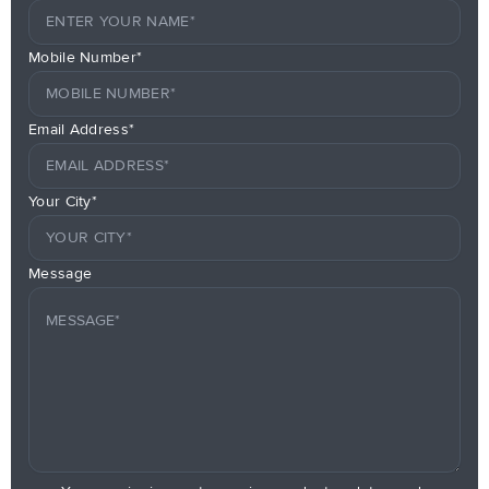
Mobile Number*
Email Address*
Your City*
Message