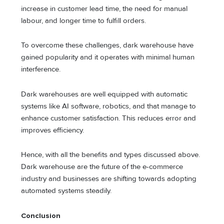
increase in customer lead time, the need for manual
labour, and longer time to fulfill orders.
To overcome these challenges, dark warehouse have
gained popularity and it operates with minimal human
interference.
Dark warehouses are well equipped with automatic
systems like AI software, robotics, and that manage to
enhance customer satisfaction. This reduces error and
improves efficiency.
Hence, with all the benefits and types discussed above.
Dark warehouse are the future of the e-commerce
industry and businesses are shifting towards adopting
automated systems steadily.
Conclusion