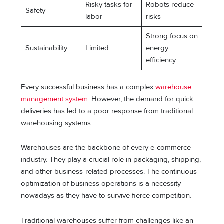
Risky tasks for
Robots reduce
Safety
labor
risks
Strong focus on
Sustainability
Limited
energy
efficiency
Every successful business has a complex
warehouse
management system
. However, the demand for quick
deliveries has led to a poor response from traditional
warehousing systems.
Warehouses are the backbone of every e-commerce
industry. They play a crucial role in packaging, shipping,
and other business-related processes. The continuous
optimization of business operations is a necessity
nowadays as they have to survive fierce competition.
Traditional warehouses suffer from challenges like an