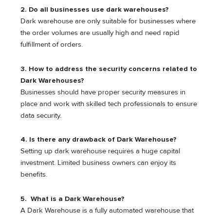
2. Do all businesses use dark warehouses?
Dark warehouse are only suitable for businesses where
the order volumes are usually high and need rapid
fulfillment of orders.
3. How to address the security concerns related to
Dark Warehouses
?
Businesses should have proper security measures in
place and work with skilled tech professionals to ensure
data security.
4. Is there any drawback of Dark Warehouse?
Setting up dark warehouse requires a huge capital
investment. Limited business owners can enjoy its
benefits.
5. What is a Dark Warehouse?
A Dark Warehouse is a fully automated warehouse that