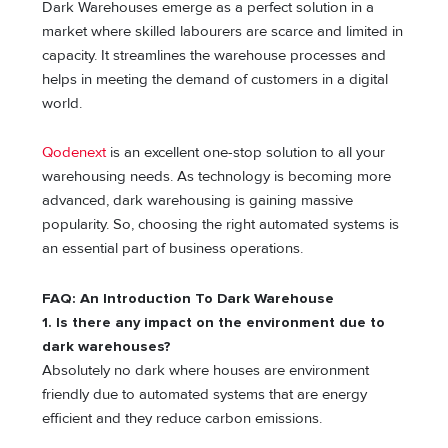
Dark Warehouses emerge as a perfect solution in a
market where skilled labourers are scarce and limited in
capacity. It streamlines the warehouse processes and
helps in meeting the demand of customers in a digital
world.
Qodenext
is an excellent one-stop solution to all your
warehousing needs. As technology is becoming more
advanced, dark warehousing is gaining massive
popularity. So, choosing the right automated systems is
an essential part of business operations.
FAQ: An Introduction To Dark Warehouse
1. Is there any impact on the environment due to
dark warehouses?
Absolutely no dark where houses are environment
friendly due to automated systems that are energy
efficient and they reduce carbon emissions.