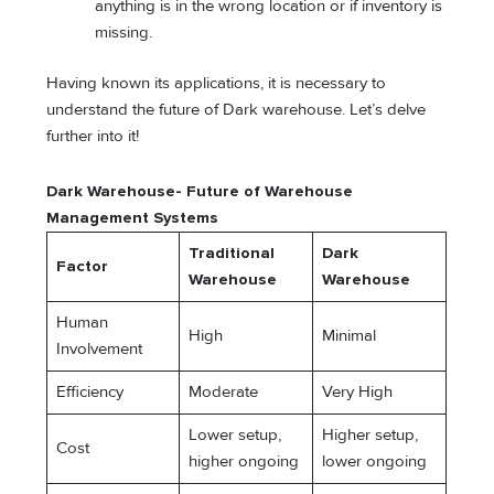
anything is in the wrong location or if inventory is
missing.
Having known its applications, it is necessary to
understand the future of Dark warehouse. Let’s delve
further into it!
Dark Warehouse- Future of Warehouse
Management Systems
Traditional
Dark
Factor
Warehouse
Warehouse
Human
High
Minimal
Involvement
Efficiency
Moderate
Very High
Lower setup,
Higher setup,
Cost
higher ongoing
lower ongoing