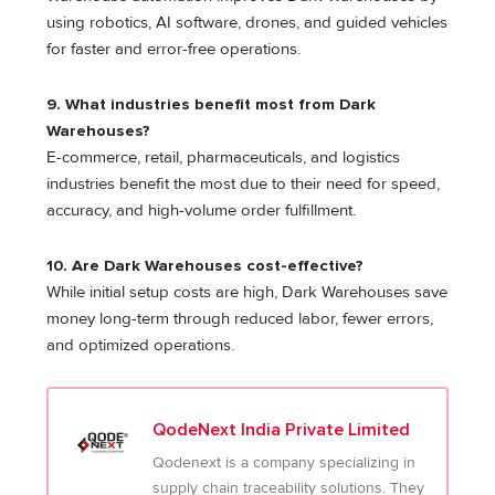
using robotics, AI software, drones, and guided vehicles
for faster and error-free operations.
9. What industries benefit most from Dark
Warehouses?
E-commerce, retail, pharmaceuticals, and logistics
industries benefit the most due to their need for speed,
accuracy, and high-volume order fulfillment.
10. Are Dark Warehouses cost-effective?
While initial setup costs are high, Dark Warehouses save
money long-term through reduced labor, fewer errors,
and optimized operations.
QodeNext India Private Limited
Qodenext is a company specializing in
supply chain traceability solutions. They