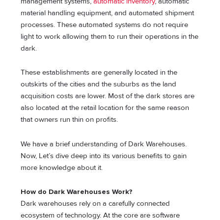
management systems,
automatic inventory
, automatic
material handling equipment, and automated shipment
processes. These automated systems do not require
light to work allowing them to run their operations in the
dark.
These establishments are generally located in the
outskirts of the cities and the suburbs as the land
acquisition costs are lower. Most of the dark stores are
also located at the retail location for the same reason
that owners run thin on profits.
We have a brief understanding of Dark Warehouses.
Now, Let’s dive deep into its various benefits to gain
more knowledge about it.
How do Dark Warehouses Work?
Dark warehouses rely on a carefully connected
ecosystem of technology. At the core are software