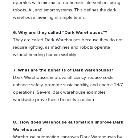
operates with minimal or no human intervention, using
robots, AI, and smart systems. This defines the dark
warehouse meaning in simple terms.
6. Why are they called “Dark Warehouses”?
They are called Dark Warehouses because they do not
require lighting, as machines and robots operate
without needing human visibility.
7. What are the benefits of Dark Warehouses?
Dark Warehouses improve efficiency, reduce costs,
enhance safety, promote sustainability, and enable 24/7
operations. Several dark warehouse examples
worldwide prove these benefits in action.
8. How does warehouse automation improve Dark
Warehouses?
Warehouse automation improves Dark Warehouses by