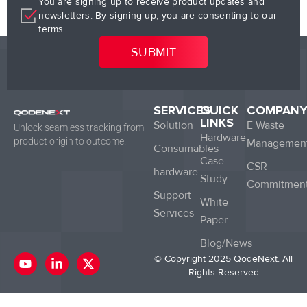
You are signing up to receive product updates and
newsletters. By signing up, you are consenting to our
terms.
SERVICES
QUICK
COMPAN
LINKS
Solution
E Waste
Unlock seamless tracking from
Hardware
product origin to outcome.
Managemen
Consumables
Case
CSR
hardware
Study
Commitmen
Support
White
Services
Paper
Blog/News
Y
L
X
© Copyright 2025 QodeNext. All
o
i
-
Rights Reserved
u
n
t
t
k
w