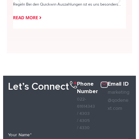
Regeln Bei den Quickwin Auszahlungen ist es uns besonders...
actie o
READ MORE
READ
Phone
Email ID
Let’s Connect
Number
marketing
022-
@qodene
61614343
xt.com
/ 4303
/ 4305
/ 4330
Your Name*