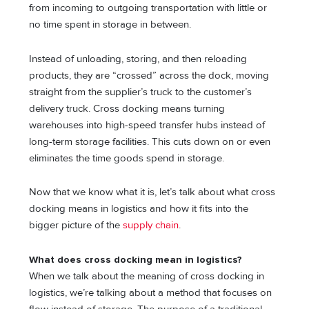
from incoming to outgoing transportation with little or
no time spent in storage in between.
Instead of unloading, storing, and then reloading
products, they are “crossed” across the dock, moving
straight from the supplier’s truck to the customer’s
delivery truck. Cross docking means turning
warehouses into high-speed transfer hubs instead of
long-term storage facilities. This cuts down on or even
eliminates the time goods spend in storage.
Now that we know what it is, let’s talk about what cross
docking means in logistics and how it fits into the
bigger picture of the
supply chain
.
What does cross docking mean in logistics?
When we talk about the meaning of cross docking in
logistics, we’re talking about a method that focuses on