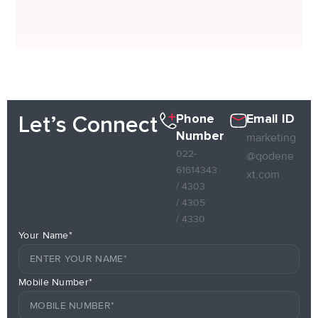
Phone
Email ID
Let’s Connect
Number
marketing
022-
@qodene
61614343
xt.com
/ 4303
/ 4305
/ 4330
Your Name*
Mobile Number*