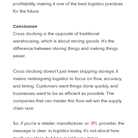
profitability, making it one of the best logistics practices
for the future.
Conclusion
Cross docking is the opposite of traditional
warehousing, which is about storing goods. It’s the
difference between storing things and making things
easier.
Cross docking doesn’t just mean skipping storage; it
means redesigning logistics to focus on flow, accuracy,
and timing. Customers want things done quickly, and
businesses want to be as efficient as possible. The
companies that can master this flow will win the supply
chain race.
So, if you’re a retailer, manufacturer, or
3PL
provider, the
message is clear: in logistics today, it’s not about how