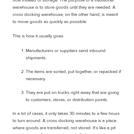
flow instead of storage. The purpose of a traditional
warehouse is to store goods until they are needed. A
cross docking warehouse, on the other hand, is meant
to move goods as quickly as possible.
This is how it usually goes:
Manufacturers or suppliers send inbound
shipments.
The items are sorted, put together, or repacked if
necessary.
They are put on trucks right away that are going
to customers, stores, or distribution points.
In a lot of cases, it only takes 30 minutes to a few hours
to turn around. A cross docking warehouse is a place
where goods are transferred, not stored. It’s like a pit