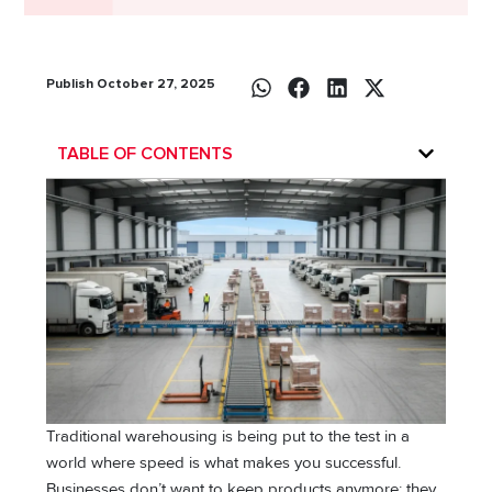
Publish October 27, 2025
TABLE OF CONTENTS
Traditional warehousing is being put to the test in a
world where speed is what makes you successful.
Businesses don’t want to keep products anymore; they