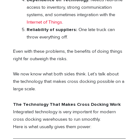
access to inventory, strong communication
systems, and sometimes integration with the
Internet of Things
.
Reliability of suppliers:
One late truck can
throw everything off.
Even with these problems, the benefits of doing things
right far outweigh the risks.
We now know what both sides think. Let’s talk about
the technology that makes cross docking possible on a
large scale.
The Technology That Makes Cross Docking Work
Integrated technology is very important for modern
cross docking warehouses to run smoothly.
Here is what usually gives them power: