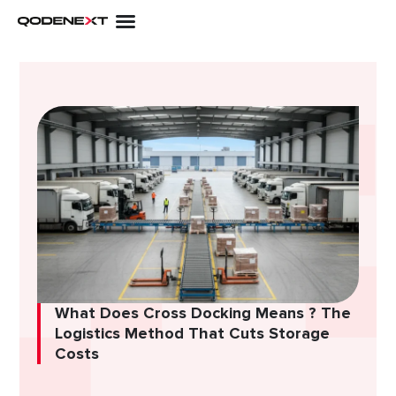
Skip
to
content
What Does Cross Docking Means ? The
Logistics Method That Cuts Storage
Costs