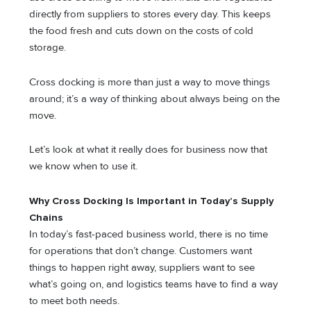
directly from suppliers to stores every day. This keeps
the food fresh and cuts down on the costs of cold
storage.
Cross docking is more than just a way to move things
around; it’s a way of thinking about always being on the
move.
Let’s look at what it really does for business now that
we know when to use it.
Why Cross Docking Is Important in Today’s Supply
Chains
In today’s fast-paced business world, there is no time
for operations that don’t change. Customers want
things to happen right away, suppliers want to see
what’s going on, and logistics teams have to find a way
to meet both needs.