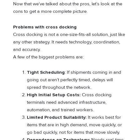
Now that we’ve talked about the pros, let’s look at the
cons to get a more complete picture.
Problems with cross docking
Cross docking is not a one-size-fits-all solution, just like
any other strategy. It needs technology, coordination,
and accuracy.
A few of the biggest problems are:
Tight Scheduling
: If shipments coming in and
going out aren’t perfectly timed, delays will
spread throughout the network.
High Initial Setup Costs:
Cross docking
terminals need advanced infrastructure,
automation, and trained workers.
Limited Product Suitability:
It works best for
items that are in high demand, move quickly, or
go bad quickly, not for items that move slowly.
Dependence on Technology:
Needs real-time