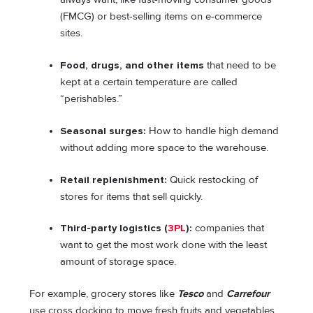
(FMCG) or best-selling items on e-commerce
sites.
Food, drugs, and other items
that need to be
kept at a certain temperature are called
“perishables.”
Seasonal surges:
How to handle high demand
without adding more space to the warehouse.
Retail replenishment:
Quick restocking of
stores for items that sell quickly.
Third-party logistics (
3PL
):
companies that
want to get the most work done with the least
amount of storage space.
For example, grocery stores like
Tesco
and
Carrefour
use cross docking to move fresh fruits and vegetables