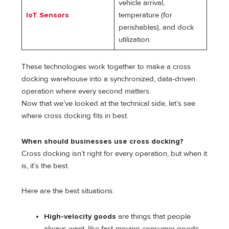
vehicle arrival,
IoT Sensors
temperature (for
perishables), and dock
utilization.
These technologies work together to make a cross
docking warehouse into a synchronized, data-driven
operation where every second matters.
Now that we’ve looked at the technical side, let’s see
where cross docking fits in best.
When should businesses use cross docking?
Cross docking isn’t right for every operation, but when it
is, it’s the best.
Here are the best situations:
High-velocity goods
are things that people
always want, like fast-moving consumer goods