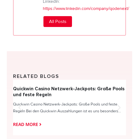
LinkedIn:
https://www.linkedin.com/company/qodenext/
All Posts
RELATED BLOGS
Quickwin Casino Netzwerk-Jackpots: Große Pools
Happy
und feste Regeln
Direc
Quickwin Casino Netzwerk-Jackpots: Große Pools und feste
HappySl
Regeln Bei den Quickwin Auszahlungen ist es uns besonders...
actie o
READ MORE
READ