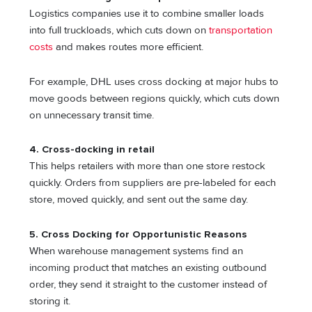
Logistics companies use it to combine smaller loads
into full truckloads, which cuts down on
transportation
costs
and makes routes more efficient.
For example, DHL uses cross docking at major hubs to
move goods between regions quickly, which cuts down
on unnecessary transit time.
4. Cross-docking in retail
This helps retailers with more than one store restock
quickly. Orders from suppliers are pre-labeled for each
store, moved quickly, and sent out the same day.
5. Cross Docking for Opportunistic Reasons
When warehouse management systems find an
incoming product that matches an existing outbound
order, they send it straight to the customer instead of
storing it.