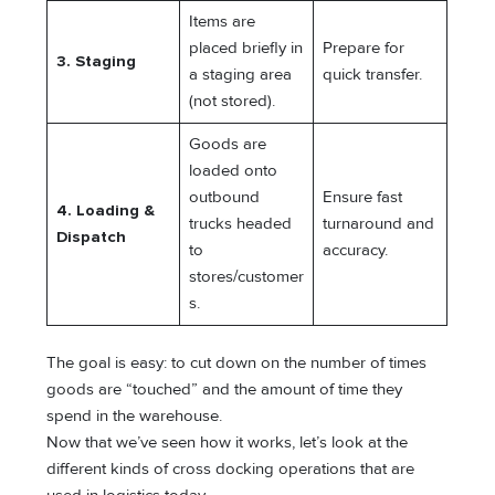
Items are
placed briefly in
Prepare for
3. Staging
a staging area
quick transfer.
(not stored).
Goods are
loaded onto
outbound
Ensure fast
4. Loading &
trucks headed
turnaround and
Dispatch
to
accuracy.
stores/customer
s.
The goal is easy: to cut down on the number of times
goods are “touched” and the amount of time they
spend in the warehouse.
Now that we’ve seen how it works, let’s look at the
different kinds of cross docking operations that are