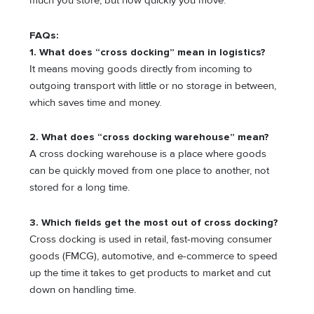
much you store, but how quickly you move.
FAQs:
1. What does “cross docking” mean in logistics?
It means moving goods directly from incoming to
outgoing transport with little or no storage in between,
which saves time and money.
2. What does “cross docking warehouse” mean?
A cross docking warehouse is a place where goods
can be quickly moved from one place to another, not
stored for a long time.
3. Which fields get the most out of cross docking?
Cross docking is used in retail, fast-moving consumer
goods (FMCG), automotive, and e-commerce to speed
up the time it takes to get products to market and cut
down on handling time.