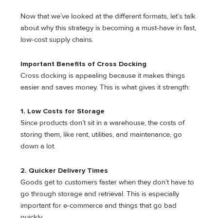
Now that we’ve looked at the different formats, let’s talk
about why this strategy is becoming a must-have in fast,
low-cost supply chains.
Important Benefits of Cross Docking
Cross docking is appealing because it makes things
easier and saves money. This is what gives it strength:
1. Low Costs for Storage
Since products don’t sit in a warehouse, the costs of
storing them, like rent, utilities, and maintenance, go
down a lot.
2. Quicker Delivery Times
Goods get to customers faster when they don’t have to
go through storage and retrieval. This is especially
important for e-commerce and things that go bad
quickly.