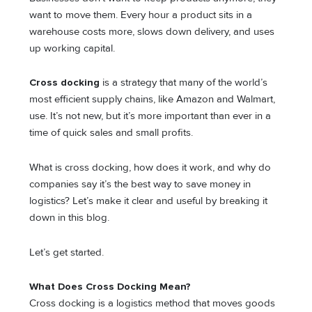
want to move them. Every hour a product sits in a
warehouse costs more, slows down delivery, and uses
up working capital.
Cross docking
is a strategy that many of the world’s
most efficient supply chains, like Amazon and Walmart,
use. It’s not new, but it’s more important than ever in a
time of quick sales and small profits.
What is cross docking, how does it work, and why do
companies say it’s the best way to save money in
logistics? Let’s make it clear and useful by breaking it
down in this blog.
Let’s get started.
What Does Cross Docking Mean?
Cross docking is a logistics method that moves goods