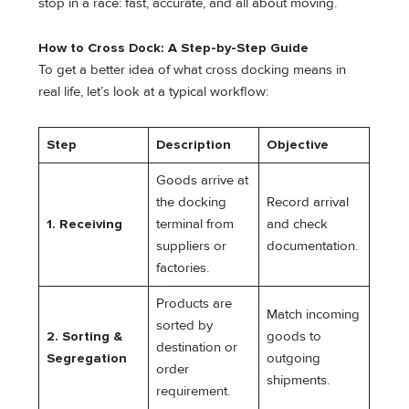
stop in a race: fast, accurate, and all about moving.
How to Cross Dock: A Step-by-Step Guide
To get a better idea of what cross docking means in
real life, let’s look at a typical workflow:
Step
Description
Objective
Goods arrive at
the docking
Record arrival
1. Receiving
terminal from
and check
suppliers or
documentation.
factories.
Products are
Match incoming
sorted by
2. Sorting &
goods to
destination or
Segregation
outgoing
order
shipments.
requirement.