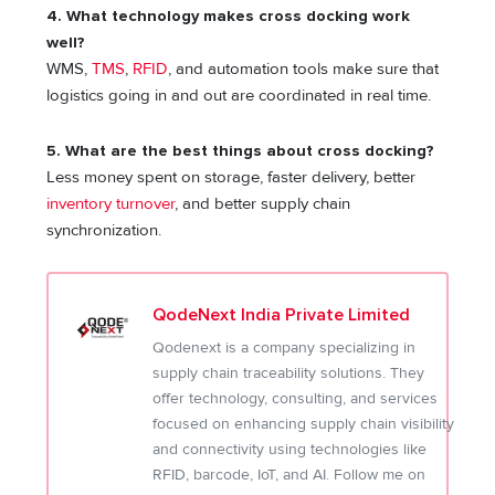
4. What technology makes cross docking work
well?
WMS,
TMS
,
RFID
, and automation tools make sure that
logistics going in and out are coordinated in real time.
5. What are the best things about cross docking?
Less money spent on storage, faster delivery, better
inventory turnover
, and better supply chain
synchronization.
QodeNext India Private Limited
Qodenext is a company specializing in
supply chain traceability solutions. They
offer technology, consulting, and services
focused on enhancing supply chain visibility
and connectivity using technologies like
RFID, barcode, IoT, and AI. Follow me on