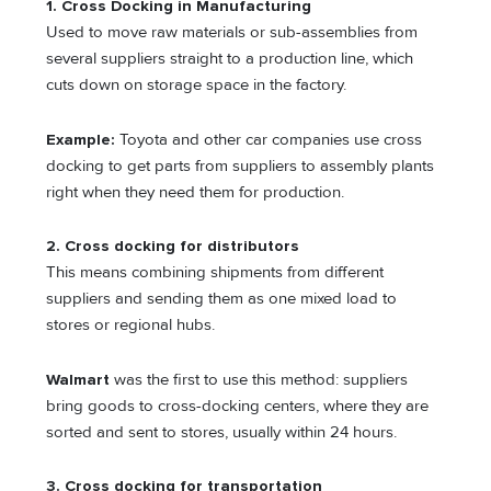
1. Cross Docking in Manufacturing
Used to move raw materials or sub-assemblies from
several suppliers straight to a production line, which
cuts down on storage space in the factory.
Example:
Toyota and other car companies use cross
docking to get parts from suppliers to assembly plants
right when they need them for production.
2. Cross docking for distributors
This means combining shipments from different
suppliers and sending them as one mixed load to
stores or regional hubs.
Walmart
was the first to use this method: suppliers
bring goods to cross-docking centers, where they are
sorted and sent to stores, usually within 24 hours.
3. Cross docking for transportation