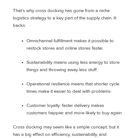
That’s why cross docking has gone from a niche
logistics strategy to a key part of the supply chain. It
backs:
Omnichannel fulfillment makes it possible to
restock stores and online stores faster.
Sustainability means using less energy to store
things and throwing away less stuff.
Operational resilience means that shorter cycle
times make it easier to deal with problems.
Customer loyalty: faster delivery makes
customers happier and more likely to buy again.
Cross docking may seem like a simple concept, but it
has a big effect on efficiency, sustainability, and