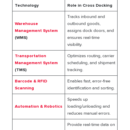
Technology
Role in Cross Docking
Tracks inbound and
Warehouse
outbound goods,
Management System
assigns dock doors, and
(WMS)
ensures real-time
visibility.
Transportation
Optimizes routing, carrier
Management System
scheduling, and shipment
(TMS)
tracking.
Barcode & RFID
Enables fast, error-free
Scanning
identification and sorting.
Speeds up
Automation & Robotics
loading/unloading and
reduces manual errors.
Provide real-time data on