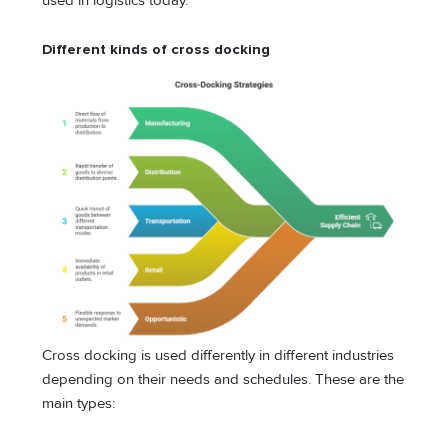
used in logistics today.
Different kinds of cross docking
Cross docking is used differently in different industries
depending on their needs and schedules. These are the
main types: