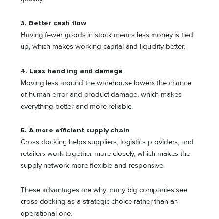
3. Better cash flow
Having fewer goods in stock means less money is tied
up, which makes working capital and liquidity better.
4. Less handling and damage
Moving less around the warehouse lowers the chance
of human error and product damage, which makes
everything better and more reliable.
5. A more efficient supply chain
Cross docking helps suppliers, logistics providers, and
retailers work together more closely, which makes the
supply network more flexible and responsive.
These advantages are why many big companies see
cross docking as a strategic choice rather than an
operational one.