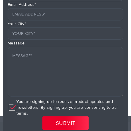
Email Address*
Your City*
Message
You are signing up to receive product updates and
newsletters. By signing up, you are consenting to our
terms.