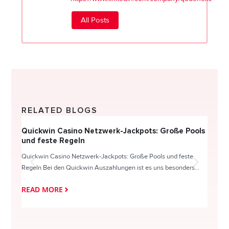
All Posts
RELATED BLOGS
Quickwin Casino Netzwerk-Jackpots: Große Pools
Happy
und feste Regeln
Direc
Quickwin Casino Netzwerk-Jackpots: Große Pools und feste
HappySl
Regeln Bei den Quickwin Auszahlungen ist es uns besonders...
actie o
READ MORE
READ