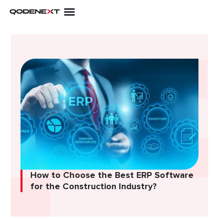
Skip
to
content
How to Choose the Best ERP Software
for the Construction Industry?