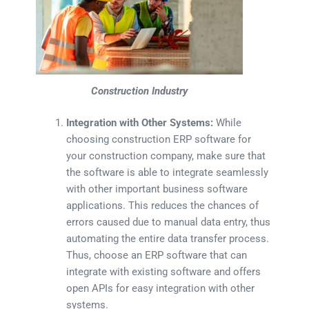
Construction Industry
Integration with Other Systems:
While
choosing construction ERP software for
your construction company, make sure that
the software is able to integrate seamlessly
with other important business software
applications. This reduces the chances of
errors caused due to manual data entry, thus
automating the entire data transfer process.
Thus, choose an ERP software that can
integrate with existing software and offers
open APIs for easy integration with other
systems.