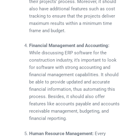
their projects’ process. Moreover, it should
also have additional features such as cost
tracking to ensure that the projects deliver
maximum results within a minimum time
frame and budget.
Financial Management and Accounting:
While discussing ERP software for the
construction industry, it’s important to look
for software with strong accounting and
financial management capabilities. It should
be able to provide updated and accurate
financial information, thus automating this
process. Besides, it should also offer
features like accounts payable and accounts
receivable management, budgeting, and
financial reporting.
Human Resource Management:
Every