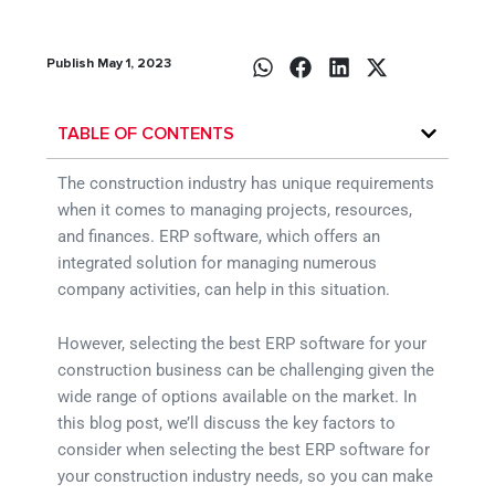
Publish May 1, 2023
TABLE OF CONTENTS
The construction industry has unique requirements
when it comes to managing projects, resources,
and finances. ERP software, which offers an
integrated solution for managing numerous
company activities, can help in this situation.
However, selecting the best ERP software for your
construction business can be challenging given the
wide range of options available on the market. In
this blog post, we’ll discuss the key factors to
consider when selecting the best ERP software for
your construction industry needs, so you can make