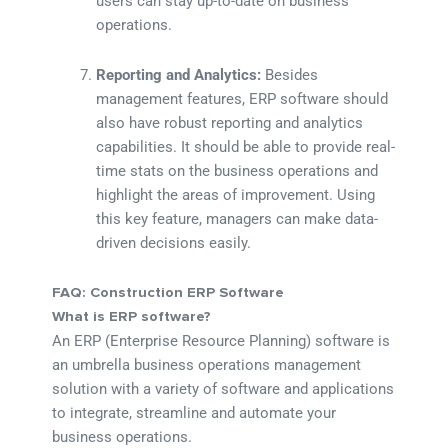
users can stay up-to-date on business
operations.
Reporting and Analytics:
Besides
management features, ERP software should
also have robust reporting and analytics
capabilities. It should be able to provide real-
time stats on the business operations and
highlight the areas of improvement. Using
this key feature, managers can make data-
driven decisions easily.
FAQ: Construction ERP Software
What is ERP software?
An ERP (Enterprise Resource Planning) software is
an umbrella business operations management
solution with a variety of software and applications
to integrate, streamline and automate your
business operations.