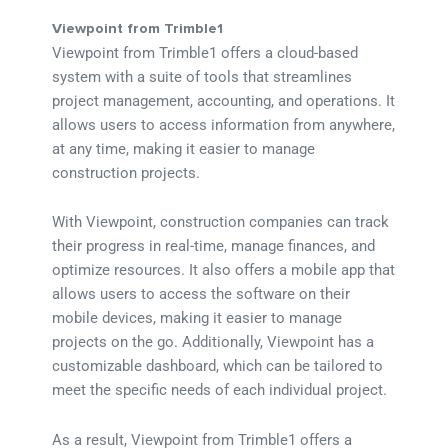
Viewpoint from Trimble1
Viewpoint from Trimble1 offers a cloud-based
system with a suite of tools that streamlines
project management, accounting, and operations. It
allows users to access information from anywhere,
at any time, making it easier to manage
construction projects.
With Viewpoint, construction companies can track
their progress in real-time, manage finances, and
optimize resources. It also offers a mobile app that
allows users to access the software on their
mobile devices, making it easier to manage
projects on the go. Additionally, Viewpoint has a
customizable dashboard, which can be tailored to
meet the specific needs of each individual project.
As a result, Viewpoint from Trimble1 offers a