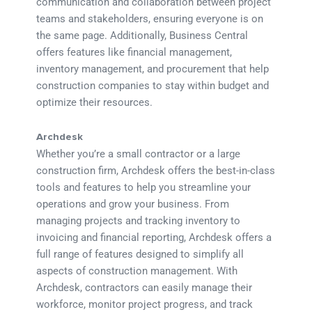
communication and collaboration between project
teams and stakeholders, ensuring everyone is on
the same page. Additionally, Business Central
offers features like financial management,
inventory management, and procurement that help
construction companies to stay within budget and
optimize their resources.
Archdesk
Whether you’re a small contractor or a large
construction firm, Archdesk offers the best-in-class
tools and features to help you streamline your
operations and grow your business. From
managing projects and tracking inventory to
invoicing and financial reporting, Archdesk offers a
full range of features designed to simplify all
aspects of construction management. With
Archdesk, contractors can easily manage their
workforce, monitor project progress, and track