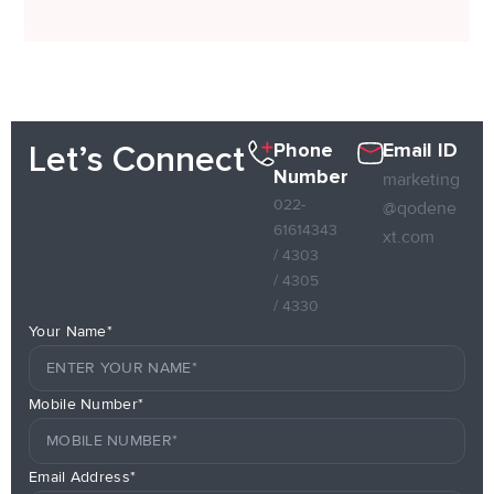
Phone
Email ID
Let’s Connect
Number
marketing
022-
@qodene
61614343
xt.com
/ 4303
/ 4305
/ 4330
Your Name*
Mobile Number*
Email Address*