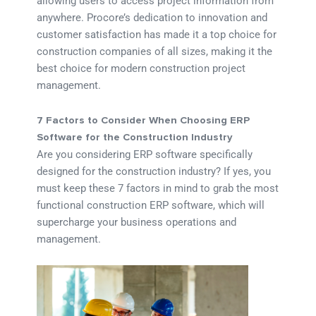
allowing users to access project information from
anywhere. Procore’s dedication to innovation and
customer satisfaction has made it a top choice for
construction companies of all sizes, making it the
best choice for modern construction project
management.
7 Factors to Consider When Choosing ERP
Software for the Construction Industry
Are you considering ERP software specifically
designed for the construction industry? If yes, you
must keep these 7 factors in mind to grab the most
functional construction ERP software, which will
supercharge your business operations and
management.