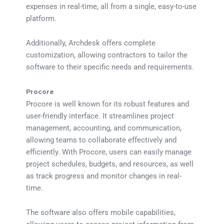
expenses in real-time, all from a single, easy-to-use
platform.
Additionally, Archdesk offers complete
customization, allowing contractors to tailor the
software to their specific needs and requirements.
Procore
Procore is well known for its robust features and
user-friendly interface. It streamlines project
management, accounting, and communication,
allowing teams to collaborate effectively and
efficiently. With Procore, users can easily manage
project schedules, budgets, and resources, as well
as track progress and monitor changes in real-
time.
The software also offers mobile capabilities,