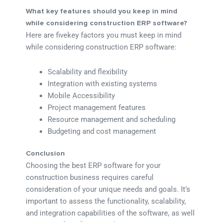
What key features should you keep in mind
while considering construction ERP software?
Here are fivekey factors you must keep in mind
while considering construction ERP software:
Scalability and flexibility
Integration with existing systems
Mobile Accessibility
Project management features
Resource management and scheduling
Budgeting and cost management
Conclusion
Choosing the best ERP software for your
construction business requires careful
consideration of your unique needs and goals. It’s
important to assess the functionality, scalability,
and integration capabilities of the software, as well