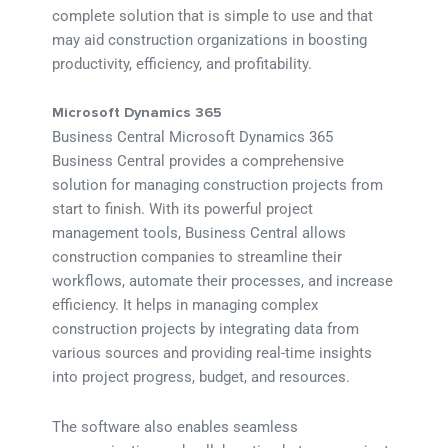
complete solution that is simple to use and that
may aid construction organizations in boosting
productivity, efficiency, and profitability.
Microsoft Dynamics 365
Business Central Microsoft Dynamics 365
Business Central provides a comprehensive
solution for managing construction projects from
start to finish. With its powerful project
management tools, Business Central allows
construction companies to streamline their
workflows, automate their processes, and increase
efficiency. It helps in managing complex
construction projects by integrating data from
various sources and providing real-time insights
into project progress, budget, and resources.
The software also enables seamless