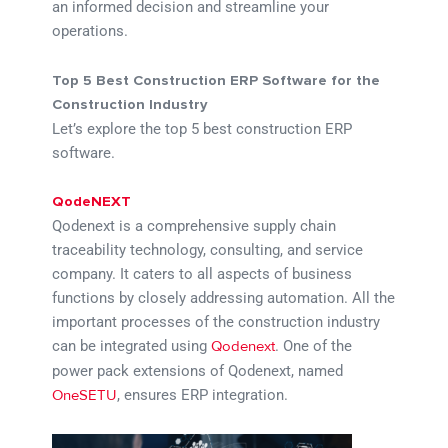
an informed decision and streamline your
operations.
Top 5 Best Construction ERP Software for the
Construction Industry
Let’s explore the top 5 best construction ERP
software.
QodeNEXT
Qodenext is a comprehensive supply chain
traceability technology, consulting, and service
company. It caters to all aspects of business
functions by closely addressing automation. All the
important processes of the construction industry
can be integrated using
. One of the
Qodenext
power pack extensions of Qodenext, named
, ensures ERP integration.
OneSETU