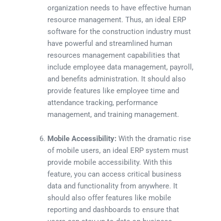
organization needs to have effective human
resource management. Thus, an ideal ERP
software for the construction industry must
have powerful and streamlined human
resources management capabilities that
include employee data management, payroll,
and benefits administration. It should also
provide features like employee time and
attendance tracking, performance
management, and training management.
Mobile Accessibility:
With the dramatic rise
of mobile users, an ideal ERP system must
provide mobile accessibility. With this
feature, you can access critical business
data and functionality from anywhere. It
should also offer features like mobile
reporting and dashboards to ensure that