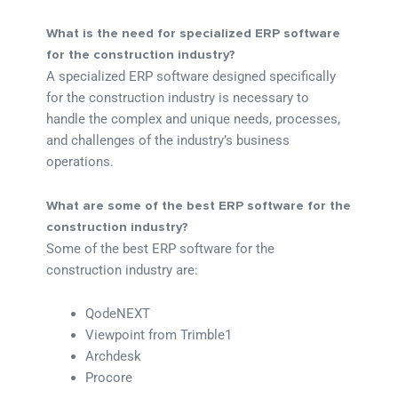
What is the need for specialized ERP software
for the construction industry?
A specialized ERP software designed specifically
for the construction industry is necessary to
handle the complex and unique needs, processes,
and challenges of the industry’s business
operations.
What are some of the best ERP software for the
construction industry?
Some of the best ERP software for the
construction industry are:
QodeNEXT
Viewpoint from Trimble1
Archdesk
Procore