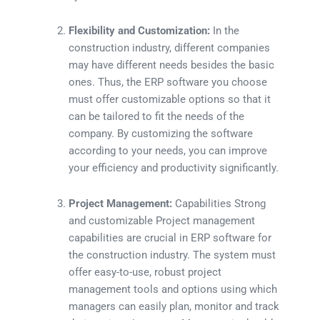
Flexibility and Customization:
In the
construction industry, different companies
may have different needs besides the basic
ones. Thus, the ERP software you choose
must offer customizable options so that it
can be tailored to fit the needs of the
company. By customizing the software
according to your needs, you can improve
your efficiency and productivity significantly.
Project Management:
Capabilities Strong
and customizable Project management
capabilities are crucial in ERP software for
the construction industry. The system must
offer easy-to-use, robust project
management tools and options using which
managers can easily plan, monitor and track