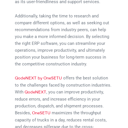
as its user-friendliness and support services.
Additionally, taking the time to research and
compare different options, as well as seeking out
recommendations from industry peers, can help
you make a more informed decision. By selecting
the right ERP software, you can streamline your
operations, improve productivity, and ultimately
position your business for long-term success in
the competitive construction industry.
offers the best solution
QodeNEXT by OneSETU
to the challenges faced by construction industries.
With
, you can improve productivity,
QodeNEXT
reduce errors, and increase efficiency in your
production, dispatch, and shipment processes.
Besides,
maximizes the throughput
OneSETU
capacity of trucks in a day, reduces rental costs,
and decreases pilferage due to the cross-