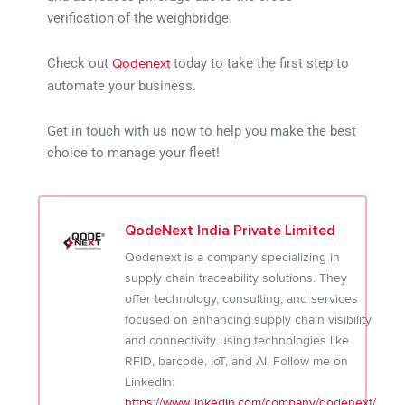
verification of the weighbridge.
Check out
today to take the first step to
Qodenext
automate your business.
Get in touch with us now to help you make the best
choice to manage your fleet!
QodeNext India Private Limited
Qodenext is a company specializing in
supply chain traceability solutions. They
offer technology, consulting, and services
focused on enhancing supply chain visibility
and connectivity using technologies like
RFID, barcode, IoT, and AI. Follow me on
LinkedIn:
https://www.linkedin.com/company/qodenext/