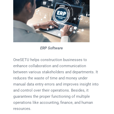
ERP Software
OneSETU helps construction businesses to
enhance collaboration and communication
between various stakeholders and departments. It
reduces the waste of time and money under
manual data entry errors and improves insight into
and control over their operations. Besides, it
guarantees the proper functioning of multiple
operations like accounting, finance, and human
resources.