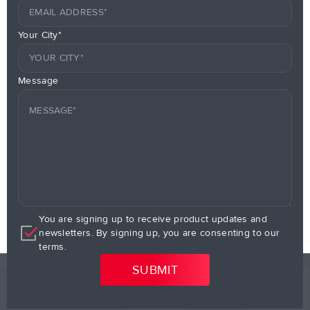
Your City*
Message
You are signing up to receive product updates and
newsletters. By signing up, you are consenting to our
terms.