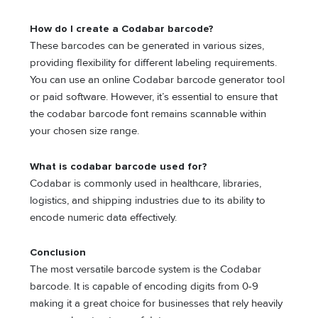
How do I create a Codabar barcode?
These barcodes can be generated in various sizes,
providing flexibility for different labeling requirements.
You can use an online Codabar barcode generator tool
or paid software. However, it’s essential to ensure that
the codabar barcode font remains scannable within
your chosen size range.
What is codabar barcode used for?
Codabar is commonly used in healthcare, libraries,
logistics, and shipping industries due to its ability to
encode numeric data effectively.
Conclusion
The most versatile barcode system is the Codabar
barcode. It is capable of encoding digits from 0-9
making it a great choice for businesses that rely heavily