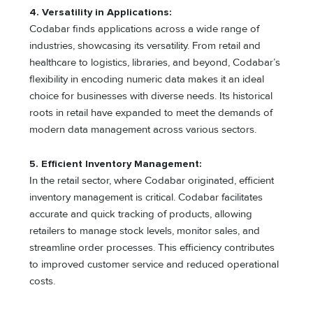
4. Versatility in Applications:
Codabar finds applications across a wide range of
industries, showcasing its versatility. From retail and
healthcare to logistics, libraries, and beyond, Codabar’s
flexibility in encoding numeric data makes it an ideal
choice for businesses with diverse needs. Its historical
roots in retail have expanded to meet the demands of
modern data management across various sectors.
5. Efficient Inventory Management:
In the retail sector, where Codabar originated, efficient
inventory management is critical. Codabar facilitates
accurate and quick tracking of products, allowing
retailers to manage stock levels, monitor sales, and
streamline order processes. This efficiency contributes
to improved customer service and reduced operational
costs.