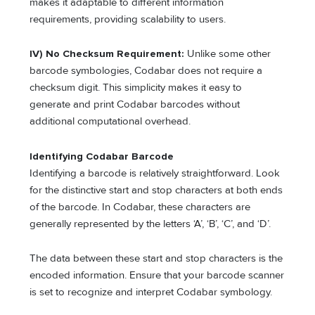
makes it adaptable to different information
requirements, providing scalability to users.
IV) No Checksum Requirement:
Unlike some other
barcode symbologies, Codabar does not require a
checksum digit. This simplicity makes it easy to
generate and print Codabar barcodes without
additional computational overhead.
Identifying Codabar Barcode
Identifying a barcode is relatively straightforward. Look
for the distinctive start and stop characters at both ends
of the barcode. In Codabar, these characters are
generally represented by the letters ‘A’, ‘B’, ‘C’, and ‘D’.
The data between these start and stop characters is the
encoded information. Ensure that your barcode scanner
is set to recognize and interpret Codabar symbology.