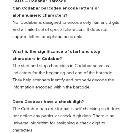
FAQs – Codabar Barcode
Can Codabar barcodes encode letters or
alphanumeric characters?
No, Codabar is designed to encode only numeric digits
and a limited set of special characters. It does not
support letters or alphanumeric data.
What is the significance of start and stop
characters in Codabar?
The start and stop characters in Codabar serve as
indicators for the beginning and end of the barcode.
They help scanners identify and properly decode the
information encoded within the barcode.
Does Codabar have a check digit?
The Codabar barcode format is self-checking so it does
not define any particular check digit data. There is no
universal algorithm for assigning a check digit to
characters.