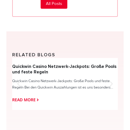
All Posts
RELATED BLOGS
Quickwin Casino Netzwerk-Jackpots: Große Pools
Happy
und feste Regeln
Direc
Quickwin Casino Netzwerk-Jackpots: Große Pools und feste
HappySl
Regeln Bei den Quickwin Auszahlungen ist es uns besonders...
actie o
READ MORE
READ