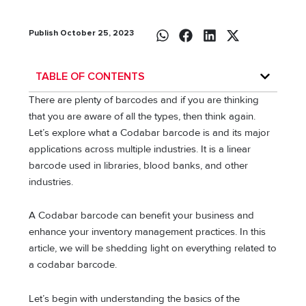
Publish October 25, 2023
TABLE OF CONTENTS
There are plenty of barcodes and if you are thinking
that you are aware of all the types, then think again.
Let’s explore what a Codabar barcode is and its major
applications across multiple industries. It is a linear
barcode used in libraries, blood banks, and other
industries.
A Codabar barcode can benefit your business and
enhance your inventory management practices. In this
article, we will be shedding light on everything related to
a codabar barcode.
Let’s begin with understanding the basics of the