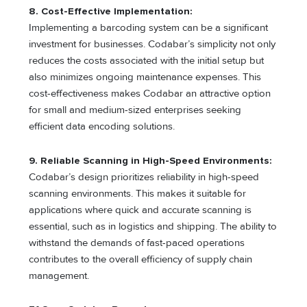
8. Cost-Effective Implementation:
Implementing a barcoding system can be a significant
investment for businesses. Codabar’s simplicity not only
reduces the costs associated with the initial setup but
also minimizes ongoing maintenance expenses. This
cost-effectiveness makes Codabar an attractive option
for small and medium-sized enterprises seeking
efficient data encoding solutions.
9. Reliable Scanning in High-Speed Environments:
Codabar’s design prioritizes reliability in high-speed
scanning environments. This makes it suitable for
applications where quick and accurate scanning is
essential, such as in logistics and shipping. The ability to
withstand the demands of fast-paced operations
contributes to the overall efficiency of supply chain
management.