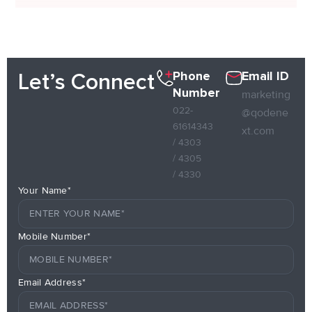
Phone
Email ID
Let’s Connect
Number
marketing
022-
@qodene
61614343
xt.com
/ 4303
/ 4305
/ 4330
Your Name*
Mobile Number*
Email Address*