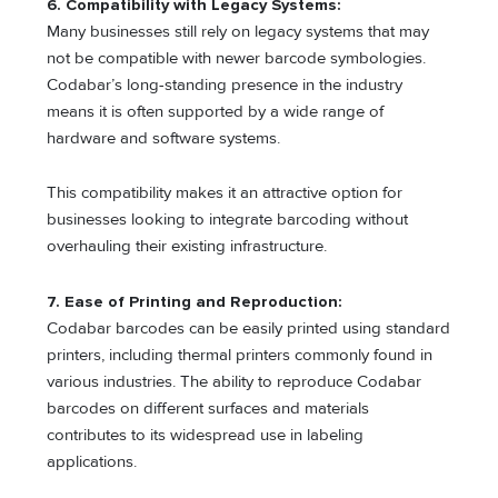
6. Compatibility with Legacy Systems:
Many businesses still rely on legacy systems that may
not be compatible with newer barcode symbologies.
Codabar’s long-standing presence in the industry
means it is often supported by a wide range of
hardware and software systems.
This compatibility makes it an attractive option for
businesses looking to integrate barcoding without
overhauling their existing infrastructure.
7. Ease of Printing and Reproduction:
Codabar barcodes can be easily printed using standard
printers, including thermal printers commonly found in
various industries. The ability to reproduce Codabar
barcodes on different surfaces and materials
contributes to its widespread use in labeling
applications.