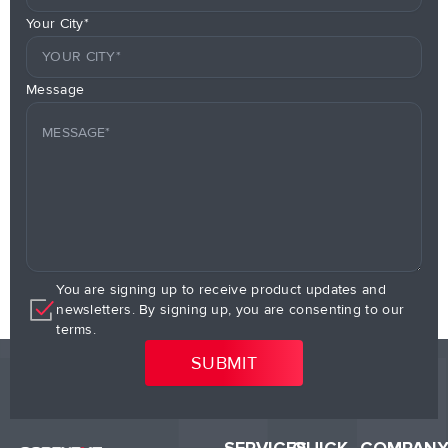
Your City*
Message
You are signing up to receive product updates and
newsletters. By signing up, you are consenting to our
terms.