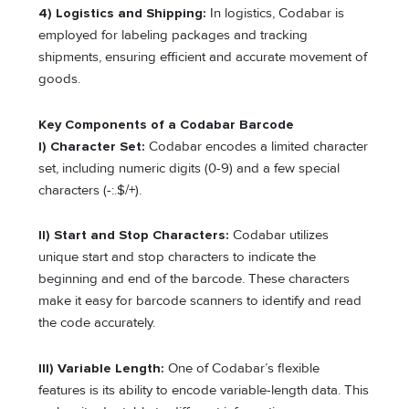
4) Logistics and Shipping:
In logistics, Codabar is
employed for labeling packages and tracking
shipments, ensuring efficient and accurate movement of
goods.
Key Components of a Codabar Barcode
I) Character Set:
Codabar encodes a limited character
set, including numeric digits (0-9) and a few special
characters (-:.$/+).
II) Start and Stop Characters:
Codabar utilizes
unique start and stop characters to indicate the
beginning and end of the barcode. These characters
make it easy for barcode scanners to identify and read
the code accurately.
III) Variable Length:
One of Codabar’s flexible
features is its ability to encode variable-length data. This