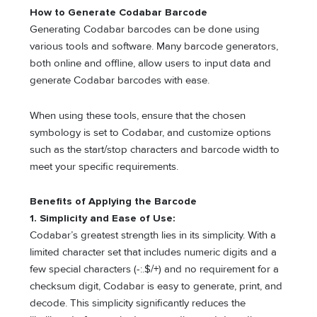
How to Generate Codabar Barcode
Generating Codabar barcodes can be done using
various tools and software. Many barcode generators,
both online and offline, allow users to input data and
generate Codabar barcodes with ease.
When using these tools, ensure that the chosen
symbology is set to Codabar, and customize options
such as the start/stop characters and barcode width to
meet your specific requirements.
Benefits of Applying the Barcode
1. Simplicity and Ease of Use:
Codabar’s greatest strength lies in its simplicity. With a
limited character set that includes numeric digits and a
few special characters (-:.$/+) and no requirement for a
checksum digit, Codabar is easy to generate, print, and
decode. This simplicity significantly reduces the