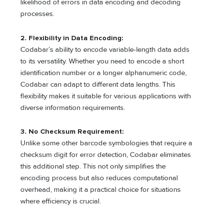
likelihood of errors in data encoding and decoding
processes.
2. Flexibility in Data Encoding:
Codabar’s ability to encode variable-length data adds
to its versatility. Whether you need to encode a short
identification number or a longer alphanumeric code,
Codabar can adapt to different data lengths. This
flexibility makes it suitable for various applications with
diverse information requirements.
3. No Checksum Requirement:
Unlike some other barcode symbologies that require a
checksum digit for error detection, Codabar eliminates
this additional step. This not only simplifies the
encoding process but also reduces computational
overhead, making it a practical choice for situations
where efficiency is crucial.