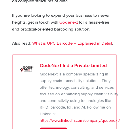
on complex structures of data.
If you are looking to expand your business to newer
heights, get in touch with
Qodenext
for a hassle-free
and practical-oriented barcoding solution.
Also read:
What is UPC Barcode – Explained in Detail
.
QodeNext India Private Limited
Qodenext is a company specializing in
supply chain traceability solutions. They
offer technology, consulting, and services
focused on enhancing supply chain visibility
and connectivity using technologies like
RFID, barcode, IoT, and AI. Follow me on
LinkedIn:
https://www.linkedin.com/company/qodenext/