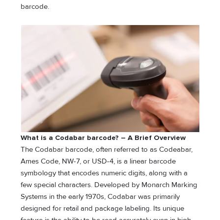
barcode.
What is a Codabar barcode? – A Brief Overview
The Codabar barcode, often referred to as Codeabar,
Ames Code, NW-7, or USD-4, is a linear barcode
symbology that encodes numeric digits, along with a
few special characters. Developed by Monarch Marking
Systems in the early 1970s, Codabar was primarily
designed for retail and package labeling. Its unique