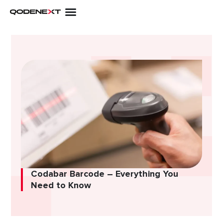
Skip
to
content
Codabar Barcode – Everything You
Need to Know