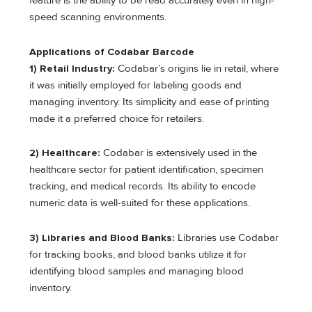
feature is the ability to be read accurately even in high-
speed scanning environments.
Applications of Codabar Barcode
1) Retail Industry:
Codabar’s origins lie in retail, where
it was initially employed for labeling goods and
managing inventory. Its simplicity and ease of printing
made it a preferred choice for retailers.
2) Healthcare:
Codabar is extensively used in the
healthcare sector for patient identification, specimen
tracking, and medical records. Its ability to encode
numeric data is well-suited for these applications.
3) Libraries and Blood Banks:
Libraries use Codabar
for tracking books, and blood banks utilize it for
identifying blood samples and managing blood
inventory.