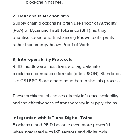
blockchain hashes.
2) Consensus Mechanisms
Supply chain blockchains often use Proof of Authority
(PoA) or Byzantine Fault Tolerance (BFT), as they
prioritise speed and trust among known participants
rather than energy-heavy Proof of Work.
3) Interoperability Protocols
RFID middleware must translate tag data into
blockchain-compatible formats (often JSON). Standards
like GS1 EPCIS are emerging to harmonise this process.
These architectural choices directly influence scalability
and the effectiveness of transparency in supply chains.
Integration with IoT and Digital Twins
Blockchain and RFID become even more powerful
when integrated with IoT sensors and digital twin