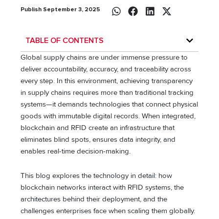
Publish September 3, 2025
TABLE OF CONTENTS
Global supply chains are under immense pressure to
deliver accountability, accuracy, and traceability across
every step. In this environment, achieving transparency
in supply chains requires more than traditional tracking
systems—it demands technologies that connect physical
goods with immutable digital records. When integrated,
blockchain and RFID create an infrastructure that
eliminates blind spots, ensures data integrity, and
enables real-time decision-making.
This blog explores the technology in detail: how
blockchain networks interact with RFID systems, the
architectures behind their deployment, and the
challenges enterprises face when scaling them globally.