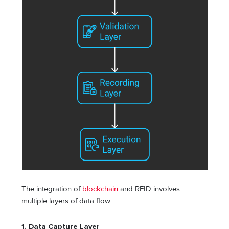
The integration of
blockchain
and RFID involves
multiple layers of data flow:
1. Data Capture Layer