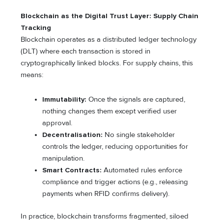
Blockchain as the Digital Trust Layer: Supply Chain
Tracking
Blockchain operates as a distributed ledger technology
(DLT) where each transaction is stored in
cryptographically linked blocks. For supply chains, this
means:
Immutability:
Once the signals are captured,
nothing changes them except verified user
approval.
Decentralisation:
No single stakeholder
controls the ledger, reducing opportunities for
manipulation.
Smart Contracts:
Automated rules enforce
compliance and trigger actions (e.g., releasing
payments when RFID confirms delivery).
In practice, blockchain transforms fragmented, siloed