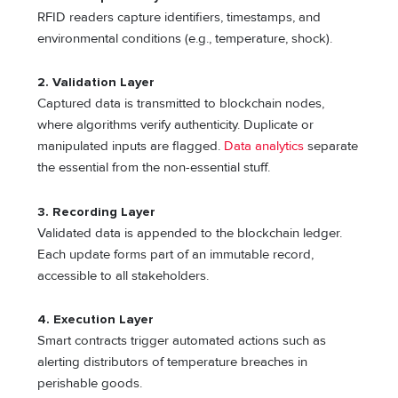
RFID readers capture identifiers, timestamps, and
environmental conditions (e.g., temperature, shock).
2. Validation Layer
Captured data is transmitted to blockchain nodes,
where algorithms verify authenticity. Duplicate or
manipulated inputs are flagged.
Data analytics
separate
the essential from the non-essential stuff.
3. Recording Layer
Validated data is appended to the blockchain ledger.
Each update forms part of an immutable record,
accessible to all stakeholders.
4. Execution Layer
Smart contracts trigger automated actions such as
alerting distributors of temperature breaches in
perishable goods.