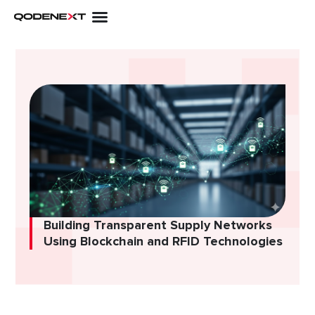
Skip
to
content
Building Transparent Supply Networks
Using Blockchain and RFID Technologies