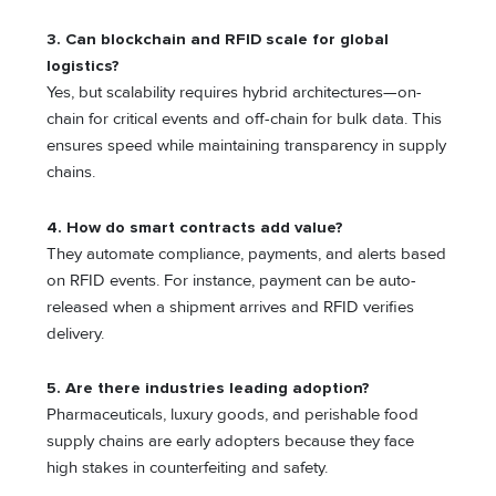
3.
Can blockchain and RFID scale for global
logistics?
Yes, but scalability requires hybrid architectures—on-
chain for critical events and off-chain for bulk data. This
ensures speed while maintaining transparency in supply
chains.
4.
How do smart contracts add value?
They automate compliance, payments, and alerts based
on RFID events. For instance, payment can be auto-
released when a shipment arrives and RFID verifies
delivery.
5.
Are there industries leading adoption?
Pharmaceuticals, luxury goods, and perishable food
supply chains are early adopters because they face
high stakes in counterfeiting and safety.