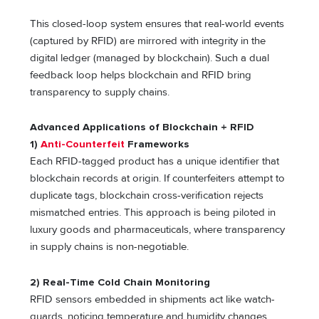
This closed-loop system ensures that real-world events
(captured by RFID) are mirrored with integrity in the
digital ledger (managed by blockchain). Such a dual
feedback loop helps blockchain and RFID bring
transparency to supply chains.
Advanced Applications of Blockchain + RFID
1)
Anti-Counterfeit
Frameworks
Each RFID-tagged product has a unique identifier that
blockchain records at origin. If counterfeiters attempt to
duplicate tags, blockchain cross-verification rejects
mismatched entries. This approach is being piloted in
luxury goods and pharmaceuticals, where transparency
in supply chains is non-negotiable.
2) Real-Time Cold Chain Monitoring
RFID sensors embedded in shipments act like watch-
guards, noticing temperature and humidity changes.