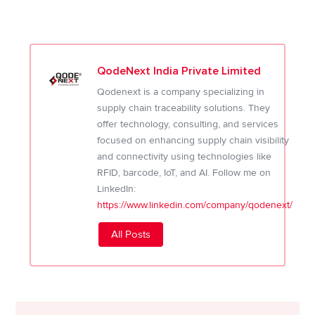
QodeNext India Private Limited
Qodenext is a company specializing in
supply chain traceability solutions. They
offer technology, consulting, and services
focused on enhancing supply chain visibility
and connectivity using technologies like
RFID, barcode, IoT, and AI. Follow me on
LinkedIn:
https://www.linkedin.com/company/qodenext/
All Posts