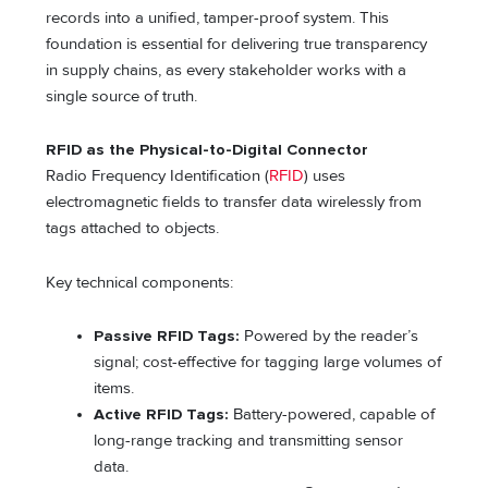
records into a unified, tamper-proof system. This
foundation is essential for delivering true transparency
in supply chains, as every stakeholder works with a
single source of truth.
RFID as the Physical-to-Digital Connector
Radio Frequency Identification (
RFID
) uses
electromagnetic fields to transfer data wirelessly from
tags attached to objects.
Key technical components:
Passive RFID Tags:
Powered by the reader’s
signal; cost-effective for tagging large volumes of
items.
Active RFID Tags:
Battery-powered, capable of
long-range tracking and transmitting sensor
data.