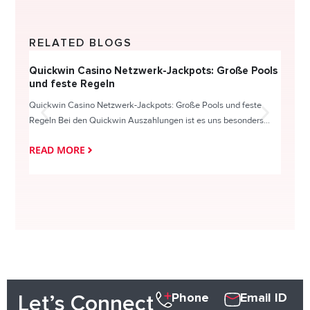
RELATED BLOGS
Quickwin Casino Netzwerk-Jackpots: Große Pools
Happy
und feste Regeln
Direc
Quickwin Casino Netzwerk-Jackpots: Große Pools und feste
HappySl
Regeln Bei den Quickwin Auszahlungen ist es uns besonders...
actie o
READ MORE
READ
Phone
Email ID
Let’s Connect