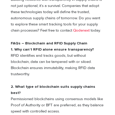
not just optional; it’s a survival. Companies that adopt
these technologies today will define the trusted,
autonomous supply chains of tomorrow. Do you want
to explore these smart tracking tools for your supply
chain processes? Feel free to contact
Qodenext
today.
FAQs – Blockchain and RFID Supply Chain
1.
Why can’t RFID alone ensure transparency?
RFID identifies and tracks goods, but without
blockchain, data can be tampered with or siloed.
Blockchain ensures immutability, making RFID data
trustworthy.
2.
What type of blockchain suits supply chains
best?
Permissioned blockchains using consensus models like
Proof of Authority or BFT are preferred, as they balance
speed with controlled access.