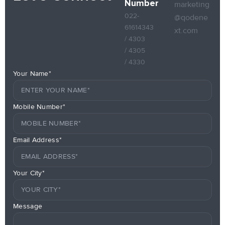
Number
marketing
022-
@qodene
61614343
xt.com
/ 4303
/ 4305
/ 4330
Your Name*
Mobile Number*
Email Address*
Your City*
Message