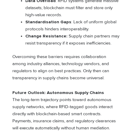
Data Overload
: RFID systems generate massive
datasets; blockchain must filter and store only
high-value records.
Standardisation Gaps
: Lack of uniform global
protocols hinders interoperability.
Change Resistance:
Supply chain partners may
resist transparency if it exposes inefficiencies.
Overcoming these barriers requires collaboration
among industry alliances, technology vendors, and
regulators to align on best practices. Only then can
transparency in supply chains become universal.
Future Outlook: Autonomous Supply Chains
The long-term trajectory points toward autonomous
supply networks, where RFID-tagged goods interact
directly with blockchain-based smart contracts.
Payments, insurance claims, and regulatory clearances
will execute automatically without human mediation.