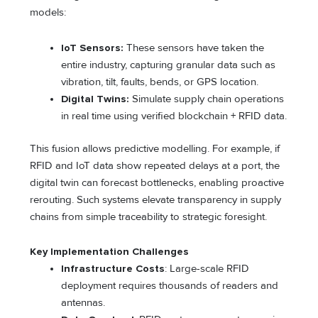
models:
IoT Sensors:
These sensors have taken the
entire industry, capturing granular data such as
vibration, tilt, faults, bends, or GPS location.
Digital Twins:
Simulate supply chain operations
in real time using verified blockchain + RFID data.
This fusion allows predictive modelling. For example, if
RFID and IoT data show repeated delays at a port, the
digital twin can forecast bottlenecks, enabling proactive
rerouting. Such systems elevate transparency in supply
chains from simple traceability to strategic foresight.
Key Implementation Challenges
Infrastructure Costs
: Large-scale RFID
deployment requires thousands of readers and
antennas.