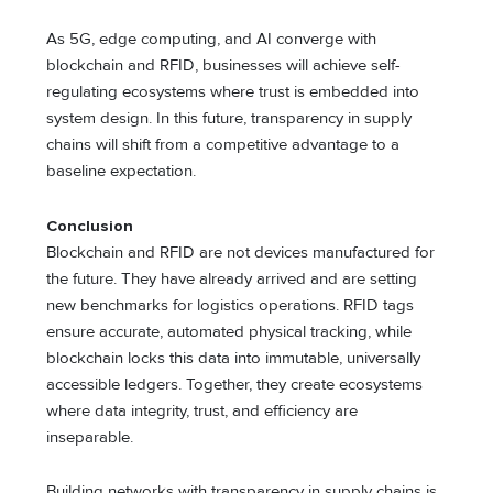
As 5G, edge computing, and AI converge with
blockchain and RFID, businesses will achieve self-
regulating ecosystems where trust is embedded into
system design. In this future, transparency in supply
chains will shift from a competitive advantage to a
baseline expectation.
Conclusion
Blockchain and RFID are not devices manufactured for
the future. They have already arrived and are setting
new benchmarks for logistics operations. RFID tags
ensure accurate, automated physical tracking, while
blockchain locks this data into immutable, universally
accessible ledgers. Together, they create ecosystems
where data integrity, trust, and efficiency are
inseparable.
Building networks with transparency in supply chains is