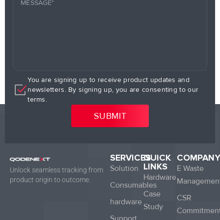
You are signing up to receive product updates and
newsletters. By signing up, you are consenting to our
terms.
SERVICES
QUICK
COMPAN
LINKS
Solution
E Waste
Unlock seamless tracking from
Hardware
product origin to outcome.
Managemen
Consumables
Case
CSR
hardware
Study
Commitmen
Support