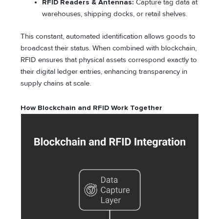
RFID Readers & Antennas:
Capture tag data at
warehouses, shipping docks, or retail shelves.
This constant, automated identification allows goods to
broadcast their status. When combined with blockchain,
RFID ensures that physical assets correspond exactly to
their digital ledger entries, enhancing transparency in
supply chains at scale.
How Blockchain and RFID Work Together