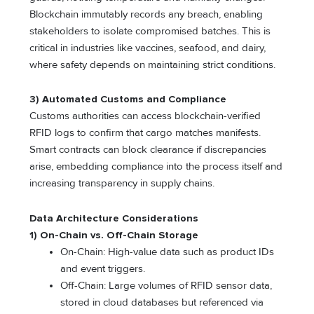
Blockchain immutably records any breach, enabling
stakeholders to isolate compromised batches. This is
critical in industries like vaccines, seafood, and dairy,
where safety depends on maintaining strict conditions.
3) Automated Customs and Compliance
Customs authorities can access blockchain-verified
RFID logs to confirm that cargo matches manifests.
Smart contracts can block clearance if discrepancies
arise, embedding compliance into the process itself and
increasing transparency in supply chains.
Data Architecture Considerations
1) On-Chain vs. Off-Chain Storage
On-Chain: High-value data such as product IDs
and event triggers.
Off-Chain: Large volumes of RFID sensor data,
stored in cloud databases but referenced via