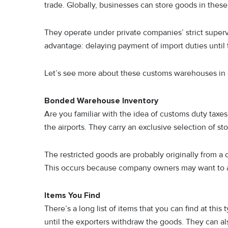
trade. Globally, businesses can store goods in the
They operate under private companies’ strict superv
advantage: delaying payment of import duties until
Let’s see more about these customs warehouses in 
Bonded Warehouse Inventory
Are you familiar with the idea of customs duty taxes
the airports. They carry an exclusive selection of s
The restricted goods are probably originally from a 
This occurs because company owners may want to a
Items You Find
There’s a long list of items that you can find at t
until the exporters withdraw the goods. They can al