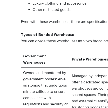
Luxury clothing and accessories
Other restricted goods
Even with these warehouses, there are specifications
Types of Bonded Warehouse
You can divide these warehouses into two broad c
Government
Private Warehouse
Warehouses
Owned and monitored by
Managed by independ
government bodiesServe
offer a dedicated spa
as storage that undergoes
warehouses are comp
minute critique to ensure
shared spaces. Their
compliance with
and external clients
regulations and security of
for storing goods th