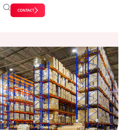
CONTACT