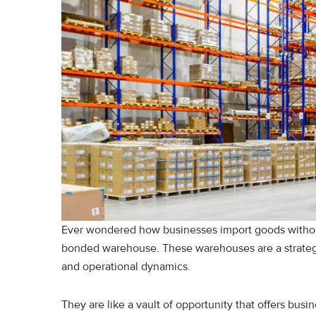
Ever wondered how businesses import goods withou
bonded warehouse. These warehouses are a strateg
and operational dynamics.
They are like a vault of opportunity that offers busi