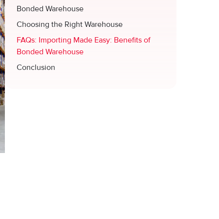
Bonded Warehouse
Choosing the Right Warehouse
FAQs: Importing Made Easy: Benefits of
Bonded Warehouse
Conclusion