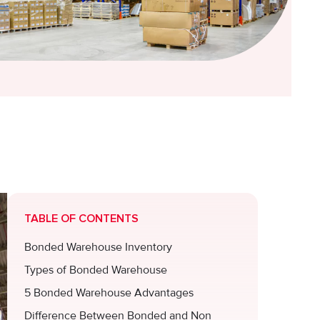
TABLE OF CONTENTS
Bonded Warehouse Inventory
Types of Bonded Warehouse
5 Bonded Warehouse Advantages
Difference Between Bonded and Non