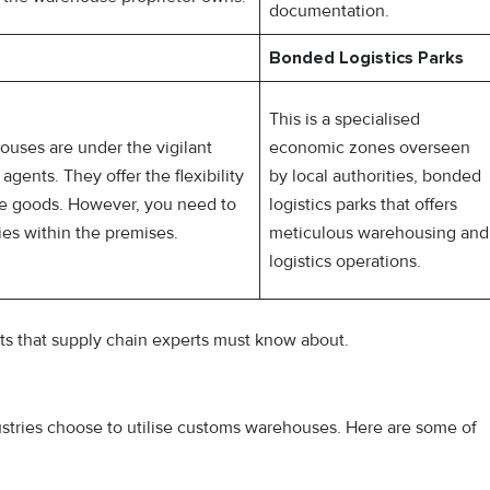
documentation.
Bonded Logistics Parks
This is a specialised
ouses are under the vigilant
economic zones overseen
gents. They offer the flexibility
by local authorities, bonded
ore goods. However, you need to
logistics parks that offers
ies within the premises.
meticulous warehousing and
logistics operations.
its that supply chain experts must know about.
stries choose to utilise customs warehouses. Here are some of