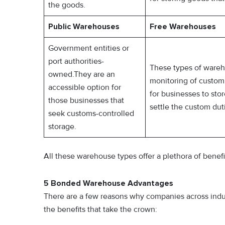
the goods.
Public Warehouses
Free Warehouses
Government entities or
port authorities-
These types of wareh
owned.They are an
monitoring of custom a
accessible option for
for businesses to st
those businesses that
settle the custom dut
seek customs-controlled
storage.
All these warehouse types offer a plethora of benef
5 Bonded Warehouse Advantages
There are a few reasons why companies across indu
the benefits that take the crown: