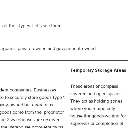
 of their types. Let’s see them.
ategories: private-owned and government-owned:
s
Temporary Storage Areas
These areas encompass
ent companies. Businesses
covered and open spaces.
ce to securely store goods.Type 1
They act as holding zones
any-owned but operate as
where you temporarily
 goods come from the proprietor
house the goods waiting for
Type 2 warehouses are reserved
approvals or completion of
at the warehouse proprietor owns.