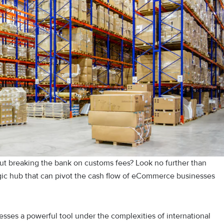
t breaking the bank on customs fees? Look no further than
ic hub that can pivot the cash flow of eCommerce businesses
nesses a powerful tool under the complexities of international