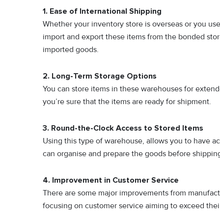
1. Ease of International Shipping
Whether your inventory store is overseas or you us
import and export these items from the bonded sto
imported goods.
2. Long-Term Storage Options
You can store items in these warehouses for extende
you’re sure that the items are ready for shipment.
3. Round-the-Clock Access to Stored Items
Using this type of warehouse, allows you to have ac
can organise and prepare the goods before shipping 
4. Improvement in Customer Service
There are some major improvements from manufactur
focusing on customer service aiming to exceed thei