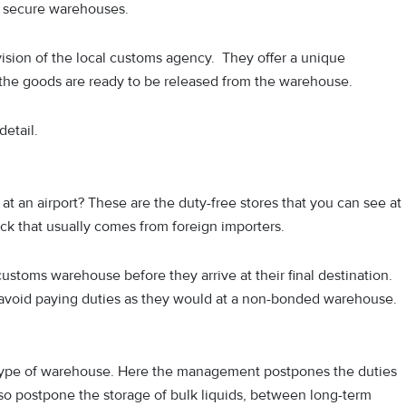
se secure warehouses.
ision of the local customs agency. They offer a unique
 the goods are ready to be released from the warehouse.
detail.
 at an airport? These are the duty-free stores that you can see at
tock that usually comes from foreign importers.
customs warehouse before they arrive at their final destination.
void paying duties as they would at a non-bonded warehouse.
his type of warehouse. Here the management postpones the duties
so postpone the storage of bulk liquids, between long-term