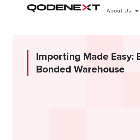
Skip
About Us
to
content
Importing Made Easy: B
Bonded Warehouse