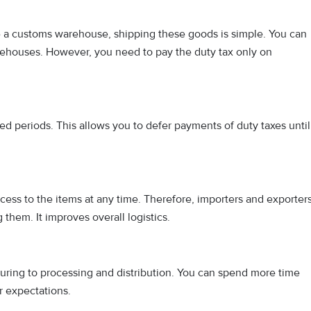
e a customs warehouse, shipping these goods is simple. You can
rehouses. However, you need to pay the duty tax only on
d periods. This allows you to defer payments of duty taxes until
cess to the items at any time. Therefore, importers and exporter
them. It improves overall logistics.
ing to processing and distribution. You can spend more time
r expectations.