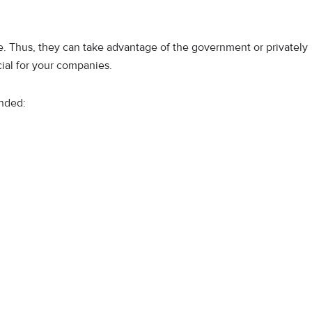
e. Thus, they can take advantage of the government or privately
ial for your companies.
onded: