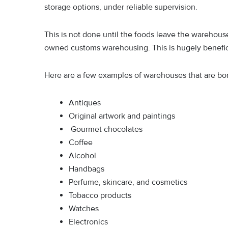
storage options, under reliable supervision.
This is not done until the foods leave the warehous
owned customs warehousing. This is hugely benefic
Here are a few examples of warehouses that are b
Antiques
Original artwork and paintings
Gourmet chocolates
Coffee
Alcohol
Handbags
Perfume, skincare, and cosmetics
Tobacco products
Watches
Electronics