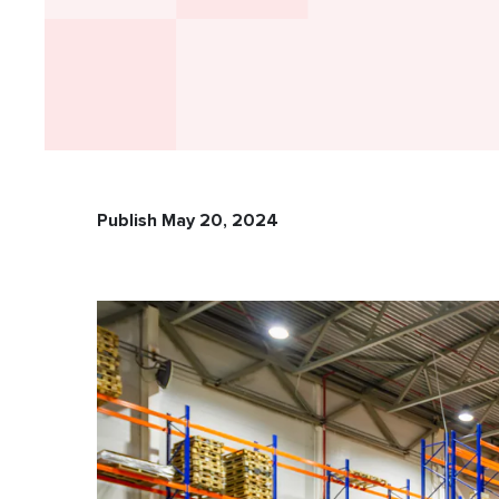
Publish May 20, 2024