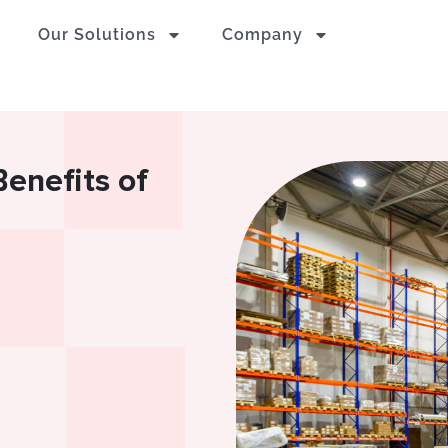
Our Solutions
Company
enefits of