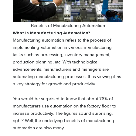
Benefits of Manufacturing Automation
What Is Manufacturing Automation?
Manufacturing automation refers to the process of
implementing automation in various manufacturing
tasks such as processing, inventory management,
production planning, etc. With technological
advancements, manufacturers and managers are
automating manufacturing processes, thus viewing it as
a key strategy for growth and productivity.
You would be surprised to know that about 76% of
manufacturers use automation on the factory floor to
increase productivity. The figures sound surprising,
right? Well, the underlying benefits of manufacturing
automation are also many.