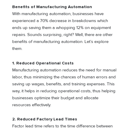
Benefits of Manufacturing Automation
With manufacturing automation, businesses have
experienced a 70% decrease in breakdowns which
ends up saving them a whopping 12% on equipment
repairs. Sounds surprising, right? Well, there are other
benefits of manufacturing automation. Let’s explore
them.
1. Reduced Operational Costs
Manufacturing automation reduces the need for manual
labor, thus minimizing the chances of human errors and
saving up wages, benefits, and training expenses. This
way, it helps in reducing operational costs, thus helping
businesses optimize their budget and allocate
resources effectively.
2. Reduced Factory Lead Times
Factor lead time refers to the time difference between