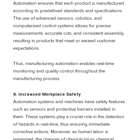
Automation ensures that each product is manufactured
according to predefined standards and specifications.
The use of advanced sensors, robotics, and
computerized control systems allows for precise
measurements, accurate cuts, and consistent assembly,
resulting in products that meet or exceed customer
expectations.
Thus, manufacturing automation enables real-time
monitoring and quality control throughout the
manufacturing process.
6. Increased Workplace Safety
Automation systems and machines have safety features
such as sensors and protective barriers installed in
them. These systems play a crucial role in the detection
of hazards in real-time, thus ensuring immediate
corrective actions. Moreover, as human labor is
minimized, the chances of physical injury, chemical