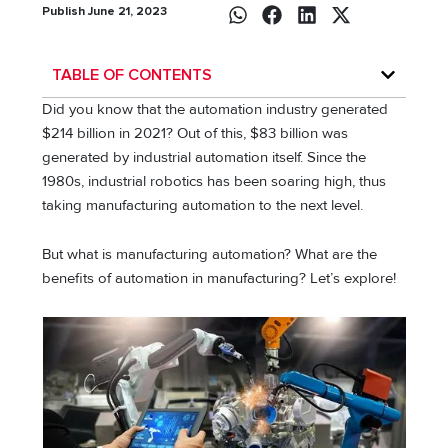
Publish June 21, 2023
TABLE OF CONTENTS
Did you know that the automation industry generated
$214 billion in 2021? Out of this, $83 billion was
generated by industrial automation itself. Since the
1980s, industrial robotics has been soaring high, thus
taking manufacturing automation to the next level.
But what is manufacturing automation? What are the
benefits of automation in manufacturing? Let’s explore!