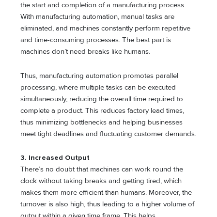
the start and completion of a manufacturing process.
With manufacturing automation, manual tasks are
eliminated, and machines constantly perform repetitive
and time-consuming processes. The best part is
machines don’t need breaks like humans.
Thus, manufacturing automation promotes parallel
processing, where multiple tasks can be executed
simultaneously, reducing the overall time required to
complete a product. This reduces factory lead times,
thus minimizing bottlenecks and helping businesses
meet tight deadlines and fluctuating customer demands.
3. Increased Output
There’s no doubt that machines can work round the
clock without taking breaks and getting tired, which
makes them more efficient than humans. Moreover, the
turnover is also high, thus leading to a higher volume of
output within a given time frame. This helps