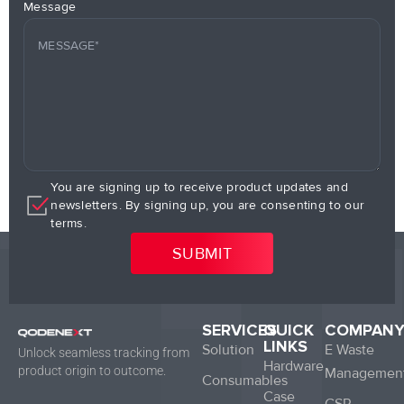
Message
You are signing up to receive product updates and
newsletters. By signing up, you are consenting to our
terms.
SERVICES
QUICK
COMPAN
LINKS
Solution
E Waste
Unlock seamless tracking from
Hardware
product origin to outcome.
Managemen
Consumables
Case