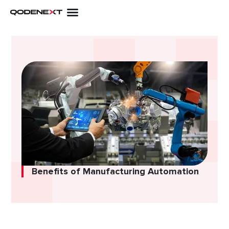
Skip
to
content
Benefits of Manufacturing Automation