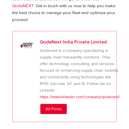
QodeNEXT
. Get in touch with us now to help you make
the best choice to manage your fleet and optimize your
process!
QodeNext India Private Limited
Qodenext is a company specializing in
supply chain traceability solutions. They
offer technology, consulting, and services
focused on enhancing supply chain visibility
and connectivity using technologies like
RFID, barcode, IoT, and AI. Follow me on
LinkedIn:
https://www.linkedin.com/company/qodenext/
All Posts