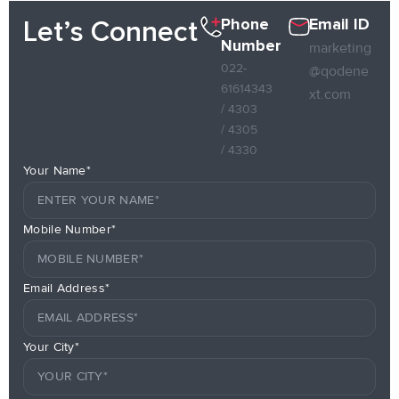
Phone
Email ID
Let’s Connect
Number
marketing
022-
@qodene
61614343
xt.com
/ 4303
/ 4305
/ 4330
Your Name*
Mobile Number*
Email Address*
Your City*