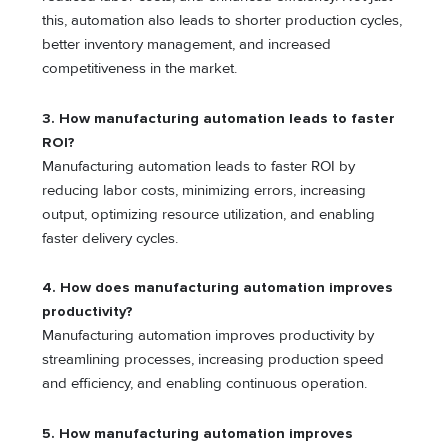
this, automation also leads to shorter production cycles,
better inventory management, and increased
competitiveness in the market.
3. How manufacturing automation leads to faster
ROI?
Manufacturing automation leads to faster ROI by
reducing labor costs, minimizing errors, increasing
output, optimizing resource utilization, and enabling
faster delivery cycles.
4. How does manufacturing automation improves
productivity?
Manufacturing automation improves productivity by
streamlining processes, increasing production speed
and efficiency, and enabling continuous operation.
5. How manufacturing automation improves