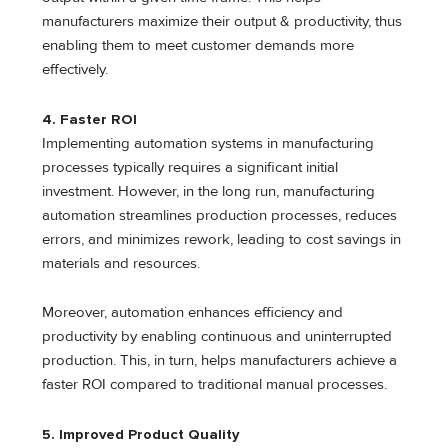
manufacturers maximize their output & productivity, thus
enabling them to meet customer demands more
effectively.
4. Faster ROI
Implementing automation systems in manufacturing
processes typically requires a significant initial
investment. However, in the long run, manufacturing
automation streamlines production processes, reduces
errors, and minimizes rework, leading to cost savings in
materials and resources.
Moreover, automation enhances efficiency and
productivity by enabling continuous and uninterrupted
production. This, in turn, helps manufacturers achieve a
faster ROI compared to traditional manual processes.
5. Improved Product Quality