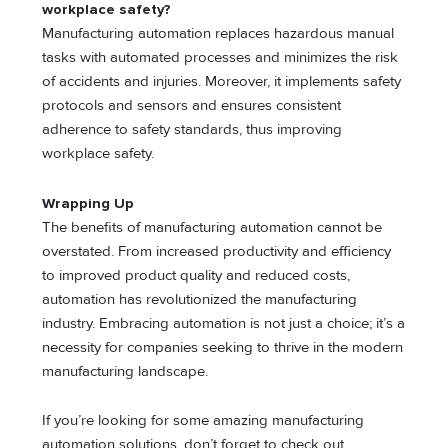
workplace safety?
Manufacturing automation replaces hazardous manual
tasks with automated processes and minimizes the risk
of accidents and injuries. Moreover, it implements safety
protocols and sensors and ensures consistent
adherence to safety standards, thus improving
workplace safety.
Wrapping Up
The benefits of manufacturing automation cannot be
overstated. From increased productivity and efficiency
to improved product quality and reduced costs,
automation has revolutionized the manufacturing
industry. Embracing automation is not just a choice; it’s a
necessity for companies seeking to thrive in the modern
manufacturing landscape.
If you’re looking for some amazing manufacturing
automation solutions, don’t forget to check out