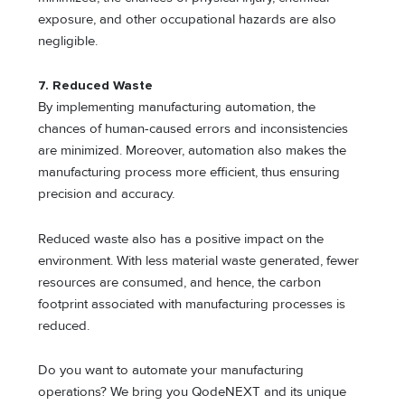
exposure, and other occupational hazards are also
negligible.
7. Reduced Waste
By implementing manufacturing automation, the
chances of human-caused errors and inconsistencies
are minimized. Moreover, automation also makes the
manufacturing process more efficient, thus ensuring
precision and accuracy.
Reduced waste also has a positive impact on the
environment. With less material waste generated, fewer
resources are consumed, and hence, the carbon
footprint associated with manufacturing processes is
reduced.
Do you want to automate your manufacturing
operations? We bring you QodeNEXT and its unique