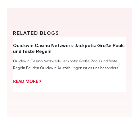
RELATED BLOGS
Quickwin Casino Netzwerk-Jackpots: Große Pools
Happy
und feste Regeln
Direc
Quickwin Casino Netzwerk-Jackpots: Große Pools und feste
HappySl
Regeln Bei den Quickwin Auszahlungen ist es uns besonders...
actie o
READ MORE
READ