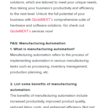
solutions, which are tailored to meet your unique needs,
thus taking your business’s productivity and efficiency
to the next level. Unlock the full potential of your
business with
QodeNEXT’s
comprehensive suite of
hardware and software solutions. Go check out
QodeNEXT’s
services now!
FAQ: Manufacturing Automation
1. What is manufacturing automation?
Manufacturing automation refers to the process of
implementing automation in various manufacturing
tasks such as processing, inventory management,
production planning, etc.
2. List some benefits of manufacturing
automation.
The benefits of manufacturing automation include
increased productivity, improved product quality,
reduced labor costs, and enhanced efficiency. Not just