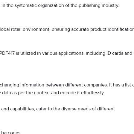
in the systematic organization of the publishing industry.
obal retail environment, ensuring accurate product identificatio
 PDF417 is utilized in various applications, including ID cards and
changing information between different companies. It has a list 
 data as per the context and encode it effortlessly.
and capabilities, cater to the diverse needs of different
f barcodes.