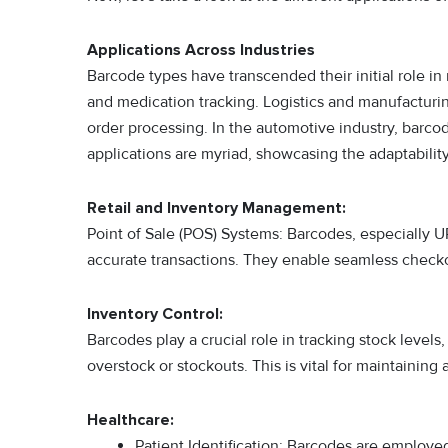
Applications Across Industries
Barcode types have transcended their initial role in re
and medication tracking. Logistics and manufacturi
order processing. In the automotive industry, barco
applications are myriad, showcasing the adaptability
Retail and Inventory Management:
Point of Sale (POS) Systems: Barcodes, especially U
accurate transactions. They enable seamless checko
Inventory Control:
Barcodes play a crucial role in tracking stock level
overstock or stockouts. This is vital for maintaining
Healthcare:
Patient Identification: Barcodes are employed 