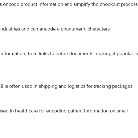
es encode product information and simplify the checkout process
s industries and can encode alphanumeric characters.
information, from links to entire documents, making it popular i
8 is often used in shipping and logistics for tracking packages.
used in healthcare for encoding patient information on small