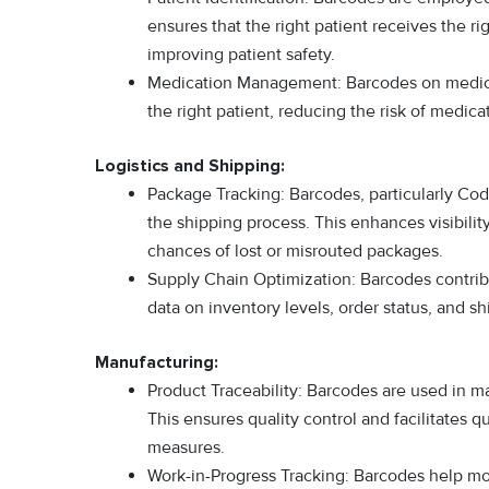
ensures that the right patient receives the r
improving patient safety.
Medication Management: Barcodes on medicati
the right patient, reducing the risk of medicat
Logistics and Shipping:
Package Tracking: Barcodes, particularly Co
the shipping process. This enhances visibilit
chances of lost or misrouted packages.
Supply Chain Optimization: Barcodes contrib
data on inventory levels, order status, and s
Manufacturing:
Product Traceability: Barcodes are used in ma
This ensures quality control and facilitates qu
measures.
Work-in-Progress Tracking: Barcodes help moni