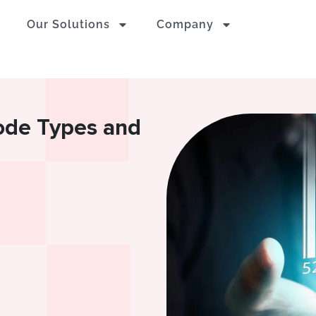
Our Solutions
Company
code Types and