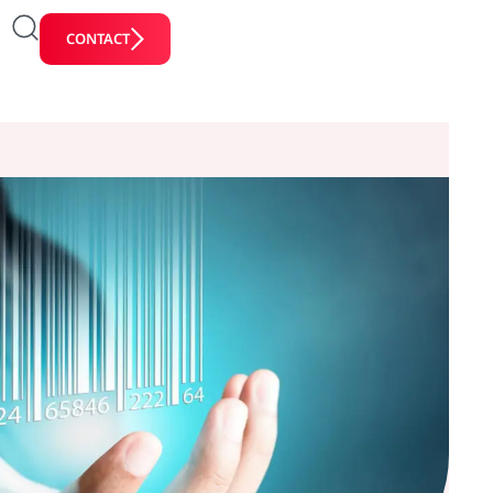
CONTACT