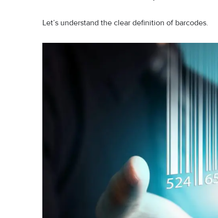
Let’s understand the clear definition of barcodes.