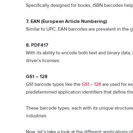
Specifically designed for books, ISBN barcodes help 
7. EAN (European Article Numbering)
Similar to UPC, EAN barcodes are prevalent in the gl
8. PDF417
With its ability to encode both text and binary data,
driver’s licenses.
GS1 – 128
GS1 barcode types like the
GS1 – 128
are used for ex
predetermined application identifiers that define the
These barcode types, each with its unique structure 
industries.
Now, let’s take a look at the different applications o