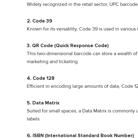
Widely recognized in the retail sector, UPC barcod
2. Code 39
Known for its versatility, Code 39 is used in variou
3. QR Code (Quick Response Code)
This two-dimensional barcode can store a wealth of 
marketing and ticketing.
4. Code 128
Efficient in encoding large amounts of data, Code 12
5. Data Matrix
Suited for small spaces, a Data Matrix is commonly 
labels.
6. ISBN (International Standard Book Number)