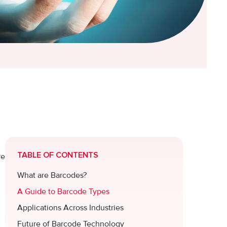
TABLE OF CONTENTS
re
What are Barcodes?
A Guide to Barcode Types
Applications Across Industries
Future of Barcode Technology