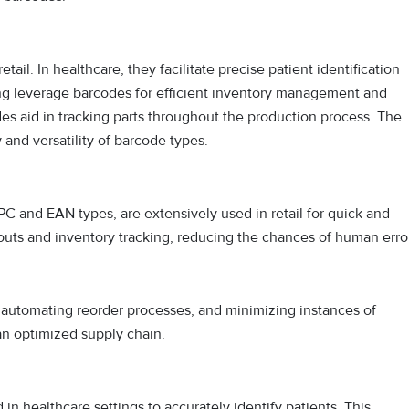
tail. In healthcare, they facilitate precise patient identification
ng leverage barcodes for efficient inventory management and
des aid in tracking parts throughout the production process. The
 and versatility of barcode types.
PC and EAN types, are extensively used in retail for quick and
uts and inventory tracking, reducing the chances of human error
s, automating reorder processes, and minimizing instances of
 an optimized supply chain.
in healthcare settings to accurately identify patients. This