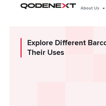
Skip
About Us
to
content
Explore Different Bar
Their Uses