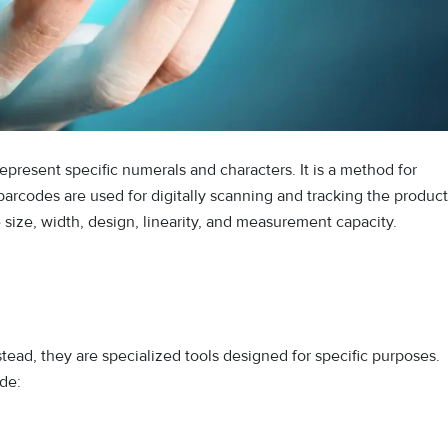
represent specific numerals and characters. It is a method for
arcodes are used for digitally scanning and tracking the product
size, width, design, linearity, and measurement capacity.
nstead, they are specialized tools designed for specific purposes.
de: