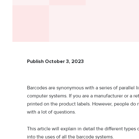
Publish October 3, 2023
Barcodes are synonymous with a series of parallel li
computer systems. If you are a manufacturer or a re
printed on the product labels. However, people do 
with a lot of questions.
This article will explain in detail the different typ
into the uses of all the barcode systems.