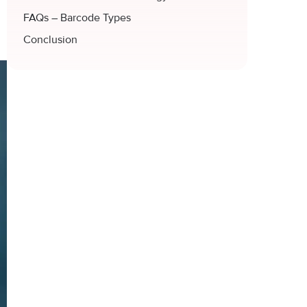
FAQs – Barcode Types
Conclusion