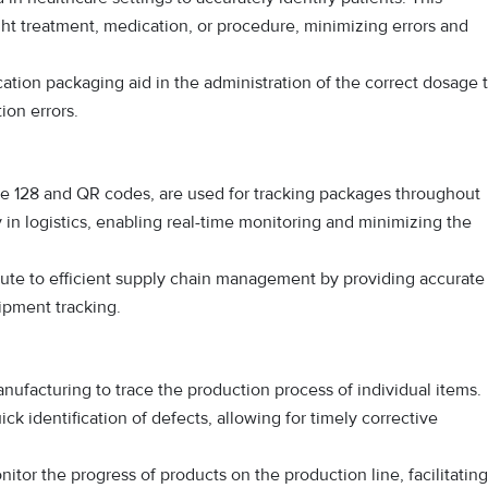
ight treatment, medication, or procedure, minimizing errors and
on packaging aid in the administration of the correct dosage 
ion errors.
de 128 and QR codes, are used for tracking packages throughout
y in logistics, enabling real-time monitoring and minimizing the
ute to efficient supply chain management by providing accurate
hipment tracking.
nufacturing to trace the production process of individual items.
ick identification of defects, allowing for timely corrective
tor the progress of products on the production line, facilitating