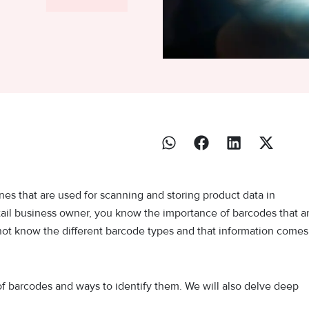
nes that are used for scanning and storing product data in
tail business owner, you know the importance of barcodes that a
not know the different barcode types and that information comes
es of barcodes and ways to identify them. We will also delve deep