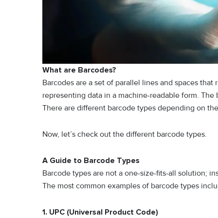
What are Barcodes?
Barcodes are a set of parallel lines and spaces that 
representing data in a machine-readable form. The b
There are different barcode types depending on the 
Now, let’s check out the different barcode types.
A Guide to Barcode Types
Barcode types are not a one-size-fits-all solution; i
The most common examples of barcode types inclu
1. UPC (Universal Product Code)