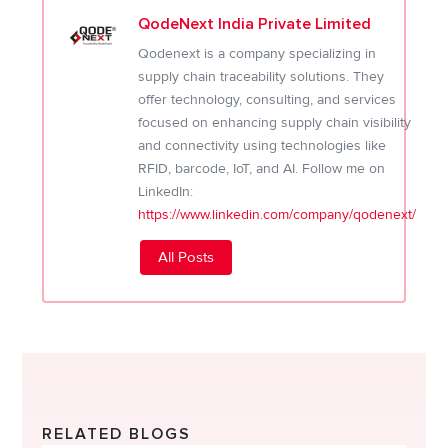
QodeNext India Private Limited
Qodenext is a company specializing in
supply chain traceability solutions. They
offer technology, consulting, and services
focused on enhancing supply chain visibility
and connectivity using technologies like
RFID, barcode, IoT, and AI. Follow me on
LinkedIn:
https://www.linkedin.com/company/qodenext/
All Posts
RELATED BLOGS