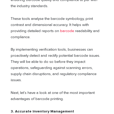
the industry standards.
These tools analyse the barcode symbology, print
contrast and dimensional accuracy. It helps with
providing detailed reports on
barcode
readability and
compliance.
By implementing verification tools, businesses can
proactively detect and rectify potential barcode issues.
They will be able to do so before they impact
operations, safeguarding against scanning errors,
supply chain disruptions, and regulatory compliance
issues.
Next, let’s have a look at one of the most important
advantages of barcode printing.
3.
Accurate Inventory Management