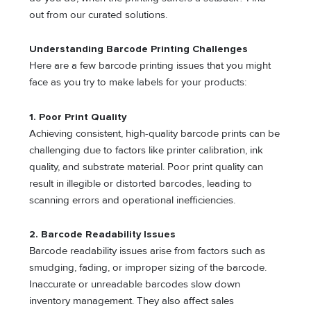
out from our curated solutions.
Understanding Barcode Printing Challenges
Here are a few barcode printing issues that you might
face as you try to make labels for your products:
1.
Poor Print Quality
Achieving consistent, high-quality barcode prints can be
challenging due to factors like printer calibration, ink
quality, and substrate material. Poor print quality can
result in illegible or distorted barcodes, leading to
scanning errors and operational inefficiencies.
2. Barcode Readability Issues
Barcode readability issues arise from factors such as
smudging, fading, or improper sizing of the barcode.
Inaccurate or unreadable barcodes slow down
inventory management. They also affect sales