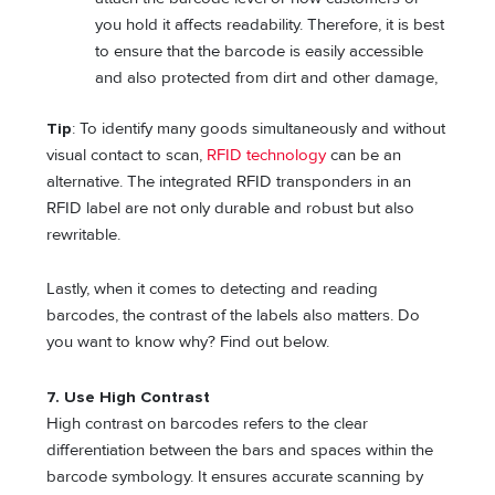
you hold it affects readability. Therefore, it is best
to ensure that the barcode is easily accessible
and also protected from dirt and other damage,
Tip
: To identify many goods simultaneously and without
visual contact to scan,
RFID technology
can be an
alternative. The integrated RFID transponders in an
RFID label are not only durable and robust but also
rewritable.
Lastly, when it comes to detecting and reading
barcodes, the contrast of the labels also matters. Do
you want to know why? Find out below.
7.
Use High Contrast
High contrast on barcodes refers to the clear
differentiation between the bars and spaces within the
barcode symbology. It ensures accurate scanning by