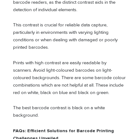
barcode readers, as the distinct contrast aids in the
detection of individual elements.
This contrast is crucial for reliable data capture,
particularly in environments with varying lighting
conditions or when dealing with damaged or poorly
printed barcodes.
Prints with high contrast are easily readable by
scanners. Avoid light-coloured barcodes on light-
coloured backgrounds. There are some barcode colour
combinations which are not helpful at all. These include
red on white, black on blue and black on green.
The best barcode contrast is black on a white
background.
FAQs: Efficient Solutions for Barcode Printing
Challenges Unveiled