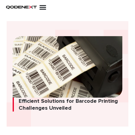
Skip
to
content
Efficient Solutions for Barcode Printing
Challenges Unveiled