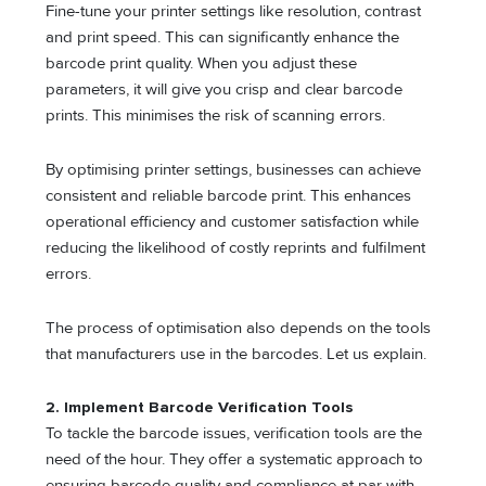
Fine-tune your printer settings like resolution, contrast
and print speed. This can significantly enhance the
barcode print quality. When you adjust these
parameters, it will give you crisp and clear barcode
prints. This minimises the risk of scanning errors.
By optimising printer settings, businesses can achieve
consistent and reliable barcode print. This enhances
operational efficiency and customer satisfaction while
reducing the likelihood of costly reprints and fulfilment
errors.
The process of optimisation also depends on the tools
that manufacturers use in the barcodes. Let us explain.
2.
Implement Barcode Verification Tools
To tackle the barcode issues, verification tools are the
need of the hour. They offer a systematic approach to
ensuring barcode quality and compliance at par with