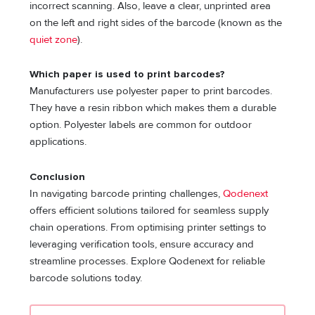
incorrect scanning. Also, leave a clear, unprinted area
on the left and right sides of the barcode (known as the
quiet zone
).
Which paper is used to print barcodes?
Manufacturers use polyester paper to print barcodes.
They have a resin ribbon which makes them a durable
option. Polyester labels are common for outdoor
applications.
Conclusion
In navigating barcode printing challenges,
Qodenext
offers efficient solutions tailored for seamless supply
chain operations. From optimising printer settings to
leveraging verification tools, ensure accuracy and
streamline processes. Explore Qodenext for reliable
barcode solutions today.