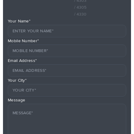
/ 4303
/ 4305
/ 4330
Your Name*
Mobile Number*
Email Address*
Your City*
Message