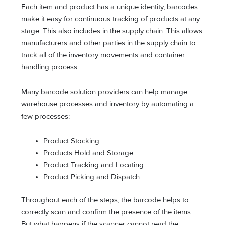
Each item and product has a unique identity, barcodes
make it easy for continuous tracking of products at any
stage. This also includes in the supply chain. This allows
manufacturers and other parties in the supply chain to
track all of the inventory movements and container
handling process.
Many barcode solution providers can help manage
warehouse processes and inventory by automating a
few processes:
Product Stocking
Products Hold and Storage
Product Tracking and Locating
Product Picking and Dispatch
Throughout each of the steps, the barcode helps to
correctly scan and confirm the presence of the items.
But what happens if the scanner cannot read the