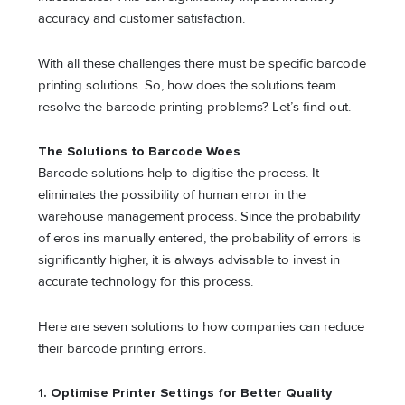
accuracy and customer satisfaction.
With all these challenges there must be specific barcode
printing solutions. So, how does the solutions team
resolve the barcode printing problems? Let’s find out.
The Solutions to Barcode Woes
Barcode solutions help to digitise the process. It
eliminates the possibility of human error in the
warehouse management process. Since the probability
of eros ins manually entered, the probability of errors is
significantly higher, it is always advisable to invest in
accurate technology for this process.
Here are seven solutions to how companies can reduce
their barcode printing errors.
1.
Optimise Printer Settings for Better Quality