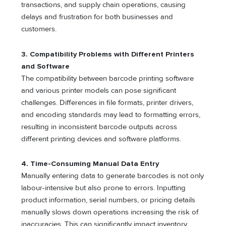
transactions, and supply chain operations, causing
delays and frustration for both businesses and
customers.
3. Compatibility Problems with Different Printers
and Software
The compatibility between barcode printing software
and various printer models can pose significant
challenges. Differences in file formats, printer drivers,
and encoding standards may lead to formatting errors,
resulting in inconsistent barcode outputs across
different printing devices and software platforms.
4. Time-Consuming Manual Data Entry
Manually entering data to generate barcodes is not only
labour-intensive but also prone to errors. Inputting
product information, serial numbers, or pricing details
manually slows down operations increasing the risk of
inaccuracies. This can significantly impact inventory