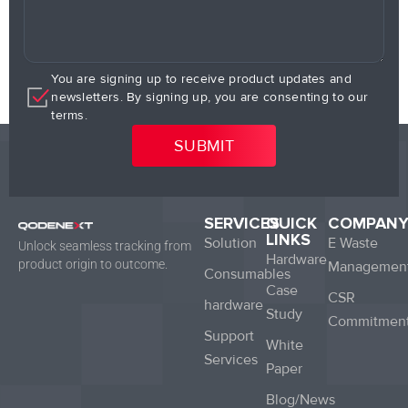
You are signing up to receive product updates and
newsletters. By signing up, you are consenting to our
terms.
SERVICES
QUICK
COMPAN
LINKS
Solution
E Waste
Unlock seamless tracking from
Hardware
product origin to outcome.
Managemen
Consumables
Case
CSR
hardware
Study
Commitmen
Support
White
Services
Paper
Blog/News