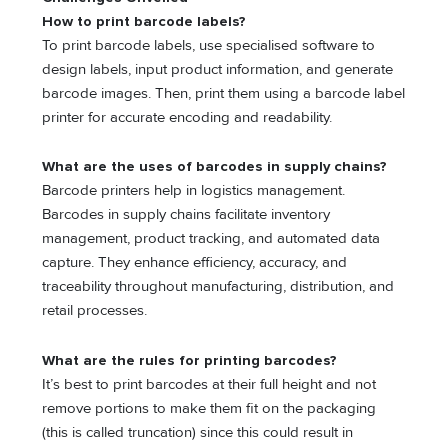
How to print barcode labels?
To print barcode labels, use specialised software to
design labels, input product information, and generate
barcode images. Then, print them using a barcode label
printer for accurate encoding and readability.
What are the uses of barcodes in supply chains?
Barcode printers help in logistics management.
Barcodes in supply chains facilitate inventory
management, product tracking, and automated data
capture. They enhance efficiency, accuracy, and
traceability throughout manufacturing, distribution, and
retail processes.
What are the rules for printing barcodes?
It’s best to print barcodes at their full height and not
remove portions to make them fit on the packaging
(this is called truncation) since this could result in