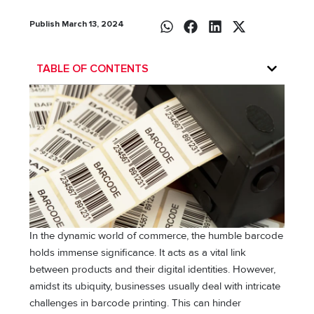
Publish March 13, 2024
TABLE OF CONTENTS
In the dynamic world of commerce, the humble barcode
holds immense significance. It acts as a vital link
between products and their digital identities. However,
amidst its ubiquity, businesses usually deal with intricate
challenges in barcode printing. This can hinder