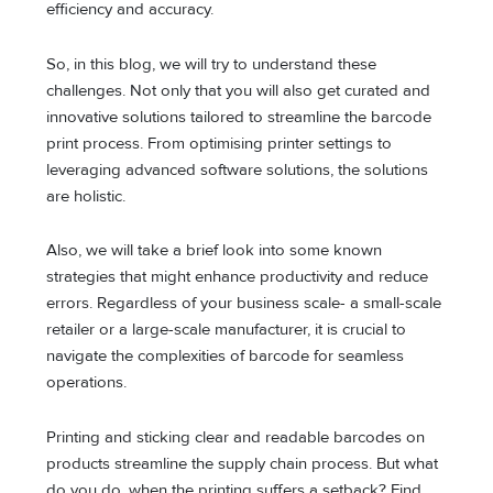
efficiency and accuracy.
So, in this blog, we will try to understand these
challenges. Not only that you will also get curated and
innovative solutions tailored to streamline the barcode
print process. From optimising printer settings to
leveraging advanced software solutions, the solutions
are holistic.
Also, we will take a brief look into some known
strategies that might enhance productivity and reduce
errors. Regardless of your business scale- a small-scale
retailer or a large-scale manufacturer, it is crucial to
navigate the complexities of barcode for seamless
operations.
Printing and sticking clear and readable barcodes on
products streamline the supply chain process. But what
do you do, when the printing suffers a setback? Find