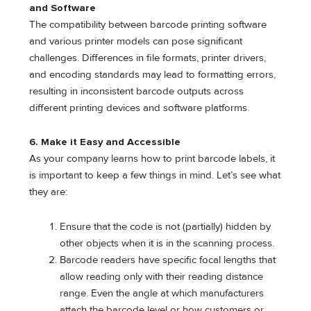
and Software
The compatibility between barcode printing software
and various printer models can pose significant
challenges. Differences in file formats, printer drivers,
and encoding standards may lead to formatting errors,
resulting in inconsistent barcode outputs across
different printing devices and software platforms.
6.
Make it Easy and Accessible
As your company learns how to print barcode labels, it
is important to keep a few things in mind. Let’s see what
they are:
Ensure that the code is not (partially) hidden by
other objects when it is in the scanning process.
Barcode readers have specific focal lengths that
allow reading only with their reading distance
range. Even the angle at which manufacturers
attach the barcode level or how customers or