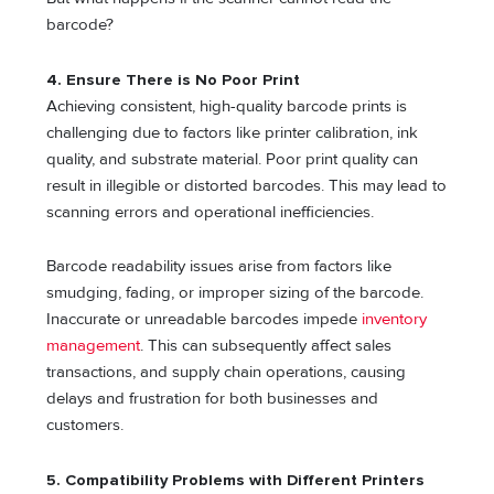
barcode?
4.
Ensure There is No Poor Print
Achieving consistent, high-quality barcode prints is
challenging due to factors like printer calibration, ink
quality, and substrate material. Poor print quality can
result in illegible or distorted barcodes. This may lead to
scanning errors and operational inefficiencies.
Barcode readability issues arise from factors like
smudging, fading, or improper sizing of the barcode.
Inaccurate or unreadable barcodes impede
inventory
management
. This can subsequently affect sales
transactions, and supply chain operations, causing
delays and frustration for both businesses and
customers.
5.
Compatibility Problems with Different Printers