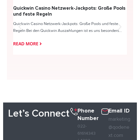
Quickwin Casino Netzwerk-Jackpots: Große Pools
Happy
und feste Regeln
Direc
Quickwin Casino Netzwerk-Jackpots: Große Pools und feste
HappySl
Regeln Bei den Quickwin Auszahlungen ist es uns besonders...
actie o
READ MORE
READ
Phone
Email ID
Let’s Connect
Number
marketing
022-
@qodene
61614343
xt.com