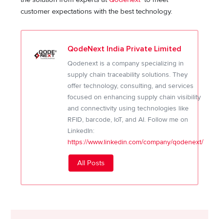
customer expectations with the best technology.
QodeNext India Private Limited
Qodenext is a company specializing in
supply chain traceability solutions. They
offer technology, consulting, and services
focused on enhancing supply chain visibility
and connectivity using technologies like
RFID, barcode, IoT, and AI. Follow me on
LinkedIn:
https://www.linkedin.com/company/qodenext/
All Posts