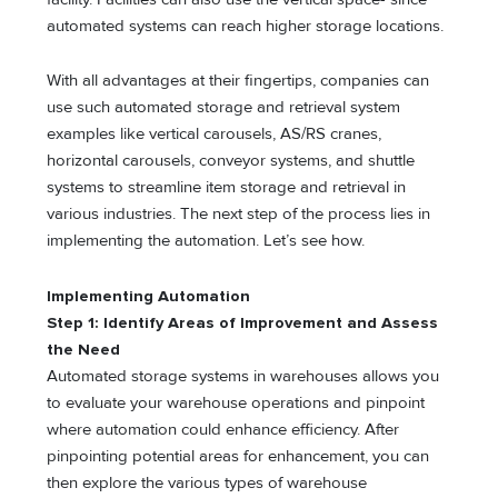
automated systems can reach higher storage locations.
With all advantages at their fingertips, companies can
use such automated storage and retrieval system
examples like vertical carousels, AS/RS cranes,
horizontal carousels, conveyor systems, and shuttle
systems to streamline item storage and retrieval in
various industries. The next step of the process lies in
implementing the automation. Let’s see how.
Implementing Automation
Step 1: Identify Areas of Improvement and Assess
the Need
Automated storage systems in warehouses allows you
to evaluate your warehouse operations and pinpoint
where automation could enhance efficiency. After
pinpointing potential areas for enhancement, you can
then explore the various types of warehouse