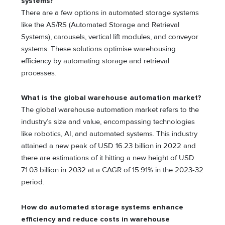
systems?
There are a few options in automated storage systems
like the AS/RS (Automated Storage and Retrieval
Systems), carousels, vertical lift modules, and conveyor
systems. These solutions optimise warehousing
efficiency by automating storage and retrieval
processes.
What is the global warehouse automation market?
The global warehouse automation market refers to the
industry’s size and value, encompassing technologies
like robotics, AI, and automated systems. This industry
attained a new peak of USD 16.23 billion in 2022 and
there are estimations of it hitting a new height of USD
71.03 billion in 2032 at a CAGR of 15.91% in the 2023-32
period.
How do automated storage systems enhance
efficiency and reduce costs in warehouse