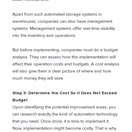
Apart from such automated storage systems in
warehouses, companies can also have management
systems. Management systems offer real-time visibility
into the inventory and operations.
But before implementing, companies must do a budget
analysis. They can assess how this implementation will
affect their operation costs and budgets. A cost analysis
will also give them a clear picture of where and how
much money they will save.
Step 3: Determine the Cost So it Does Not Exceed
Budget
Upon identifying the potential improvement areas, you
can research exactly the kind of automation technology
that you need. Once done, it is time to implement it.
Now, implementation might become costly. That is why