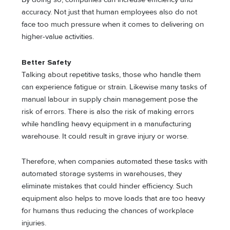
accuracy. Not just that human employees also do not
face too much pressure when it comes to delivering on
higher-value activities.
Better Safety
Talking about repetitive tasks, those who handle them
can experience fatigue or strain. Likewise many tasks of
manual labour in supply chain management pose the
risk of errors. There is also the risk of making errors
while handling heavy equipment in a manufacturing
warehouse. It could result in grave injury or worse.
Therefore, when companies automated these tasks with
automated storage systems in warehouses, they
eliminate mistakes that could hinder efficiency. Such
equipment also helps to move loads that are too heavy
for humans thus reducing the chances of workplace
injuries.