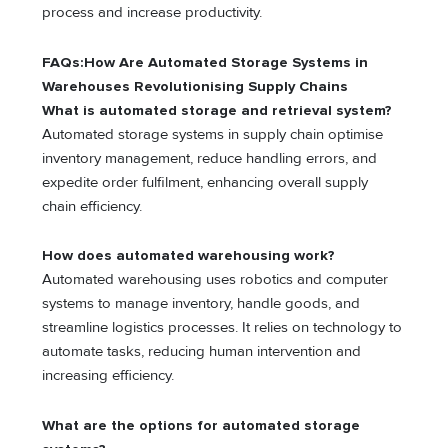
process and increase productivity.
FAQs:How Are Automated Storage Systems in
Warehouses Revolutionising Supply Chains
What is automated storage and retrieval system?
Automated storage systems in supply chain optimise
inventory management, reduce handling errors, and
expedite order fulfilment, enhancing overall supply
chain efficiency.
How does automated warehousing work?
Automated warehousing uses robotics and computer
systems to manage inventory, handle goods, and
streamline logistics processes. It relies on technology to
automate tasks, reducing human intervention and
increasing efficiency.
What are the options for automated storage