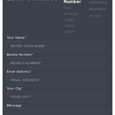
Number
marketing
022-
@qodene
61614343
xt.com
/ 4303
/ 4305
/ 4330
Your Name*
Mobile Number*
Email Address*
Your City*
Message