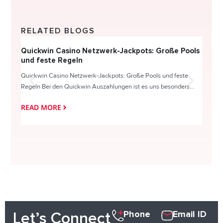
RELATED BLOGS
Quickwin Casino Netzwerk-Jackpots: Große Pools
Happy
und feste Regeln
Direc
Quickwin Casino Netzwerk-Jackpots: Große Pools und feste
HappySl
Regeln Bei den Quickwin Auszahlungen ist es uns besonders...
actie o
READ MORE
READ
Phone
Email ID
Let’s Connect