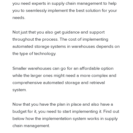
you need experts in supply chain management to help
you to seamlessly implement the best solution for your
needs.
Not just that you also get guidance and support
throughout the process. The cost of implementing
automated storage systems in warehouses depends on
the type of technology.
Smaller warehouses can go for an affordable option
while the larger ones might need a more complex and
comprehensive automated storage and retrieval
system.
Now that you have the plan in place and also have a
budget for it, you need to start implementing it. Find out
below how the implementation system works in supply
chain management.