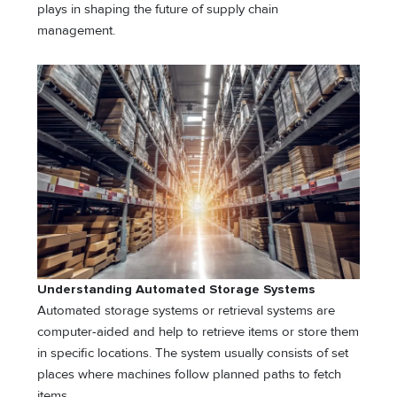
plays in shaping the future of supply chain
management.
Understanding Automated Storage Systems
Automated storage systems or retrieval systems are
computer-aided and help to retrieve items or store them
in specific locations. The system usually consists of set
places where machines follow planned paths to fetch
items.