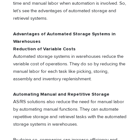
time and manual labor when automation is involved. So,
let’s see the advantages of automated storage and
retrieval systems.
Advantages of Automated Storage Systems in
Warehouses
Reduction of Variable Costs
Automated storage systems in warehouses reduce the
variable cost of operations. They do so by reducing the
manual labor for each task like picking, storing,
assembly and inventory replenishment.
Automating Manual and Repetitive Storage
AS/RS solutions also reduce the need for manual labor
by automating manual functions. They can automate
repetitive storage and retrieval tasks with the automated
storage systems in warehouses.
By doing so, companies can increase efficiency and