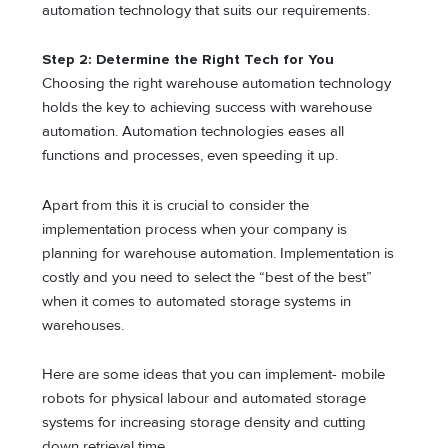
automation technology that suits our requirements.
Step 2: Determine the Right Tech for You
Choosing the right warehouse automation technology
holds the key to achieving success with warehouse
automation. Automation technologies eases all
functions and processes, even speeding it up.
Apart from this it is crucial to consider the
implementation process when your company is
planning for warehouse automation. Implementation is
costly and you need to select the “best of the best”
when it comes to automated storage systems in
warehouses.
Here are some ideas that you can implement- mobile
robots for physical labour and automated storage
systems for increasing storage density and cutting
down retrieval time.