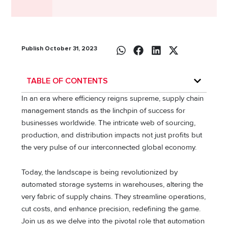
Publish October 31, 2023
TABLE OF CONTENTS
In an era where efficiency reigns supreme, supply chain
management stands as the linchpin of success for
businesses worldwide. The intricate web of sourcing,
production, and distribution impacts not just profits but
the very pulse of our interconnected global economy.
Today, the landscape is being revolutionized by
automated storage systems in warehouses, altering the
very fabric of supply chains. They streamline operations,
cut costs, and enhance precision, redefining the game.
Join us as we delve into the pivotal role that automation