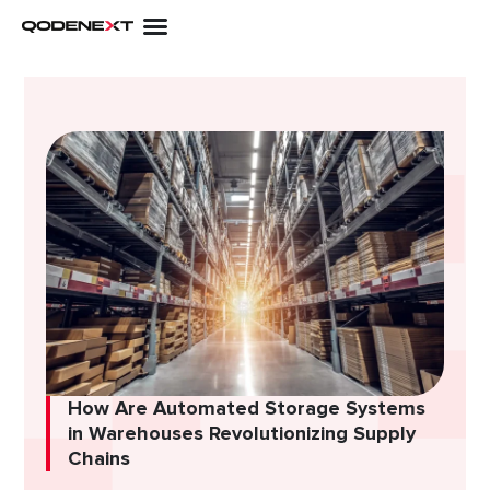
Skip
to
content
How Are Automated Storage Systems
in Warehouses Revolutionizing Supply
Chains