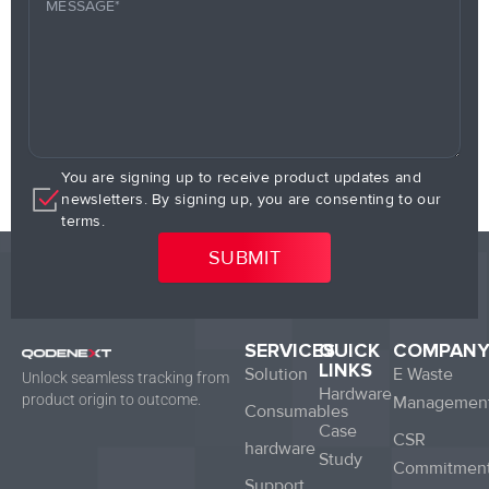
You are signing up to receive product updates and
newsletters. By signing up, you are consenting to our
terms.
SERVICES
QUICK
COMPAN
LINKS
Solution
E Waste
Unlock seamless tracking from
Hardware
product origin to outcome.
Managemen
Consumables
Case
CSR
hardware
Study
Commitmen
Support