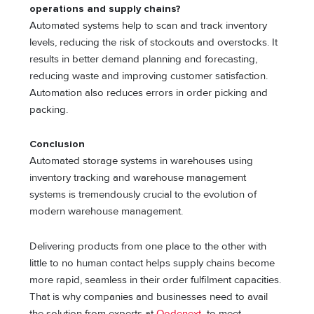
operations and supply chains?
Automated systems help to scan and track inventory
levels, reducing the risk of stockouts and overstocks. It
results in better demand planning and forecasting,
reducing waste and improving customer satisfaction.
Automation also reduces errors in order picking and
packing.
Conclusion
Automated storage systems in warehouses using
inventory tracking and warehouse management
systems is tremendously crucial to the evolution of
modern warehouse management.
Delivering products from one place to the other with
little to no human contact helps supply chains become
more rapid, seamless in their order fulfilment capacities.
That is why companies and businesses need to avail
the solution from experts at
Qodenext
to meet