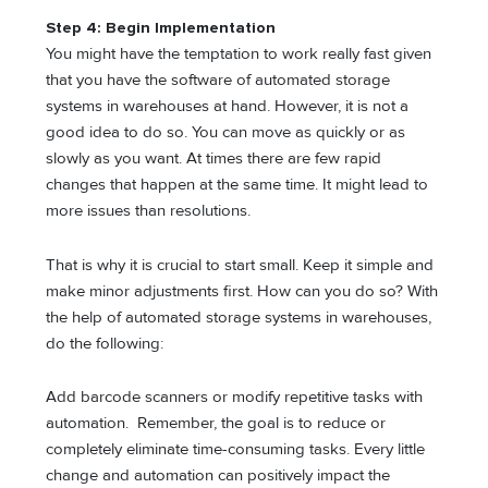
Step 4: Begin Implementation
You might have the temptation to work really fast given
that you have the software of automated storage
systems in warehouses at hand. However, it is not a
good idea to do so. You can move as quickly or as
slowly as you want. At times there are few rapid
changes that happen at the same time. It might lead to
more issues than resolutions.
That is why it is crucial to start small. Keep it simple and
make minor adjustments first. How can you do so? With
the help of automated storage systems in warehouses,
do the following:
Add barcode scanners or modify repetitive tasks with
automation. Remember, the goal is to reduce or
completely eliminate time-consuming tasks. Every little
change and automation can positively impact the