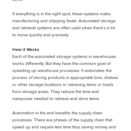
If everything is in the right spot, these systems make
manufacturing and shipping faster. Automated storage
and retrieval systems are often used when there’s a lot
to move quickly and precisely.
How it Works
Each of the automated storage systems in warehouses
works differently. But they have the common goal of
speeding up warehouse processes. It automates the
process of storing products in appropriate bins, shelves
or other storage locations or retrieving items or loads
from storage areas. They reduce the time and
manpower needed to retrieve and store items.
Automation in the end benefits the supply chain
processes. There are phases of the supply chain that
speed up and require less time thus saving money and