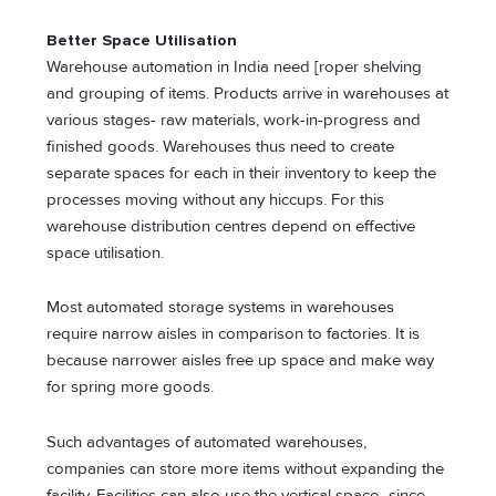
Better Space Utilisation
Warehouse automation in India need [roper shelving
and grouping of items. Products arrive in warehouses at
various stages- raw materials, work-in-progress and
finished goods. Warehouses thus need to create
separate spaces for each in their inventory to keep the
processes moving without any hiccups. For this
warehouse distribution centres depend on effective
space utilisation.
Most automated storage systems in warehouses
require narrow aisles in comparison to factories. It is
because narrower aisles free up space and make way
for spring more goods.
Such advantages of automated warehouses,
companies can store more items without expanding the
facility. Facilities can also use the vertical space- since