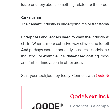
issue or query about something related to the produ
Conclusion
The cement industry is undergoing major transforma
Enterprises and leaders need to view the industry a
chain. When a more cohesive way of working togethe
And perhaps more importantly, business models in c
industry. For example, if a ‘data-based costing’ mod
and further innovation in other areas.
Start your tech journey today. Connect with
QodeN
QodeNext India
Qodenext is a company