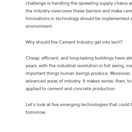
challenge is handling the sprawling supply chains a
the industry overcome these barriers and make ceme
Innovations in technology should be implemented at 
environment.
Why should the Cement Industry get into tech?
Cheap, efficient, and long-lasting buildings have al
years, with the industrial revolution in full swing,
important things human beings produce. Moreover, 
advanced areas of industry. It makes sense, then, t
applied to cement and concrete production.
Let’s look at five emerging technologies that coul
tomorrow.