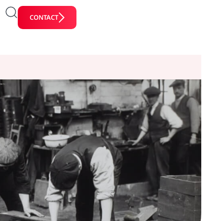
CONTACT