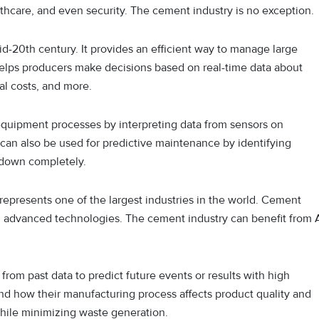
lthcare, and even security. The cement industry is no exception.
d-20th century. It provides an efficient way to manage large
elps producers make decisions based on real-time data about
al costs, and more.
 equipment processes by interpreting data from sensors on
an also be used for predictive maintenance by identifying
 down completely.
 represents one of the largest industries in the world. Cement
d advanced technologies. The cement industry can benefit from 
from past data to predict future events or results with high
d how their manufacturing process affects product quality and
while minimizing waste generation.