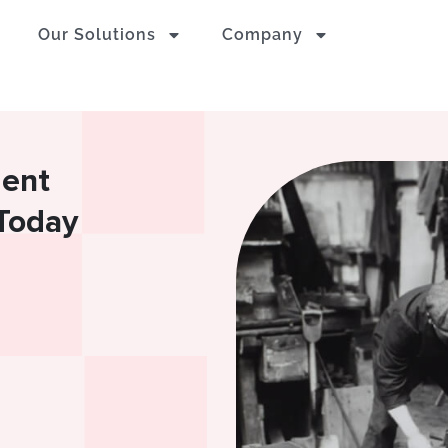
Our Solutions
Company
ment
Today