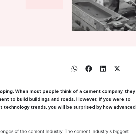
eloping. When most people think of a cement company, they
nt to build buildings and roads. However, if you were to
t technology trends, you will be surprised by how advanced
enges of the cement Industry. The cement industry’s biggest