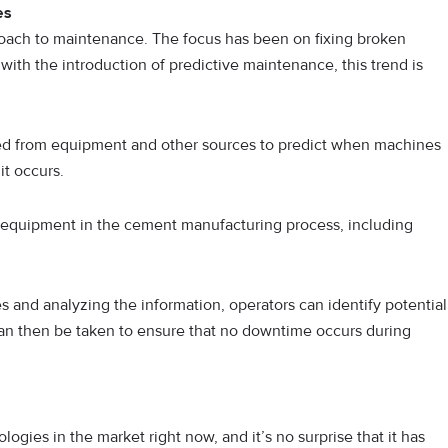
es
proach to maintenance. The focus has been on fixing broken
ith the introduction of predictive maintenance, this trend is
ted from equipment and other sources to predict when machines
it occurs.
f equipment in the cement manufacturing process, including
s and analyzing the information, operators can identify potential
an then be taken to ensure that no downtime occurs during
nologies in the market right now, and it’s no surprise that it has