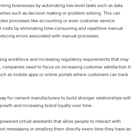
orming businesses by automating low-level tasks such as data
vities such as decision making or problem-solving. This can
plex processes like accounting or even customer service
 costs by eliminating time-consuming and repetitive manual
educing errors associated with manual processes.
ing workforce and increasing regulatory requirements that may
es, companies need to focus on increasing customer satisfaction 
 such as mobile apps or online portals where customers can track
way for cement manufacturers to build stronger relationships wit
growth and increasing brand loyalty over time.
powered virtual assistants that allow people to interact with
text messaging or emailing them directly every time they have an