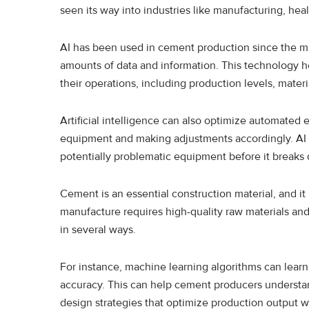
seen its way into industries like manufacturing, hea
AI has been used in cement production since the mi
amounts of data and information. This technology h
their operations, including production levels, materi
Artificial intelligence can also optimize automated
equipment and making adjustments accordingly. AI c
potentially problematic equipment before it breaks
Cement is an essential construction material, and it
manufacture requires high-quality raw materials an
in several ways.
For instance, machine learning algorithms can learn 
accuracy. This can help cement producers understan
design strategies that optimize production output 