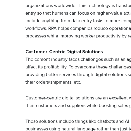
organizations worldwide. This technology is transf
entry so that humans can focus on higher-value acti
include anything from data entry tasks to more com
workflows. RPA helps companies reduce operational
processes while improving worker productivity by r
Customer-Centric Digital Solutions
The cement industry faces challenges such as an ag
affect its profitability. To overcome these challeng
providing better services through digital solutions
their orders/shipments, etc.
Customer-centric digital solutions are an excellent 
their customers and suppliers while boosting sales 
These solutions include things like chatbots and AI-
businesses using natural language rather than just 