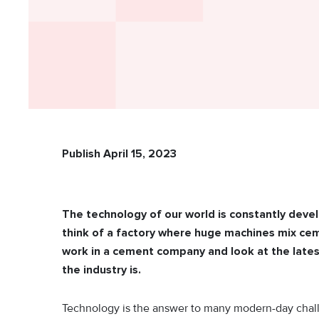
Publish April 15, 2023
The technology of our world is constantly dev
think of a factory where huge machines mix ceme
work in a cement company and look at the lates
the industry is.
Technology is the answer to many modern-day chall