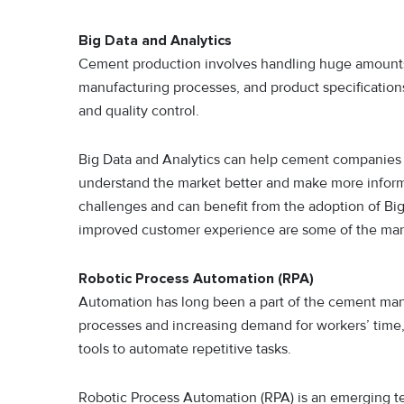
Big Data and Analytics
Cement production involves handling huge amounts 
manufacturing processes, and product specifications
and quality control.
Big Data and Analytics can help cement companies t
understand the market better and make more inform
challenges and can benefit from the adoption of Big
improved customer experience are some of the many 
Robotic Process Automation (RPA)
Automation has long been a part of the cement man
processes and increasing demand for workers’ ti
tools to automate repetitive tasks.
Robotic Process Automation (RPA) is an emerging te