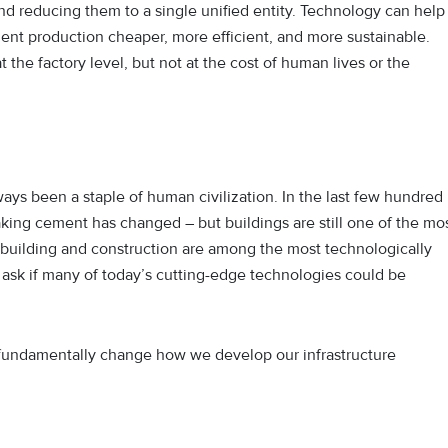
nd reducing them to a single unified entity. Technology can help
nt production cheaper, more efficient, and more sustainable.
the factory level, but not at the cost of human lives or the
ways been a staple of human civilization. In the last few hundred
 making cement has changed – but buildings are still one of the mo
building and construction are among the most technologically
o ask if many of today’s cutting-edge technologies could be
d fundamentally change how we develop our infrastructure