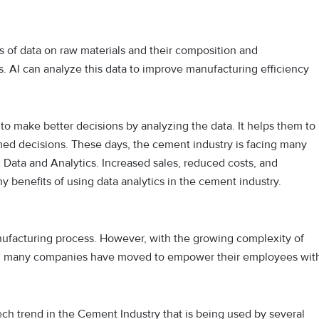
of data on raw materials and their composition and
. AI can analyze this data to improve manufacturing efficiency
o make better decisions by analyzing the data. It helps them to
ed decisions. These days, the cement industry is facing many
 Data and Analytics. Increased sales, reduced costs, and
benefits of using data analytics in the cement industry.
ufacturing process. However, with the growing complexity of
me, many companies have moved to empower their employees wit
ch trend in the Cement Industry that is being used by several