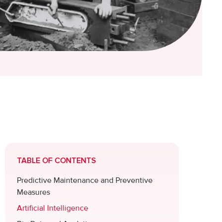
TABLE OF CONTENTS
Predictive Maintenance and Preventive
Measures
Artificial Intelligence