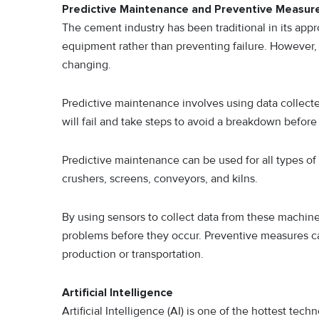
Predictive Maintenance and Preventive Measur
The cement industry has been traditional in its ap
equipment rather than preventing failure. However, w
changing.
Predictive maintenance involves using data collec
will fail and take steps to avoid a breakdown before 
Predictive maintenance can be used for all types o
crushers, screens, conveyors, and kilns.
By using sensors to collect data from these machine
problems before they occur. Preventive measures c
production or transportation.
Artificial Intelligence
Artificial Intelligence (AI) is one of the hottest tech