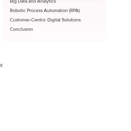
Big Data and Analytics
Robotic Process Automation (RPA)
Customer-Centric Digital Solutions
Conclusion
st