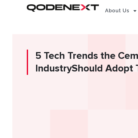
Skip
About Us
to
content
5 Tech Trends the Ce
IndustryShould Adopt 