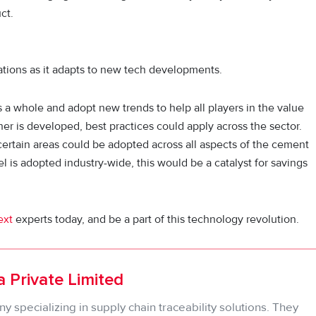
ct.
tions as it adapts to new tech developments.
s a whole and adopt new trends to help all players in the value
r is developed, best practices could apply across the sector.
ertain areas could be adopted across all aspects of the cement
el is adopted industry-wide, this would be a catalyst for savings
ext
experts today, and be a part of this technology revolution.
 Private Limited
 specializing in supply chain traceability solutions. They