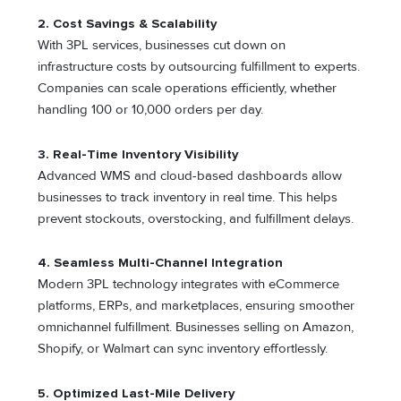
2. Cost Savings & Scalability
With 3PL services, businesses cut down on
infrastructure costs by outsourcing fulfillment to experts.
Companies can scale operations efficiently, whether
handling 100 or 10,000 orders per day.
3. Real-Time Inventory Visibility
Advanced WMS and cloud-based dashboards allow
businesses to track inventory in real time. This helps
prevent stockouts, overstocking, and fulfillment delays.
4. Seamless Multi-Channel Integration
Modern 3PL technology integrates with eCommerce
platforms, ERPs, and marketplaces, ensuring smoother
omnichannel fulfillment. Businesses selling on Amazon,
Shopify, or Walmart can sync inventory effortlessly.
5. Optimized Last-Mile Delivery