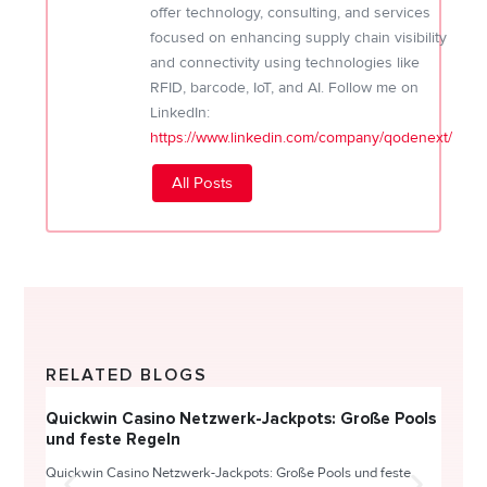
offer technology, consulting, and services
focused on enhancing supply chain visibility
and connectivity using technologies like
RFID, barcode, IoT, and AI. Follow me on
LinkedIn:
https://www.linkedin.com/company/qodenext/
All Posts
RELATED BLOGS
Quickwin Casino Netzwerk-Jackpots: Große Pools
Happy
und feste Regeln
Direc
Quickwin Casino Netzwerk-Jackpots: Große Pools und feste
HappySl