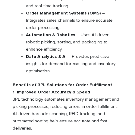
and real-time tracking.
Order Management Systems (OMS)
–
Integrates sales channels to ensure accurate
order processing.
Automation & Robotics
– Uses AI-driven
robotic picking, sorting, and packaging to
enhance efficiency.
Data Analytics & AI
– Provides predictive
insights for demand forecasting and inventory
optimisation.
Benefits of 3PL Solutions for Order Fulfillment
1. Improved Order Accuracy & Speed
3PL technology automates inventory management and
picking processes, reducing errors in order fulfillment.
AI-driven barcode scanning, RFID tracking, and
automated sorting help ensure accurate and fast
deliveries.