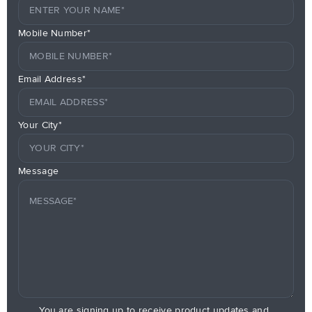
Mobile Number*
Email Address*
Your City*
Message
You are signing up to receive product updates and