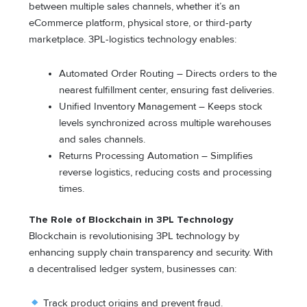
between multiple sales channels, whether it’s an
eCommerce platform, physical store, or third-party
marketplace. 3PL-logistics technology enables:
Automated Order Routing – Directs orders to the
nearest fulfillment center, ensuring fast deliveries.
Unified Inventory Management – Keeps stock
levels synchronized across multiple warehouses
and sales channels.
Returns Processing Automation – Simplifies
reverse logistics, reducing costs and processing
times.
The Role of Blockchain in 3PL Technology
Blockchain is revolutionising 3PL technology by
enhancing supply chain transparency and security. With
a decentralised ledger system, businesses can:
Track product origins and prevent fraud.