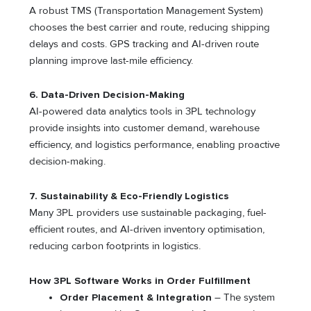
A robust TMS (Transportation Management System)
chooses the best carrier and route, reducing shipping
delays and costs. GPS tracking and AI-driven route
planning improve last-mile efficiency.
6. Data-Driven Decision-Making
AI-powered data analytics tools in 3PL technology
provide insights into customer demand, warehouse
efficiency, and logistics performance, enabling proactive
decision-making.
7. Sustainability & Eco-Friendly Logistics
Many 3PL providers use sustainable packaging, fuel-
efficient routes, and AI-driven inventory optimisation,
reducing carbon footprints in logistics.
How 3PL Software Works in Order Fulfillment
Order Placement & Integration
– The system