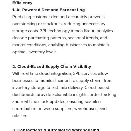
Efficiency
1. AI-Powered Demand Forecasting
Predicting customer demand accurately prevents
overstocking or stockouts, reducing unnecessary
storage costs. 3PL technology trends like AI analytics
decode purchasing patterns, seasonal trends, and
market conditions, enabling businesses to maintain
optimal inventory levels.
2. Cloud-Based Supply Chain Visibility
With real-time cloud integration, 3PL services allow
businesses to monitor their entire supply chain—from
inventory storage to last-mile delivery. Cloud-based
dashboards provide actionable insights, order tracking,
and real-time stock updates, ensuring seamless
coordination between suppliers, warehouses, and
retailers.
3. Contactless & Automated Warehousing