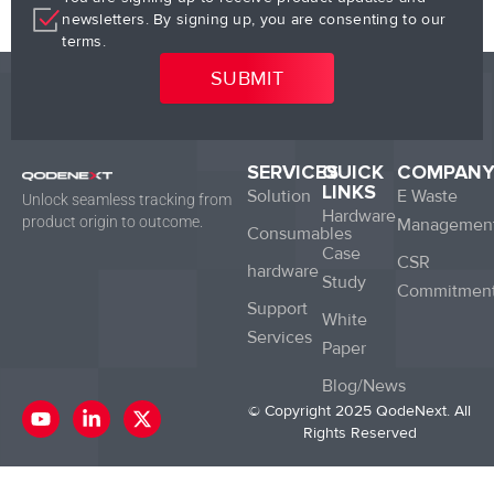
newsletters. By signing up, you are consenting to our
terms.
SERVICES
QUICK
COMPAN
LINKS
Solution
E Waste
Unlock seamless tracking from
Hardware
product origin to outcome.
Managemen
Consumables
Case
CSR
hardware
Study
Commitmen
Support
White
Services
Paper
Blog/News
Y
L
X
© Copyright 2025 QodeNext. All
o
i
-
Rights Reserved
u
n
t
t
k
w
u
e
i