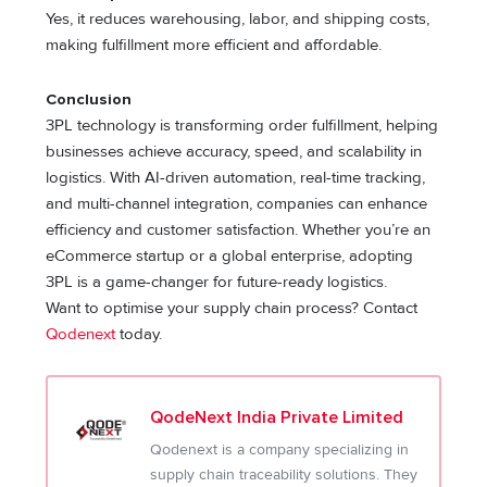
Yes, it reduces warehousing, labor, and shipping costs,
making fulfillment more efficient and affordable.
Conclusion
3PL technology is transforming order fulfillment, helping
businesses achieve accuracy, speed, and scalability in
logistics. With AI-driven automation, real-time tracking,
and multi-channel integration, companies can enhance
efficiency and customer satisfaction. Whether you’re an
eCommerce startup or a global enterprise, adopting
3PL is a game-changer for future-ready logistics.
Want to optimise your supply chain process? Contact
Qodenext
today.
QodeNext India Private Limited
Qodenext is a company specializing in
supply chain traceability solutions. They