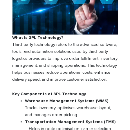
What Is 3PL Technology?
Third-party technology refers to the advanced software,
tools, and automation solutions used by third-party
logistics providers to improve order fulfillment, inventory
management, and shipping operations. This technology
helps businesses reduce operational costs, enhance
delivery speed, and improve customer satisfaction.
Key Components of 3PL Technology
Warehouse Management Systems (WMS)
–
Tracks inventory, optimises warehouse layout,
and manages order picking.
Transportation Management Systems (TMS)
– Helps in route optimisation, carrier selection,