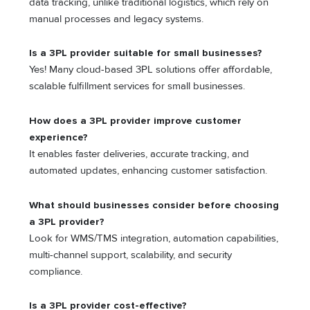
data tracking, unlike traditional logistics, which rely on
manual processes and legacy systems.
Is a 3PL provider suitable for small businesses?
Yes! Many cloud-based 3PL solutions offer affordable,
scalable fulfillment services for small businesses.
How does a 3PL provider improve customer
experience?
It enables faster deliveries, accurate tracking, and
automated updates, enhancing customer satisfaction.
What should businesses consider before choosing
a 3PL provider?
Look for WMS/TMS integration, automation capabilities,
multi-channel support, scalability, and security
compliance.
Is a 3PL provider cost-effective?