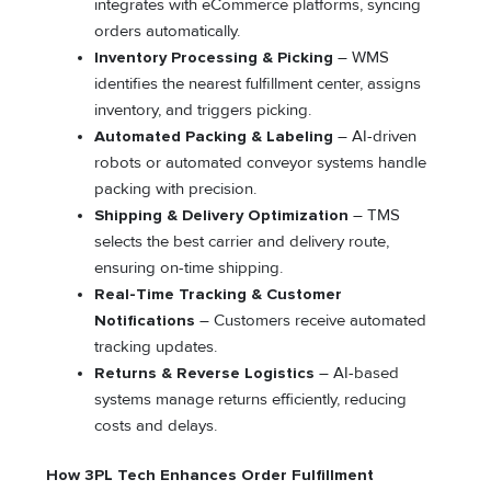
integrates with eCommerce platforms, syncing
orders automatically.
Inventory Processing & Picking
– WMS
identifies the nearest fulfillment center, assigns
inventory, and triggers picking.
Automated Packing & Labeling
– AI-driven
robots or automated conveyor systems handle
packing with precision.
Shipping & Delivery Optimization
– TMS
selects the best carrier and delivery route,
ensuring on-time shipping.
Real-Time Tracking & Customer
Notifications
– Customers receive automated
tracking updates.
Returns & Reverse Logistics
– AI-based
systems manage returns efficiently, reducing
costs and delays.
How 3PL Tech Enhances Order Fulfillment