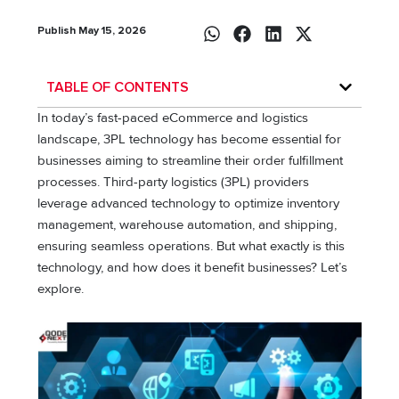
Publish May 15, 2026
TABLE OF CONTENTS
In today’s fast-paced eCommerce and logistics
landscape, 3PL technology has become essential for
businesses aiming to streamline their order fulfillment
processes. Third-party logistics (3PL) providers
leverage advanced technology to optimize inventory
management, warehouse automation, and shipping,
ensuring seamless operations. But what exactly is this
technology, and how does it benefit businesses? Let’s
explore.