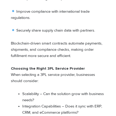
Improve compliance with international trade
regulations.
Securely share supply chain data with partners.
Blockchain-driven smart contracts automate payments,
shipments, and compliance checks, making order
fulfillment more secure and efficient.
Choosing the Right 3PL Service Provider
When selecting a 3PL service provider, businesses
should consider:
Scalability – Can the solution grow with business
needs?
Integration Capabilities – Does it sync with ERP,
CRM, and eCommerce platforms?