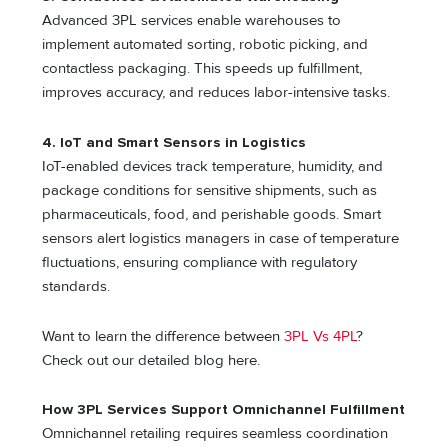
Advanced 3PL services enable warehouses to
implement automated sorting, robotic picking, and
contactless packaging. This speeds up fulfillment,
improves accuracy, and reduces labor-intensive tasks.
4. IoT and Smart Sensors in Logistics
IoT-enabled devices track temperature, humidity, and
package conditions for sensitive shipments, such as
pharmaceuticals, food, and perishable goods. Smart
sensors alert logistics managers in case of temperature
fluctuations, ensuring compliance with regulatory
standards.
Want to learn the difference between
3PL Vs 4PL
?
Check out our detailed blog here.
How 3PL Services Support Omnichannel Fulfillment
Omnichannel retailing requires seamless coordination