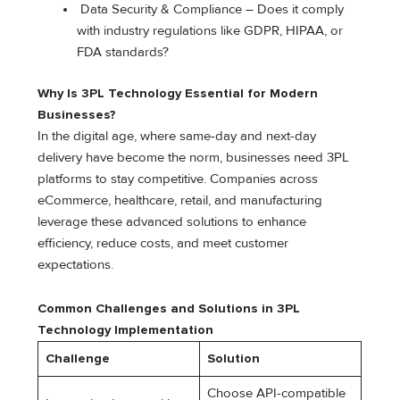
Data Security & Compliance – Does it comply
with industry regulations like GDPR, HIPAA, or
FDA standards?
Why Is 3PL Technology Essential for Modern
Businesses?
In the digital age, where same-day and next-day
delivery have become the norm, businesses need 3PL
platforms to stay competitive. Companies across
eCommerce, healthcare, retail, and manufacturing
leverage these advanced solutions to enhance
efficiency, reduce costs, and meet customer
expectations.
Common Challenges and Solutions in 3PL
Technology Implementation
Challenge
Solution
Choose API-compatible