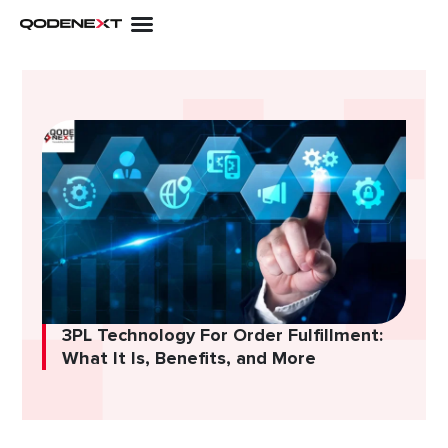
Skip
to
content
3PL Technology For Order Fulfillment:
What It Is, Benefits, and More