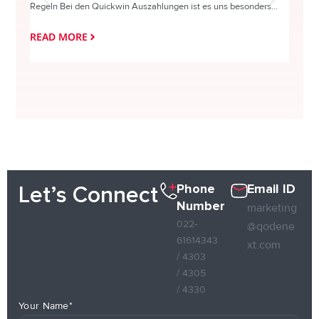
Regeln Bei den Quickwin Auszahlungen ist es uns besonders...
actie o
READ MORE
READ
Phone
Email ID
Let’s Connect
Number
marketing
022-
@qodene
61614343
xt.com
/ 4303
/ 4305
/ 4330
Your Name*