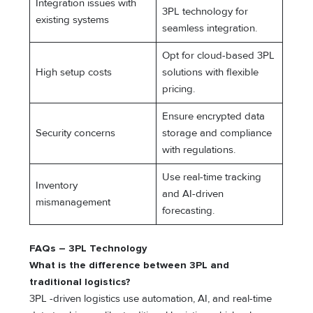
Integration issues with
3PL technology for
existing systems
seamless integration.
Opt for cloud-based 3PL
High setup costs
solutions with flexible
pricing.
Ensure encrypted data
Security concerns
storage and compliance
with regulations.
Use real-time tracking
Inventory
and AI-driven
mismanagement
forecasting.
FAQs – 3PL Technology
What is the difference between 3PL and
traditional logistics?
3PL -driven logistics use automation, AI, and real-time