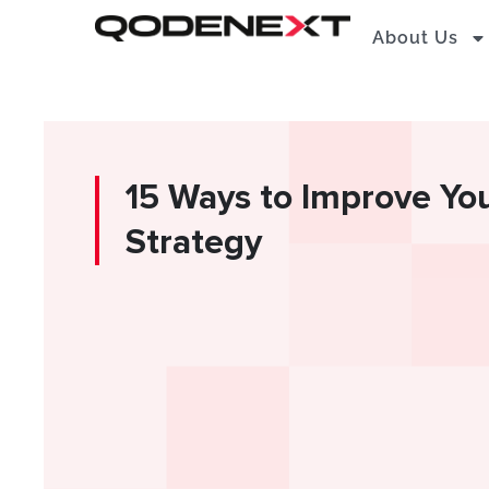
Skip
About Us
to
content
15 Ways to Improve Yo
Strategy