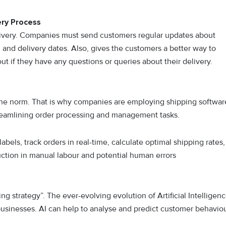
ry Process
livery. Companies must send customers regular updates about
n and delivery dates. Also, gives the customers a better way to
 if they have any questions or queries about their delivery.
 the norm. That is why companies are employing shipping softwar
treamlining order processing and management tasks.
bels, track orders in real-time, calculate optimal shipping rates,
duction in manual labour and potential human errors
ping strategy”. The ever-evolving evolution of Artificial Intelligen
 businesses. AI can help to analyse and predict customer behavio