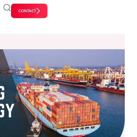
CONTACT