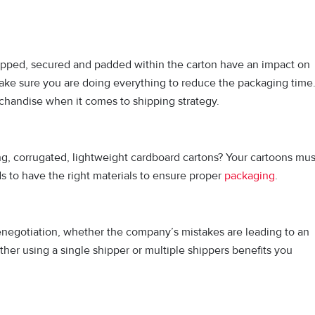
pped, secured and padded within the carton have an impact on
Make sure you are doing everything to reduce the packaging time
rchandise when it comes to shipping strategy.
ng, corrugated, lightweight cardboard cartons? Your cartoons mus
s to have the right materials to ensure proper
packaging
.
negotiation, whether the company’s mistakes are leading to an
er using a single shipper or multiple shippers benefits you