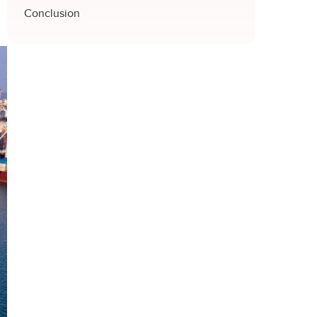
Conclusion