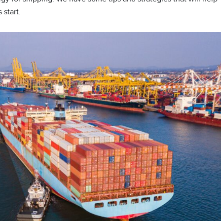
 start.