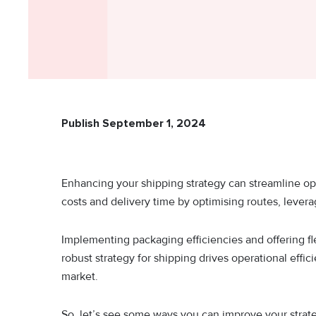
Publish September 1, 2024
Enhancing your shipping strategy can streamline op
costs and delivery time by optimising routes, lever
Implementing packaging efficiencies and offering f
robust strategy for shipping drives operational effi
market.
So, let’s see some ways you can improve your strate