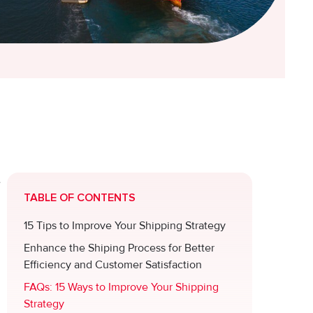
e
TABLE OF CONTENTS
15 Tips to Improve Your Shipping Strategy
Enhance the Shiping Process for Better
Efficiency and Customer Satisfaction
FAQs: 15 Ways to Improve Your Shipping
Strategy