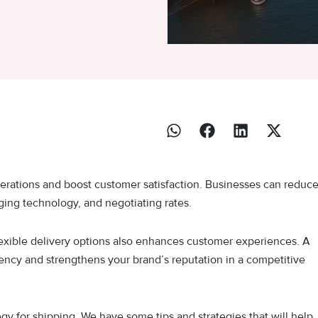
erations and boost customer satisfaction. Businesses can reduc
aging technology, and negotiating rates.
lexible delivery options also enhances customer experiences. A
ciency and strengthens your brand’s reputation in a competitive
gy for shipping. We have some tips and strategies that will help