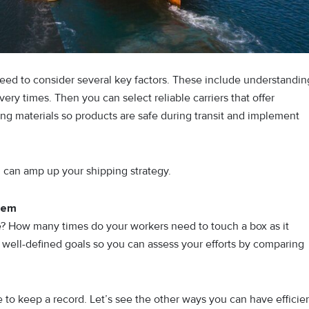
need to consider several key factors. These include understandin
ery times. Then you can select reliable carriers that offer
ng materials so products are safe during transit and implement
ou can amp up your shipping strategy.
hem
e? How many times do your workers need to touch a box as it
e well-defined goals so you can assess your efforts by comparing
e to keep a record. Let’s see the other ways you can have efficie