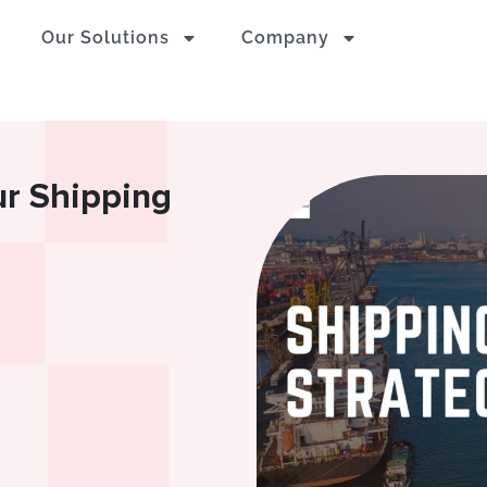
Our Solutions
Company
ur Shipping