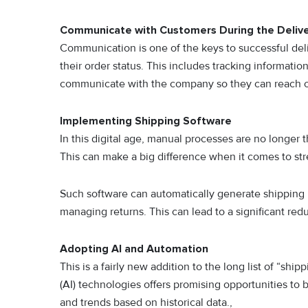
Communicate with Customers During the Delive
Communication is one of the keys to successful de
their order status. This includes tracking informatio
communicate with the company so they can reach out
Implementing Shipping Software
In this digital age, manual processes are no longer
This can make a big difference when it comes to s
Such software can automatically generate shipping la
managing returns. This can lead to a significant re
Adopting AI and Automation
This is a fairly new addition to the long list of “ship
(AI) technologies offers promising opportunities to
and trends based on historical data.,