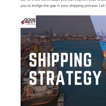
you to bridge the gap in your shipping process. Let’s