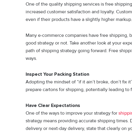
One of the quality shipping services is free shippin
increased customer satisfaction and loyalty. Custome
even if their products have a slightly higher marku
Many e-commerce companies have free shipping, but th
good strategy or not. Take another look at your ex
path of shipping strategy going forward. Free shippi
ways.
Inspect Your Packing Station
Adopting the mindset of “if it ain’t broke, don’t fix
prepare cartons for shipping, potentially leading to
Have Clear Expectations
One of the ways to improve your strategy for
shippi
strategy means providing accurate shipping times. D
delivery or next-day delivery, state that clearly on 