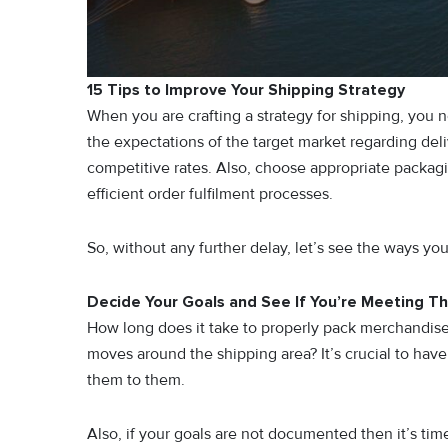
15 Tips to Improve Your Shipping Strategy
When you are crafting a strategy for shipping, you 
the expectations of the target market regarding deliv
competitive rates. Also, choose appropriate packagi
efficient order fulfilment processes.
So, without any further delay, let’s see the ways y
Decide Your Goals and See If You’re Meeting T
How long does it take to properly pack merchandis
moves around the shipping area? It’s crucial to hav
them to them.
Also, if your goals are not documented then it’s tim