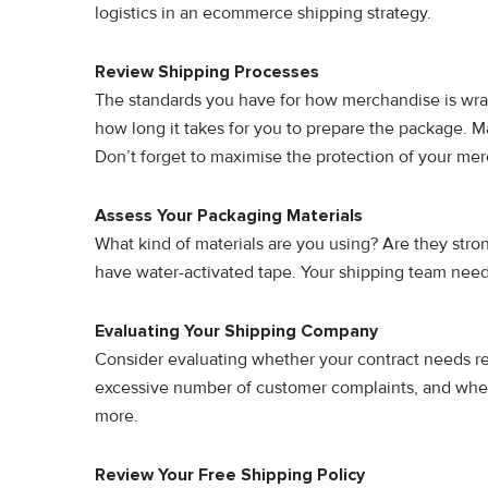
logistics in an ecommerce shipping strategy.
Review Shipping Processes
The standards you have for how merchandise is wra
how long it takes for you to prepare the package. 
Don’t forget to maximise the protection of your me
Assess Your Packaging Materials
What kind of materials are you using? Are they stro
have water-activated tape. Your shipping team need
Evaluating Your Shipping Company
Consider evaluating whether your contract needs re
excessive number of customer complaints, and wheth
more.
Review Your Free Shipping Policy