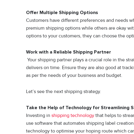
Offer Multiple Shipping Options
Customers have different preferences and needs whe
premium shipping options while others are okay wit
options to your customers, they can choose the opti
Work with a Reliable Shipping Partner
Your shipping partner plays a crucial role in the str
delivers on time. Ensure they are also good at trac
as per the needs of your business and budget.
Let’s see the next shipping strategy.
Take the Help of Technology for Streamlining 
Investing in
shipping technology
that helps to strea
use software that automates shipping label creatio
technology to optimise your hoping route which can