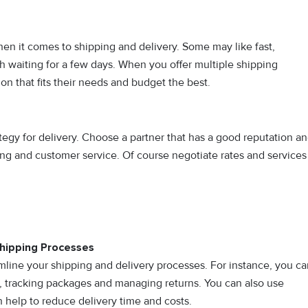
n it comes to shipping and delivery. Some may like fast,
h waiting for a few days. When you offer multiple shipping
on that fits their needs and budget the best.
ategy for delivery. Choose a partner that has a good reputation a
king and customer service. Of course negotiate rates and services
Shipping Processes
mline your shipping and delivery processes. For instance, you ca
n, tracking packages and managing returns. You can also use
 help to reduce delivery time and costs.