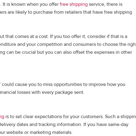
g. It is known when you offer
free shipping
service, there is
rs are likely to purchase from retailers that have free shipping
p.
at comes at a cost. If you too offer it, consider if that is a
penditure and your competition and consumers to choose the righ
ng can be crucial but you can also offset the expenses in other
 it” could cause you to miss opportunities to improve how you
 financial losses with every package sent.
ng
is to set clear expectations for your customers. Such a shippi
elivery dates and tracking information. If you have same-day
your website or marketing materials.